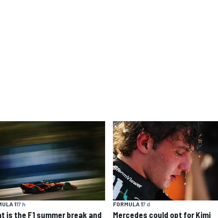
ULA 1
17 h
FORMULA 1
7 d
t is the F1 summer break and
Mercedes could opt for Kimi