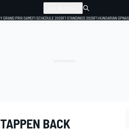
ALL SERIES
LY GRAND PRIX GAME
F1 SCHEDULE 2026
F1 STANDINGS 2026
F1 HUNGARIAN GP
NAS
STAPPEN BACK