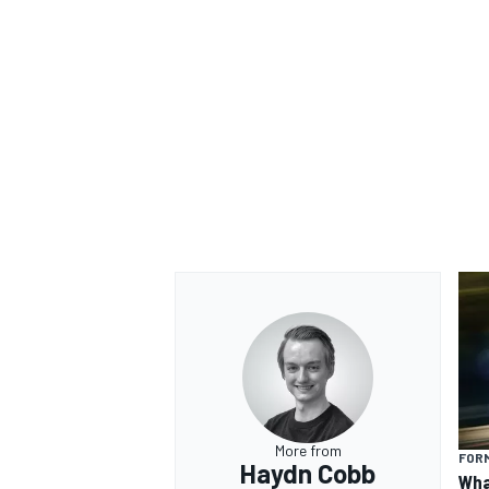
OPEN WHEEL
More from
FORM
Haydn Cobb
Wha