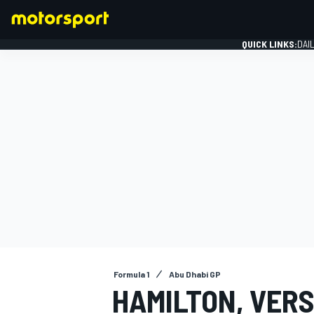
QUICK LINKS:
DAI
FORMULA 1
Formula 1
Abu Dhabi GP
HAMILTON, VER