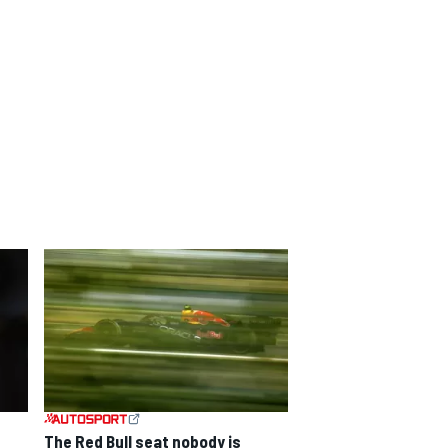
The Red Bull seat nobody is