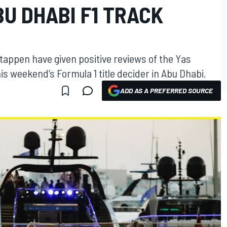
U DHABI F1 TRACK
appen have given positive reviews of the Yas
is weekend’s Formula 1 title decider in Abu Dhabi.
ADD AS A PREFERRED SOURCE