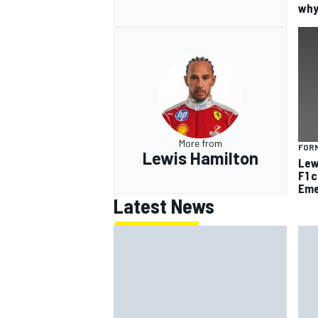
why
More from
FORM
Lewis Hamilton
Lew
F1 
Eme
Latest News