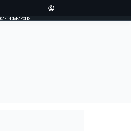
Make your voice heard with
article commenting.
CAR INDIANAPOLIS
SIGN IN
EDITION
GLOBAL