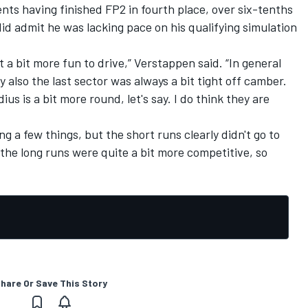
s having finished FP2 in fourth place, over six-tenths
id admit he was lacking pace on his qualifying simulation
t a bit more fun to drive,” Verstappen said. “In general
y also the last sector was always a bit tight off camber.
dius is a bit more round, let's say. I do think they are
ng a few things, but the short runs clearly didn't go to
k the long runs were quite a bit more competitive, so
hare Or Save This Story