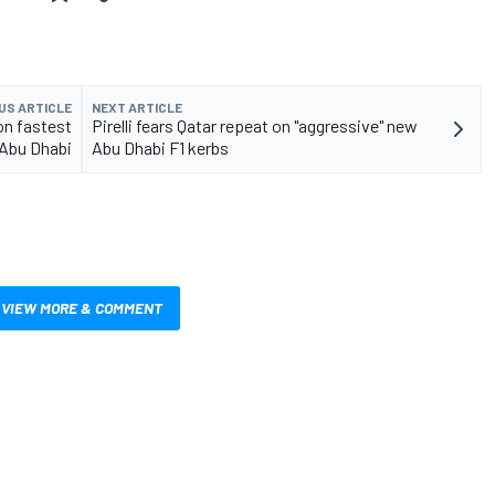
US ARTICLE
NEXT ARTICLE
on fastest
Pirelli fears Qatar repeat on "aggressive" new
 Abu Dhabi
Abu Dhabi F1 kerbs
VIEW MORE & COMMENT