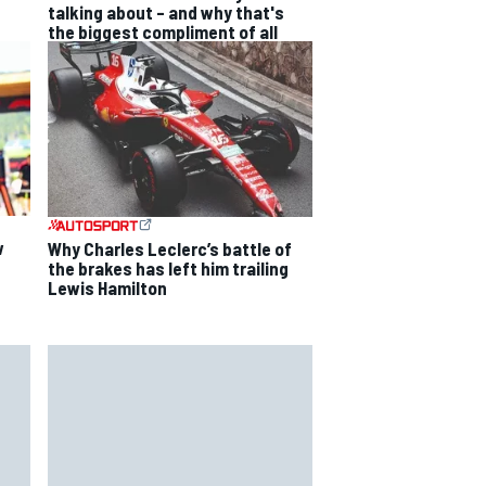
talking about – and why that's
the biggest compliment of all
w
Why Charles Leclerc’s battle of
the brakes has left him trailing
Lewis Hamilton