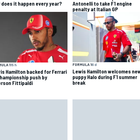
 does it happen every year?
Antonelli to take F1 engine
penalty at Italian GP
FORMULA 1
6 d
ULA 1
15 h
Lewis Hamilton welcomes ne
is Hamilton backed for Ferrari
puppy Halo during F1 summer
championship push by
break
rson Fittipaldi