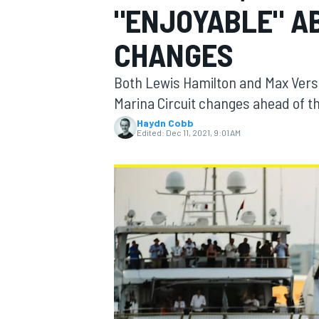
"ENJOYABLE" AB
CHANGES
Both Lewis Hamilton and Max Verst
MOTOGP
Marina Circuit changes ahead of th
Haydn Cobb
Edited:
Dec 11, 2021, 9:01 AM