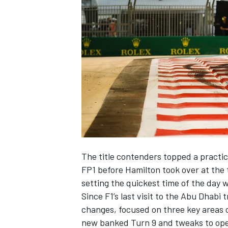
NASCAR CUP
The title contenders topped a practic
FP1 before Hamilton took over at the 
setting the quickest time of the day 
Since F1’s last visit to the Abu Dhab
changes, focused on three key areas of
INDYCAR
WEC
new banked Turn 9 and tweaks to ope