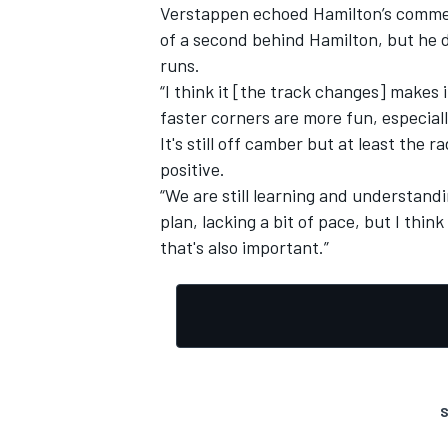
Verstappen echoed Hamilton’s comment
of a second behind Hamilton, but he d
runs.
“I think it [the track changes] makes i
faster corners are more fun, especiall
It's still off camber but at least the ra
positive.
“We are still learning and understandi
plan, lacking a bit of pace, but I thin
that's also important.”
S