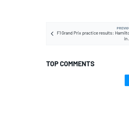
PREVIO
F1 Grand Prix practice results: Hamilt
in
TOP COMMENTS