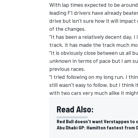
With lap times expected to be around
leading F1 drivers have already beaten
drive but isn’t sure how it will impact
of the changes.
“It has been a relatively decent day, 
track, it has made the track much mo
“It is obviously close between us all bu
unknown in terms of pace but I am sure
previous races.
“I tried following on my long run, I thi
still wasn’t easy to follow, but I think
with two cars very much alike it might 
IMSA
DTM
Read Also:
Red Bull doesn't want Verstappen to 
Abu Dhabi GP: Hamilton fastest from 