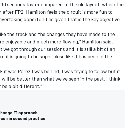
 10 seconds faster compared to the old layout, which the
 after FP2, Hamilton feels the circuit is more fun to
 overtaking opportunities given that is the key objective
I like the track and the changes they have made to the
re enjoyable and much more flowing,” Hamilton said.
t we got through our sessions and it is still a bit of an
 it is going to be super close like it has been in the
nk it was Perez I was behind, I was trying to follow but it
 it will be better than what we’ve seen in the past. I think
be a bit different.”
change F1 approach
Ocon in second practice