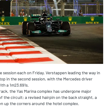
e session each on Friday, Verstappen leading the way in
top in the second session, with the
Mercedes
driver
with a 1m23.691s.
i track, the Yas Marina complex has undergone major
 the circuit; a revised hairpin on the back straight, a
n up the corners around the hotel complex.