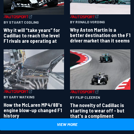
BY RONALD VORDING
BY STUART CODLING
Why Aston Martin is a
Why it will “take years” for
better destination on the F1
Cadillac to reach the level
driver market than it seems
F1 rivals are operating at
BY GARY WATKINS
BY FILIP CLEEREN
How the McLaren MP4/8B's
The novelty of Cadillac is
engine blow-up changed F1
starting to wear off - but
history
that's a compliment
VIEW MORE