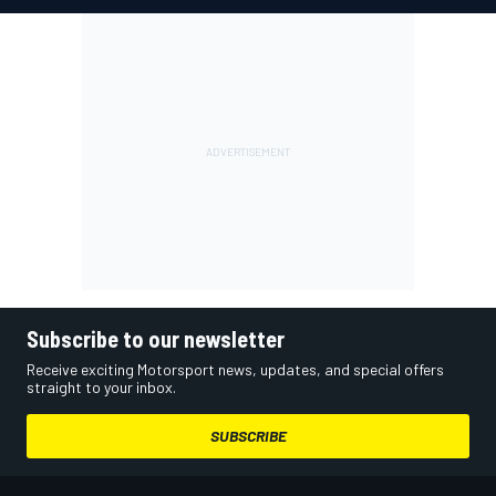
Subscribe to our newsletter
Receive exciting Motorsport news, updates, and special offers
straight to your inbox.
SUBSCRIBE