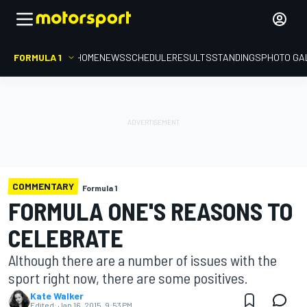
FORMULA 1
HOME
NEWS
SCHEDULE
RESULTS
STANDINGS
PHOTO GA
COMMENTARY
Formula 1
FORMULA ONE'S REASONS TO
CELEBRATE
Although there are a number of issues with the
sport right now, there are some positives.
Kate Walker
Edited:
Jan 16, 2015, 9:53 PM