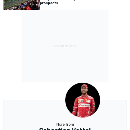
prospects
More from