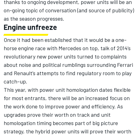
thanks to ongoing development, power units will be an
on-going topic of conversation (and source of publicity)
as the season progresses.
Engine unfreeze
Once it had been established that it would be a one-
horse engine race with Mercedes on top, talk of 2014’s
revolutionary new power units turned to complaints
about noise and political rumblings surrounding Ferrari
and Renault’s attempts to find regulatory room to play
catch-up.
This year, with power unit homologation dates flexible
for most entrants, there will be an increased focus on
the work done to improve power and efficiency. As
upgrades prove their worth on track and unit
homologation timing becomes part of big picture
strategy, the hybrid power units will prove their worth