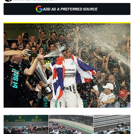
ADD AS A PREFERRED SOURCE