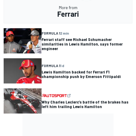
More from
Ferrari
FORMULA 1
2 min
Ferrari staff see Michael Schumacher
similarities in Lewis Hamilton, says former
engineer
FORMULA 1
1 d
Lewis Hamilton backed for Ferrari F1
championship push by Emerson Fittipaldi
Why Charles Leclerc’s battle of the brakes has
left him trailing Lewis Hamilton