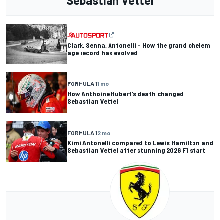
Sebastian Vettel
Clark, Senna, Antonelli – How the grand chelem
age record has evolved
FORMULA 1
1 mo
How Anthoine Hubert’s death changed
Sebastian Vettel
FORMULA 1
2 mo
Kimi Antonelli compared to Lewis Hamilton and
Sebastian Vettel after stunning 2026 F1 start