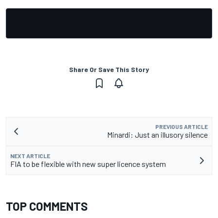
Share Or Save This Story
PREVIOUS ARTICLE
Minardi: Just an illusory silence
NEXT ARTICLE
FIA to be flexible with new super licence system
TOP COMMENTS