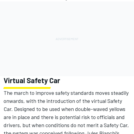
Virtual Safety Car
The march to improve safety standards moves steadily
onwards, with the introduction of the virtual Safety
Car. Designed to be used when double-waved yellows
are in place and there is potential risk to officials and
drivers, but when conditions do not merit a Safety Car,
the system was conceived following Jules Bianchi’s