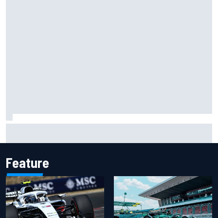
Why it will “take years” for Cadillac to reach the level F1
rivals are operating at
Feature