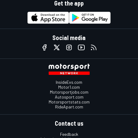
Get the app
Social media
InsideEvs.com
Motor1.com
Motorsportjobs.com
Autosport.com
Motorsportstats.com
RideApart.com
Contact us
Feedback