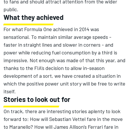
to fans and should attract attention from the wider
public.
What they achieved
For what Formula One achieved in 2014 was
sensational. To maintain similar average speeds -
faster in straight lines and slower in corners - and
power while reducing fuel consumption by a third is
impressive. Not enough was made of that this year, and
thanks to the FIA’s decision to allow in-season
development of a sort, we have created a situation in
which the positive power unit story will be free to write
itself.
Stories to look out for
On track, there are interesting stories aplenty to look
forward to: How will Sebastian Vettel fare in the move
to Maranello? How will James Allison’s Ferrari fare in