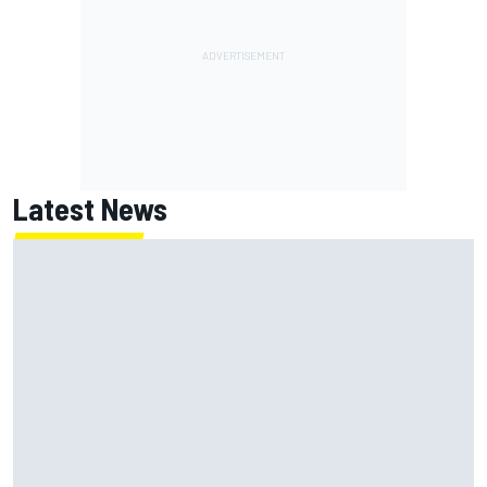
Latest News