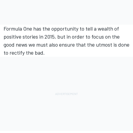
Formula One has the opportunity to tell a wealth of
positive stories in 2015, but in order to focus on the
good news we must also ensure that the utmost is done
to rectify the bad.