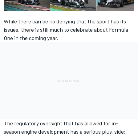
While there can be no denying that the sport has its
issues, there is still much to celebrate about Formula
One in the coming year.
The regulatory oversight that has allowed for in-
season engine development has a serious plus-side: