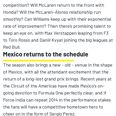
competition? Will McLaren return to the front with
Honda? Will the McLaren-Alonso relationship run
smoothly? Can Williams keep up with their exponential
rate of improvement? Then there’s promising talent to
keep an eye on, with Max Verstappen leaping from F3
to Toro Rosso and Daniil Kvyat joining the big leagues at
Red Bull.
Mexico returns to the schedule
The season also brings a new - old - venue in the shape
of Mexico, with all the attendant excitement that the
return of a long-lost grand prix brings. Recent years at
the Circuit of the Americas have made Mexico’s on-
going devotion to Formula One perfectly clear, and if
Force India can repeat 2014 in the performance stakes
the fans will have a competitive hometown hero to
cheer on in the form of Sergio Perez.