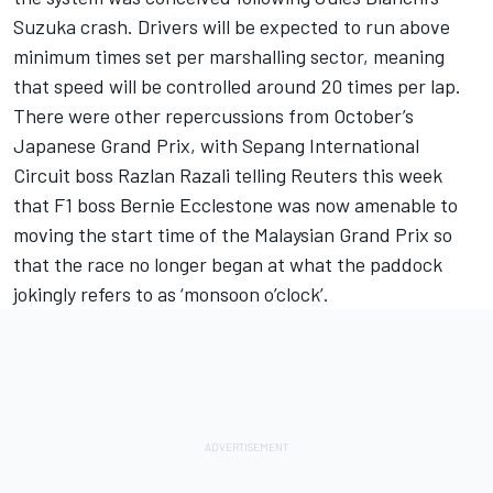
Suzuka crash. Drivers will be expected to run above
minimum times set per marshalling sector, meaning
that speed will be controlled around 20 times per lap.
There were other repercussions from October’s
Japanese Grand Prix, with Sepang International
Circuit boss Razlan Razali telling Reuters this week
that F1 boss Bernie Ecclestone was now amenable to
moving the start time of the Malaysian Grand Prix so
that the race no longer began at what the paddock
jokingly refers to as ‘monsoon o’clock’.