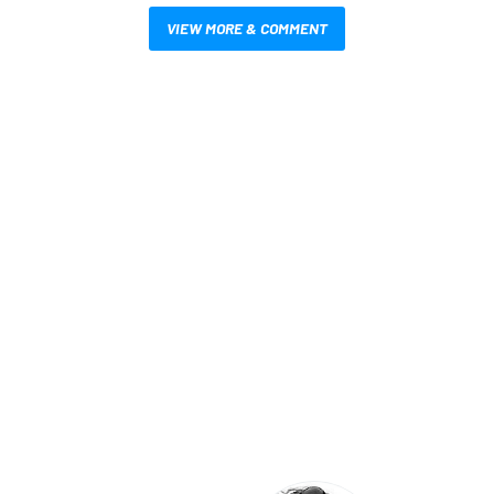
VIEW MORE & COMMENT