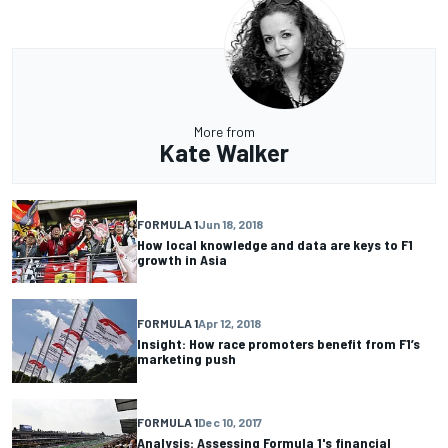
More from
Kate Walker
FORMULA 1
Jun 18, 2018
How local knowledge and data are keys to F1
growth in Asia
FORMULA 1
Apr 12, 2018
Insight: How race promoters benefit from F1’s
marketing push
FORMULA 1
Dec 10, 2017
Analysis: Assessing Formula 1's financial