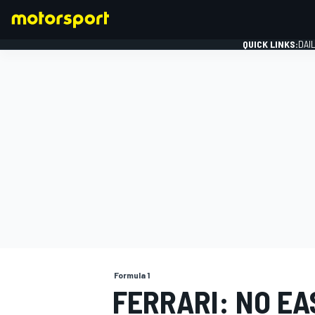
QUICK LINKS:
DAI
FORMULA 1
Formula 1
FERRARI: NO EA