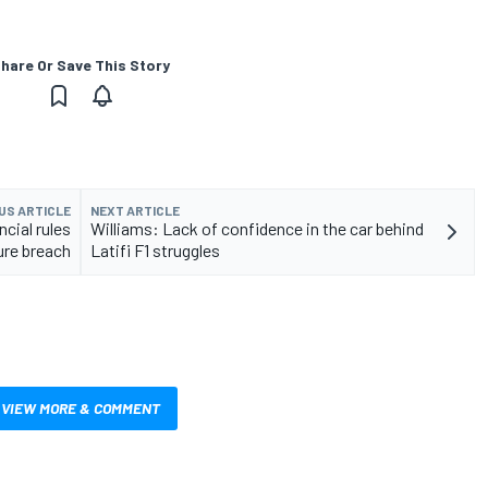
hare Or Save This Story
US ARTICLE
NEXT ARTICLE
ncial rules
Williams: Lack of confidence in the car behind
re breach
Latifi F1 struggles
VIEW MORE & COMMENT