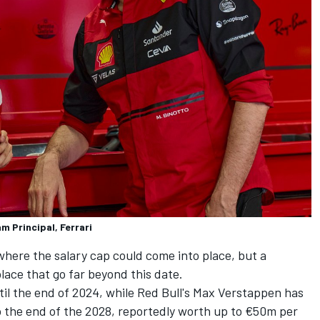
am Principal, Ferrari
r where the salary cap could come into place, but a
lace that go far beyond this date.
ntil the end of 2024, while Red Bull's
Max Verstappen
has
o the end of the 2028, reportedly worth up to €50m per