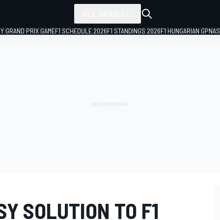
ALL SERIES
LY GRAND PRIX GAME
F1 SCHEDULE 2026
F1 STANDINGS 2026
F1 HUNGARIAN GP
NAS
SY SOLUTION TO F1