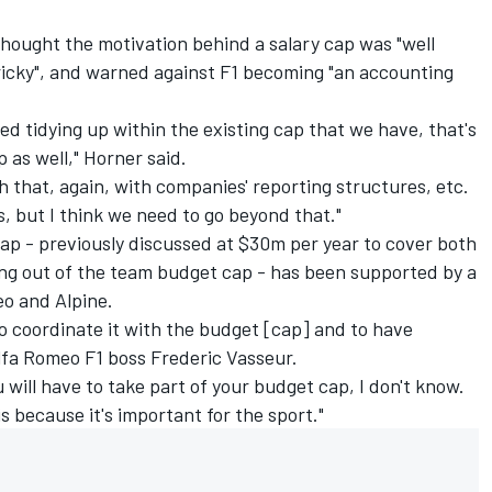
hought the motivation behind a salary cap was "well
 tricky", and warned against F1 becoming "an accounting
eed tidying up within the existing cap that we have, that's
p as well," Horner said.
th that, again, with companies' reporting structures, etc.
, but I think we need to go beyond that."
cap - previously discussed at $30m per year to cover both
ing out of the team budget cap - has been supported by a
eo
and
Alpine
.
 to coordinate it with the budget [cap] and to have
Alfa Romeo F1 boss Frederic Vasseur.
 will have to take part of your budget cap, I don't know.
s because it's important for the sport."