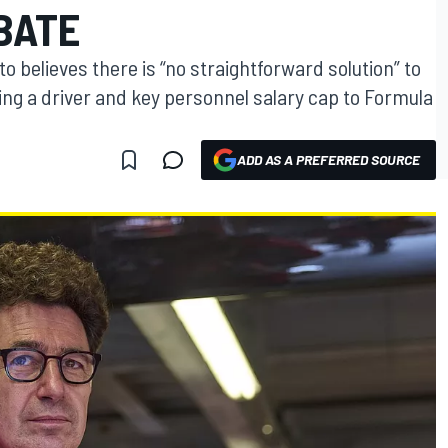
BATE
to believes there is “no straightforward solution” to
ing a driver and key personnel salary cap to Formula
ADD AS A PREFERRED SOURCE