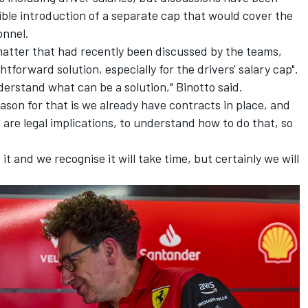
ble introduction of a separate cap that would cover the
onnel.
 matter that had recently been discussed by the teams,
tforward solution, especially for the drivers' salary cap".
derstand what can be a solution," Binotto said.
reason for that is we already have contracts in place, and
re legal implications, to understand how to do that, so
t and we recognise it will take time, but certainly we will