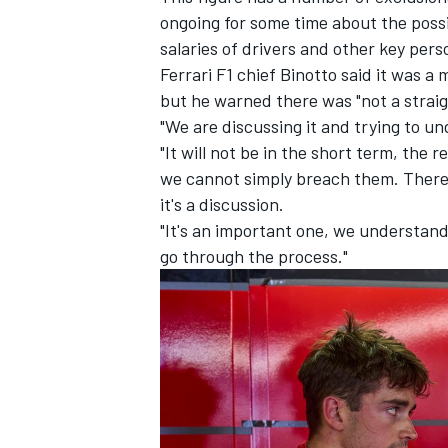
ongoing for some time about the possi
salaries of drivers and other key pers
Ferrari
F1 chief Binotto said it was a
but he warned there was "not a straigh
"We are discussing it and trying to un
"It will not be in the short term, the 
we cannot simply breach them. There a
it's a discussion.
"It's an important one, we understand i
go through the process."
IMSA
DTM