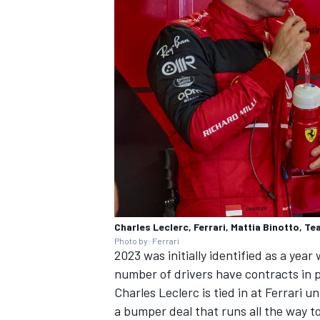
Charles Leclerc, Ferrari, Mattia Binotto, Te
Photo by: Ferrari
2023 was initially identified as a yea
number of drivers have contracts in p
Charles Leclerc
is tied in at Ferrari u
a bumper deal that runs all the way t