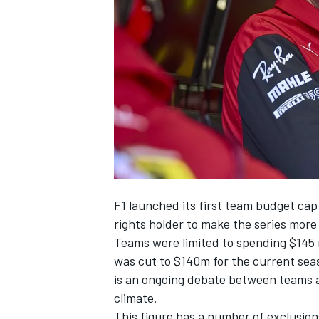
NASCAR CUP
F1 launched its first team budget cap
rights holder to make the series more 
Teams were limited to spending $145 m
was cut to $140m for the current seaso
is an ongoing debate between teams ab
climate.
INDYCAR
WEC
This figure has a number of exclusion