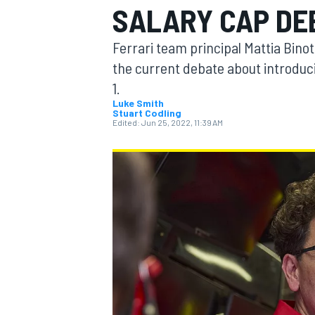
SALARY CAP DE
Ferrari team principal Mattia Binot
the current debate about introduc
1.
MOTOGP
Luke Smith
Stuart Codling
Edited:
Jun 25, 2022, 11:39 AM