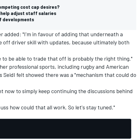
competing cost cap desires?
help adjust staff salaries
off developments
r added: "I'm in favour of adding that underneath a
 off driver skill with updates, because ultimately both
 to be able to trade that off is probably the right thing."
her professional sports, including rugby and American
 Seidl felt showed there was a "mechanism that could do
tant now to simply keep continuing the discussions behind
uss how could that all work. So let's stay tuned."