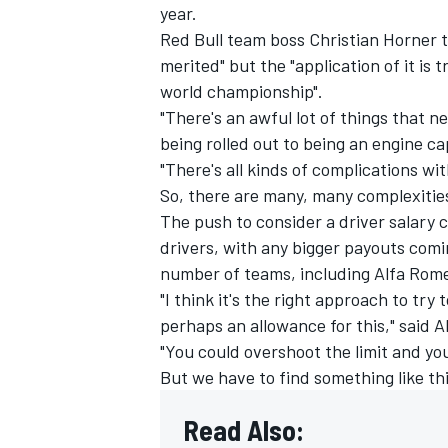
year.
Red Bull team boss Christian Horner t
merited" but the "application of it is
world championship".
"There's an awful lot of things that n
being rolled out to being an engine ca
"There's all kinds of complications wi
So, there are many, many complexities
The push to consider a driver salary 
drivers, with any bigger payouts com
number of teams, including
Alfa Rom
"I think it's the right approach to try
perhaps an allowance for this," said 
"You could overshoot the limit and you
But we have to find something like thi
Read Also: