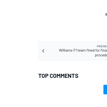
S
PREVIO
Williams F1 team fined for fina
procedu
TOP COMMENTS