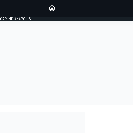
Make your voice heard with
article commenting.
CAR INDIANAPOLIS
SIGN IN
EDITION
GLOBAL