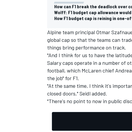
How can F1 break the deadlock over 
Wolff: F1 budget cap allowance would 
How F1 budget cap is reining in one-
Alpine team principal Otmar Szafnaue
OPEN WHEEL
global cap so that the teams can trade
things bring performance on track.
"And I think for us to have the latitude
Salary caps operate in a number of ot
football, which
McLaren
chief Andreas
the job" for F1.
"At the same time, I think it's impor
closed doors," Seidl added.
"There's no point to now in public disc