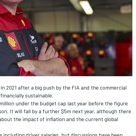
 in 2021 after a big push by the FIA and the commercial
financially sustainable.
illion under the budget cap last year before the figure
n. It will fall by a further $5m next year, although there
out the impact of inflation and the current global
s including driver salaries, but discussions have been