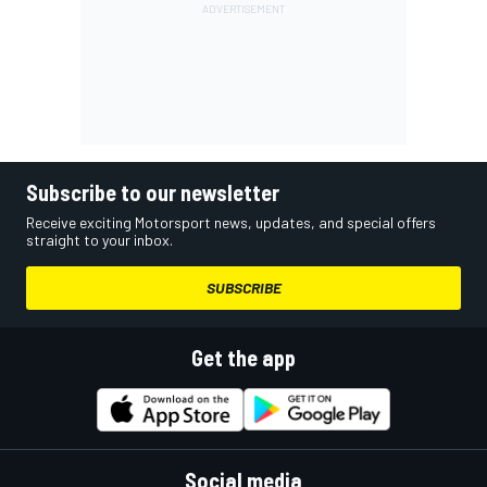
Subscribe to our newsletter
Receive exciting Motorsport news, updates, and special offers
straight to your inbox.
SUBSCRIBE
Get the app
Social media