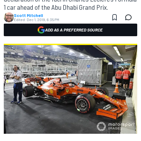
1 car ahead of the Abu Dhabi Grand Prix.
Scott Mitchell
Edited:
Dec 1, 2019, 6:35 PM
ADD AS A PREFERRED SOURCE