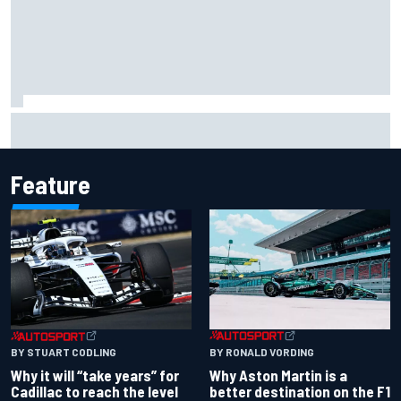
Christian Lundgaard facing back-of-the-grid charge in
Portland after multiple issues derail qualifying
Feature
BY RONALD VORDING
BY STUART CODLING
Why Aston Martin is a
Why it will “take years” for
better destination on the F1
Cadillac to reach the level