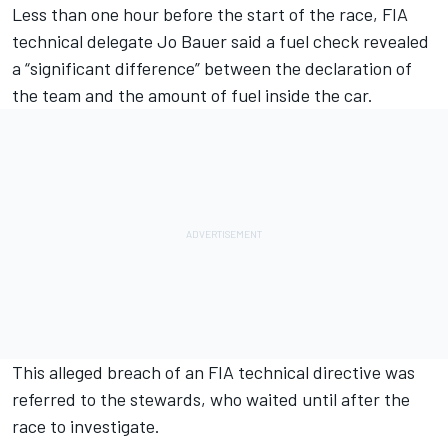
Less than one hour before the start of the race, FIA
technical delegate Jo Bauer said a fuel check revealed
a “significant difference” between the declaration of
the team and the amount of fuel inside the car.
This alleged breach of an FIA technical directive was
referred to the stewards, who waited until after the
race to investigate.