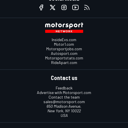
InsideEvs.com
Motor1.com
Motorsportjobs.com
Autosport.com
Motorsportstats.com
RideApart.com
Contact us
Feedback
Advertise with Motorsport.com
Contact the team
sales@motorsport.com
650 Madison Avenue,
New York, NY 10022
USA