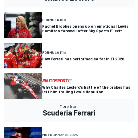
FORMULA 1
8 d
Rachel Brookes opens up on emotional Lewis
Hamilton farewell after Sky Sports F1 exit
FORMULA 1
11 d
How Ferrari has performed so far in F1 2026
Why Charles Leclerc’s battle of the brakes has
left him trailing Lewis Hamilton
More from
Scuderia Ferrari
MOTOGP
Mar 19, 2025