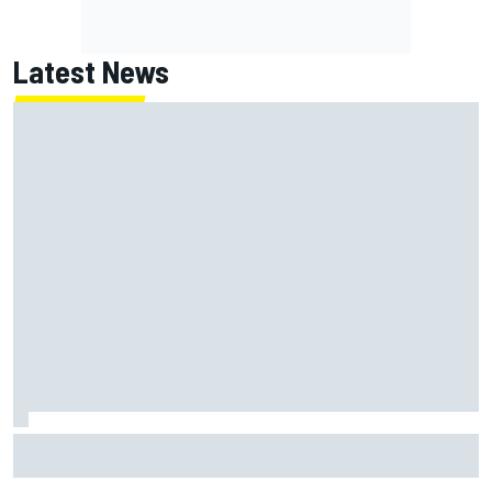
Latest News
Gabriel Bortoleto refutes idea of F1 2026 cars clashing
with driving styles