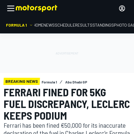
FORMULA 1
HOME
NEWS
SCHEDULE
RESULTS
STANDINGS
PHOTO GA
BREAKING NEWS
Formula 1
Abu Dhabi GP
FERRARI FINED FOR 5KG
FUEL DISCREPANCY, LECLERC
KEEPS PODIUM
Ferrari has been fined €50,000 for its inaccurate
declaration of the fuel in Charles Leclerc’s Formula