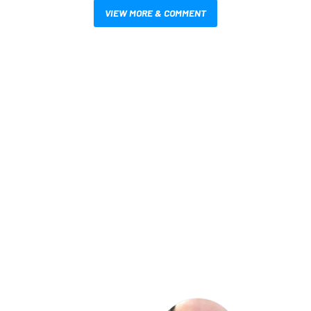
VIEW MORE & COMMENT