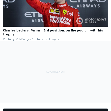
Charles Leclerc, Ferrari, 3rd position, on the podium with his
trophy
Photo by: Zak Mauger / Motorsport Images