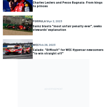
Charles Leclerc and Pecco Bagnaia: From kings
to princes
FORMULA 1
Apr 2, 2023
Sainz blasts "most unfair penalty ever", seeks
stewards' explanation
WEC
Feb 26, 2023
Calado: "Difficult" for WEC Hypercar newcomers
"to win straight off"