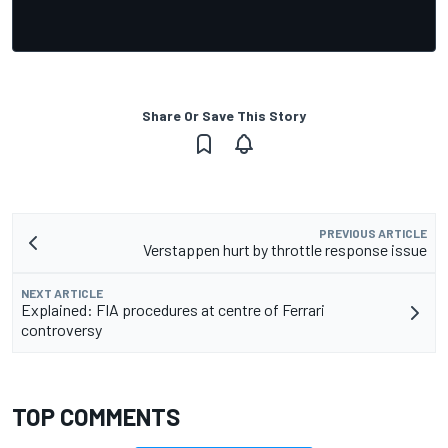
Share Or Save This Story
PREVIOUS ARTICLE
Verstappen hurt by throttle response issue
NEXT ARTICLE
Explained: FIA procedures at centre of Ferrari
controversy
TOP COMMENTS