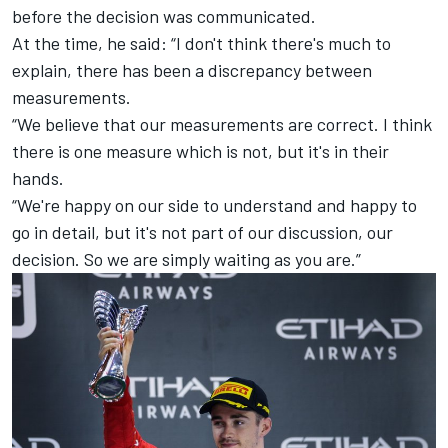
before the decision was communicated.
At the time, he said: “I don't think there's much to
explain, there has been a discrepancy between
measurements.
“We believe that our measurements are correct. I think
there is one measure which is not, but it's in their
hands.
“We're happy on our side to understand and happy to
go in detail, but it's not part of our discussion, our
decision. So we are simply waiting as you are.”