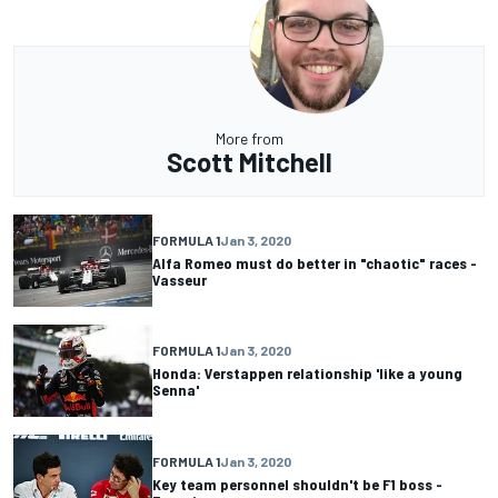
More from
Scott Mitchell
FORMULA 1
Jan 3, 2020
Alfa Romeo must do better in "chaotic" races -
Vasseur
FORMULA 1
Jan 3, 2020
Honda: Verstappen relationship 'like a young
Senna'
FORMULA 1
Jan 3, 2020
Key team personnel shouldn't be F1 boss -