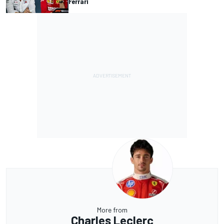
Ferrari
More from
Charles Leclerc