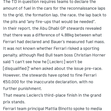
The TD in question requires teams to declare the
amount of fuel in the cars for the reconnaissance laps
to the grid, the formation lap, the race, the lap back to
the pits and “any fire-ups that would be needed”.
In their report, the Abu Dhabi GP stewards revealed
that there was a difference of 4.88kg between what
Ferrari had declared and Bauer’s measured fuel mass.
It was not known whether Ferrari risked a sporting
penalty, although Red Bull team boss Christian Horner
said “I can’t see how he [Leclerc] won’t be
[disqualified]” when asked about the issue pre-race.
However, the stewards have opted to fine Ferrari
€50,000 for the inaccurate declaration, with no
further punishment.
That means Leclerc’s
third-place finish in the grand
prix
stands.
Ferrari team principal Mattia Binotto spoke to media