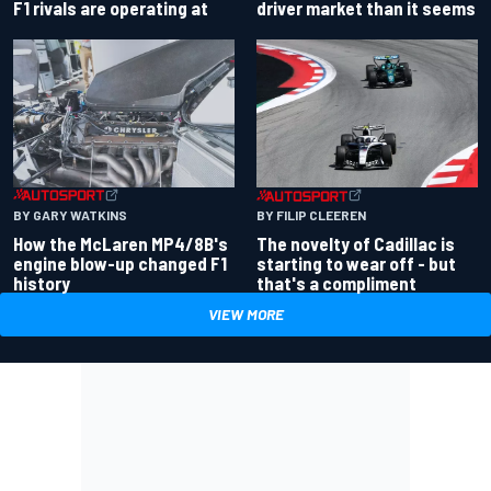
driver market than it seems
F1 rivals are operating at
BY GARY WATKINS
BY FILIP CLEEREN
How the McLaren MP4/8B's
The novelty of Cadillac is
engine blow-up changed F1
starting to wear off - but
history
that's a compliment
VIEW MORE