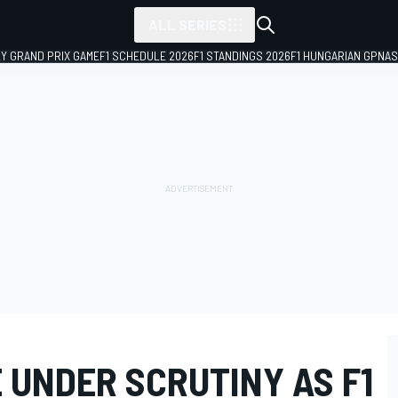
ALL SERIES
LY GRAND PRIX GAME
F1 SCHEDULE 2026
F1 STANDINGS 2026
F1 HUNGARIAN GP
NAS
 UNDER SCRUTINY AS F1