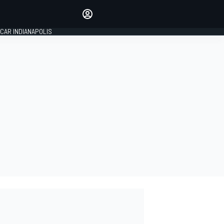
Make your voice heard with
article commenting.
CAR INDIANAPOLIS
SIGN IN
EDITION
GLOBAL