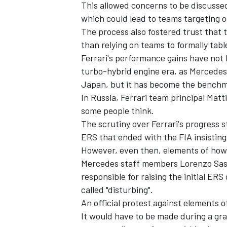
This allowed concerns to be discussed
which could lead to teams targeting o
The process also fostered trust that 
than relying on teams to formally tab
Ferrari's performance gains have not
turbo-hybrid engine era, as Mercedes 
Japan, but it has become the benchm
In Russia, Ferrari team principal Matti
some people think.
The scrutiny over Ferrari's progress st
ERS that ended with the FIA insisting 
However, even then, elements of how 
Mercedes staff members Lorenzo Sass
responsible for raising the initial E
called "disturbing".
An official protest against elements o
It would have to be made during a gra