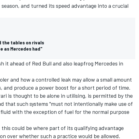
 season, and turned its speed advantage into a crucial
 the tables on rivals
ge as Mercedes had"
sh it ahead of Red Bull and also leapfrog Mercedes in
cooler and how a controlled leak may allow a small amount
s, and produce a power boost for a short period of time.
ari is thought to be alone in utilising, is permitted by the
d that such systems "must not intentionally make use of
 fluid with the exception of fuel for the normal purpose
es this could be where part of its qualifying advantage
ion over whether such a practice would be allowed.