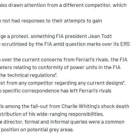
also drawn attention from a different competitor, which
.
e not had responses to their attempts to gain
odge a protest, something FIA president Jean Todt
 scrutinised by the FIA amid question marks over its ERS
er the current concerns from Ferrari's rivals, the FIA
meters relating to conformity of power units in the FIA
e technical regulations".
test from any competitor regarding any current designs".
 specific correspondence has left Ferrari's rivals
 is among the fall-out from Charlie Whiting's shock death
tribution of his wide-ranging responsibilities.
ce director, formal and informal queries were a common
 position on potential grey areas.