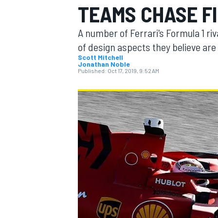
TEAMS CHASE F
A number of Ferrari's Formula 1 riva
of design aspects they believe are
Scott Mitchell
Jonathan Noble
MOTOGP
Published:
Oct 17, 2019, 9:52 AM