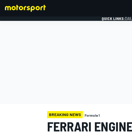
QUICK LINKS:
DAI
FORMULA 1
BREAKING NEWS
Formula 1
FERRARI ENGINE