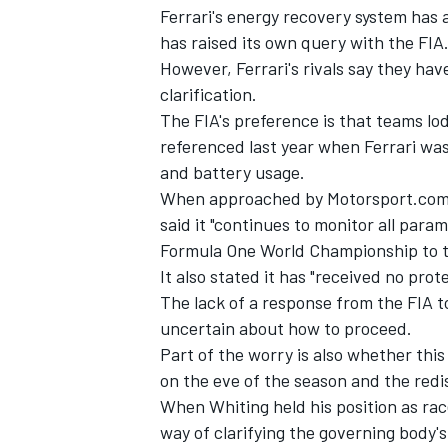
Ferrari's energy recovery system has 
has raised its own query with the FIA
However, Ferrari's rivals say they hav
clarification.
The FIA's preference is that teams l
referenced last year when Ferrari was
and battery usage.
When approached by Motorsport.com ov
said it "continues to monitor all para
Formula One World Championship to th
It also stated it has "received no pro
The lack of a response from the FIA to
uncertain about how to proceed.
Part of the worry is also whether this
on the eve of the season and the redis
When Whiting held his position as ra
way of clarifying the governing body's