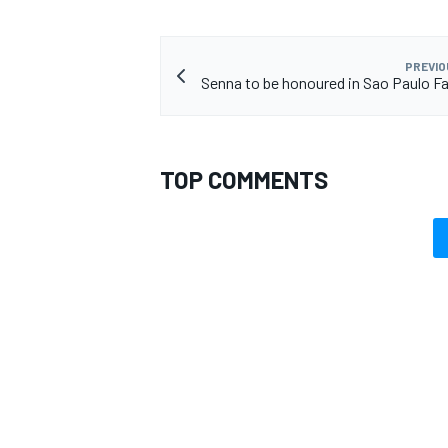
PREVIO
Senna to be honoured in Sao Paulo Fa
TOP COMMENTS