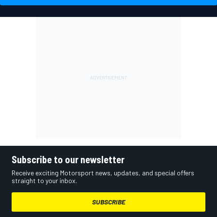
Subscribe to our newsletter
Receive exciting Motorsport news, updates, and special offers
straight to your inbox.
SUBSCRIBE