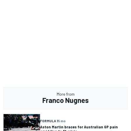
More from
Franco Nugnes
FORMULA 1
5 mo
Aston Martin braces for Australian GP pain