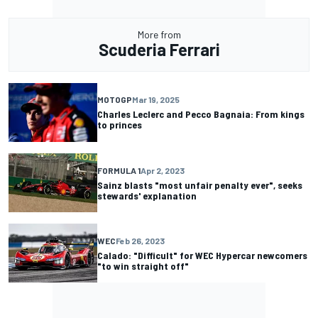
More from
Scuderia Ferrari
MOTOGP
Mar 19, 2025
Charles Leclerc and Pecco Bagnaia: From kings
to princes
FORMULA 1
Apr 2, 2023
Sainz blasts "most unfair penalty ever", seeks
stewards' explanation
WEC
Feb 26, 2023
Calado: "Difficult" for WEC Hypercar newcomers
"to win straight off"