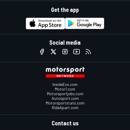
Get the app
Social media
InsideEvs.com
Motor1.com
Motorsportjobs.com
Autosport.com
Motorsportstats.com
RideApart.com
Contact us