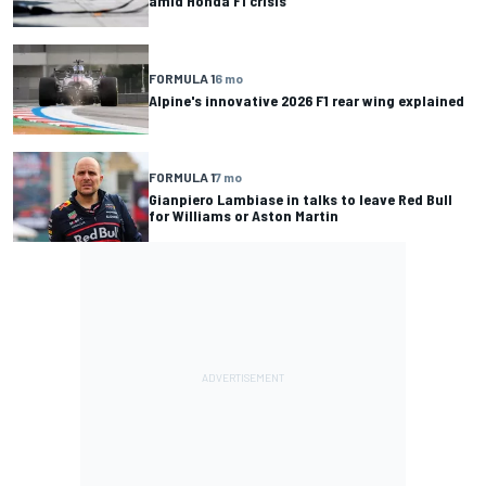
amid Honda F1 crisis
FORMULA 1
6 mo
Alpine's innovative 2026 F1 rear wing explained
FORMULA 1
7 mo
Gianpiero Lambiase in talks to leave Red Bull
for Williams or Aston Martin