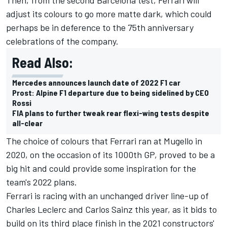
adjust its colours to go more matte dark, which could
perhaps be in deference to the 75th anniversary
celebrations of the company.
Read Also:
Mercedes announces launch date of 2022 F1 car
Prost: Alpine F1 departure due to being sidelined by CEO
Rossi
FIA plans to further tweak rear flexi-wing tests despite
all-clear
The choice of colours that Ferrari ran at Mugello in
2020, on the occasion of its 1000th GP, proved to be a
big hit and could provide some inspiration for the
team's 2022 plans.
Ferrari is racing with an unchanged driver line-up of
Charles Leclerc
and Carlos Sainz this year, as it bids to
build on its third place finish in the 2021 constructors'