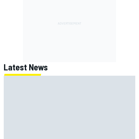
Latest News