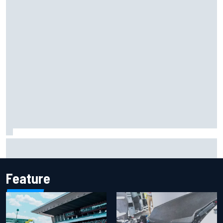
FIA reveals ambitious target to make F1 cars another 80kg
lighter
Feature