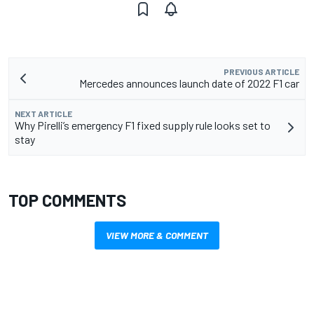
PREVIOUS ARTICLE
Mercedes announces launch date of 2022 F1 car
NEXT ARTICLE
Why Pirelli’s emergency F1 fixed supply rule looks set to
stay
TOP COMMENTS
VIEW MORE & COMMENT