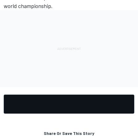
world championship.
Share Or Save This Story