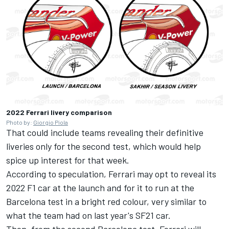
2022 Ferrari livery comparison
Photo by:
Giorgio Piola
That could include teams revealing their definitive
liveries only for the second test, which would help
spice up interest for that week.
According to speculation, Ferrari may opt to reveal its
2022 F1 car at the launch and for it to run at the
Barcelona test in a bright red colour, very similar to
what the team had on last year's SF21 car.
Then, from the second Barcelona test, Ferrari will