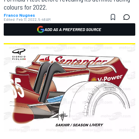
colours for 2022.
Franco Nugnes
Edited:
Feb 17, 2022, 5:48 AM
ADD AS A PREFERRED SOURCE