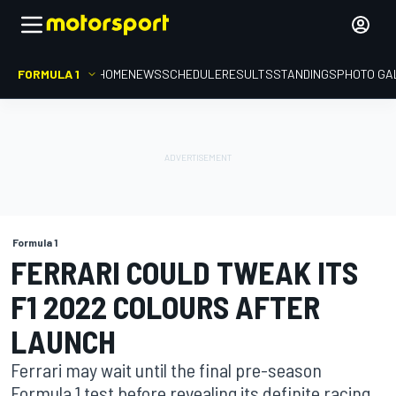
FORMULA 1
HOME
NEWS
SCHEDULE
RESULTS
STANDINGS
PHOTO GA
Formula 1
FERRARI COULD TWEAK ITS
F1 2022 COLOURS AFTER
LAUNCH
Ferrari may wait until the final pre-season
Formula 1 test before revealing its definite racing