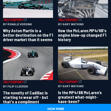
BY RONALD VORDING
BY GARY WATKINS
Why Aston Martin is a
How the McLaren MP4/8B's
better destination on the F1
engine blow-up changed F1
driver market than it seems
history
BY GARY WATKINS
BY FILIP CLEEREN
Is the MP4/8B McLaren’s
The novelty of Cadillac is
greatest what-might-
starting to wear off - but
have-been?
that's a compliment
VIEW MORE