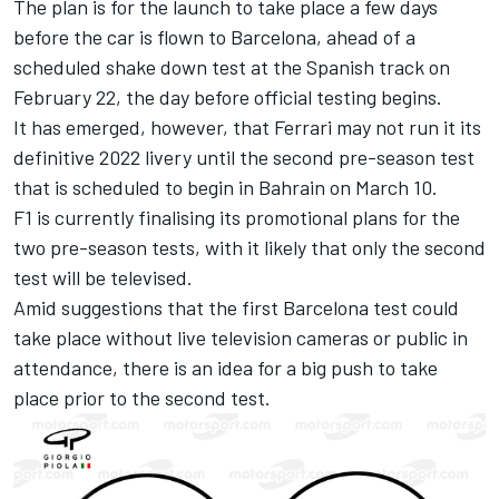
The plan is for the launch to take place a few days
before the car is flown to Barcelona, ahead of a
scheduled shake down test at the Spanish track on
February 22, the day before official testing begins.
It has emerged, however, that
Ferrari
may not run it its
definitive 2022 livery until the second pre-season test
that is scheduled to begin in Bahrain on March 10.
F1 is currently finalising its promotional plans for the
two pre-season tests, with it likely that only the second
test will be televised.
Amid suggestions that the first Barcelona test could
take place without live television cameras or public in
attendance, there is an idea for a big push to take
place prior to the second test.