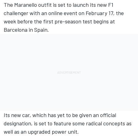
The Maranello outfit is set to launch its new F1
challenger with an online event on February 17, the
week before the first pre-season test begins at
Barcelona in Spain.
Its new car, which has yet to be given an official
designation, is set to feature some radical concepts as
well as an upgraded power unit.