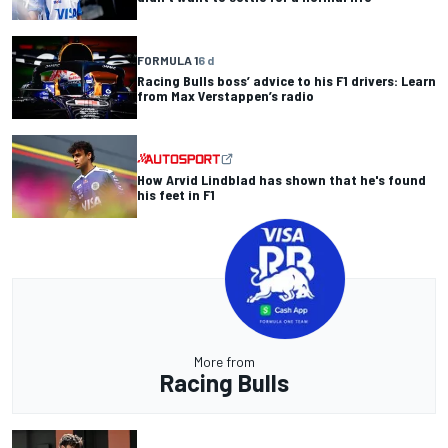
FORMULA 1
6 d
Racing Bulls boss’ advice to his F1 drivers: Learn
from Max Verstappen’s radio
How Arvid Lindblad has shown that he's found
his feet in F1
More from
Racing Bulls