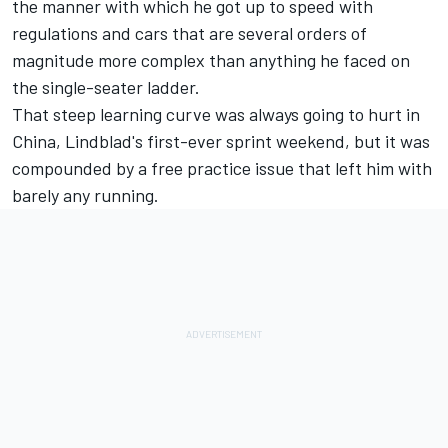
the manner with which he got up to speed with
regulations and cars that are several orders of
magnitude more complex than anything he faced on
the single-seater ladder.
That steep learning curve was always going to hurt in
China, Lindblad's first-ever sprint weekend, but it was
compounded by a free practice issue that left him with
barely any running.