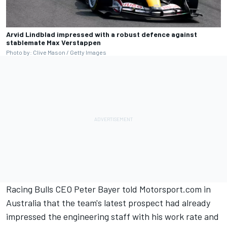
Arvid Lindblad impressed with a robust defence against
stablemate Max Verstappen
Photo by: Clive Mason / Getty Images
Racing Bulls CEO Peter Bayer told Motorsport.com in
Australia that the team's latest prospect had already
impressed the engineering staff with his work rate and