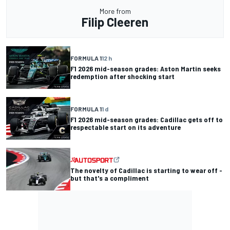
More from
Filip Cleeren
FORMULA 1
12 h
F1 2026 mid-season grades: Aston Martin seeks
redemption after shocking start
FORMULA 1
1 d
F1 2026 mid-season grades: Cadillac gets off to
respectable start on its adventure
The novelty of Cadillac is starting to wear off -
but that's a compliment