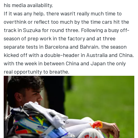
his media availability.
If it was any help, there wasn't really much time to
overthink or reflect too much by the time cars hit the
track in Suzuka for round three. Following a busy off-
season of prep work in the factory and at three
separate tests in Barcelona and Bahrain, the season
kicked off with a double-header in Australia and China,
with the week in between China and Japan the only
real opportunity to breathe.