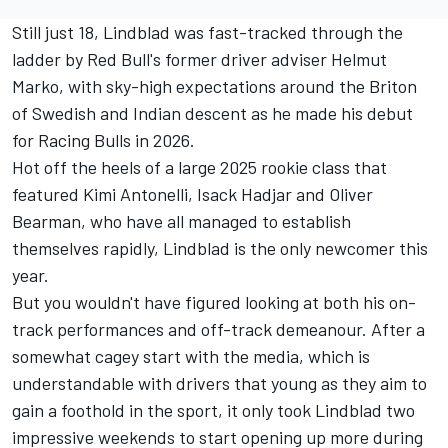
Still just 18, Lindblad was fast-tracked through the
ladder by Red Bull's former driver adviser Helmut
Marko, with sky-high expectations around the Briton
of Swedish and Indian descent as he made his debut
for
Racing Bulls
in 2026.
Hot off the heels of a large 2025 rookie class that
featured
Kimi Antonelli
,
Isack Hadjar
and
Oliver
Bearman
, who have all managed to establish
themselves rapidly, Lindblad is the only newcomer this
year.
But you wouldn't have figured looking at both his on-
track performances and off-track demeanour. After a
somewhat cagey start with the media, which is
understandable with drivers that young as they aim to
gain a foothold in the sport, it only took Lindblad two
impressive weekends to start opening up more during