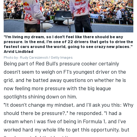
"I'm living my dream, so I don't feel like there should be any
pressure. In the end, I'm one of 22 drivers that gets to drive the
fastest cars around the world, going to see crazy new places."
Arvid Lindblad
Photo by: Rudy Carezzevoli / Getty Images
Being part of Red Bull's pressure cooker certainly
doesn't seem to weigh on F1's youngest driver on the
grid, and he batted away questions on whether he is
now feeling more pressure with the big league
spotlights shining down on him.
"It doesn't change my mindset, and I'll ask you this: Why
should there be pressure?," he responded. "I had a
dream when I was five of being in Formula 1, and I've
worked hard my whole life to get this opportunity, but