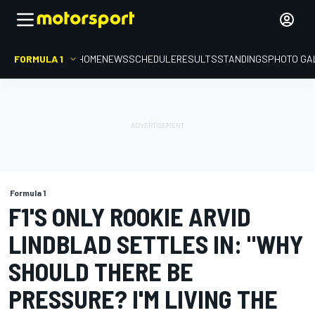
FORMULA 1
HOME
NEWS
SCHEDULE
RESULTS
STANDINGS
PHOTO GA
Formula 1
F1'S ONLY ROOKIE ARVID
LINDBLAD SETTLES IN: "WHY
SHOULD THERE BE
PRESSURE? I'M LIVING THE