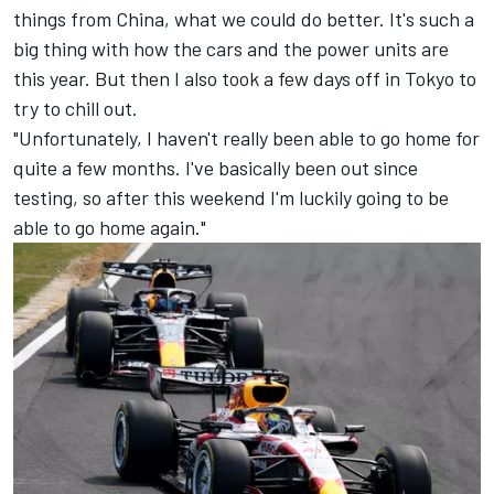
things from China, what we could do better. It's such a
big thing with how the cars and the power units are
this year. But then I also took a few days off in Tokyo to
try to chill out.
"Unfortunately, I haven't really been able to go home for
quite a few months. I've basically been out since
testing, so after this weekend I'm luckily going to be
able to go home again."