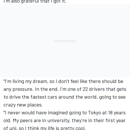
I'm also grateful that I got it.
"I'm living my dream, so I don't feel like there should be
any pressure. In the end, I'm one of 22 drivers that gets
to drive the fastest cars around the world, going to see
crazy new places.
"I never would have imagined going to Tokyo at 18 years
old. My peers are in university, they're in their first year
of uni, so I think my life is pretty cool.