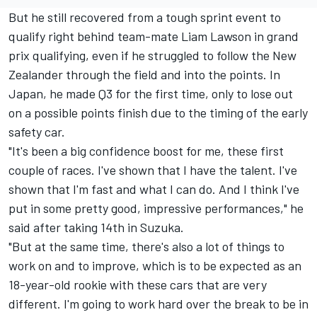
But he still recovered from a tough sprint event to
qualify right behind team-mate
Liam Lawson
in grand
prix qualifying, even if he struggled to follow the New
Zealander through the field and into the points. In
Japan, he made Q3 for the first time, only to lose out
on a possible points finish due to the timing of the early
safety car.
"It's been a big confidence boost for me, these first
couple of races. I've shown that I have the talent. I've
shown that I'm fast and what I can do. And I think I've
put in some pretty good, impressive performances," he
said after taking 14th in Suzuka.
"But at the same time, there's also a lot of things to
work on and to improve, which is to be expected as an
18-year-old rookie with these cars that are very
different. I'm going to work hard over the break to be in