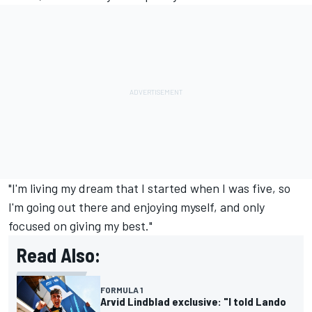
"I'm living my dream that I started when I was five, so
I'm going out there and enjoying myself, and only
focused on giving my best."
Read Also:
FORMULA 1
Arvid Lindblad exclusive: "I told Lando