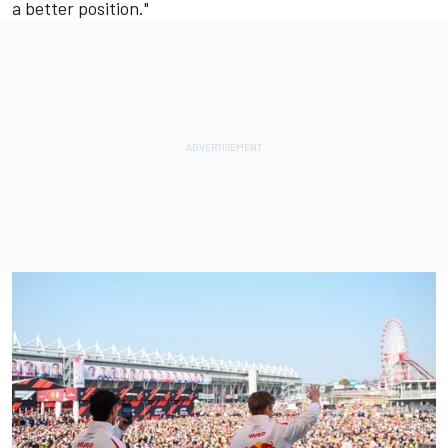
a better position."