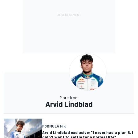
More from
Arvid Lindblad
FORMULA 1
4 d
Arvid Lindblad exclusive: "I never had a plan B, I
didn't want to settle for a normal life"