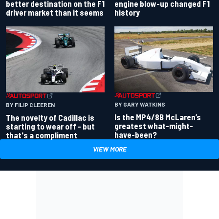
better destination on the F1
engine blow-up changed F1
driver market than it seems
history
BY GARY WATKINS
BY FILIP CLEEREN
Is the MP4/8B McLaren’s
The novelty of Cadillac is
greatest what-might-
starting to wear off - but
have-been?
that's a compliment
VIEW MORE