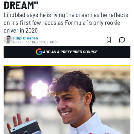
DREAM"
Lindblad says he is living the dream as he reflects
on his first few races as Formula 1's only rookie
driver in 2026
Filip Cleeren
Edited:
Apr 10, 2026, 9:10 PM
ADD AS A PREFERRED SOURCE