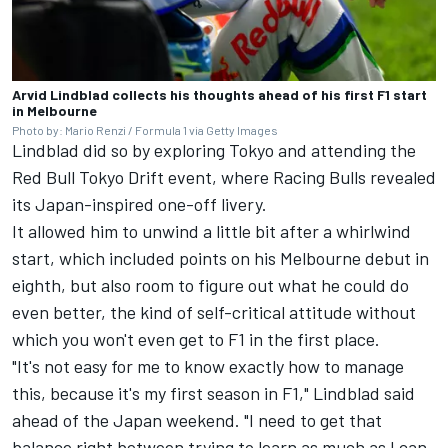
Arvid Lindblad collects his thoughts ahead of his first F1 start
in Melbourne
Photo by: Mario Renzi / Formula 1 via Getty Images
Lindblad did so by exploring Tokyo and attending the
Red Bull Tokyo Drift event, where Racing Bulls revealed
its Japan-inspired one-off livery.
It allowed him to unwind a little bit after a whirlwind
start, which included points on his Melbourne debut in
eighth, but also room to figure out what he could do
even better, the kind of self-critical attitude without
which you won't even get to F1 in the first place.
"It's not easy for me to know exactly how to manage
this, because it's my first season in F1," Lindblad said
ahead of the Japan weekend. "I need to get that
balance right between trying to learn as much as I can,