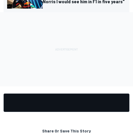
Norris I would see him in F1 in five years"
Share Or Save This Story