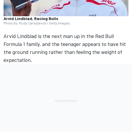
Arvid Lindblad, Racing Bulls
Photo by: Rudy Carezzevoli / Getty Images
Arvid Lindblad
is the next man up in the Red Bull
Formula 1 family, and the teenager appears to have hit
the ground running rather than feeling the weight of
expectation.