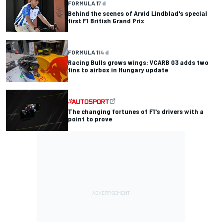
FORMULA 1
7 d
Behind the scenes of Arvid Lindblad's special
first F1 British Grand Prix
FORMULA 1
14 d
Racing Bulls grows wings: VCARB 03 adds two
fins to airbox in Hungary update
The changing fortunes of F1's drivers with a
point to prove