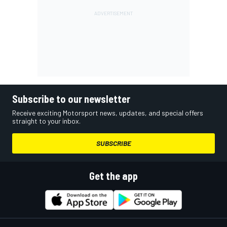
Subscribe to our newsletter
Receive exciting Motorsport news, updates, and special offers
straight to your inbox.
SUBSCRIBE
Get the app