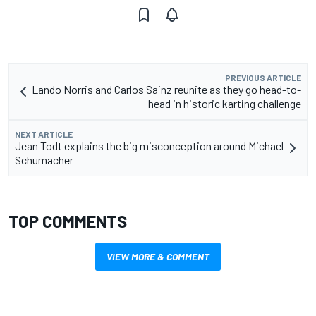
PREVIOUS ARTICLE
Lando Norris and Carlos Sainz reunite as they go head-to-
head in historic karting challenge
NEXT ARTICLE
Jean Todt explains the big misconception around Michael
Schumacher
TOP COMMENTS
VIEW MORE & COMMENT