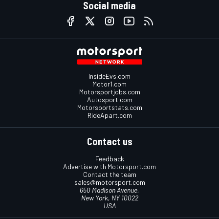
Social media
InsideEvs.com
Motor1.com
Motorsportjobs.com
Autosport.com
Motorsportstats.com
RideApart.com
Contact us
Feedback
Advertise with Motorsport.com
Contact the team
sales@motorsport.com
650 Madison Avenue,
New York, NY 10022
USA