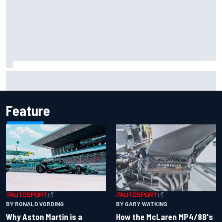
Marco Bezzecchi reveals “disaster” injury ordeal after
smashing Silverstone lap record
Feature
BY RONALD VORDING
BY GARY WATKINS
Why Aston Martin is a
How the McLaren MP4/8B's