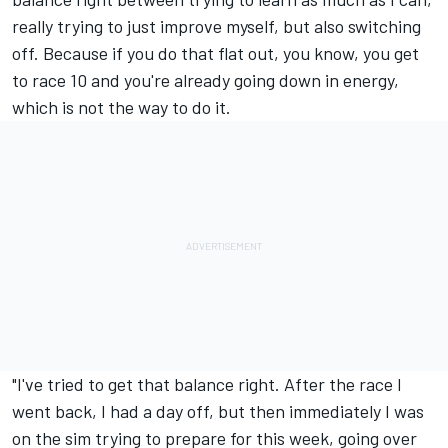
really trying to just improve myself, but also switching
off. Because if you do that flat out, you know, you get
to race 10 and you're already going down in energy,
which is not the way to do it.
"I've tried to get that balance right. After the race I
went back, I had a day off, but then immediately I was
on the sim trying to prepare for this week, going over