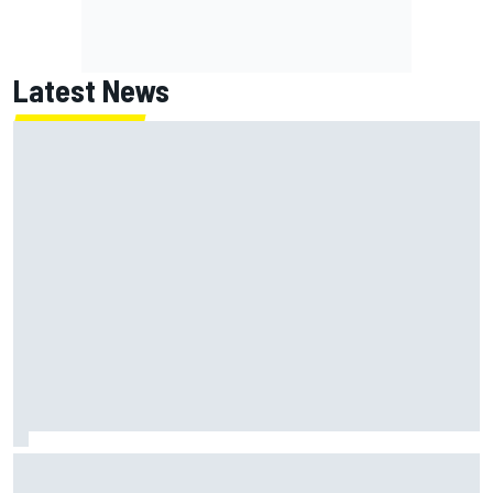
Latest News
Marc Marquez: “I’m slower” in corners that used to be my
strength at Silverstone