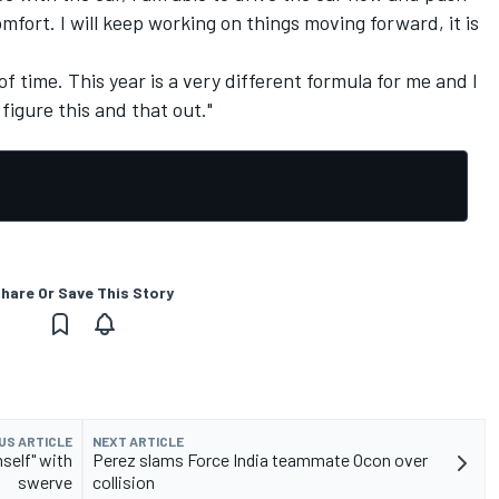
mfort. I will keep working on things moving forward, it is
t of time. This year is a very different formula for me and I
figure this and that out."
hare Or Save This Story
US ARTICLE
NEXT ARTICLE
self" with
Perez slams Force India teammate Ocon over
swerve
collision