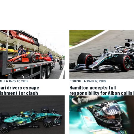
ULA 1
Nov 17, 2019
FORMULA 1
Nov 17, 2019
rari drivers escape
Hamilton accepts full
ishment for clash
responsibility for Albon collis