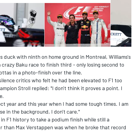
nts duck with ninth on home ground in Montreal, Williams's
 crazy Baku race to finish third - only losing second to
ttas in a photo-finish over the line.
ilence critics who felt he had been elevated to F1 too
ion Stroll replied: "I don't think it proves a point. I
e.
fect year and this year when I had some tough times. I am
oise in the background, I don't care."
n F1 history to take a podium finish while still a
der than Max Verstappen was when he broke that record