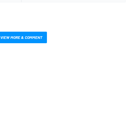
VIEW MORE & COMMENT