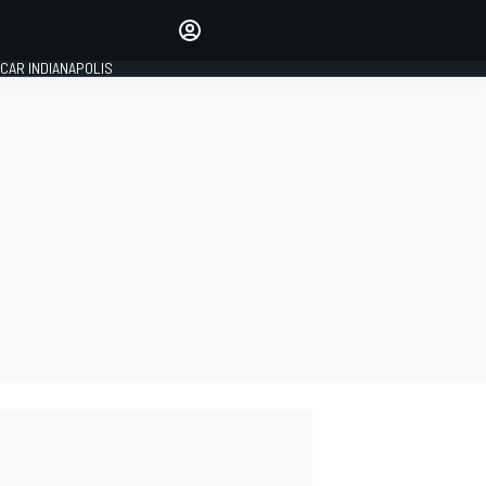
Make your voice heard with
article commenting.
CAR INDIANAPOLIS
SIGN IN
EDITION
GLOBAL