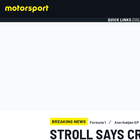
QUICK LINKS:
DAI
FORMULA 1
BREAKING NEWS
Formula 1
Azerbaijan GP
STROLL SAYS CR