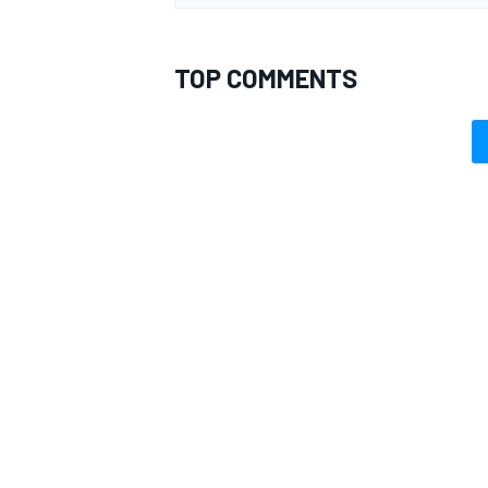
TOP COMMENTS
OPEN WHEEL