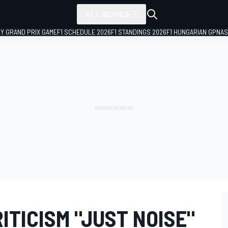
ALL SERIES
LY GRAND PRIX GAME
F1 SCHEDULE 2026
F1 STANDINGS 2026
F1 HUNGARIAN GP
NAS
ITICISM "JUST NOISE"