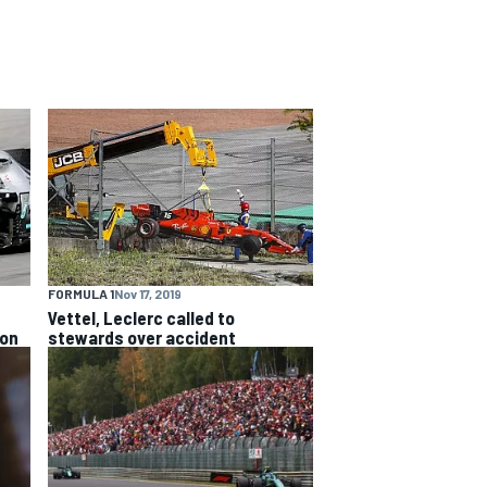
FORMULA 1
Nov 17, 2019
Vettel, Leclerc called to
ion
stewards over accident