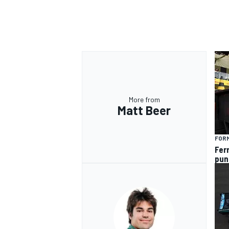
More from
Matt Beer
FORM
Fer
pun