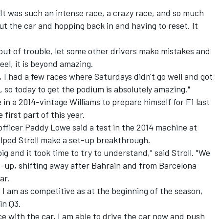
l. "It was such an intense race, a crazy race, and so much
t the car and hopping back in and having to reset. It
out of trouble, let some other drivers make mistakes and
feel, it is beyond amazing.
 I had a few races where Saturdays didn't go well and got
a, so today to get the podium is absolutely amazing."
in a 2014-vintage Williams to prepare himself for F1 last
 first part of this year.
officer Paddy Lowe said a test in the 2014 machine at
elped Stroll make a set-up breakthrough.
ig and it took time to try to understand," said Stroll. "We
et-up, shifting away after Bahrain and from Barcelona
ar.
I am as competitive as at the beginning of the season,
in Q3.
 with the car, I am able to drive the car now and push