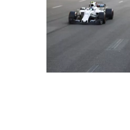
NASCAR CUP
INDYCAR
WEC