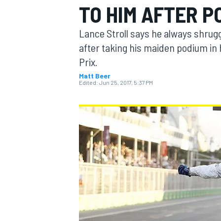
TO HIM AFTER P
Lance Stroll says he always shrugg
after taking his maiden podium in 
Prix.
MOTOGP
Matt Beer
Edited:
Jun 25, 2017, 5:37 PM