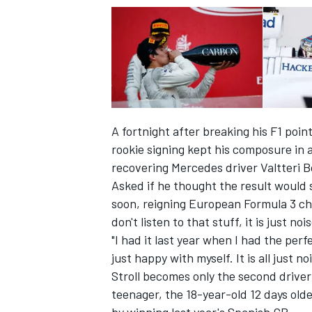
A fortnight after breaking his F1 poi
rookie signing kept his composure in a
recovering Mercedes driver Valtteri Bo
Asked if he thought the result would s
soon, reigning European Formula 3 champ
don't listen to that stuff, it is just nois
IMSA
DTM
"I had it last year when I had the per
just happy with myself. It is all just n
Stroll becomes only the second driver i
teenager, the 18-year-old 12 days ol