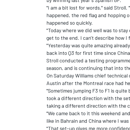
by winning last year's Spanish GP.
"I am a bit lost for words," said Strol
happened, the red flag and hopping ou
happened so quickly.
"Today where we did well was to stay 
get to the end. I can't describe how I 
"Yesterday was quite amazing already,
back into Q3 for first time since Chin
Stroll conducted a testing programme 
season, and is continuing that into the
On Saturday Williams chief technical 
Austin after the Montreal race had h
"Sometimes jumping F3 to F1 is quite b
took a different direction with the s
taking a different direction with the c
"We came back to it this weekend and 
like in Bahrain and China where I was 
"That set-up gives me more confidence