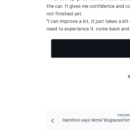
the car. It gives me confidence and co
not finished yet.
"I can improve a lot, it just takes a bi
need to experience it, come back and 
S
PREVIO
Hamilton says Vettel "disgraced him