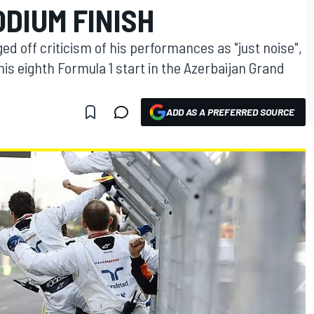
ODIUM FINISH
ed off criticism of his performances as "just noise",
his eighth Formula 1 start in the Azerbaijan Grand
ADD AS A PREFERRED SOURCE