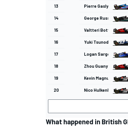
13
Pierre Gasly
14
George Russell
15
Valtteri Bottas
16
Yuki Tsunoda
17
Logan Sargeant
18
Zhou Guanyu
19
Kevin Magnussen
20
Nico Hulkenberg
What happened in British G