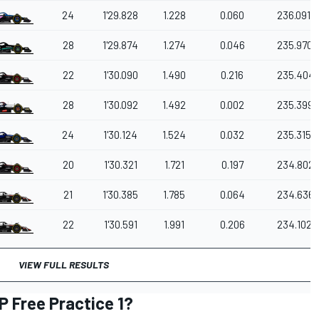
24
1'29.828
1.228
0.060
236.091
28
1'29.874
1.274
0.046
235.970
22
1'30.090
1.490
0.216
235.404
28
1'30.092
1.492
0.002
235.399
24
1'30.124
1.524
0.032
235.315
20
1'30.321
1.721
0.197
234.802
21
1'30.385
1.785
0.064
234.636
22
1'30.591
1.991
0.206
234.102
VIEW FULL RESULTS
P Free Practice 1?