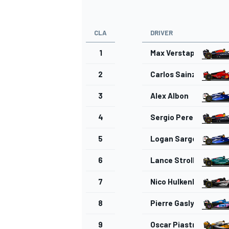
CLA
DRIVER
1
Max Verstappen
OPEN WHEEL
2
Carlos Sainz
3
Alex Albon
4
Sergio Perez
5
Logan Sargeant
6
Lance Stroll
7
Nico Hulkenberg
8
Pierre Gasly
9
Oscar Piastri