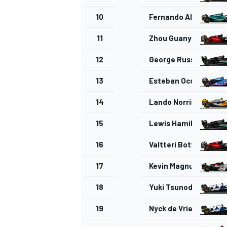
10
Fernando Alonso
11
Zhou Guanyu
12
George Russell
13
Esteban Ocon
14
Lando Norris
15
Lewis Hamilton
16
Valtteri Bottas
17
Kevin Magnussen
18
Yuki Tsunoda
19
Nyck de Vries