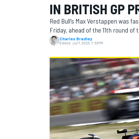
IN BRITISH GP 
Red Bull’s Max Verstappen was fast
Friday, ahead of the 11th round of
Charles Bradley
MOTOGP
Edited:
Jul 7, 2023, 7:33 PM