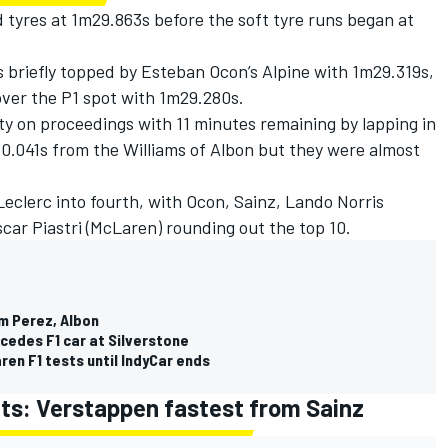
 tyres at 1m29.863s before the soft tyre runs began at
 briefly topped by
Esteban Ocon
’s
Alpine
with 1m29.319s,
ver the P1 spot with 1m29.280s.
y on proceedings with 11 minutes remaining by lapping in
 0.041s from the Williams of Albon but they were almost
Leclerc into fourth, with Ocon, Sainz,
Lando Norris
car Piastri
(McLaren) rounding out the top 10.
om Perez, Albon
cedes F1 car at Silverstone
en F1 tests until IndyCar ends
ults: Verstappen fastest from Sainz