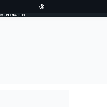
Make your voice heard with
article commenting.
CAR INDIANAPOLIS
SIGN IN
EDITION
GLOBAL