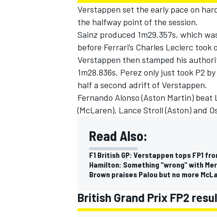
Verstappen set the early pace on hard
the halfway point of the session.
Sainz produced 1m29.357s, which was
before Ferrari’s
Charles Leclerc
took o
Verstappen then stamped his authorit
1m28.836s. Perez only just took P2 by
half a second adrift of Verstappen.
Fernando Alonso
(
Aston Martin
) beat 
(
McLaren
),
Lance Stroll
(Aston) and
Os
Read Also:
F1 British GP: Verstappen tops FP1 fr
Hamilton: Something “wrong” with Mer
Brown praises Palou but no more McLar
British Grand Prix FP2 res