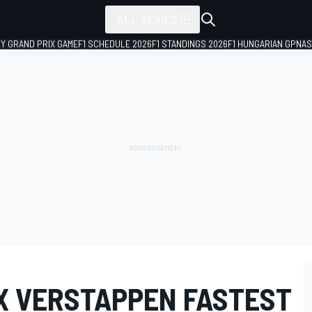
ALL SERIES
LY GRAND PRIX GAME
F1 SCHEDULE 2026
F1 STANDINGS 2026
F1 HUNGARIAN GP
NAS
AX VERSTAPPEN FASTEST