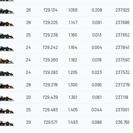
26
1'29.134
1.056
0.208
237.929
28
1'29.225
1.147
0.091
237.686
25
1'29.238
1.160
0.013
237.652
24
1'29.242
1.164
0.004
237.641
24
1'29.260
1.182
0.018
237.593
24
1'29.283
1.205
0.023
237.532
28
1'29.378
1.300
0.095
237.279
20
1'29.439
1.361
0.061
237.118
25
1'29.483
1.405
0.044
237.001
29
1'29.571
1.493
0.088
236.768