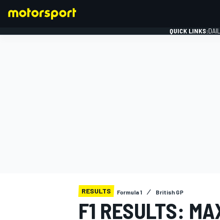
QUICK LINKS:
DAI
FORMULA 1
RESULTS
Formula 1
British GP
F1 RESULTS: M