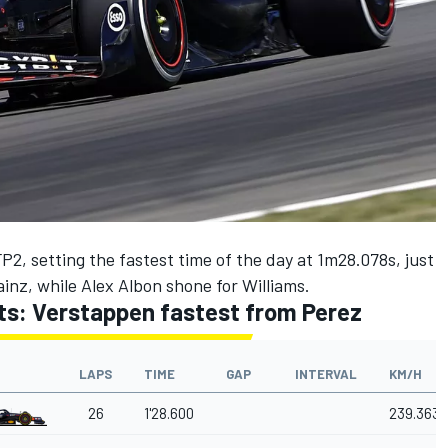
2, setting the fastest time of the day at 1m28.078s, just
ainz
, while
Alex Albon
shone for
Williams
.
lts: Verstappen fastest from Perez
LAPS
TIME
GAP
INTERVAL
KM/H
26
1'28.600
239.363