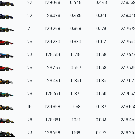
22
1'29.048
0.448
0.448
238.159
22
1'29.089
0.489
0.041
238.049
21
1'29.268
0.668
0.179
237.572
25
1'29.280
0.680
0.012
237.540
23
1'29.319
0.719
0.039
237.436
25
1'29.357
0.757
0.038
237.335
25
1'29.441
0.841
0.084
237.112
26
1'29.471
0.871
0.030
237.033
16
1'29.658
1.058
0.187
236.538
26
1'29.691
1.091
0.033
236.451
23
1'29.768
1.168
0.077
236.248