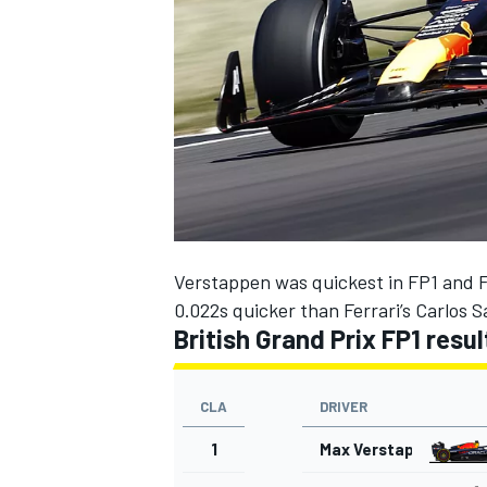
NASCAR CUP
Verstappen was quickest in FP1 and FP
0.022s quicker than
Ferrari
’s
Carlos S
British Grand Prix FP1 resu
CLA
DRIVER
1
Max Verstappen
INDYCAR
WEC