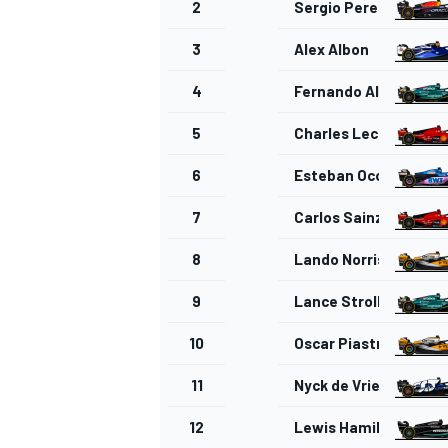
2
Sergio Perez
3
Alex Albon
4
Fernando Alonso
5
Charles Leclerc
6
Esteban Ocon
7
Carlos Sainz
8
Lando Norris
9
Lance Stroll
IMSA
DTM
10
Oscar Piastri
11
Nyck de Vries
12
Lewis Hamilton