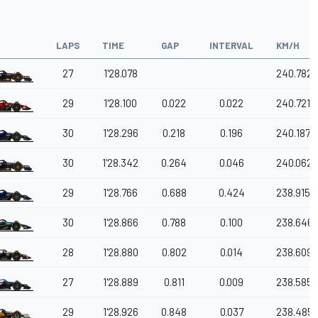
LAPS
TIME
GAP
INTERVAL
KM/H
27
1'28.078
240.782
29
1'28.100
0.022
0.022
240.721
30
1'28.296
0.218
0.196
240.187
30
1'28.342
0.264
0.046
240.062
29
1'28.766
0.688
0.424
238.915
30
1'28.866
0.788
0.100
238.646
28
1'28.880
0.802
0.014
238.609
27
1'28.889
0.811
0.009
238.585
29
1'28.926
0.848
0.037
238.485