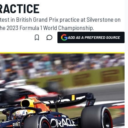
PRACTICE
est in British Grand Prix practice at Silverstone on
 the 2023 Formula 1 World Championship.
ADD AS A PREFERRED SOURCE