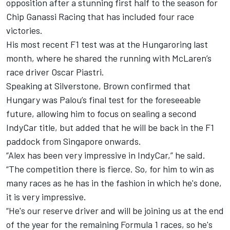
opposition after a stunning first half to the season for
Chip Ganassi Racing
that has included four race
victories.
His most recent F1 test was at the Hungaroring last
month, where he shared the running with McLaren’s
race driver Oscar Piastri.
Speaking at Silverstone, Brown confirmed that
Hungary was Palou’s final test for the foreseeable
future, allowing him to focus on sealing a second
IndyCar title, but added that he will be back in the F1
paddock from Singapore onwards.
“Alex has been very impressive in IndyCar,” he said.
“The competition there is fierce. So, for him to win as
many races as he has in the fashion in which he's done,
it is very impressive.
“He's our reserve driver and will be joining us at the end
of the year for the remaining Formula 1 races, so he's