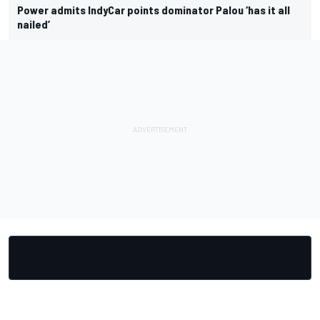
Power admits IndyCar points dominator Palou ‘has it all
nailed’