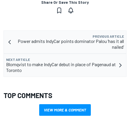
Share Or Save This Story
PREVIOUS ARTICLE
Power admits IndyCar points dominator Palou ‘has it all
nailed’
NEXT ARTICLE
Blomqvist to make IndyCar debut in place of Pagenaud at
Toronto
TOP COMMENTS
VIEW MORE & COMMENT