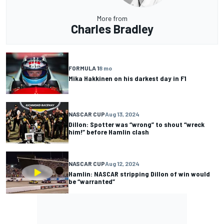
More from
Charles Bradley
FORMULA 1
8 mo
Mika Hakkinen on his darkest day in F1
NASCAR CUP
Aug 13, 2024
Dillon: Spotter was “wrong” to shout “wreck
him!” before Hamlin clash
NASCAR CUP
Aug 12, 2024
Hamlin: NASCAR stripping Dillon of win would
be “warranted”