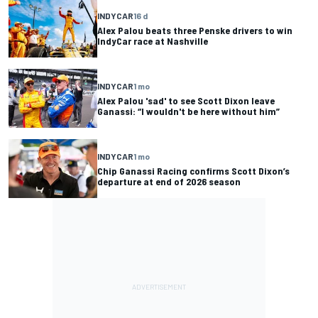
INDYCAR
16 d
Alex Palou beats three Penske drivers to win
IndyCar race at Nashville
INDYCAR
1 mo
Alex Palou 'sad' to see Scott Dixon leave
Ganassi: “I wouldn't be here without him”
INDYCAR
1 mo
Chip Ganassi Racing confirms Scott Dixon’s
departure at end of 2026 season