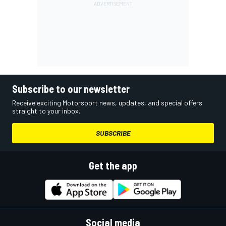
Subscribe to our newsletter
Receive exciting Motorsport news, updates, and special offers
straight to your inbox.
SUBSCRIBE
Get the app
Social media