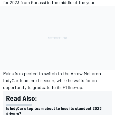
for 2023 from Ganassi in the middle of the year.
Palou is expected to switch to the Arrow McLaren
IndyCar team next season, while he waits for an
opportunity to graduate to its F1 line-up.
Read Also:
Is IndyCar’s top team about to lose its standout 2023
drivers?