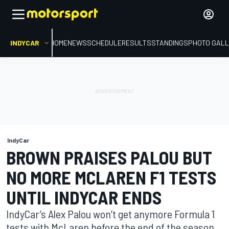
INDYCAR
HOME
NEWS
SCHEDULE
RESULTS
STANDINGS
PHOTO GALL
IndyCar
BROWN PRAISES PALOU BUT
NO MORE MCLAREN F1 TESTS
UNTIL INDYCAR ENDS
IndyCar’s Alex Palou won’t get anymore Formula 1
tests with McLaren before the end of the season