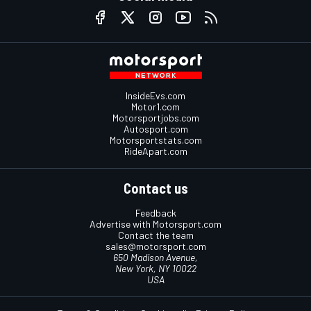
InsideEvs.com
Motor1.com
Motorsportjobs.com
Autosport.com
Motorsportstats.com
RideApart.com
Contact us
Feedback
Advertise with Motorsport.com
Contact the team
sales@motorsport.com
650 Madison Avenue,
New York, NY 10022
USA