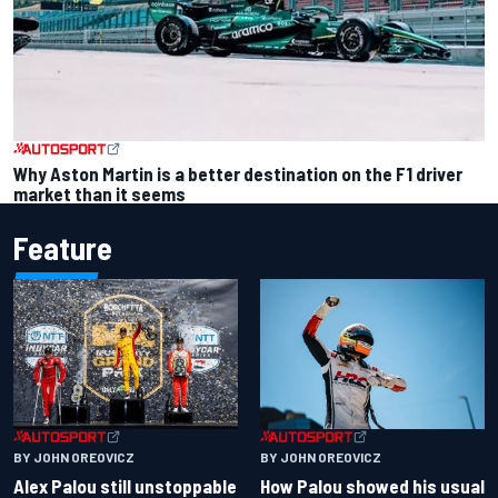
Why Aston Martin is a better destination on the F1 driver
market than it seems
Feature
BY JOHN OREOVICZ
BY JOHN OREOVICZ
Alex Palou still unstoppable
How Palou showed his usual