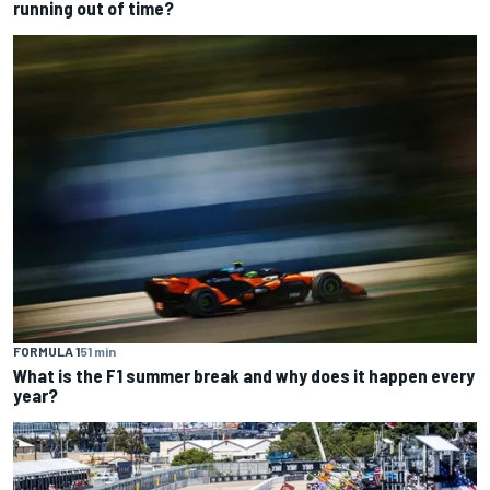
running out of time?
FORMULA 1
51 min
What is the F1 summer break and why does it happen every
year?