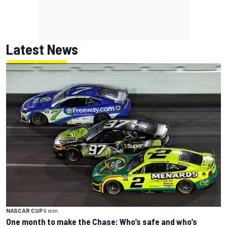
Latest News
NASCAR CUP
9 min
One month to make the Chase: Who’s safe and who’s