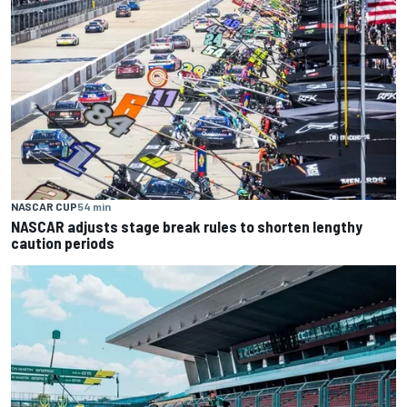
NASCAR CUP
54 min
NASCAR adjusts stage break rules to shorten lengthy
caution periods