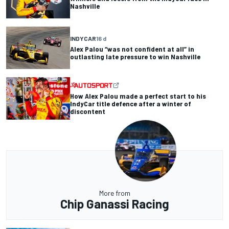
Nashville
INDYCAR
16 d
Alex Palou “was not confident at all” in
outlasting late pressure to win Nashville
How Alex Palou made a perfect start to his
IndyCar title defence after a winter of
discontent
More from
Chip Ganassi Racing