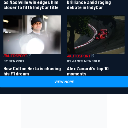
as Nashville win edges him
brilliance amid raging
closer to fifth IndyCar title
debate in IndyCar
BY BEN VINEL
BY JAMES NEWBOLD
How Colton Herta is chasing
Alex Zanardi’s top 10
his F1 dream
moments
VIEW MORE