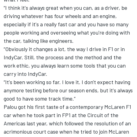
“I think it's always great when you can, as a driver, be
driving whatever has four wheels and an engine,
especially if it's a really fast car and you have so many
people working and overseeing what you're doing with
the car, talking like engineers.
“Obviously it changes a lot, the way I drive in F1 or in
IndyCar. Still, the process and the method and the
work ethic, you always learn some tools that you can
carry into IndyCar.
“It's been working so far. I love it. I don't expect having
anymore testing before our season ends, but it's always
good to have some track time.”
Palou got his first taste of a contemporary McLaren F1
car when he took part in FP1 at the Circuit of the
Americas last year, which followed the resolution of an
acrimonious court case when he tried to join McLaren