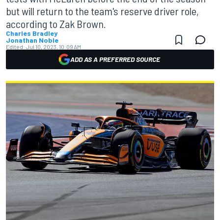
but will return to the team's reserve driver role,
according to Zak Brown.
Charles Bradley
Jonathan Noble
Edited:
Jul 10, 2023, 10:09 AM
ADD AS A PREFERRED SOURCE