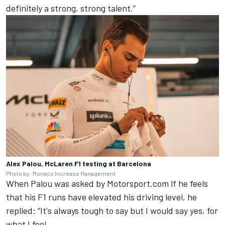
definitely a strong, strong talent.”
Alex Palou, McLaren F1 testing at Barcelona
Photo by: Monaco Increase Management
When Palou was asked by Motorsport.com if he feels
that his F1 runs have elevated his driving level, he
replied: “It's always tough to say but I would say yes, for
what I feel.