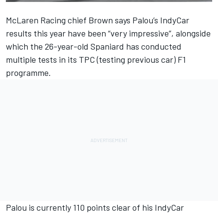
McLaren Racing chief Brown says Palou’s IndyCar
results this year have been “very impressive”, alongside
which the 26-year-old Spaniard has conducted
multiple tests in its TPC (testing previous car) F1
programme.
Palou is currently 110 points clear of his IndyCar