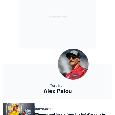
More from
Alex Palou
INDYCAR
15 d
Winners and losers from the IndyCar race in