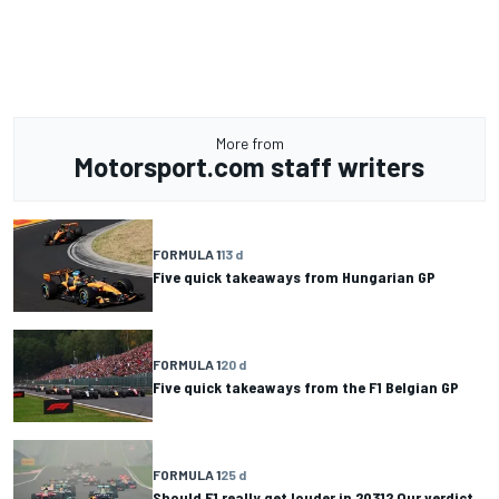
More from
Motorsport.com staff writers
FORMULA 1
13 d
Five quick takeaways from Hungarian GP
FORMULA 1
20 d
Five quick takeaways from the F1 Belgian GP
FORMULA 1
25 d
Should F1 really get louder in 2031? Our verdict