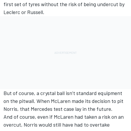
first set of tyres without the risk of being undercut by
Leclerc or Russell.
But of course, a crystal ball isn’t standard equipment
on the pitwall. When McLaren made its decision to pit
Norris, that Mercedes test case lay in the future.
And of course, even if McLaren had taken a risk on an
overcut, Norris would still have had to overtake