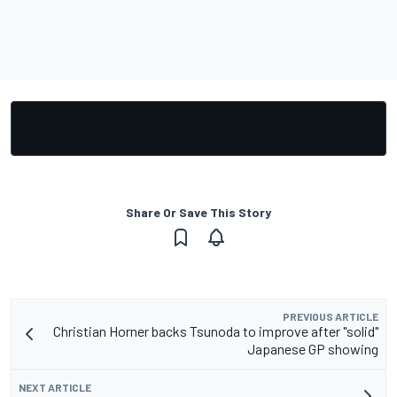
Share Or Save This Story
PREVIOUS ARTICLE
Christian Horner backs Tsunoda to improve after "solid"
Japanese GP showing
NEXT ARTICLE