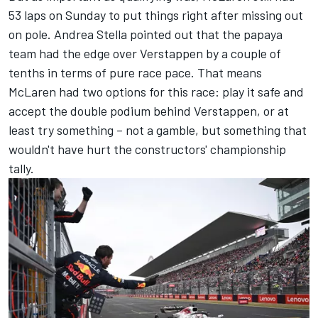
53 laps on Sunday to put things right after missing out
on pole. Andrea Stella pointed out that the papaya
team had the edge over Verstappen by a couple of
tenths in terms of pure race pace. That means
McLaren had two options for this race: play it safe and
accept the double podium behind Verstappen, or at
least try something – not a gamble, but something that
wouldn't have hurt the constructors' championship
tally.