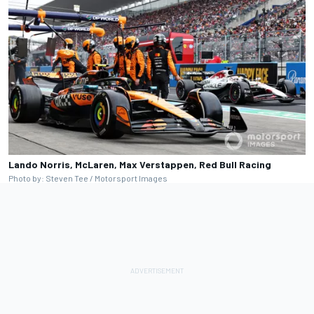
Lando Norris, McLaren, Max Verstappen, Red Bull Racing
Photo by: Steven Tee / Motorsport Images