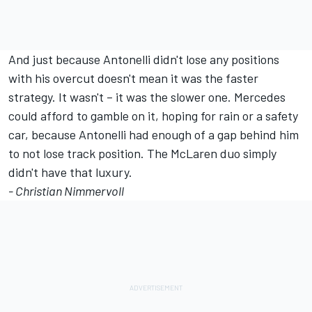
And just because Antonelli didn't lose any positions
with his overcut doesn't mean it was the faster
strategy. It wasn't – it was the slower one. Mercedes
could afford to gamble on it, hoping for rain or a safety
car, because Antonelli had enough of a gap behind him
to not lose track position. The McLaren duo simply
didn't have that luxury.
- Christian Nimmervoll