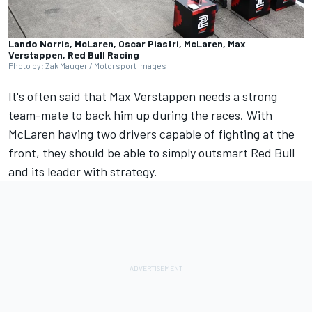
Lando Norris, McLaren, Oscar Piastri, McLaren, Max
Verstappen, Red Bull Racing
Photo by: Zak Mauger / Motorsport Images
It's often said that
Max Verstappen
needs a strong
team-mate to back him up during the races. With
McLaren
having two drivers capable of fighting at the
front, they should be able to simply outsmart Red Bull
and its leader with strategy.