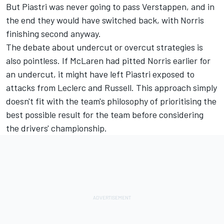
But Piastri was never going to pass Verstappen, and in
the end they would have switched back, with Norris
finishing second anyway.
The debate about undercut or overcut strategies is
also pointless. If McLaren had pitted Norris earlier for
an undercut, it might have left Piastri exposed to
attacks from Leclerc and Russell. This approach simply
doesn't fit with the team's philosophy of prioritising the
best possible result for the team before considering
the drivers' championship.