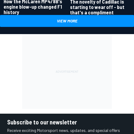
How the McLaren MP4/8B's
The novelty of Cadillac is
engine blow-up changed F1
starting to wear off - but
history
that's a compliment
VIEW MORE
Subscribe to our newsletter
Receive exciting Motorsport news, updates, and special offers