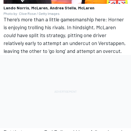
Lando Norris, McLaren, Andrea Stella, McLaren
Photo by: Clive Rose / Getty Images
There’s more than a little gamesmanship here: Horner
is enjoying trolling his rivals. In hindsight, McLaren
could
have split its strategy, pitting one driver
relatively early to attempt an undercut on Verstappen,
leaving the other to ‘go long’ and attempt an overcut.