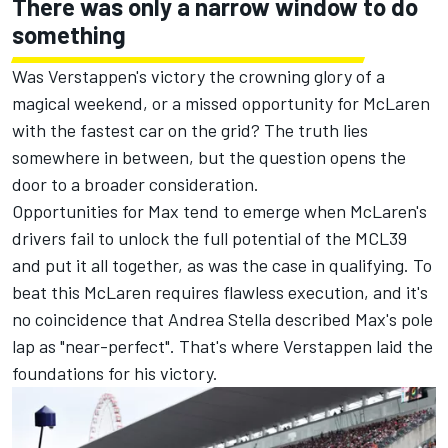
There was only a narrow window to do
something
Was Verstappen's victory the crowning glory of a
magical weekend, or a missed opportunity for McLaren
with the fastest car on the grid? The truth lies
somewhere in between, but the question opens the
door to a broader consideration.
Opportunities for Max tend to emerge when McLaren's
drivers fail to unlock the full potential of the MCL39
and put it all together, as was the case in qualifying. To
beat this McLaren requires flawless execution, and it's
no coincidence that Andrea Stella described Max's pole
lap as "near-perfect". That's where Verstappen laid the
foundations for his victory.