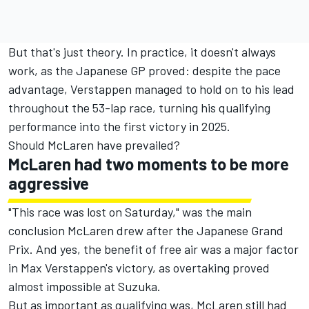
But that's just theory. In practice, it doesn't always
work, as the Japanese GP proved: despite the pace
advantage, Verstappen managed to hold on to his lead
throughout the 53-lap race, turning his qualifying
performance into the first victory in 2025.
Should McLaren have prevailed?
McLaren had two moments to be more
aggressive
"This race was lost on Saturday," was the main
conclusion McLaren drew after the Japanese Grand
Prix. And yes, the benefit of free air was a major factor
in Max Verstappen's victory, as overtaking proved
almost impossible at Suzuka.
But as important as qualifying was, McLaren still had