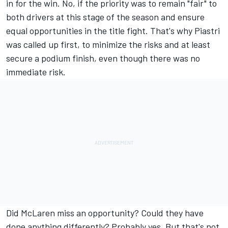
in for the win. No, if the priority was to remain "fair" to
both drivers at this stage of the season and ensure
equal opportunities in the title fight. That's why Piastri
was called up first, to minimize the risks and at least
secure a podium finish, even though there was no
immediate risk.
Did McLaren miss an opportunity? Could they have
done anything differently? Probably yes. But that's not