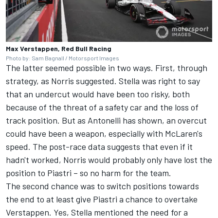
Max Verstappen, Red Bull Racing
Photo by: Sam Bagnall / Motorsport Images
The latter seemed possible in two ways. First, through
strategy, as Norris suggested. Stella was right to say
that an undercut would have been too risky, both
because of the threat of a safety car and the loss of
track position. But as Antonelli has shown, an overcut
could have been a weapon, especially with McLaren's
speed. The post-race data suggests that even if it
hadn't worked, Norris would probably only have lost the
position to Piastri – so no harm for the team.
The second chance was to switch positions towards
the end to at least give Piastri a chance to overtake
Verstappen. Yes, Stella mentioned the need for a