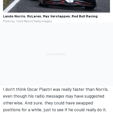
Lando Norris, McLaren, Max Verstappen, Red Bull Racing
Photo by: Clive Mason/Getty Images
I don't think
Oscar Piastri
was really faster than Norris,
even though his radio messages may have suggested
otherwise. And sure, they could have swapped
positions for a while, just to see if he could really do it.