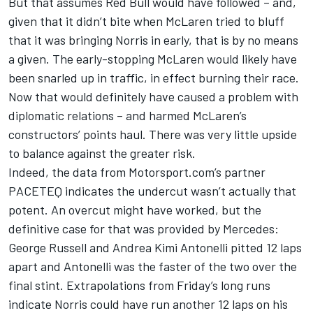
But that assumes Red Bull would have followed – and,
given that it didn’t bite when McLaren tried to bluff
that it was bringing Norris in early, that is by no means
a given. The early-stopping McLaren would likely have
been snarled up in traffic, in effect burning their race.
Now that would definitely have caused a problem with
diplomatic relations – and harmed McLaren’s
constructors’ points haul. There was very little upside
to balance against the greater risk.
Indeed, the data from Motorsport.com’s partner
PACETEQ indicates the undercut wasn’t actually that
potent. An overcut might have worked, but the
definitive case for that was provided by
Mercedes
:
George Russell
and
Andrea Kimi Antonelli
pitted 12 laps
apart and Antonelli was the faster of the two over the
final stint. Extrapolations from Friday’s long runs
indicate Norris could have run another 12 laps on his