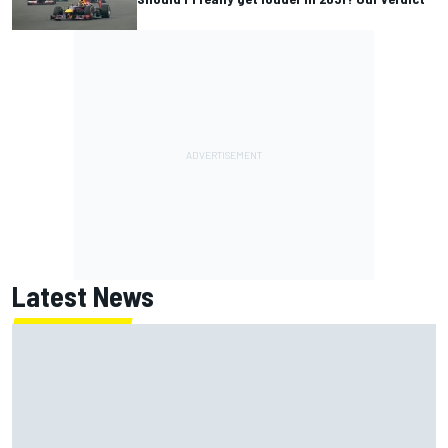
Latest News