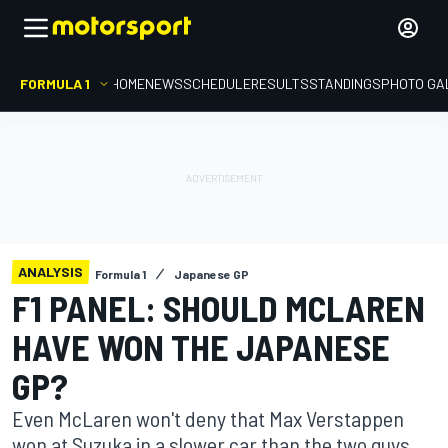
FORMULA 1
HOME
NEWS
SCHEDULE
RESULTS
STANDINGS
PHOTO GA
ANALYSIS
Formula 1
Japanese GP
F1 PANEL: SHOULD MCLAREN
HAVE WON THE JAPANESE
GP?
Even McLaren won't deny that Max Verstappen
won at Suzuka in a slower car than the two guys