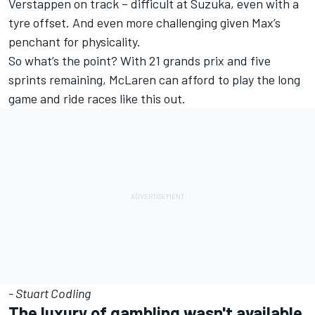
Verstappen on track – difficult at Suzuka, even with a
tyre offset. And even more challenging given Max’s
penchant for physicality.
So what’s the point? With 21 grands prix and five
sprints remaining, McLaren can afford to play the long
game and ride races like this out.
- Stuart Codling
The luxury of gambling wasn't available