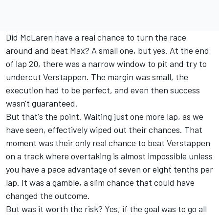
Did McLaren have a real chance to turn the race
around and beat Max? A small one, but yes. At the end
of lap 20, there was a narrow window to pit and try to
undercut Verstappen. The margin was small, the
execution had to be perfect, and even then success
wasn't guaranteed.
But that's the point. Waiting just one more lap, as we
have seen, effectively wiped out their chances. That
moment was their only real chance to beat Verstappen
on a track where overtaking is almost impossible unless
you have a pace advantage of seven or eight tenths per
lap. It was a gamble, a slim chance that could have
changed the outcome.
But was it worth the risk? Yes, if the goal was to go all