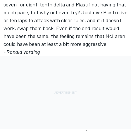
seven- or eight-tenth delta and Piastri not having that
much pace, but why not even try? Just give Piastri five
or ten laps to attack with clear rules, and if it doesn't
work, swap them back. Even if the end result would
have been the same, the feeling remains that McLaren
could have been at least a bit more aggressive.
- Ronald Vording