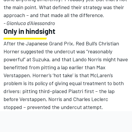
the main point. What defined their strategy was their
approach – and that made all the difference.
- Gianluca d'Alessandro
Only in hindsight
After the Japanese Grand Prix, Red Bull’s Christian
Horner suggested the undercut was “reasonably
powerful” at Suzuka, and that
Lando Norris
might have
benefitted from pitting a lap earlier than Max
Verstappen.
Horner’s ‘hot take’ is that McLaren’s
problem is its policy of giving equal treatment to both
drivers
: pitting third-placed Piastri first – the lap
before Verstappen, Norris and
Charles Leclerc
stopped – prevented the undercut attempt.