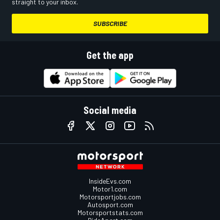
straight to your inbox.
SUBSCRIBE
Get the app
Social media
InsideEvs.com
Motor1.com
Motorsportjobs.com
Autosport.com
Motorsportstats.com