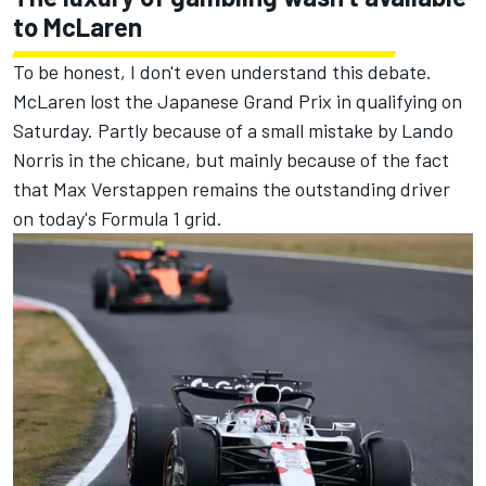
to McLaren
To be honest, I don't even understand this debate.
McLaren lost the Japanese Grand Prix in qualifying on
Saturday. Partly because of a small mistake by Lando
Norris in the chicane, but mainly because of the fact
that Max Verstappen remains the outstanding driver
on today's Formula 1 grid.