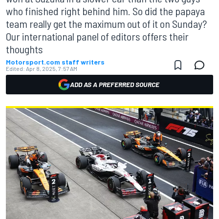
who finished right behind him. So did the papaya
team really get the maximum out of it on Sunday?
Our international panel of editors offers their
thoughts
Motorsport.com staff writers
Edited:
Apr 8, 2025, 7:57 AM
ADD AS A PREFERRED SOURCE