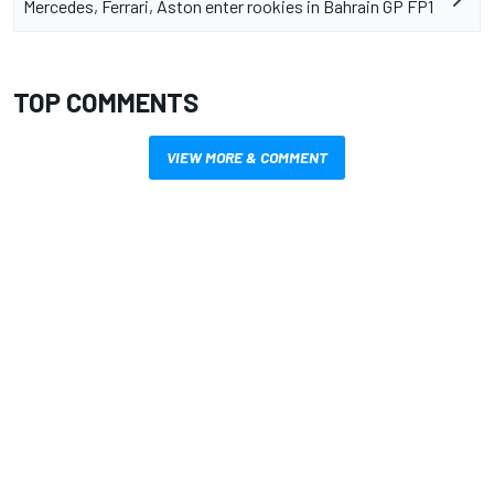
Mercedes, Ferrari, Aston enter rookies in Bahrain GP FP1
TOP COMMENTS
VIEW MORE & COMMENT