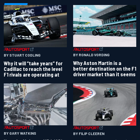
BY RONALD VORDING
BY STUART CODLING
Why Aston Martin is a
Why it will “take years” for
better destination on the F1
Cadillac to reach the level
driver market than it seems
F1 rivals are operating at
BY GARY WATKINS
BY FILIP CLEEREN