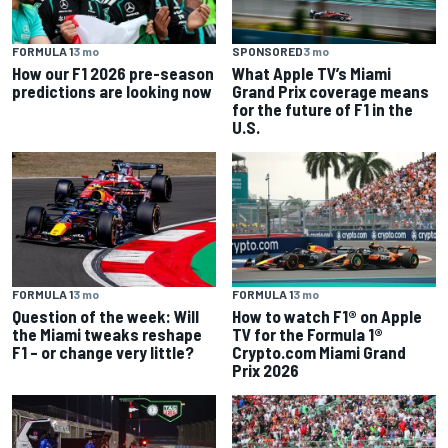
FORMULA 1
3 mo
SPONSORED
3 mo
How our F1 2026 pre-season
What Apple TV’s Miami
predictions are looking now
Grand Prix coverage means
for the future of F1 in the
U.S.
FORMULA 1
3 mo
FORMULA 1
3 mo
Question of the week: Will
How to watch F1® on Apple
the Miami tweaks reshape
TV for the Formula 1®
F1 – or change very little?
Crypto.com Miami Grand
Prix 2026