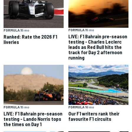
FORMULA 1
5 mo
FORMULA 1
5 mo
LIVE: F1 Bahrain pre-season
Ranked: Rate the 2026 F1
testing - Charles Leclerc
liveries
leads as Red Bull hits the
track for Day 2 afternoon
running
FORMULA 1
5 mo
FORMULA 1
6 mo
LIVE: F1 Bahrain pre-season
Our F1 writers rank their
testing - Lando Norris tops
favourite F1 circuits
the times on Day 1