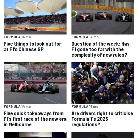
FORMULA 1
4 mo
FORMULA 1
4 mo
Five things to look out for
Question of the week: Has
at F1’s Chinese GP
F1 gone too far with the
complexity of new rules?
FORMULA 1
4 mo
FORMULA 1
5 mo
Five quick takeaways from
Are drivers right to criticise
F1’s first race of the new era
Formula 1's 2026
in Melbourne
regulations?