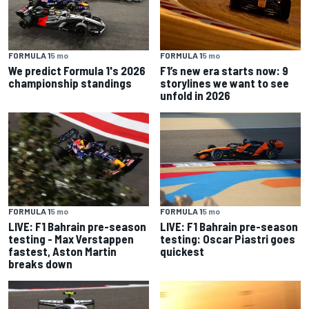
FORMULA 1
5 mo
FORMULA 1
5 mo
We predict Formula 1's 2026
F1’s new era starts now: 9
championship standings
storylines we want to see
unfold in 2026
FORMULA 1
5 mo
FORMULA 1
5 mo
LIVE: F1 Bahrain pre-season
LIVE: F1 Bahrain pre-season
testing - Max Verstappen
testing: Oscar Piastri goes
fastest, Aston Martin
quickest
breaks down