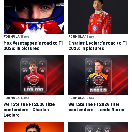
FORMULA 1
5 mo
FORMULA 1
5 mo
Max Verstappen's road to F1
Charles Leclerc’s road to F1
2026: In pictures
2026: In pictures
FORMULA 1
5 mo
FORMULA 1
5 mo
We rate the F1 2026 title
We rate the F1 2026 title
contenders - Charles
contenders - Lando Norris
Leclerc