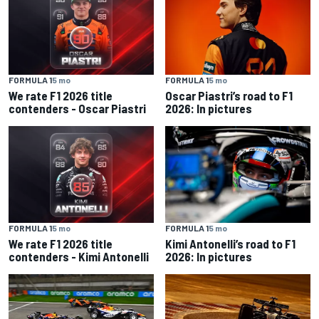
FORMULA 1
5 mo
FORMULA 1
5 mo
We rate F1 2026 title
Oscar Piastri’s road to F1
contenders - Oscar Piastri
2026: In pictures
FORMULA 1
5 mo
FORMULA 1
5 mo
We rate F1 2026 title
Kimi Antonelli’s road to F1
contenders - Kimi Antonelli
2026: In pictures