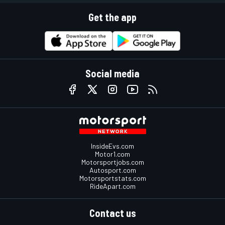
Get the app
Social media
InsideEvs.com
Motor1.com
Motorsportjobs.com
Autosport.com
Motorsportstats.com
RideApart.com
Contact us