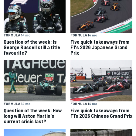
FORMULA 1
4 mo
FORMULA 1
4 mo
Question of the week: Is
Five quick takeaways from
George Russell still a title
F1's 2026 Japanese Grand
favourite?
Prix
FORMULA 1
4 mo
FORMULA 1
4 mo
Question of the week: How
Five quick takeaways from
long will Aston Martin's
F1’s 2026 Chinese Grand Prix
current crisis last?