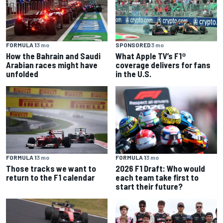
SPONSORED
3 mo
FORMULA 1
3 mo
What Apple TV’s F1®
How the Bahrain and Saudi
coverage delivers for fans
Arabian races might have
in the U.S.
unfolded
FORMULA 1
3 mo
FORMULA 1
3 mo
Those tracks we want to
2026 F1 Draft: Who would
return to the F1 calendar
each team take first to
start their future?