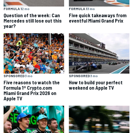
FORMULA 1
2 mo
FORMULA 1
3 mo
Question of the week: Can
Five quick takeaways from
Mercedes still lose out this
eventful Miami Grand Prix
year?
SPONSORED
3 mo
SPONSORED
3 mo
Five reasons to watch the
How to build your perfect
Formula 1® Crypto.com
weekend on Apple TV
Miami Grand Prix 2026 on
Apple TV