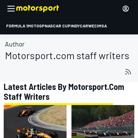
FORMULA 1
MOTOGP
NASCAR CUP
INDYCAR
WEC
IMSA
Author
Motorsport.com staff writers
Latest Articles By Motorsport.com
Staff Writers