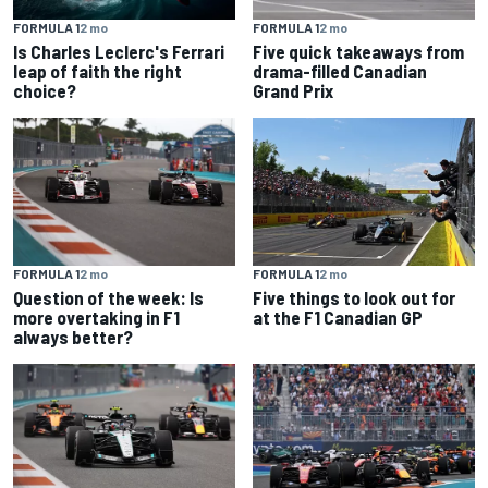
FORMULA 1
2 mo
FORMULA 1
2 mo
Is Charles Leclerc's Ferrari
Five quick takeaways from
leap of faith the right
drama-filled Canadian
choice?
Grand Prix
FORMULA 1
2 mo
FORMULA 1
2 mo
Question of the week: Is
Five things to look out for
more overtaking in F1
at the F1 Canadian GP
always better?