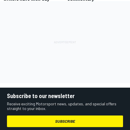
Subscribe to our newsletter
Receive exciting Motorsport news, updates, and special offers
straight to your inbox.
SUBSCRIBE