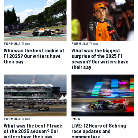
FORMULA 1
7 mo
FORMULA 1
7 mo
Who was the best rookie of
What was the biggest
F1 2025? Our writers have
surprise of the 2025 F1
their say
season? Our writers have
their say
FORMULA 1
7 mo
IMSA
What was the best F1 race
LIVE: 12 Hours of Sebring
of the 2025 season? Our
race updates and
writers have their say
commentary