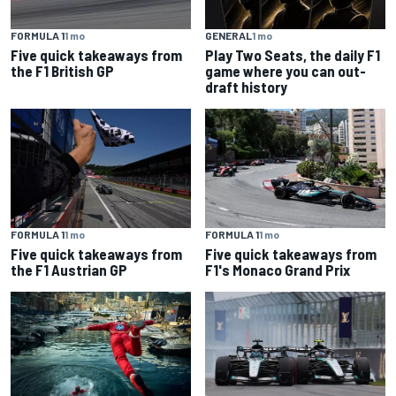
FORMULA 1
1 mo
GENERAL
1 mo
Five quick takeaways from
Play Two Seats, the daily F1
the F1 British GP
game where you can out-
draft history
FORMULA 1
1 mo
FORMULA 1
1 mo
Five quick takeaways from
Five quick takeaways from
the F1 Austrian GP
F1's Monaco Grand Prix