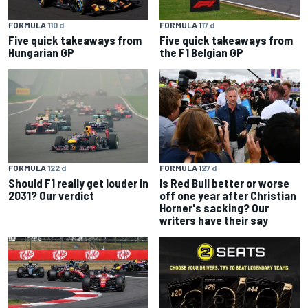
FORMULA 1
10 d
FORMULA 1
17 d
Five quick takeaways from
Five quick takeaways from
Hungarian GP
the F1 Belgian GP
FORMULA 1
22 d
FORMULA 1
27 d
Should F1 really get louder in
Is Red Bull better or worse
2031? Our verdict
off one year after Christian
Horner's sacking? Our
writers have their say