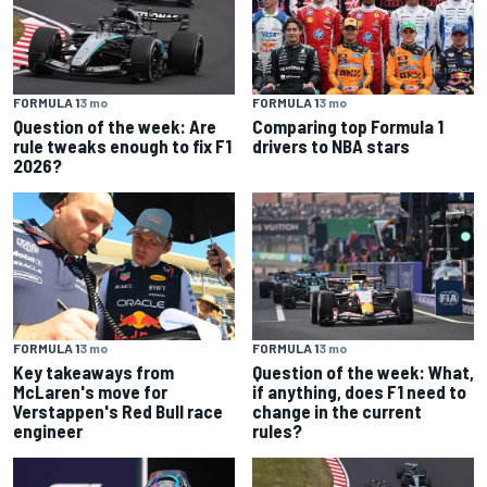
FORMULA 1
3 mo
FORMULA 1
3 mo
Question of the week: Are
Comparing top Formula 1
rule tweaks enough to fix F1
drivers to NBA stars
2026?
FORMULA 1
3 mo
FORMULA 1
3 mo
Key takeaways from
Question of the week: What,
McLaren's move for
if anything, does F1 need to
Verstappen's Red Bull race
change in the current
engineer
rules?