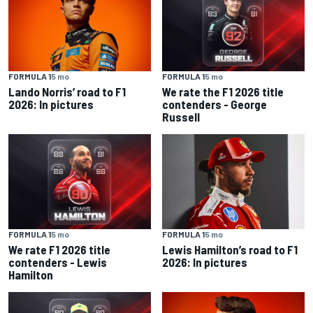
FORMULA 1
5 mo
FORMULA 1
5 mo
Lando Norris’ road to F1
We rate the F1 2026 title
2026: In pictures
contenders - George
Russell
FORMULA 1
5 mo
FORMULA 1
5 mo
We rate F1 2026 title
Lewis Hamilton’s road to F1
contenders - Lewis
2026: In pictures
Hamilton