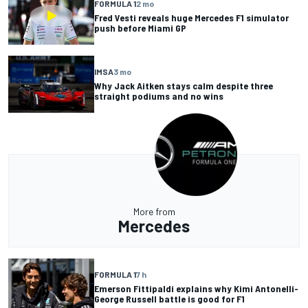
FORMULA 1
2 mo
Fred Vesti reveals huge Mercedes F1 simulator
push before Miami GP
IMSA
3 mo
Why Jack Aitken stays calm despite three
straight podiums and no wins
More from
Mercedes
FORMULA 1
7 h
Emerson Fittipaldi explains why Kimi Antonelli-
George Russell battle is good for F1