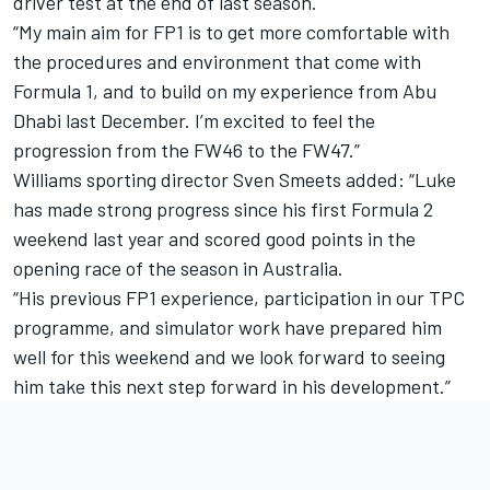
driver test at the end of last season.
“My main aim for FP1 is to get more comfortable with
the procedures and environment that come with
Formula 1, and to build on my experience from Abu
Dhabi last December. I’m excited to feel the
progression from the FW46 to the FW47.”
Williams sporting director Sven Smeets added: “Luke
has made strong progress since his first Formula 2
weekend last year and scored good points in the
opening race of the season in Australia.
“His previous FP1 experience, participation in our TPC
programme, and simulator work have prepared him
well for this weekend and we look forward to seeing
him take this next step forward in his development.”