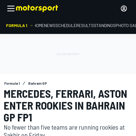
FORMULA 1
HOME
NEWS
SCHEDULE
RESULTS
STANDINGS
PHOTO GA
Formula 1
Bahrain GP
MERCEDES, FERRARI, ASTON
ENTER ROOKIES IN BAHRAIN
GP FP1
No fewer than five teams are running rookies at
Sakhir on Friday