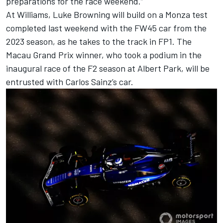
preparations for the race weekend.”
At
Williams
,
Luke Browning
will build on a Monza test
completed last weekend with the FW45 car from the
2023 season, as he takes to the track in FP1. The
Macau Grand Prix winner, who took a podium in the
inaugural race of the F2 season at Albert Park, will be
entrusted with
Carlos Sainz
’s car.