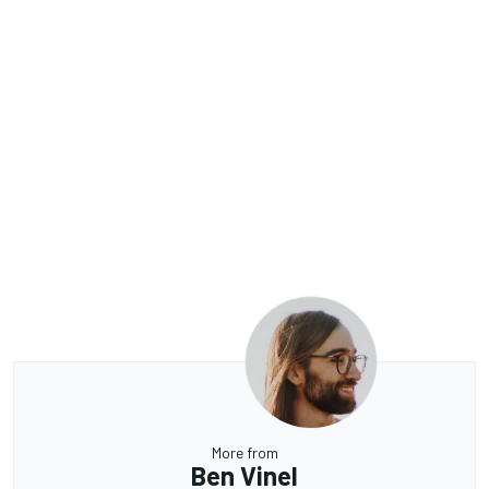
More from
Ben Vinel