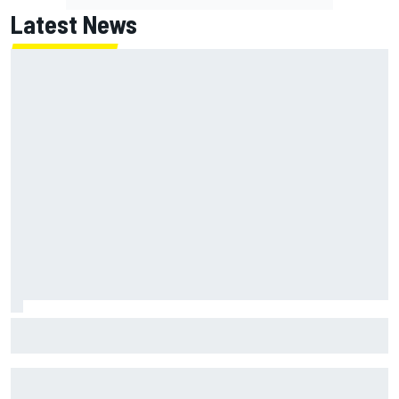
Latest News
How to watch IndyCar 2026 at Portland: Weekend
schedule, start time, TV