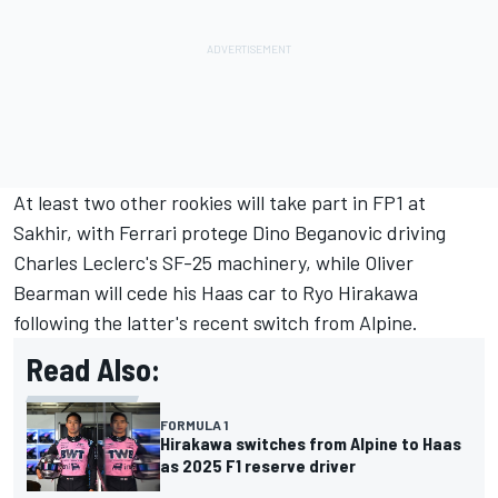
At least two other rookies will take part in FP1 at
Sakhir, with
Ferrari
protege
Dino Beganovic
driving
Charles Leclerc
's SF-25 machinery, while
Oliver
Bearman
will cede his Haas car to
Ryo Hirakawa
following the latter's recent switch from
Alpine
.
Read Also:
FORMULA 1
Hirakawa switches from Alpine to Haas
as 2025 F1 reserve driver