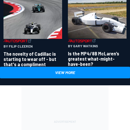
BY GARY WATKINS
BY FILIP CLEEREN
Is the MP4/8B McLaren’s
The novelty of Cadillac is
greatest what-might-
starting to wear off - but
have-been?
that's a compliment
VIEW MORE