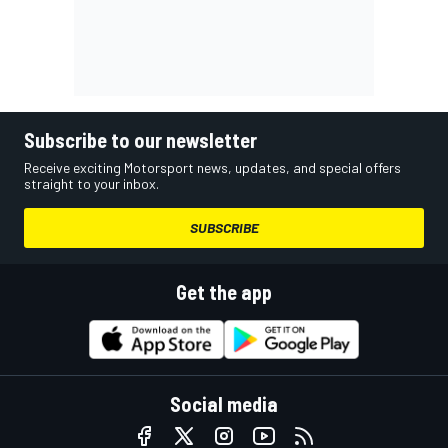
Subscribe to our newsletter
Receive exciting Motorsport news, updates, and special offers
straight to your inbox.
SUBSCRIBE
Get the app
Social media