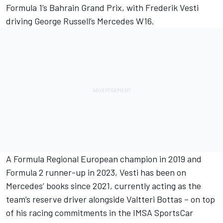
Formula 1’s Bahrain Grand Prix, with
Frederik Vesti
driving
George Russell
’s
Mercedes
W16.
A Formula Regional European champion in 2019 and
Formula 2 runner-up in 2023, Vesti has been on
Mercedes’ books since 2021, currently acting as the
team’s reserve driver alongside
Valtteri Bottas
– on top
of his racing commitments in the IMSA SportsCar