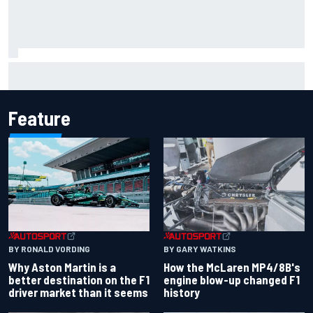
Inside Nurburgring turf war: The conflict from different
perspectives
Feature
BY RONALD VORDING
BY GARY WATKINS
Why Aston Martin is a
How the McLaren MP4/8B's
better destination on the F1
engine blow-up changed F1
driver market than it seems
history