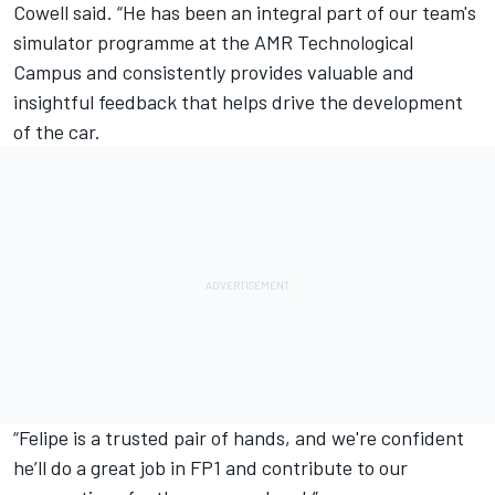
Cowell said. “He has been an integral part of our team's
simulator programme at the AMR Technological
Campus and consistently provides valuable and
insightful feedback that helps drive the development
of the car.
“Felipe is a trusted pair of hands, and we're confident
he’ll do a great job in FP1 and contribute to our