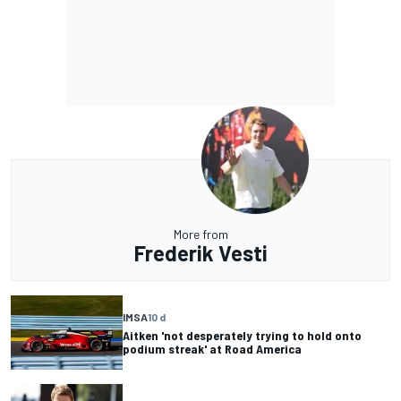
More from
Frederik Vesti
IMSA
10 d
Aitken 'not desperately trying to hold onto
podium streak' at Road America