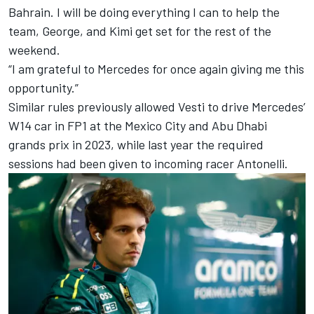
Bahrain. I will be doing everything I can to help the
team, George, and Kimi get set for the rest of the
weekend.
“I am grateful to Mercedes for once again giving me this
opportunity.”
Similar rules previously allowed Vesti to drive Mercedes’
W14 car in FP1 at the Mexico City and Abu Dhabi
grands prix in 2023, while last year the required
sessions had been given to incoming racer Antonelli.