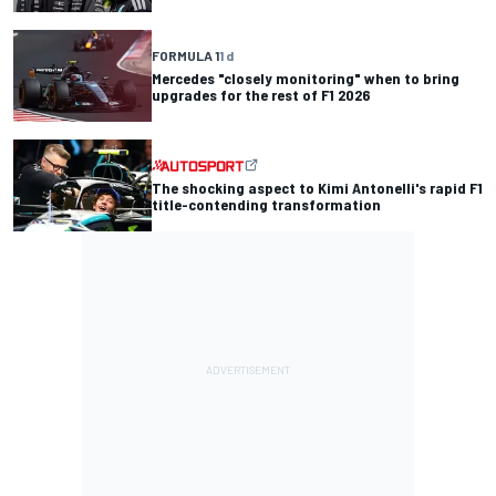
FORMULA 1
1 d
Mercedes "closely monitoring" when to bring
upgrades for the rest of F1 2026
The shocking aspect to Kimi Antonelli's rapid F1
title-contending transformation