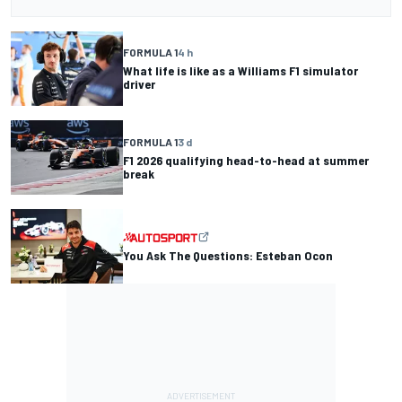
FORMULA 1
4 h
What life is like as a Williams F1 simulator
driver
FORMULA 1
3 d
F1 2026 qualifying head-to-head at summer
break
You Ask The Questions: Esteban Ocon