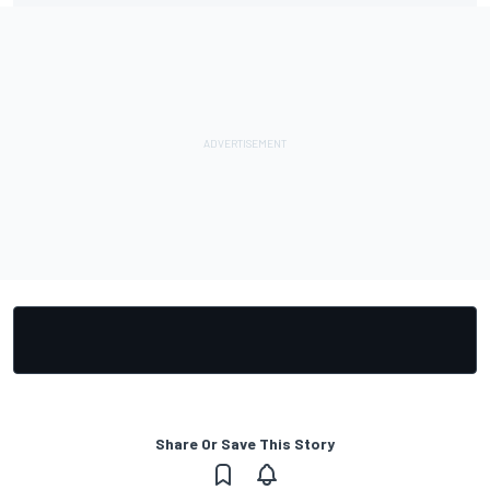
Share Or Save This Story