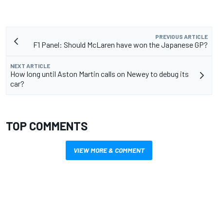
PREVIOUS ARTICLE
F1 Panel: Should McLaren have won the Japanese GP?
NEXT ARTICLE
How long until Aston Martin calls on Newey to debug its
car?
TOP COMMENTS
VIEW MORE & COMMENT