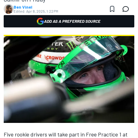
Ben Vinel
Edited:
Apr 8, 2025, 1:22 PM
ADD AS A PREFERRED SOURCE
Five rookie drivers will take part in Free Practice 1 at