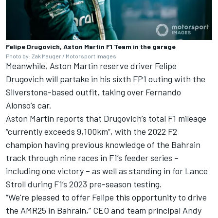
Felipe Drugovich, Aston Martin F1 Team in the garage
Photo by: Zak Mauger / Motorsport Images
Meanwhile,
Aston Martin
reserve driver
Felipe
Drugovich
will partake in his sixth FP1 outing with the
Silverstone-based outfit, taking over
Fernando
Alonso
’s car.
Aston Martin reports that Drugovich’s total F1 mileage
“currently exceeds 9,100km”, with the 2022 F2
champion having previous knowledge of the Bahrain
track through nine races in F1’s feeder series –
including one victory – as well as standing in for
Lance
Stroll
during F1’s 2023 pre-season testing.
“We're pleased to offer Felipe this opportunity to drive
the AMR25 in Bahrain,” CEO and team principal Andy