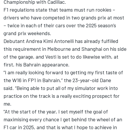
Championship with Cadillac.
F1 regulations state that teams must run rookies –
drivers who have competed in two grands prix at most
– twice in each of their cars over the 2025 season’s
grand prix weekends.
Debutant
Andrea Kimi Antonelli
has already fulfilled
this requirement in Melbourne and Shanghai on his side
of the garage, and Vesti is set to do likewise with, at
first, his Bahrain appearance.
“I am really looking forward to getting my first taste of
the W16 in FP1 in Bahrain,” the 23-year-old Dane
said. “Being able to put all of my simulator work into
practice on the track is a really exciting prospect for
me.
“At the start of the year, I set myself the goal of
maximising every chance I get behind the wheel of an
F1 car in 2025, and that is what I hope to achieve in