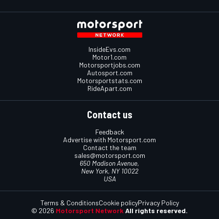
InsideEvs.com
Motor1.com
Motorsportjobs.com
Autosport.com
Motorsportstats.com
RideApart.com
Contact us
Feedback
Advertise with Motorsport.com
Contact the team
sales@motorsport.com
650 Madison Avenue,
New York, NY 10022
USA
Terms & Conditions
Cookie policy
Privacy Policy
© 2026
Motorsport Network
All rights reserved.