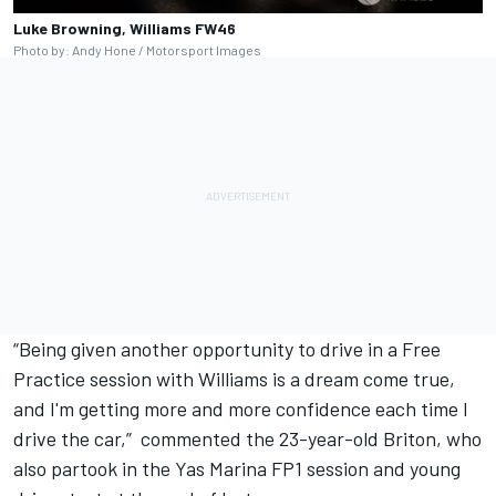
Luke Browning, Williams FW46
Photo by: Andy Hone / Motorsport Images
“Being given another opportunity to drive in a Free
Practice session with Williams is a dream come true,
and I'm getting more and more confidence each time I
drive the car,” commented the 23-year-old Briton, who
also partook in the Yas Marina FP1 session and young