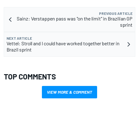
PREVIOUS ARTICLE
Sainz: Verstappen pass was "on the limit" in Brazilian GP
sprint
NEXT ARTICLE
Vettel: Stroll and I could have worked together better in
Brazil sprint
TOP COMMENTS
VIEW MORE & COMMENT