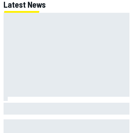
Latest News
NASCAR's San Diego race required a mobile self-sufficent
power grid