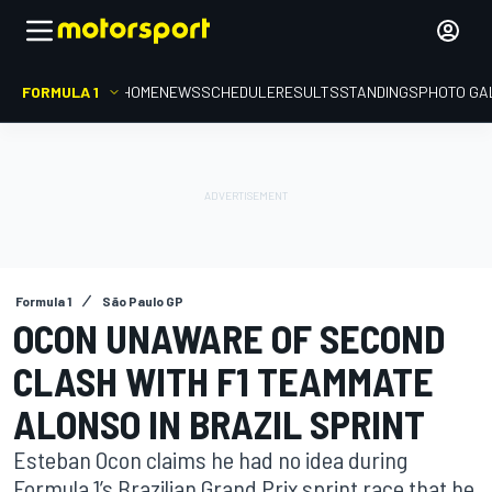
FORMULA 1
HOME
NEWS
SCHEDULE
RESULTS
STANDINGS
PHOTO GA
Formula 1
São Paulo GP
OCON UNAWARE OF SECOND
CLASH WITH F1 TEAMMATE
ALONSO IN BRAZIL SPRINT
Esteban Ocon claims he had no idea during
Formula 1’s Brazilian Grand Prix sprint race that he