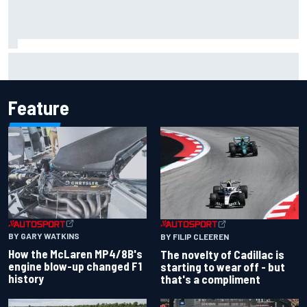
Inside the Nurburgring turf war: Why a new series?
Feature
BY GARY WATKINS
BY FILIP CLEEREN
How the McLaren MP4/8B's
The novelty of Cadillac is
engine blow-up changed F1
starting to wear off - but
history
that's a compliment