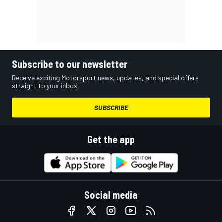
Subscribe to our newsletter
Receive exciting Motorsport news, updates, and special offers
straight to your inbox.
SUBSCRIBE
Get the app
Social media