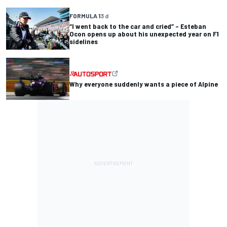
FORMULA 1
3 d
“I went back to the car and cried” – Esteban
Ocon opens up about his unexpected year on F1
sidelines
Why everyone suddenly wants a piece of Alpine