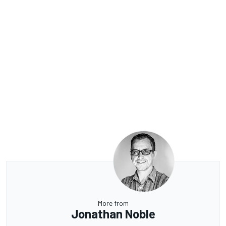
More from
Jonathan Noble