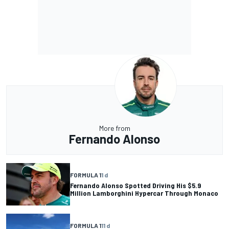
More from
Fernando Alonso
FORMULA 1
1 d
Fernando Alonso Spotted Driving His $5.9
Million Lamborghini Hypercar Through Monaco
FORMULA 1
11 d