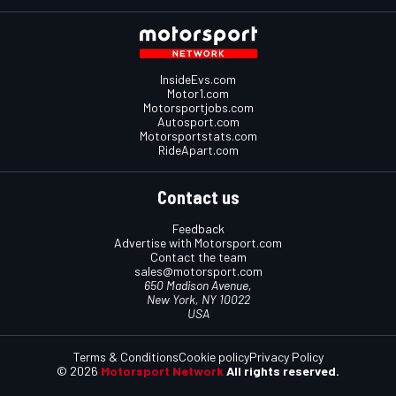
InsideEvs.com
Motor1.com
Motorsportjobs.com
Autosport.com
Motorsportstats.com
RideApart.com
Contact us
Feedback
Advertise with Motorsport.com
Contact the team
sales@motorsport.com
650 Madison Avenue,
New York, NY 10022
USA
Terms & Conditions
Cookie policy
Privacy Policy
© 2026
Motorsport Network
All rights reserved.