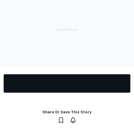
Share Or Save This Story