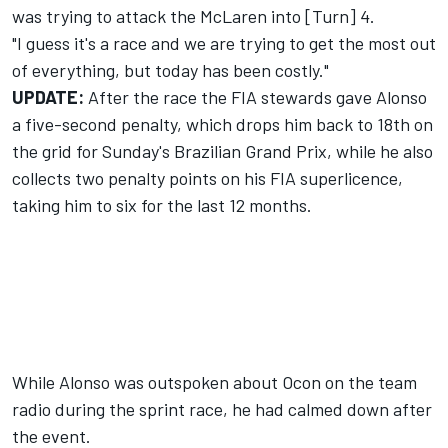
was trying to attack the
McLaren
into [Turn] 4.
"I guess it's a race and we are trying to get the most out
of everything, but today has been costly."
UPDATE:
After the race the
FIA stewards gave Alonso
a five-second penalty
, which drops him back to 18th on
the grid for Sunday's Brazilian Grand Prix, while he also
collects two penalty points on his FIA superlicence,
taking him to six for the last 12 months.
While Alonso was outspoken about Ocon on the team
radio during the sprint race, he had calmed down after
the event.