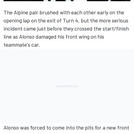
The
Alpine
pair brushed with each other early on the
opening lap on the exit of Turn 4, but the more serious
incident came just before they crossed the start/finish
line as Alonso damaged his front wing on his
teammate's car.
Alonso was forced to come into the pits for a new front