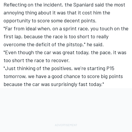
Reflecting on the incident, the Spaniard said the most
annoying thing about it was that it cost him the
opportunity to score some decent points.
"Far from ideal when, on a sprint race, you touch on the
first lap, because the race is too short to really
overcome the deficit of the pitstop," he said.
"Even though the car was great today, the pace, it was
too short the race to recover.
"Just thinking of the positives, we're starting P15
tomorrow, we have a good chance to score big points
because the car was surprisingly fast today."