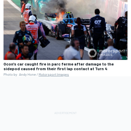
Ocon's car caught fire in parc ferme after damage to the
sidepod caused from their first lap contact at Turn 4
Photo by: Andy Hone /
Motorsport Images