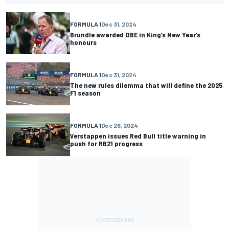
FORMULA 1
Dec 31, 2024
Brundle awarded OBE in King’s New Year’s
honours
FORMULA 1
Dec 31, 2024
The new rules dilemma that will define the 2025
F1 season
FORMULA 1
Dec 28, 2024
Verstappen issues Red Bull title warning in
push for RB21 progress