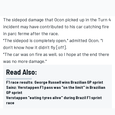
The sidepod damage that Ocon picked up in the Turn 4
incident may have contributed to his car catching fire
in parc ferme after the race.
"The sidepod is completely open," admitted Ocon. "I
don't know how it didn't fly [off].
"The car was on fire as well, so I hope at the end there
was no more damage."
Read Also:
F1 race results: George Russell wins Brazilian GP sprint
Sainz: Verstappen F1 pass was "on the limit" in Brazilian
GP sprint
Verstappen "eating tyres alive" during Brazil F1 sprint
race