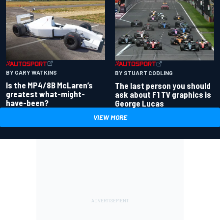
BY GARY WATKINS
BY STUART CODLING
Is the MP4/8B McLaren’s
The last person you should
greatest what-might-
ask about F1 TV graphics is
have-been?
George Lucas
VIEW MORE