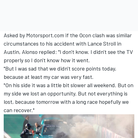
Asked by Motorsport.com if the Ocon clash was similar
circumstances to his accident with
Lance Stroll
in
Austin, Alonso replied: "I don't know. I didn't see the TV
properly so I don't know how it went.
"But I was sad that we didn't score points today,
because at least my car was very fast.
"On his side it was a little bit slower all weekend. But on
my side we lost an opportunity. But not everything is
lost, because tomorrow with a long race hopefully we
can recover."