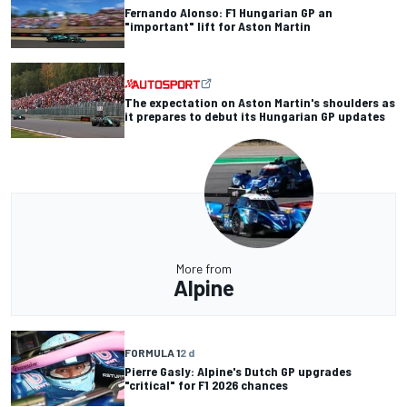
Fernando Alonso: F1 Hungarian GP an
"important" lift for Aston Martin
The expectation on Aston Martin's shoulders as
it prepares to debut its Hungarian GP updates
More from
Alpine
FORMULA 1
2 d
Pierre Gasly: Alpine's Dutch GP upgrades
"critical" for F1 2026 chances