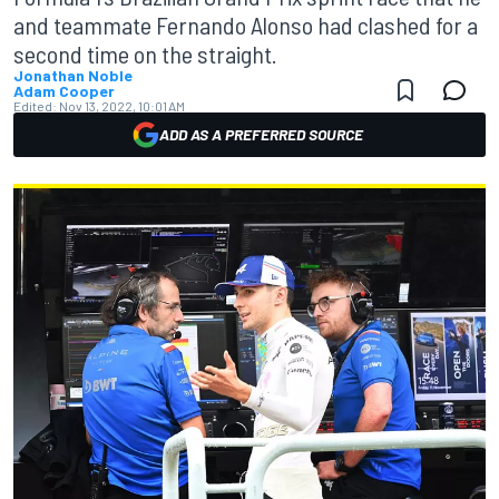
and teammate Fernando Alonso had clashed for a
second time on the straight.
Jonathan Noble
Adam Cooper
Edited:
Nov 13, 2022, 10:01 AM
ADD AS A PREFERRED SOURCE