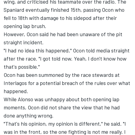
wing, and criticised his teammate over the radio. The
Spaniard eventually finished 15th, passing Ocon who
fell to 18th with damage to his sidepod after their
opening lap brush.
However, Ocon said he had been unaware of the pit
straight incident.
"I had no idea this happened," Ocon told media straight
after the race. "I got told now. Yeah, I don't know how
that's possible."
Ocon has been summoned by the race stewards at
Interlagos for a potential breach of the rules over what
happened.
While Alonso was unhappy about both opening lap
moments, Ocon did not share the view that he had
done anything wrong.
"That's his opinion, my opinion is different," he said. "I
was in the front, so the one fighting is not me really. I