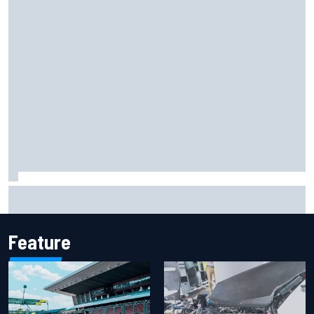
KTM given green light to fix faulty MotoGP engine
Feature