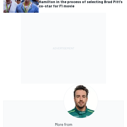
Hamilton in the process of selecting Brad Pitt’s
co-star for F1 movie
More from