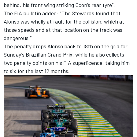
behind, his front wing striking Ocon’s rear tyre”.
The FIA bulletin added: “The Stewards found that
Alonso was wholly at fault for the collision, which at
those speeds and at that location on the track was
dangerous.”
The penalty drops Alonso back to 18th on the grid for
Sunday’s Brazilian Grand Prix, while he also collects
two penalty points on his FIA superlicence, taking him
to six for the last 12 months.