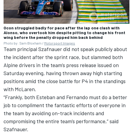
Ocon struggled badly for pace after the lap one clash with
Alonso, who overtook him despite pitting to change his front
wing before the penalty dropped him back behind
Photo by: Sam Bloxham /
Motorsport Images
Team principal Szafnauer did not speak publicly about
the incident after the sprint race, but slammed both
Alpine
drivers in the team’s press release issued on
Saturday evening, having thrown away high starting
positions amid the close battle for P4 in the standings
with
McLaren
.
“Frankly, both Esteban and Fernando must do a better
job to compliment the fantastic efforts of everyone in
the team by avoiding on-track incidents and
compromising the entire team’s performance,” said
Szafnauer.