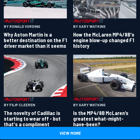
BY RONALD VORDING
BY GARY WATKINS
Why Aston Martin is a
How the McLaren MP4/8B's
better destination on the F1
engine blow-up changed F1
driver market than it seems
history
BY GARY WATKINS
BY FILIP CLEEREN
Is the MP4/8B McLaren’s
The novelty of Cadillac is
greatest what-might-
starting to wear off - but
have-been?
that's a compliment
VIEW MORE