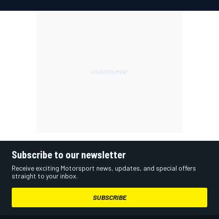
Subscribe to our newsletter
Receive exciting Motorsport news, updates, and special offers
straight to your inbox.
SUBSCRIBE