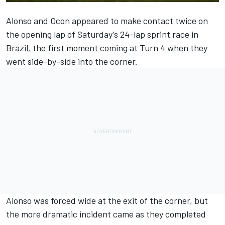
Alonso and Ocon appeared to make contact twice on
the opening lap of Saturday’s 24-lap sprint race in
Brazil, the first moment coming at Turn 4 when they
went side-by-side into the corner.
Alonso was forced wide at the exit of the corner, but
the more dramatic incident came as they completed