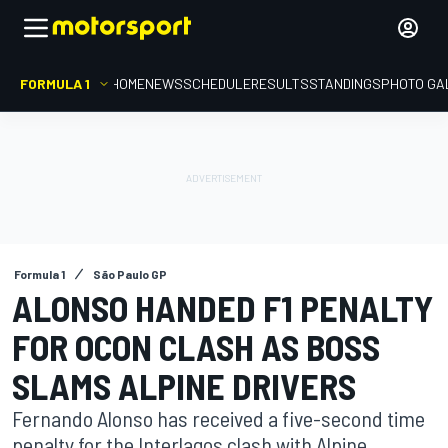
FORMULA 1
HOME
NEWS
SCHEDULE
RESULTS
STANDINGS
PHOTO GA
Formula 1
São Paulo GP
ALONSO HANDED F1 PENALTY
FOR OCON CLASH AS BOSS
SLAMS ALPINE DRIVERS
Fernando Alonso has received a five-second time
penalty for the Interlagos clash with Alpine