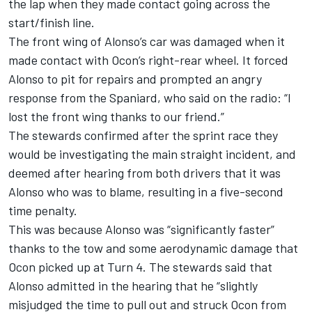
the lap when they
made contact going across the
start/finish line.
The front wing of Alonso’s car was damaged when it
made contact with Ocon’s right-rear wheel. It forced
Alonso to pit for repairs and prompted an angry
response from the Spaniard, who said on the radio: “I
lost the front wing thanks to our friend.”
The stewards confirmed after the sprint race they
would be investigating the main straight incident, and
deemed after hearing from both drivers that it was
Alonso who was to blame, resulting in a five-second
time penalty.
This was because Alonso was “significantly faster”
thanks to the tow and some aerodynamic damage that
Ocon picked up at Turn 4. The stewards said that
Alonso admitted in the hearing that he “slightly
misjudged the time to pull out and struck Ocon from