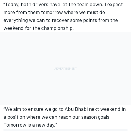
“Today, both drivers have let the team down. I expect
more from them tomorrow where we must do
everything we can to recover some points from the
weekend for the championship.
“We aim to ensure we go to Abu Dhabi next weekend in
a position where we can reach our season goals.
Tomorrow is a new day.”