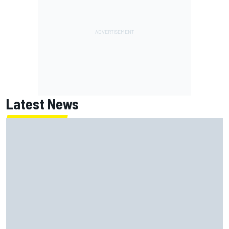
Latest News