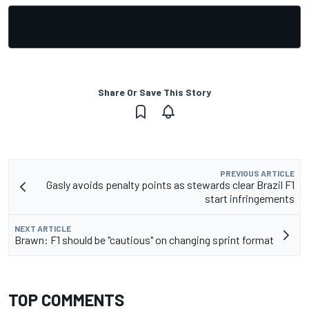
Share Or Save This Story
PREVIOUS ARTICLE
Gasly avoids penalty points as stewards clear Brazil F1
start infringements
NEXT ARTICLE
Brawn: F1 should be "cautious" on changing sprint format
TOP COMMENTS