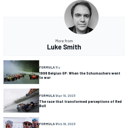
More from
Luke Smith
FORMULA 1
1 y
1998 Belgian GP: When the Schumachers went
to war
FORMULA 1
Apr 19, 2023
The race that transformed perceptions of Red
Bull
FORMULA 1
Feb 18, 2023