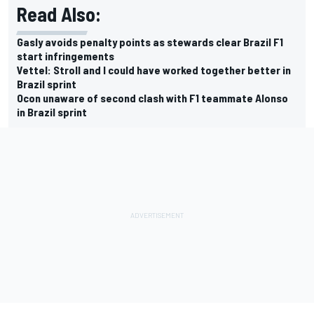
Read Also:
Gasly avoids penalty points as stewards clear Brazil F1
start infringements
Vettel: Stroll and I could have worked together better in
Brazil sprint
Ocon unaware of second clash with F1 teammate Alonso
in Brazil sprint