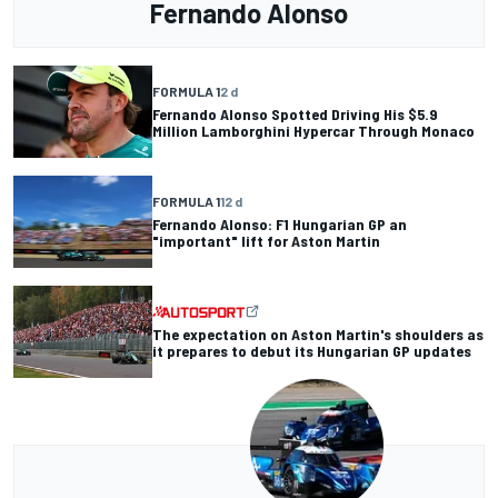
Fernando Alonso
FORMULA 1
2 d
Fernando Alonso Spotted Driving His $5.9
Million Lamborghini Hypercar Through Monaco
FORMULA 1
12 d
Fernando Alonso: F1 Hungarian GP an
"important" lift for Aston Martin
The expectation on Aston Martin's shoulders as
it prepares to debut its Hungarian GP updates