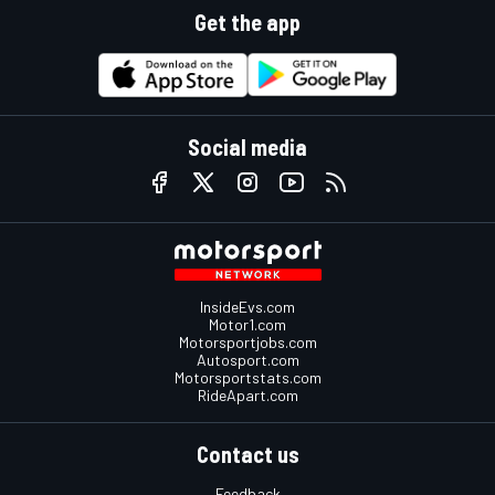
Get the app
Social media
InsideEvs.com
Motor1.com
Motorsportjobs.com
Autosport.com
Motorsportstats.com
RideApart.com
Contact us
Feedback