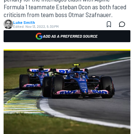
Formula 1 teammate Esteban Ocon as both faced
criticism from team boss Otmar Szafnauer.
Luke Smith
Edited:
Nov 13, 2022, 5:30 PM
ADD AS A PREFERRED SOURCE