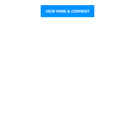
VIEW MORE & COMMENT