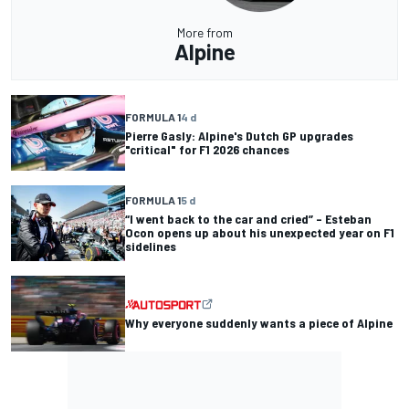
More from
Alpine
FORMULA 1
4 d
Pierre Gasly: Alpine's Dutch GP upgrades
"critical" for F1 2026 chances
FORMULA 1
5 d
“I went back to the car and cried” – Esteban
Ocon opens up about his unexpected year on F1
sidelines
Why everyone suddenly wants a piece of Alpine