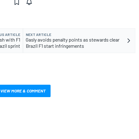
US ARTICLE
NEXT ARTICLE
sh with F1
Gasly avoids penalty points as stewards clear
zil sprint
Brazil F1 start infringements
VIEW MORE & COMMENT