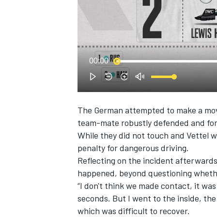
NASCAR CUP
00:00
The German attempted to make a move p
team-mate robustly defended and forc
While they did not touch and Vettel w
penalty for dangerous driving.
Reflecting on the incident afterwards
happened, beyond questioning whether
“I don't think we made contact, it was c
seconds. But I went to the inside, the 
INDYCAR
WEC
which was difficult to recover.