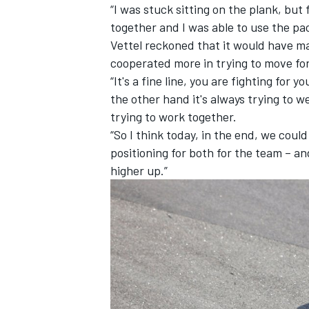
“I was stuck sitting on the plank, but
together and I was able to use the pac
Vettel reckoned that it would have m
cooperated more in trying to move fo
“It's a fine line, you are fighting for 
the other hand it's always trying to w
trying to work together.
“So I think today, in the end, we coul
positioning for both for the team – an
higher up.”
IMSA
DTM