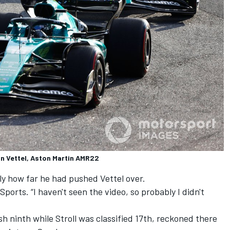
an Vettel, Aston Martin AMR22
tly how far he had pushed Vettel over.
y Sports. “I haven't seen the video, so probably I didn't
sh ninth while Stroll was classified 17th, reckoned there