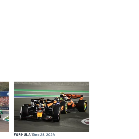
FORMULA 1
Dec 28, 2024