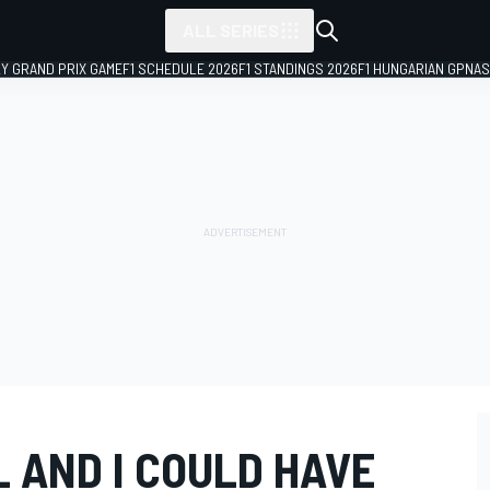
ALL SERIES
LY GRAND PRIX GAME
F1 SCHEDULE 2026
F1 STANDINGS 2026
F1 HUNGARIAN GP
NAS
 AND I COULD HAVE