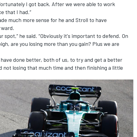
 fortunately I got back. After we were able to work
e that I had.”
ade much more sense for he and Stroll to have
rward.
your spot,” he said. “Obviously it's important to defend. On
eigh, are you losing more than you gain? Plus we are
d have done better, both of us, to try and get a better
d not losing that much time and then finishing a little