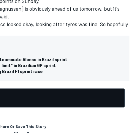
points on Sunday.
Magnussen] is obviously ahead of us tomorrow, but it's
said.
race looked okay, looking after tyres was fine. So hopefully
teammate Alonso in Brazil sprint
imit" in Brazilian GP sprint
 Brazil F1 sprint race
hare Or Save This Story