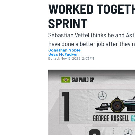
WORKED TOGETH
SPRINT
Sebastian Vettel thinks he and As
MOTOGP
have done a better job after they n
Jonathan Noble
Jess McFadyen
Edited:
Nov 13, 2022, 2:03 PM