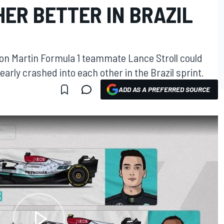
ER BETTER IN BRAZIL
ton Martin Formula 1 teammate Lance Stroll could
early crashed into each other in the Brazil sprint.
ADD AS A PREFERRED SOURCE