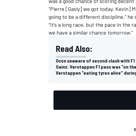
was a good chance of scoring decent 
“Pierre [Gasly] we got today, Kevin [
going to be a different discipline,” he 
“It’s a long race, but the pace in the 
we have a similar chance tomorrow.”
Read Also:
Ocon unaware of second clash with F1 
Sainz: Verstappen F1 pass was "on the l
Verstappen "eating tyres alive" during
S