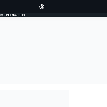
Make your voice heard with
article commenting.
CAR INDIANAPOLIS
SIGN IN
EDITION
GLOBAL