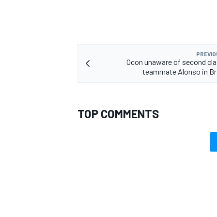
PREVIO
OPEN WHEEL
Ocon unaware of second cla
teammate Alonso in Bra
TOP COMMENTS