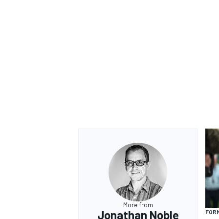
More from
Jonathan Noble
FORM