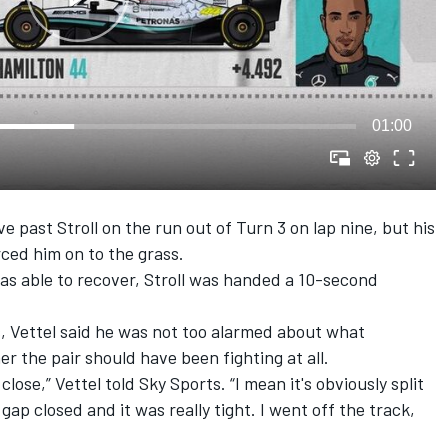
01:00
ast Stroll on the run out of Turn 3 on lap nine, but his
ed him on to the grass.
as able to recover, Stroll was handed a 10-second
, Vettel said he was not too alarmed about what
 the pair should have been fighting at all.
lose,” Vettel told Sky Sports. “I mean it's obviously split
gap closed and it was really tight. I went off the track,