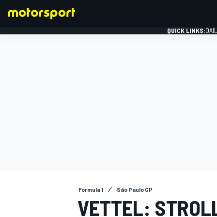
QUICK LINKS:
DAI
FORMULA 1
Formula 1
São Paulo GP
VETTEL: STROLL