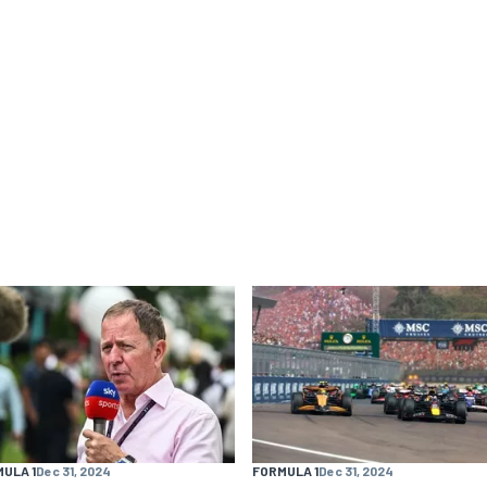
ULA 1
Dec 31, 2024
FORMULA 1
Dec 31, 2024