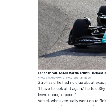
Lance Stroll, Aston Martin AMR22, Sebasti
Photo by: Andy Hone /
Motorsport Images
Stroll said he had no clue about exac
“I have to look at it again,” he told Sk
leave enough space.”
Vettel, who eventually went on to fini