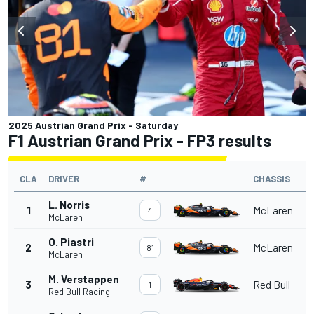
2025 Austrian Grand Prix - Saturday
F1 Austrian Grand Prix - FP3 results
CLA
DRIVER
#
CHASSIS
L. Norris
1
McLaren
4
McLaren
O. Piastri
2
McLaren
81
McLaren
M. Verstappen
3
Red Bull
1
Red Bull Racing