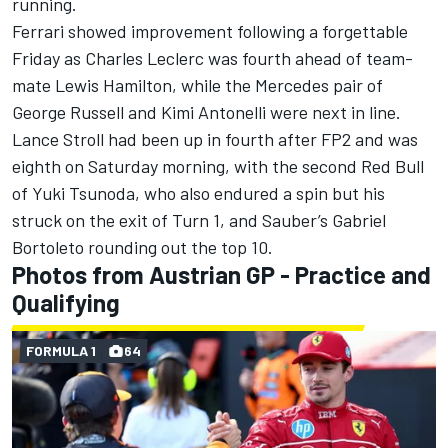
running.
Ferrari
showed improvement following a forgettable
Friday as
Charles Leclerc
was fourth ahead of team-
mate
Lewis Hamilton
, while the
Mercedes
pair of
George Russell
and Kimi Antonelli were next in line.
Lance Stroll
had been up in fourth after FP2 and was
eighth on Saturday morning, with the second Red Bull
of
Yuki Tsunoda
, who also endured a spin but his
struck on the exit of Turn 1, and
Sauber
’s
Gabriel
Bortoleto
rounding out the top 10.
Photos from Austrian GP - Practice and
Qualifying
FORMULA 1
64