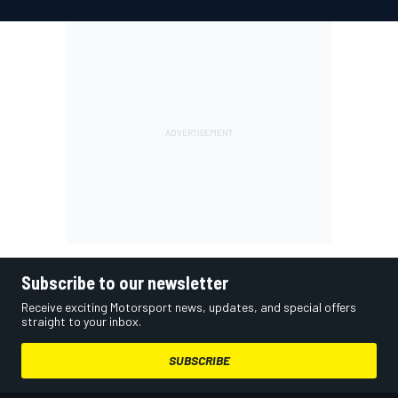
Subscribe to our newsletter
Receive exciting Motorsport news, updates, and special offers
straight to your inbox.
SUBSCRIBE