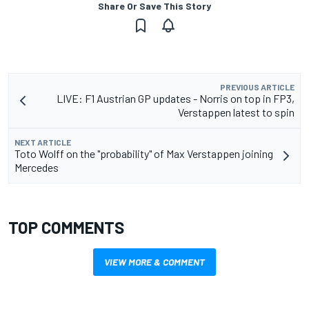
Share Or Save This Story
PREVIOUS ARTICLE
LIVE: F1 Austrian GP updates - Norris on top in FP3,
Verstappen latest to spin
NEXT ARTICLE
Toto Wolff on the "probability" of Max Verstappen joining
Mercedes
TOP COMMENTS
VIEW MORE & COMMENT