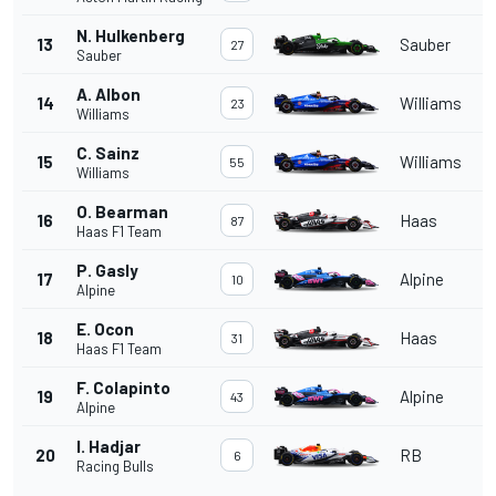
N. Hulkenberg
13
Sauber
27
Sauber
A. Albon
14
Williams
23
Williams
C. Sainz
15
Williams
55
Williams
O. Bearman
16
Haas
87
Haas F1 Team
P. Gasly
17
Alpine
10
Alpine
E. Ocon
18
Haas
31
Haas F1 Team
F. Colapinto
19
Alpine
43
Alpine
I. Hadjar
20
RB
6
Racing Bulls