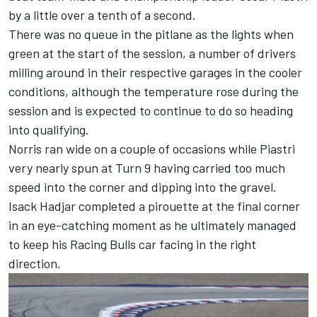
by a little over a tenth of a second.
There was no queue in the pitlane as the lights when
green at the start of the session, a number of drivers
milling around in their respective garages in the cooler
conditions, although the temperature rose during the
session and is expected to continue to do so heading
into qualifying.
Norris ran wide on a couple of occasions while Piastri
very nearly spun at Turn 9 having carried too much
speed into the corner and dipping into the gravel.
Isack Hadjar
completed a pirouette at the final corner
in an eye-catching moment as he ultimately managed
to keep his
Racing Bulls
car facing in the right
direction.