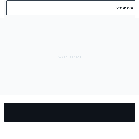
VIEW FULL