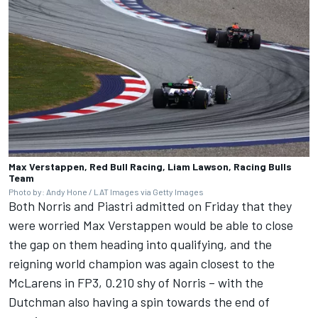
Max Verstappen, Red Bull Racing, Liam Lawson, Racing Bulls
Team
Photo by: Andy Hone / LAT Images via Getty Images
Both Norris and Piastri admitted on Friday that they
were worried
Max Verstappen
would be able to close
the gap on them heading into qualifying, and the
reigning world champion was again closest to the
McLarens in FP3, 0.210 shy of Norris – with the
Dutchman also having a spin towards the end of