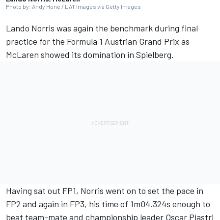
Photo by: Andy Hone / LAT Images via Getty Images
Lando Norris
was again the benchmark during final
practice for the Formula 1
Austrian Grand Prix
as
McLaren
showed its domination in Spielberg.
Having sat out FP1, Norris went on to set the pace in
FP2 and again in FP3, his time of 1m04.324s enough to
beat team-mate and championship leader
Oscar Piastri