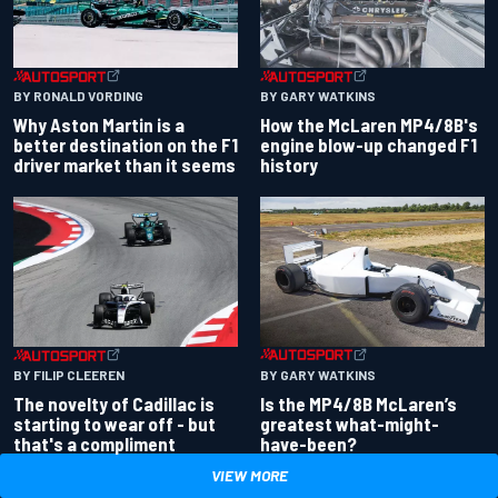
BY RONALD VORDING
BY GARY WATKINS
Why Aston Martin is a
How the McLaren MP4/8B's
better destination on the F1
engine blow-up changed F1
driver market than it seems
history
BY GARY WATKINS
BY FILIP CLEEREN
Is the MP4/8B McLaren’s
The novelty of Cadillac is
greatest what-might-
starting to wear off - but
have-been?
that's a compliment
VIEW MORE