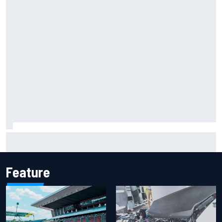
Report: Sergio Perez's management in Williams talks as
Carlos Sainz's future remains unclear
Feature