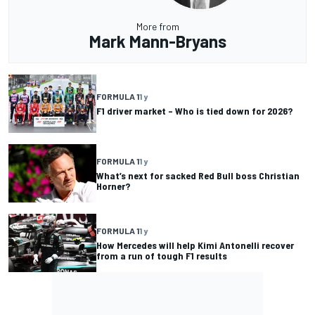
More from
Mark Mann-Bryans
FORMULA 1
1 y
F1 driver market – Who is tied down for 2026?
FORMULA 1
1 y
What’s next for sacked Red Bull boss Christian
Horner?
FORMULA 1
1 y
How Mercedes will help Kimi Antonelli recover
from a run of tough F1 results