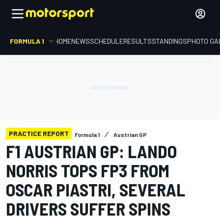
FORMULA 1
HOME
NEWS
SCHEDULE
RESULTS
STANDINGS
PHOTO GA
PRACTICE REPORT
Formula 1
Austrian GP
F1 AUSTRIAN GP: LANDO
NORRIS TOPS FP3 FROM
OSCAR PIASTRI, SEVERAL
DRIVERS SUFFER SPINS