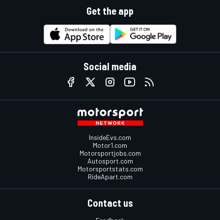
Get the app
Social media
InsideEvs.com
Motor1.com
Motorsportjobs.com
Autosport.com
Motorsportstats.com
RideApart.com
Contact us