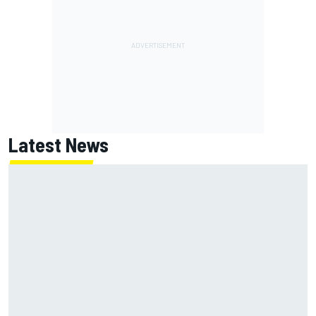
Latest News