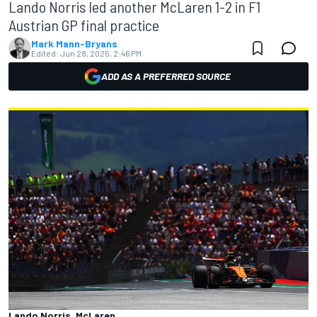
Lando Norris led another McLaren 1-2 in F1
Austrian GP final practice
Mark Mann-Bryans
Edited:
Jun 28, 2025, 2:46 PM
ADD AS A PREFERRED SOURCE
Lando Norris, McLaren