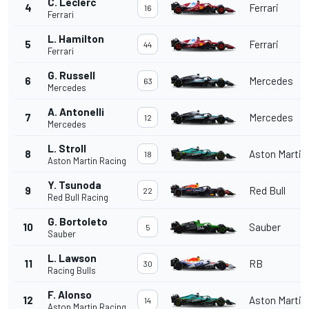
C. Leclerc
4
Ferrari
16
Ferrari
L. Hamilton
5
Ferrari
44
Ferrari
G. Russell
6
Mercedes
63
Mercedes
A. Antonelli
7
Mercedes
12
Mercedes
L. Stroll
8
Aston Martin
18
Aston Martin Racing
Y. Tsunoda
9
Red Bull
22
Red Bull Racing
G. Bortoleto
10
Sauber
5
Sauber
L. Lawson
11
RB
30
Racing Bulls
F. Alonso
12
Aston Martin
14
Aston Martin Racing