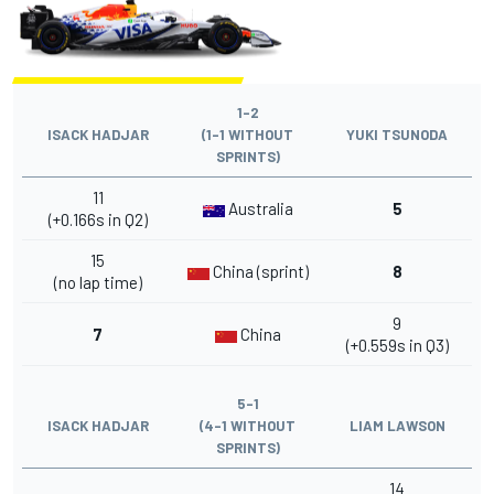
1-2
ISACK HADJAR
(1-1 WITHOUT
YUKI TSUNODA
SPRINTS)
11
Australia
5
(+0.166s in Q2)
15
China (sprint)
8
(no lap time)
9
7
China
(+0.559s in Q3)
5-1
ISACK HADJAR
(4-1 WITHOUT
LIAM LAWSON
SPRINTS)
14