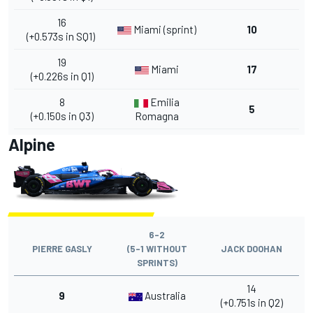
16
Miami (sprint)
10
(+0.573s in SQ1)
19
Miami
17
(+0.226s in Q1)
8
Emilia
5
(+0.150s in Q3)
Romagna
Alpine
6-2
PIERRE GASLY
(5-1 WITHOUT
JACK DOOHAN
SPRINTS)
14
9
Australia
(+0.751s in Q2)