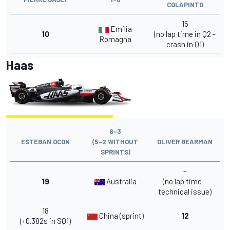
COLAPINTO
15
Emilia
10
(no lap time in Q2 -
Romagna
crash in Q1)
Haas
6-3
ESTEBAN OCON
(5-2 WITHOUT
OLIVER BEARMAN
SPRINTS)
–
19
Australia
(no lap time –
technical issue)
18
China (sprint)
12
(+0.382s in SQ1)