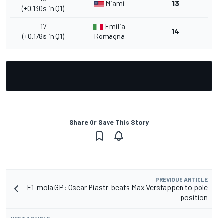
Miami
13
(+0.130s in Q1)
17
Emilia
14
(+0.178s in Q1)
Romagna
Share Or Save This Story
PREVIOUS ARTICLE
F1 Imola GP: Oscar Piastri beats Max Verstappen to pole
position
NEXT ARTICLE