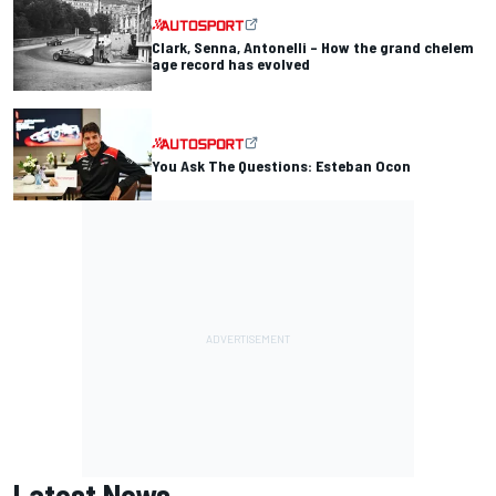
Clark, Senna, Antonelli – How the grand chelem
age record has evolved
You Ask The Questions: Esteban Ocon
Latest News