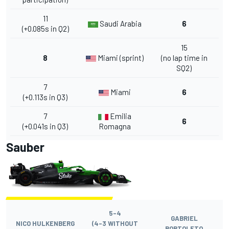
11
Saudi Arabia
6
(+0.085s in Q2)
15
8
Miami (sprint)
(no lap time in
SQ2)
7
Miami
6
(+0.113s in Q3)
7
Emilia
6
(+0.041s in Q3)
Romagna
Sauber
5-4
GABRIEL
NICO HULKENBERG
(4-3 WITHOUT
BORTOLETO