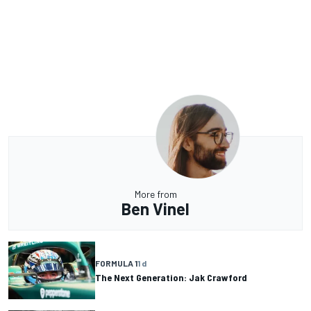
More from
Ben Vinel
FORMULA 1
1 d
The Next Generation: Jak Crawford