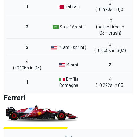
6
1
Bahrain
(+0.426s in Q3)
10
2
Saudi Arabia
(no lap time in
Q3 – crash)
3
2
Miami (sprint)
(+0.055s in SQ3)
4
Miami
2
(+0.106s in Q3)
Emilia
4
1
Romagna
(+0.292s in Q3)
Ferrari
7-2