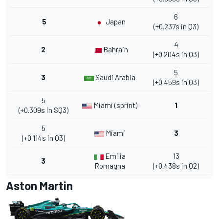
6
5
Japan
(+0.237s in Q3)
4
2
Bahrain
(+0.204s in Q3)
5
3
Saudi Arabia
(+0.459s in Q3)
5
Miami (sprint)
1
(+0.309s in SQ3)
5
Miami
3
(+0.114s in Q3)
Emilia
13
3
Romagna
(+0.438s in Q2)
Aston Martin