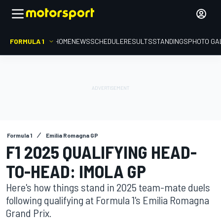
FORMULA 1
HOME
NEWS
SCHEDULE
RESULTS
STANDINGS
PHOTO GA
Formula 1
Emilia Romagna GP
F1 2025 QUALIFYING HEAD-
TO-HEAD: IMOLA GP
Here's how things stand in 2025 team-mate duels
following qualifying at Formula 1's Emilia Romagna
Grand Prix.