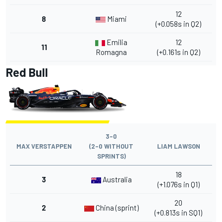
12
8
Miami
(+0.058s in Q2)
Emilia
12
11
Romagna
(+0.161s in Q2)
Red Bull
3-0
MAX VERSTAPPEN
(2-0 WITHOUT
LIAM LAWSON
SPRINTS)
18
3
Australia
(+1.076s in Q1)
20
2
China (sprint)
(+0.813s in SQ1)