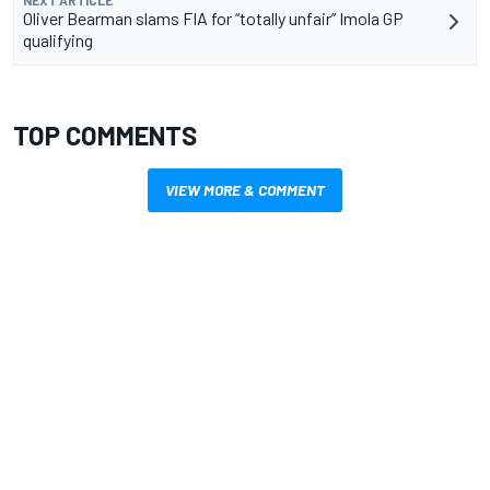
Oliver Bearman slams FIA for “totally unfair” Imola GP
qualifying
TOP COMMENTS
VIEW MORE & COMMENT