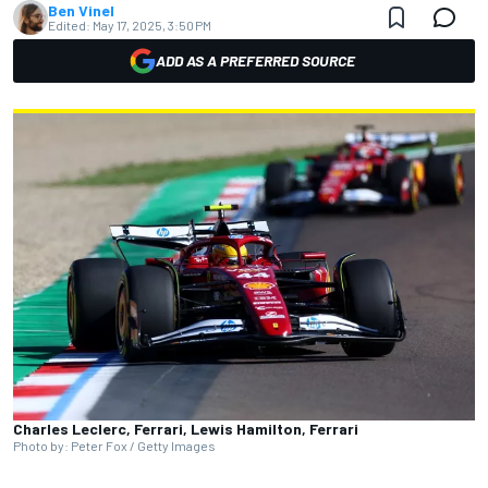
Ben Vinel
Edited:
May 17, 2025, 3:50 PM
ADD AS A PREFERRED SOURCE
Charles Leclerc, Ferrari, Lewis Hamilton, Ferrari
Photo by: Peter Fox / Getty Images