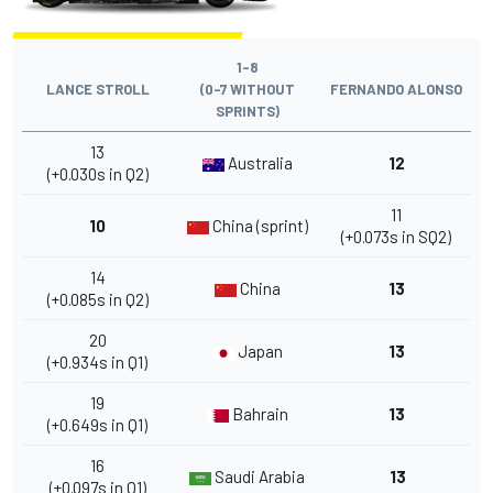
1-8
LANCE STROLL
(0-7 WITHOUT
FERNANDO ALONSO
SPRINTS)
13
Australia
12
(+0.030s in Q2)
11
10
China (sprint)
(+0.073s in SQ2)
14
China
13
(+0.085s in Q2)
20
Japan
13
(+0.934s in Q1)
19
Bahrain
13
(+0.649s in Q1)
16
Saudi Arabia
13
(+0.097s in Q1)