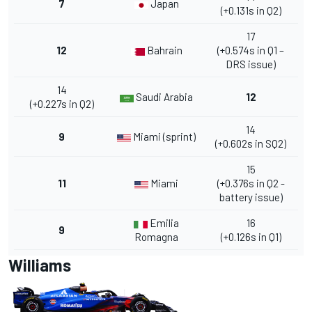
7
Japan
(+0.131s in Q2)
17
12
Bahrain
(+0.574s in Q1 –
DRS issue)
14
Saudi Arabia
12
(+0.227s in Q2)
14
9
Miami (sprint)
(+0.602s in SQ2)
15
11
Miami
(+0.376s in Q2 -
battery issue)
Emilia
16
9
Romagna
(+0.126s in Q1)
Williams