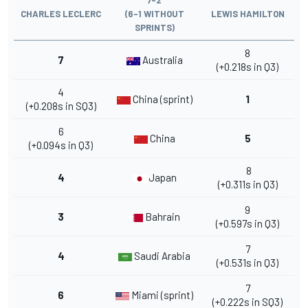
CHARLES LECLERC
(6-1 WITHOUT
LEWIS HAMILTON
SPRINTS)
8
7
Australia
(+0.218s in Q3)
4
China (sprint)
1
(+0.208s in SQ3)
6
China
5
(+0.094s in Q3)
8
4
Japan
(+0.311s in Q3)
9
3
Bahrain
(+0.597s in Q3)
7
4
Saudi Arabia
(+0.531s in Q3)
7
6
Miami (sprint)
(+0.222s in SQ3)