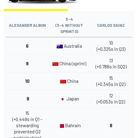
5-4
ALEXANDER ALBON
(3-4 WITHOUT
CARLOS SAINZ
SPRINTS)
10
6
Australia
(+0.325s in Q3)
13
9
China (sprint)
(+0.786s in SQ2)
15
10
China
(+0.345s in Q2)
12
9
Japan
(+0.053s in Q2)
15
(+0.449s in Q1 –
stewarding
Bahrain
8
prevented Q2
participation)