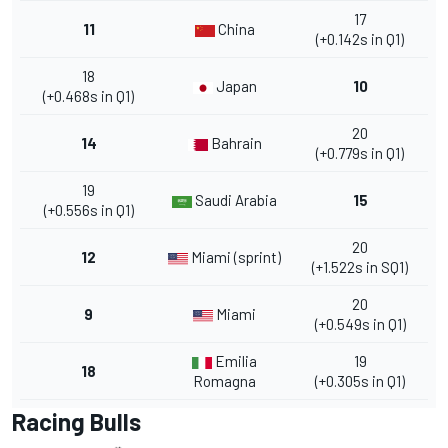
17
11
China
(+0.142s in Q1)
18
Japan
10
(+0.468s in Q1)
20
14
Bahrain
(+0.779s in Q1)
19
Saudi Arabia
15
(+0.556s in Q1)
20
12
Miami (sprint)
(+1.522s in SQ1)
20
9
Miami
(+0.549s in Q1)
Emilia
19
18
Romagna
(+0.305s in Q1)
Racing Bulls