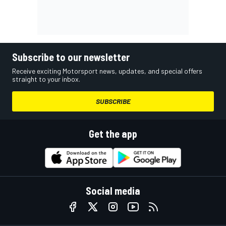
Subscribe to our newsletter
Receive exciting Motorsport news, updates, and special offers
straight to your inbox.
SUBSCRIBE
Get the app
Social media