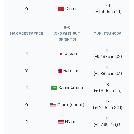
20
4
China
(+0.750s in Q1)
6-0
MAX VERSTAPPEN
(5-0 WITHOUT
YUKI TSUNODA
SPRINTS)
15
1
Japan
(+0.498s in Q2)
10
7
Bahrain
(+0.880s in Q3)
8
1
Saudi Arabia
(+0.910s in Q3)
18
4
Miami (sprint)
(+1.293s in SQ1)
10
1
Miami
(+0.739s in Q3)