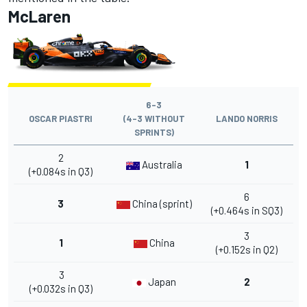
McLaren
6-3
OSCAR PIASTRI
(4-3 WITHOUT
LANDO NORRIS
SPRINTS)
2
Australia
1
(+0.084s in Q3)
6
3
China (sprint)
(+0.464s in SQ3)
3
1
China
(+0.152s in Q2)
3
Japan
2
(+0.032s in Q3)