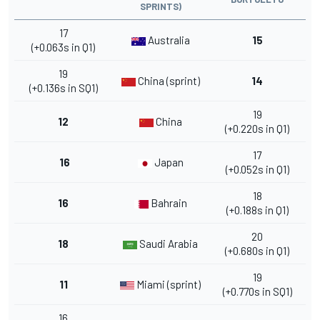
SPRINTS)
17
Australia
15
(+0.063s in Q1)
19
China (sprint)
14
(+0.136s in SQ1)
19
12
China
(+0.220s in Q1)
17
16
Japan
(+0.052s in Q1)
18
16
Bahrain
(+0.188s in Q1)
20
18
Saudi Arabia
(+0.680s in Q1)
19
11
Miami (sprint)
(+0.770s in SQ1)
16