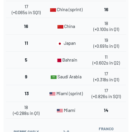
17
China (sprint)
16
(+0.065s in SQ1)
18
16
China
(+0.100s in Q1)
19
11
Japan
(+0.691s in Q1)
11
5
Bahrain
(+0.602s in Q2)
17
9
Saudi Arabia
(+0.318s in Q1)
17
13
Miami (sprint)
(+0.826s in SQ1)
18
Miami
14
(+0.288s in Q1)
FRANCO
PIERRE GASLY
1-0