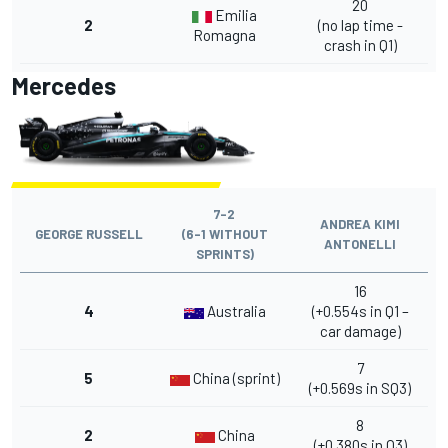
20
Emilia
2
(no lap time -
Romagna
crash in Q1)
Mercedes
7-2
ANDREA KIMI
GEORGE RUSSELL
(6-1 WITHOUT
ANTONELLI
SPRINTS)
16
4
Australia
(+0.554s in Q1 –
car damage)
7
5
China (sprint)
(+0.569s in SQ3)
8
2
China
(+0.380s in Q3)