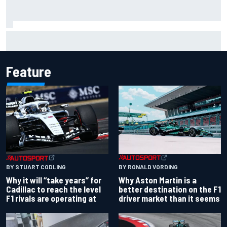
Isack Hadjar explains Red Bull "culture shock" after Racing
Bulls move
Feature
BY RONALD VORDING
BY STUART CODLING
Why Aston Martin is a
Why it will “take years” for
better destination on the F1
Cadillac to reach the level
driver market than it seems
F1 rivals are operating at