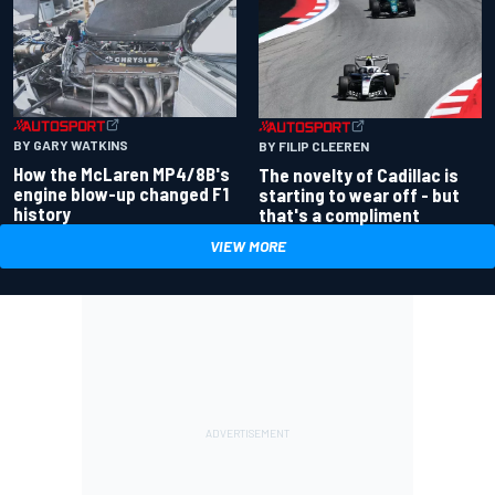
BY GARY WATKINS
BY FILIP CLEEREN
How the McLaren MP4/8B's
The novelty of Cadillac is
engine blow-up changed F1
starting to wear off - but
history
that's a compliment
VIEW MORE