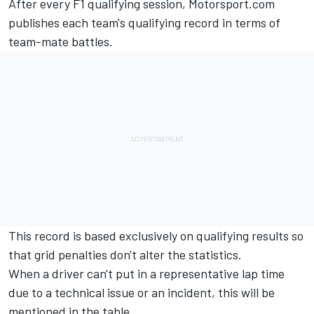
After every F1 qualifying session, Motorsport.com
publishes each team's qualifying record in terms of
team-mate battles.
This record is based exclusively on qualifying results so
that grid penalties don't alter the statistics.
When a driver can't put in a representative lap time
due to a technical issue or an incident, this will be
mentioned in the table.