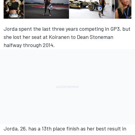
Jorda spent the last three years competing in GP3, but
she lost her seat at Koiranen to Dean Stoneman
halfway through 2014.
Jorda, 26, has a 13th place finish as her best result in