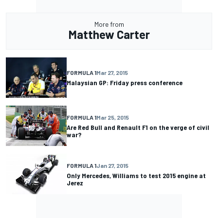
More from
Matthew Carter
FORMULA 1
Mar 27, 2015
Malaysian GP: Friday press conference
FORMULA 1
Mar 25, 2015
Are Red Bull and Renault F1 on the verge of civil
war?
FORMULA 1
Jan 27, 2015
Only Mercedes, Williams to test 2015 engine at
Jerez