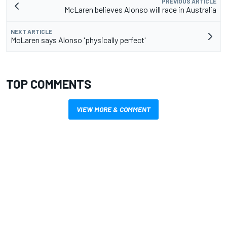
PREVIOUS ARTICLE
McLaren believes Alonso will race in Australia
NEXT ARTICLE
McLaren says Alonso 'physically perfect'
TOP COMMENTS
VIEW MORE & COMMENT