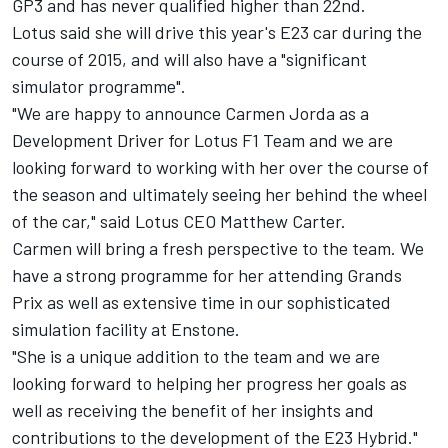
GP3 and has never qualified higher than 22nd.
Lotus said she will drive this year's E23 car during the
course of 2015, and will also have a "significant
simulator programme".
"We are happy to announce Carmen Jorda as a
Development Driver for Lotus F1 Team and we are
looking forward to working with her over the course of
the season and ultimately seeing her behind the wheel
of the car," said Lotus CEO Matthew Carter.
Carmen will bring a fresh perspective to the team. We
have a strong programme for her attending Grands
Prix as well as extensive time in our sophisticated
simulation facility at Enstone.
"She is a unique addition to the team and we are
looking forward to helping her progress her goals as
well as receiving the benefit of her insights and
contributions to the development of the E23 Hybrid."