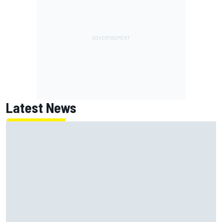
Latest News