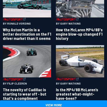
BY RONALD VORDING
BY GARY WATKINS
Why Aston Martin is a
How the McLaren MP4/8B's
better destination on the F1
engine blow-up changed F1
driver market than it seems
history
BY GARY WATKINS
BY FILIP CLEEREN
Is the MP4/8B McLaren’s
The novelty of Cadillac is
greatest what-might-
starting to wear off - but
have-been?
that's a compliment
VIEW MORE