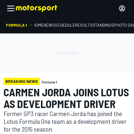
FORMULA 1
HOME
NEWS
SCHEDULE
RESULTS
STANDINGS
PHOTO GA
BREAKING NEWS
Formula 1
CARMEN JORDA JOINS LOTUS
AS DEVELOPMENT DRIVER
Former GP3 racer Carmen Jorda has joined the
Lotus Formula One team as a development driver
for the 2015 season.