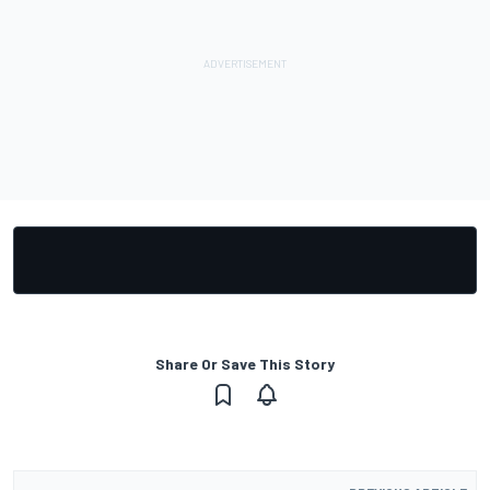
Share Or Save This Story