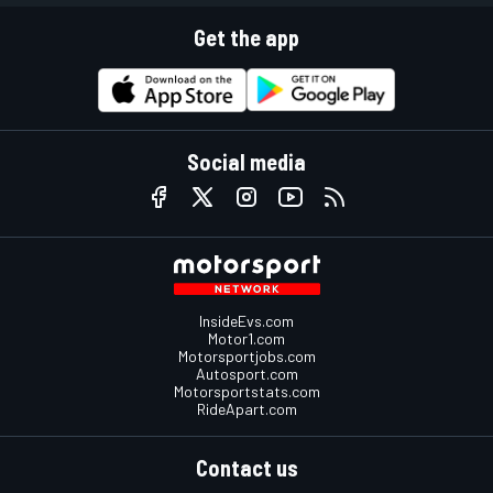
Get the app
Social media
InsideEvs.com
Motor1.com
Motorsportjobs.com
Autosport.com
Motorsportstats.com
RideApart.com
Contact us