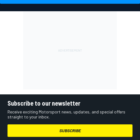
Subscribe to our newsletter
Receive exciting Motorsport news, updates, and special offers
straight to your inbox.
SUBSCRIBE