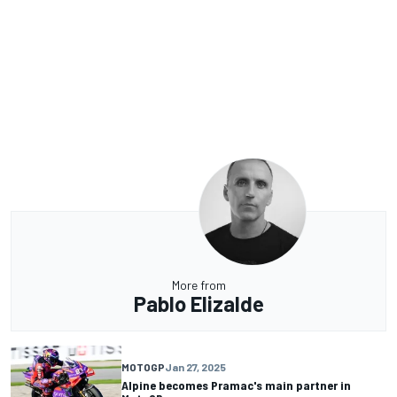
More from
Pablo Elizalde
MOTOGP
Jan 27, 2025
Alpine becomes Pramac's main partner in