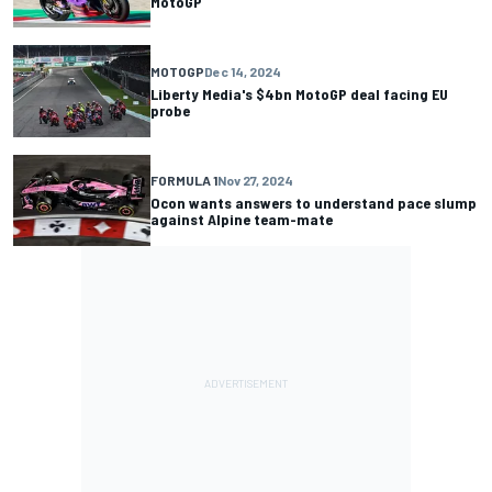
MotoGP
MOTOGP
Dec 14, 2024
Liberty Media's $4bn MotoGP deal facing EU
probe
FORMULA 1
Nov 27, 2024
Ocon wants answers to understand pace slump
against Alpine team-mate