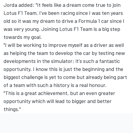
Jorda added: "It feels like a dream come true to join
Lotus F1 Team. I've been racing since I was ten years
old so it was my dream to drive a Formula 1 car since I
was very young. Joining Lotus F1 Team is a big step
towards my goal.
"I will be working to improve myself as a driver as well
as helping the team to develop the car by testing new
developments in the simulator; it's such a fantastic
opportunity. I know this is just the beginning and the
biggest challenge is yet to come but already being part
of a team with such a history is a real honour.
"This is a great achievement, but an even greater
opportunity which will lead to bigger and better
things."