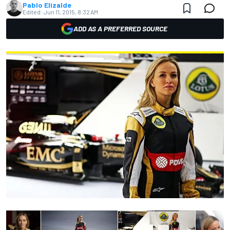
Pablo Elizalde
Edited:
Jun 11, 2015, 8:32 AM
ADD AS A PREFERRED SOURCE