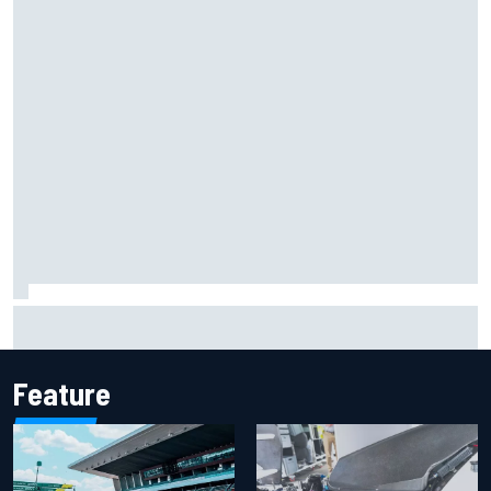
Inside Nurburgring turf war: The conflict from different
perspectives
Feature