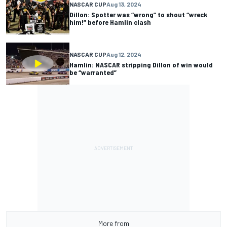
NASCAR CUP
Aug 13, 2024
Dillon: Spotter was “wrong” to shout “wreck
him!” before Hamlin clash
NASCAR CUP
Aug 12, 2024
Hamlin: NASCAR stripping Dillon of win would
be “warranted”
More from