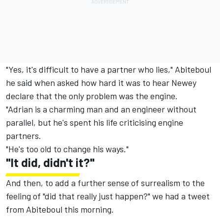
"Yes, it's difficult to have a partner who lies," Abiteboul
he said when asked how hard it was to hear Newey
declare that the only problem was the engine.
"Adrian is a charming man and an engineer without
parallel, but he's spent his life criticising engine
partners.
"He's too old to change his ways."
"It did, didn't it?"
And then, to add a further sense of surrealism to the
feeling of "did that really just happen?" we had a tweet
from Abiteboul this morning.