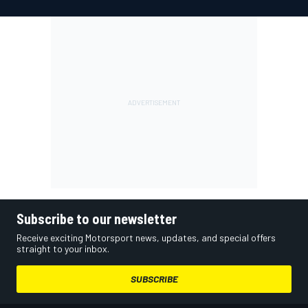
Subscribe to our newsletter
Receive exciting Motorsport news, updates, and special offers
straight to your inbox.
SUBSCRIBE