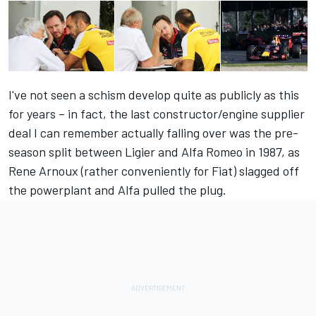
I've not seen a schism develop quite as publicly as this
for years – in fact, the last constructor/engine supplier
deal I can remember actually falling over was the pre-
season split between Ligier and Alfa Romeo in 1987, as
Rene Arnoux (rather conveniently for Fiat) slagged off
the powerplant and Alfa pulled the plug.