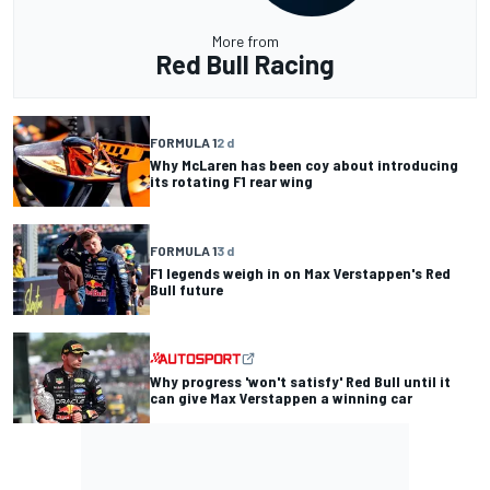
More from
Red Bull Racing
FORMULA 1
2 d
Why McLaren has been coy about introducing
its rotating F1 rear wing
FORMULA 1
3 d
F1 legends weigh in on Max Verstappen's Red
Bull future
Why progress 'won't satisfy' Red Bull until it
can give Max Verstappen a winning car