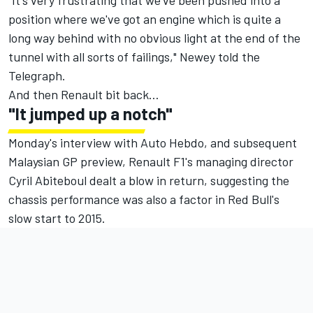
"It's very frustrating that we've been pushed into a
position where we've got an engine which is quite a
long way behind with no obvious light at the end of the
tunnel with all sorts of failings," Newey told the
Telegraph.
And then Renault bit back…
"It jumped up a notch"
Monday's interview with Auto Hebdo, and subsequent
Malaysian GP preview, Renault F1's managing director
Cyril Abiteboul dealt a blow in return
, suggesting the
chassis performance was also a factor in Red Bull's
slow start to 2015.