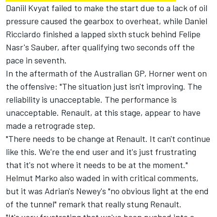
Daniil Kvyat failed to make the start due to a lack of oil
pressure caused the gearbox to overheat, while Daniel
Ricciardo finished a lapped sixth stuck behind Felipe
Nasr's Sauber, after qualifying two seconds off the
pace in seventh.
In the aftermath of the Australian GP,
Horner went on
the offensive:
"The situation just isn't improving. The
reliability is unacceptable. The performance is
unacceptable. Renault, at this stage, appear to have
made a retrograde step.
"There needs to be change at Renault. It can't continue
like this. We're the end user and it's just frustrating
that it's not where it needs to be at the moment."
Helmut Marko also waded in with critical comments,
but it was Adrian's Newey's
"no obvious light at the end
of the tunnel"
remark that really stung Renault.