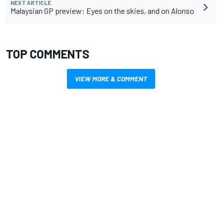
NEXT ARTICLE
Malaysian GP preview: Eyes on the skies, and on Alonso
TOP COMMENTS
VIEW MORE & COMMENT