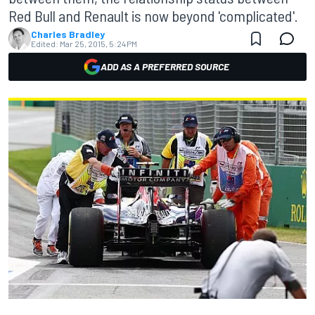
Red Bull and Renault is now beyond 'complicated'.
Charles Bradley
Edited:
Mar 25, 2015, 5:24 PM
ADD AS A PREFERRED SOURCE