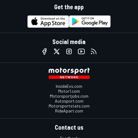
Get the app
Social media
InsideEvs.com
Motor1.com
Motorsportjobs.com
Autosport.com
Motorsportstats.com
RideApart.com
Contact us