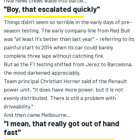
rival news crews wade into battle...
"Boy, that escalated quickly"
Things didn't seem so terrible in the early days of pre-
season testing. The early company line from Red Bull
was "at least it's better than last year" – referring to its
painful start to 2014 when its car could barely
complete three laps without catching fire.
But as the F1 testing shifted from Jerez to Barcelona,
the mood darkened appreciably.
Team principal Christian Horner said of the Renault
power unit: "It does have more power, but it is not
evenly distributed. There is still a problem with
driveability."
And then came Melbourne…
"I mean, that really got out of hand
fast"