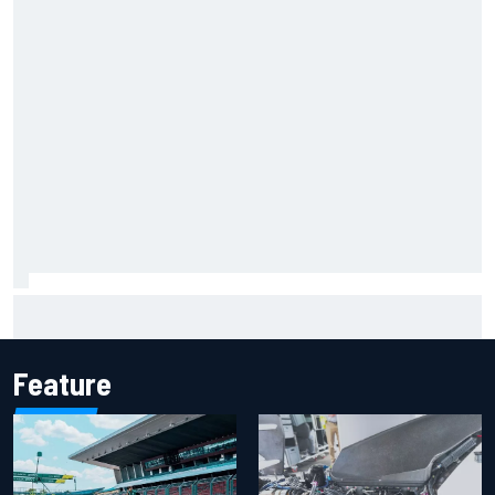
Iowa Speedway secures July 4th race for 2027 NASCAR
Cup season
Feature