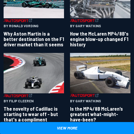
BY RONALD VORDING
BY GARY WATKINS
Why Aston Martin is a
How the McLaren MP4/8B's
better destination on the F1
engine blow-up changed F1
driver market than it seems
history
BY GARY WATKINS
BY FILIP CLEEREN
Is the MP4/8B McLaren’s
The novelty of Cadillac is
greatest what-might-
starting to wear off - but
have-been?
that's a compliment
VIEW MORE