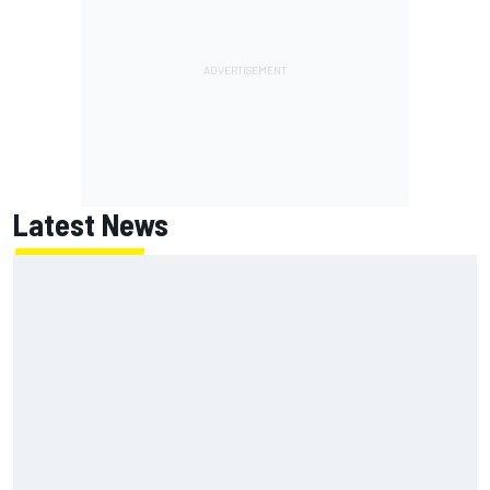
Latest News