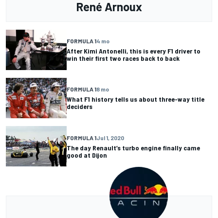
René Arnoux
FORMULA 1
4 mo
After Kimi Antonelli, this is every F1 driver to
win their first two races back to back
FORMULA 1
8 mo
What F1 history tells us about three-way title
deciders
FORMULA 1
Jul 1, 2020
The day Renault’s turbo engine finally came
good at Dijon