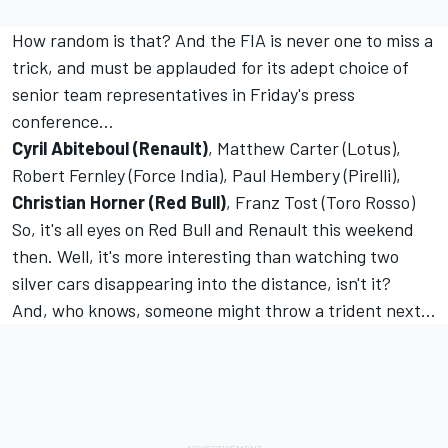
How random is that? And the FIA is never one to miss a
trick, and must be applauded for its adept choice of
senior team representatives in Friday's press
conference…
Cyril Abiteboul (Renault)
, Matthew Carter (Lotus),
Robert Fernley (Force India), Paul Hembery (Pirelli),
Christian Horner (Red Bull)
, Franz Tost (Toro Rosso)
So, it's all eyes on Red Bull and Renault this weekend
then. Well, it's more interesting than watching two
silver cars disappearing into the distance, isn't it?
And, who knows, someone might throw a trident next...