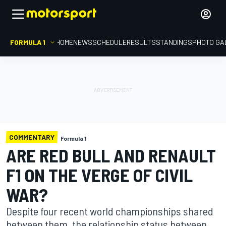
FORMULA 1
HOME
NEWS
SCHEDULE
RESULTS
STANDINGS
PHOTO GA
COMMENTARY
Formula 1
ARE RED BULL AND RENAULT
F1 ON THE VERGE OF CIVIL
WAR?
Despite four recent world championships shared
between them, the relationship status between