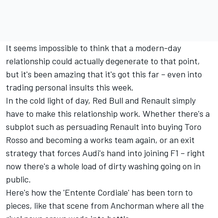
It seems impossible to think that a modern-day
relationship could actually degenerate to that point,
but it's been amazing that it's got this far – even into
trading personal insults this week.
In the cold light of day, Red Bull and Renault simply
have to make this relationship work. Whether there's a
subplot such as persuading Renault into buying Toro
Rosso and becoming a works team again, or an exit
strategy that forces Audi's hand into joining F1 – right
now there's a whole load of dirty washing going on in
public.
Here's how the 'Entente Cordiale' has been torn to
pieces, like that scene from Anchorman where all the