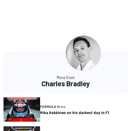
More from
Charles Bradley
FORMULA 1
8 mo
Mika Hakkinen on his darkest day in F1