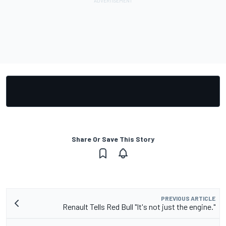
Share Or Save This Story
PREVIOUS ARTICLE
Renault Tells Red Bull "It's not just the engine."