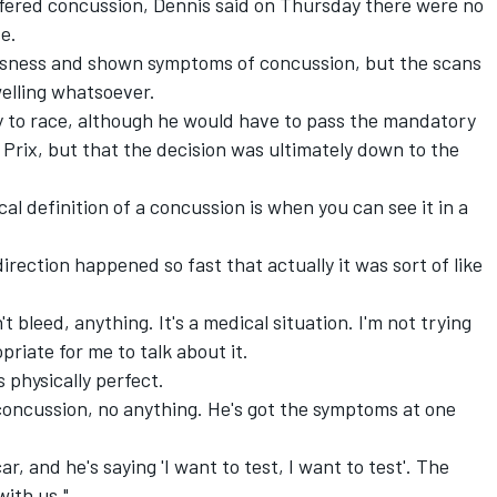
uffered concussion, Dennis said on Thursday there were no
e.
usness and shown symptoms of concussion, but the scans
elling whatsoever.
y to race, although he would have to pass the mandatory
 Prix, but that the decision was ultimately down to the
l definition of a concussion is when you can see it in a
direction happened so fast that actually it was sort of like
't bleed, anything. It's a medical situation. I'm not trying
priate for me to talk about it.
is physically perfect.
oncussion, no anything. He's got the symptoms at one
ar, and he's saying 'I want to test, I want to test'. The
ith us."