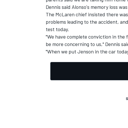
Dennis said Alonso's memory loss was 
The McLaren chief insisted there was 
problems leading to the accident, and
test today.
"We have complete conviction in the f
be more concerning to us," Dennis sai
"When we put Jenson in the car today
S