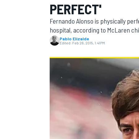
PERFECT'
Fernando Alonso is physically perfe
hospital, according to McLaren ch
Pablo Elizalde
MOTOGP
Edited:
Feb 26, 2015, 1:41 PM