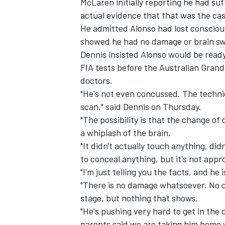
McLaren initially reporting he had s
actual evidence that that was the cas
He admitted Alonso had lost conscio
showed he had no damage or brain sw
Dennis insisted Alonso would be read
FIA tests before the Australian Grand
doctors.
"He's not even concussed. The technica
scan," said Dennis on Thursday.
"The possibility is that the change of 
a whiplash of the brain.
"It didn't actually touch anything, didn
to conceal anything, but it's not appro
IMSA
DTM
"I'm just telling you the facts, and he 
"There is no damage whatsoever. No c
stage, but nothing that shows.
"He's pushing very hard to get in the c
parents said we are taking him home w