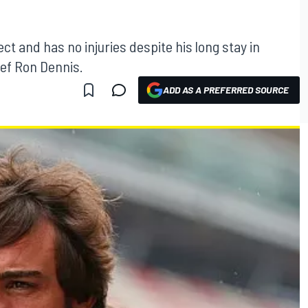
ct and has no injuries despite his long stay in
ief Ron Dennis.
ADD AS A PREFERRED SOURCE