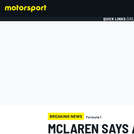
QUICK LINKS:
DAI
FORMULA 1
BREAKING NEWS
Formula 1
MCLAREN SAYS 