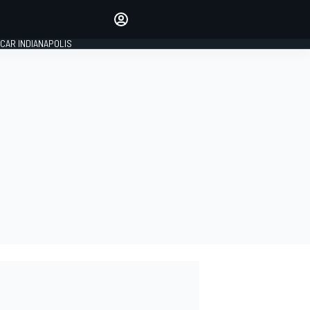
Make your voice heard with
article commenting.
CAR INDIANAPOLIS
SIGN IN
EDITION
GLOBAL