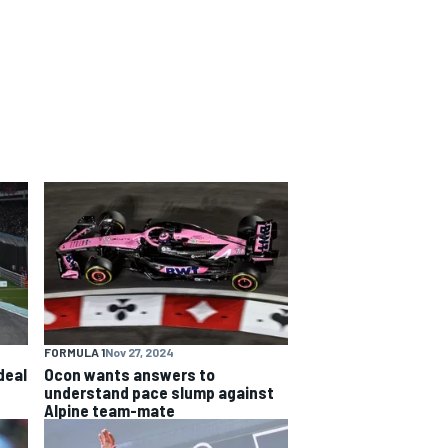
FORMULA 1
Nov 27, 2024
deal
Ocon wants answers to
understand pace slump against
Alpine team-mate