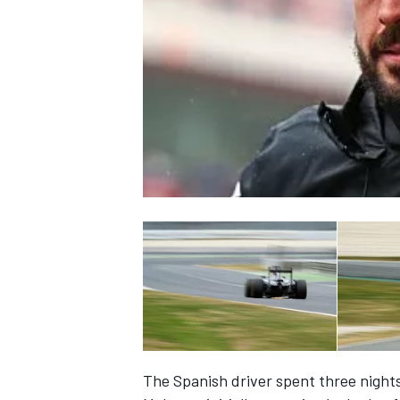
NASCAR CUP
INDYCAR
WEC
The Spanish driver spent three nights