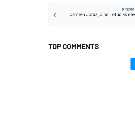
PREVIO
Carmen Jorda joins Lotus as de
TOP COMMENTS