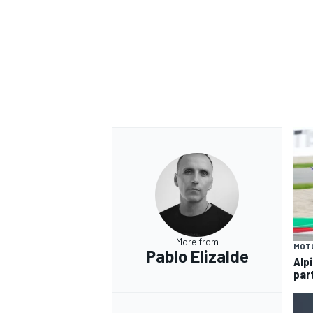
OPEN WHEEL
More from
MOT
Pablo Elizalde
Alp
par