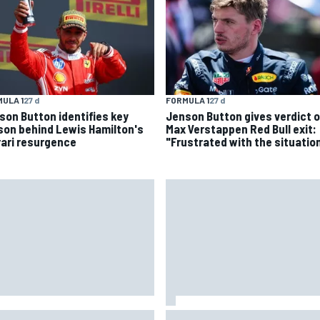
ULA 1
27 d
FORMULA 1
27 d
son Button identifies key
Jenson Button gives verdict 
son behind Lewis Hamilton's
Max Verstappen Red Bull exit:
rari resurgence
"Frustrated with the situatio
 Hampshire Motor Speedway
Iowa Speedway secures July 