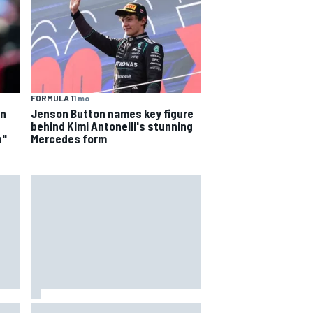
FORMULA 1
1 mo
on
Jenson Button names key figure
behind Kimi Antonelli's stunning
n"
Mercedes form
4th
Marcus Ericsson will remain with