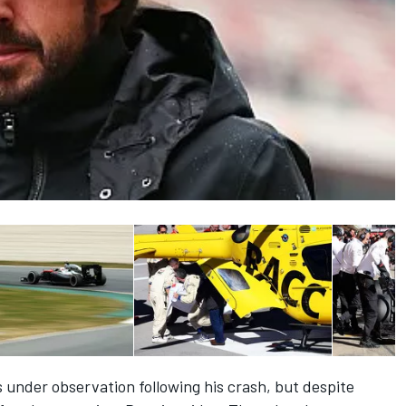
 under observation following his crash, but despite