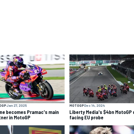
OGP
Jan 27, 2025
MOTOGP
Dec 14, 2024
ine becomes Pramac's main
Liberty Media's $4bn MotoGP 
tner in MotoGP
facing EU probe