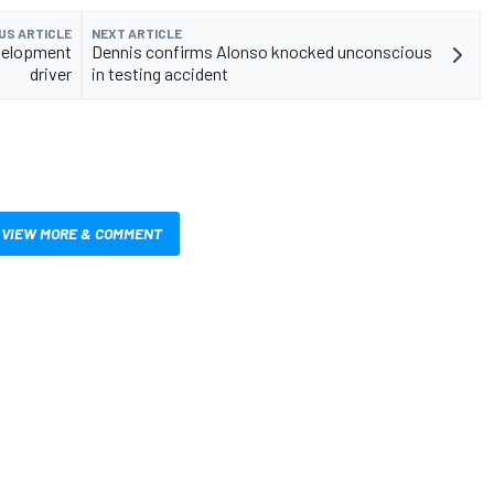
US ARTICLE
NEXT ARTICLE
velopment
Dennis confirms Alonso knocked unconscious
driver
in testing accident
VIEW MORE & COMMENT