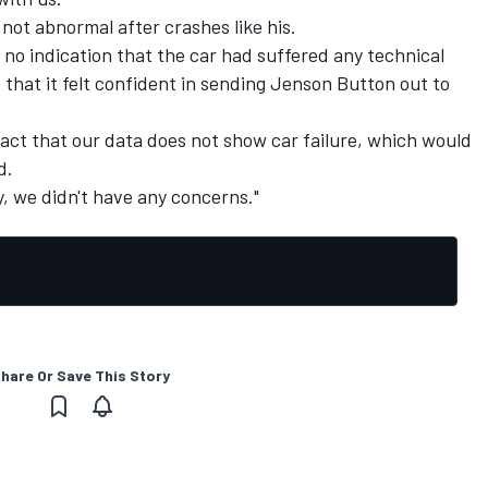
not abnormal after crashes like his.
no indication that the car had suffered any technical
 that it felt confident in sending Jenson Button out to
act that our data does not show car failure, which would
d.
, we didn't have any concerns."
hare Or Save This Story