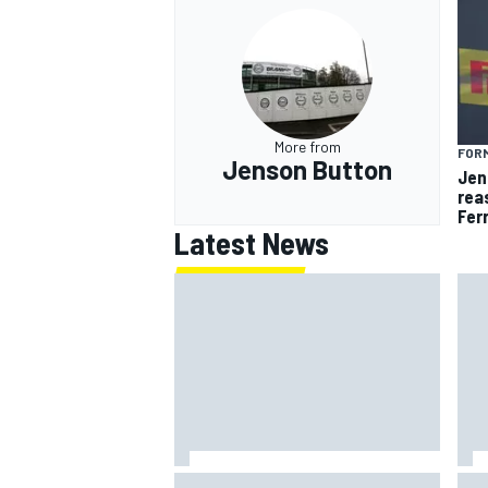
More from
FORM
Jenson Button
Jen
rea
Fer
Latest News
How to watch NASCAR at Iowa:
New