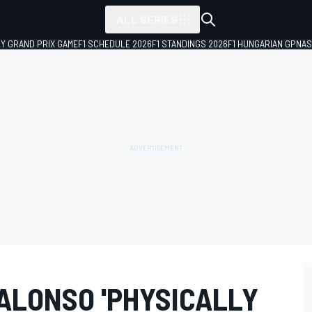
ALL SERIES
LY GRAND PRIX GAME
F1 SCHEDULE 2026
F1 STANDINGS 2026
F1 HUNGARIAN GP
NAS
ALONSO 'PHYSICALLY