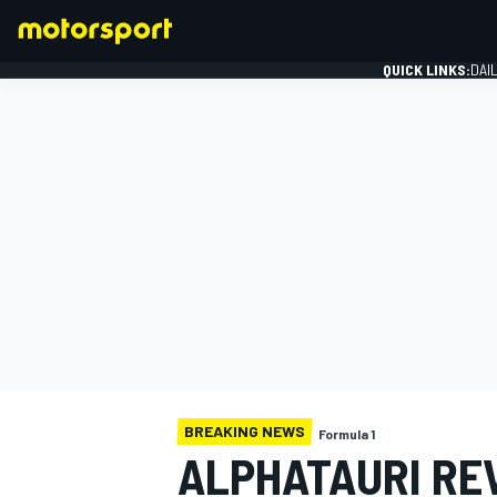
QUICK LINKS:
DAI
FORMULA 1
BREAKING NEWS
Formula 1
ALPHATAURI RE