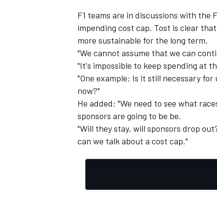
F1 teams are in discussions with the 
impending cost cap. Tost is clear tha
more sustainable for the long term.
"We cannot assume that we can contin
"It's impossible to keep spending at thi
"One example: Is it still necessary fo
now?"
He added: "We need to see what races
sponsors are going to be be.
"Will they stay, will sponsors drop ou
can we talk about a cost cap."