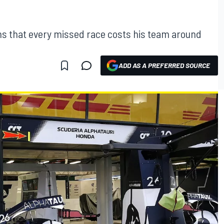
ns that every missed race costs his team around
ADD AS A PREFERRED SOURCE