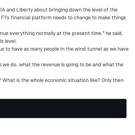
FIA and Liberty about bringing down the level of the
t F1's financial platform needs to change to make things
ue everything normally at the present time," he said.
s level.
r us to have as many people in the wind tunnel as we have
 we do, what the revenue is going to be and what the
t? What is the whole economic situation like? Only then