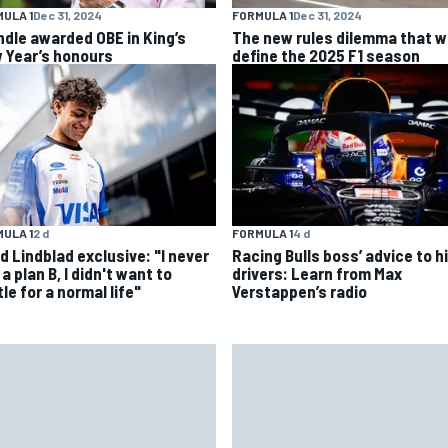
ULA 1
Dec 31, 2024
FORMULA 1
Dec 31, 2024
ndle awarded OBE in King’s
The new rules dilemma that wi
 Year’s honours
define the 2025 F1 season
ULA 1
2 d
FORMULA 1
4 d
d Lindblad exclusive: "I never
Racing Bulls boss’ advice to hi
a plan B, I didn't want to
drivers: Learn from Max
le for a normal life"
Verstappen’s radio