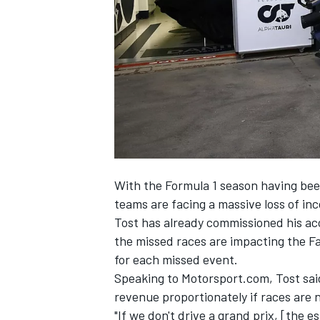
NASCAR CUP
With the Formula 1 season having bee
teams are facing a massive loss of in
Tost has already commissioned his ac
the missed races are impacting the Fa
for each missed event.
Speaking to Motorsport.com, Tost sai
revenue proportionately if races are
INDYCAR
WEC
"If we don't drive a grand prix, [the es