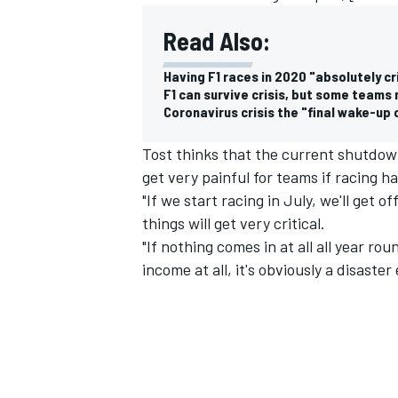
Read Also:
Having F1 races in 2020 "absolutely cri
F1 can survive crisis, but some teams 
Coronavirus crisis the "final wake-up ca
Tost thinks that the current shutdown
get very painful for teams if racing 
"If we start racing in July, we'll get o
things will get very critical.
"If nothing comes in at all all year roun
income at all, it's obviously a disaster
IMSA
DTM