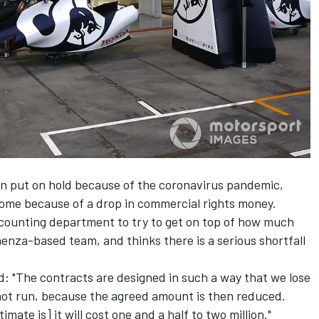
n put on hold because of the coronavirus pandemic,
come because of a drop in commercial rights money.
counting department to try to get on top of how much
enza-based team, and thinks there is a serious shortfall
d: "The contracts are designed in such a way that we lose
 not run, because the agreed amount is then reduced.
timate is] it will cost one and a half to two million."