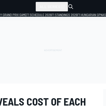
ALL SERIES
LY GRAND PRIX GAME
F1 SCHEDULE 2026
F1 STANDINGS 2026
F1 HUNGARIAN GP
NAS
VEALS COST OF EACH