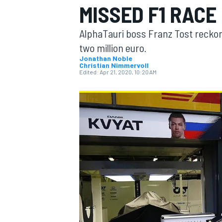
MISSED F1 RACE
AlphaTauri boss Franz Tost recko
two million euro.
Jonathan Noble
Christian Nimmervoll
MOTOGP
Edited:
Apr 21, 2020, 10:20 AM