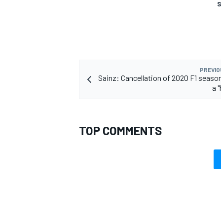
S
PREVIO
Sainz: Cancellation of 2020 F1 seaso
a 
TOP COMMENTS