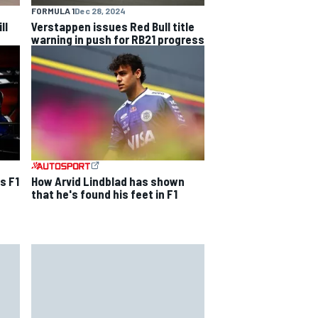
FORMULA 1
Dec 28, 2024
ll
Verstappen issues Red Bull title
warning in push for RB21 progress
s F1
How Arvid Lindblad has shown
that he's found his feet in F1