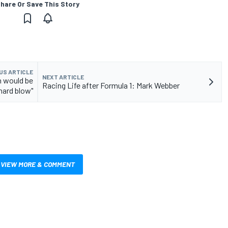
hare Or Save This Story
US ARTICLE
NEXT ARTICLE
n would be
Racing Life after Formula 1: Mark Webber
"hard blow"
VIEW MORE & COMMENT