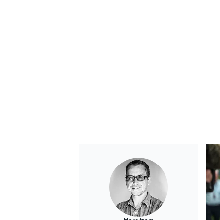
OPEN WHEEL
More from