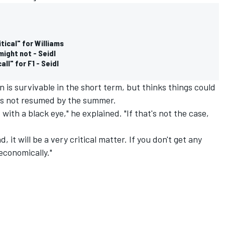
tical" for Williams
might not - Seidl
ll" for F1 - Seidl
 is survivable in the short term, but thinks things could
has not resumed by the summer.
ff with a black eye," he explained. "If that's not the case,
d, it will be a very critical matter. If you don't get any
 economically."