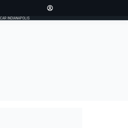
Make your voice heard with
article commenting.
CAR INDIANAPOLIS
SIGN IN
EDITION
GLOBAL