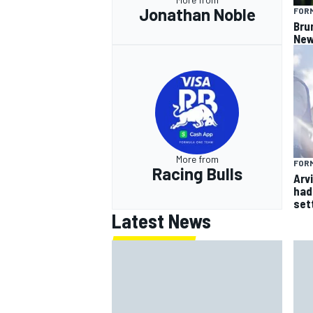
Jonathan Noble
FORM
Bru
New
More from
FORM
Racing Bulls
Arvi
had 
sett
Latest News