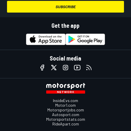
SUBSCRIBE
Get the app
Social media
InsideEvs.com
Motor1.com
Motorsportjobs.com
Autosport.com
Motorsportstats.com
RideApart.com