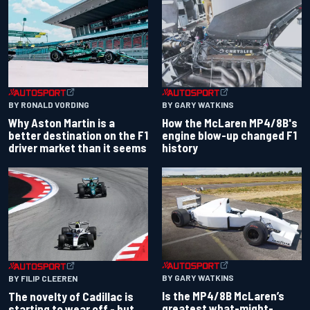
BY RONALD VORDING
BY GARY WATKINS
Why Aston Martin is a
How the McLaren MP4/8B's
better destination on the F1
engine blow-up changed F1
driver market than it seems
history
BY GARY WATKINS
BY FILIP CLEEREN
Is the MP4/8B McLaren’s
The novelty of Cadillac is
greatest what-might-
starting to wear off - but