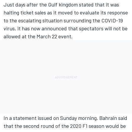
Just days after the Gulf kingdom stated that
it was
halting ticket sales as it moved to evaluate its response
to the escalating situation
surrounding the COVID-19
virus, it has now announced that spectators will not be
allowed at the March 22 event.
In a statement issued on Sunday morning, Bahrain said
that the second round of the 2020 F1 season would be