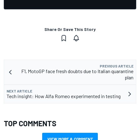
Share Or Save This Story
PREVIOUS ARTICLE
F1, MotoGP face fresh doubts due to Italian quarantine
plan
NEXT ARTICLE
Tech insight: How Alfa Romeo experimented in testing
TOP COMMENTS
VIEW MORE & COMMENT