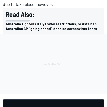
due to take place, however.
Read Also:
Australia tightens Italy travel restrictions, resists ban
Australian GP "going ahead" despite coronavirus fears