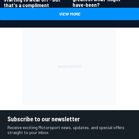
have-been?
that's a compliment
VIEW MORE
Subscribe to our newsletter
Receive exciting Motorsport news, updates, and special offers
straight to your inbox.