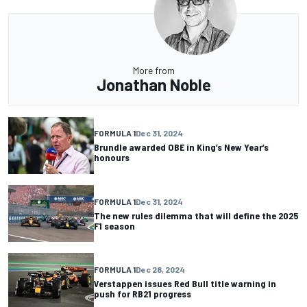
More from
Jonathan Noble
FORMULA 1
Dec 31, 2024
Brundle awarded OBE in King’s New Year’s
honours
FORMULA 1
Dec 31, 2024
The new rules dilemma that will define the 2025
F1 season
FORMULA 1
Dec 28, 2024
Verstappen issues Red Bull title warning in
push for RB21 progress