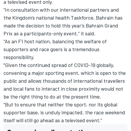
a televised event only.
“In consultation with our international partners and
the Kingdom’s national health Taskforce, Bahrain has
made the decision to hold this year’s Bahrain Grand
Prix as a participants-only event,” it said.
“As an F1 host nation, balancing the welfare of
supporters and race goers is a tremendous
responsibility.
"Given the continued spread of COVID-19 globally,
convening a major sporting event, which is open to the
public and allows thousands of international travellers
and local fans to interact in close proximity would not
be the right thing to do at the present time.
“But to ensure that neither the sport, nor its global
supporter base, is unduly impacted, the race weekend
itself will still go ahead as a televised event.”