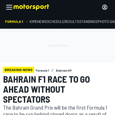
FORMULA 1
HOME
NEWS
SCHEDULE
RESULTS
STANDINGS
PHOTO GA
BREAKING NEWS
Formula 1
Bahrain GP
BAHRAIN F1 RACE TO GO
AHEAD WITHOUT
SPECTATORS
The Bahrain Grand Prix will be the first Formula 1
race to be run behind closed doors as a result of