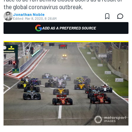
the global coronavirus outbreak.
Jonathan Noble
Edited:
Mar 8, 2020, 8:26 AM
ADD AS A PREFERRED SOURCE