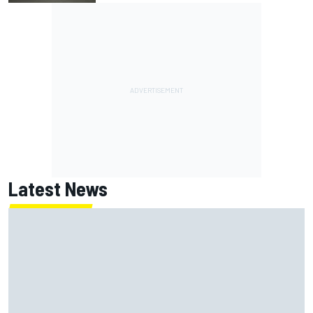
Latest News