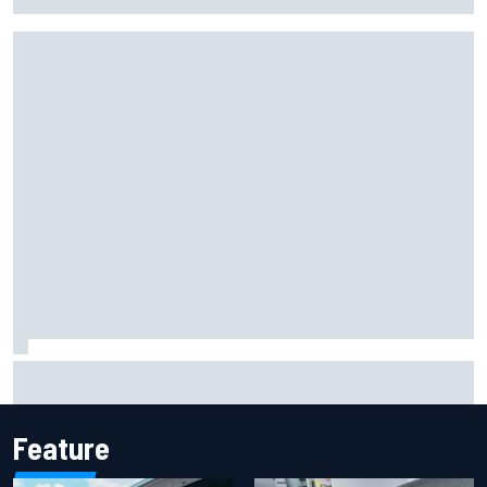
history at Iowa
Inside Nurburgring turf war: The conflict from different
perspectives
Feature