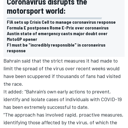
Coronavirus disrupts the
motorsport world:
FIA sets up Crisis Cell to manage coronavirus response
Formula E postpones Rome E-Prix over coronavirus
Austin state of emergency casts major doubt over
MotoGP opener
F1 must be "incredibly responsible" in coronavirus
response
Bahrain said that the strict measures it had made to
limit the spread of the virus over recent weeks would
have been scuppered if thousands of fans had visited
the race.
It added: “Bahrain’s own early actions to prevent,
identify and isolate cases of individuals with COVID-19
has been extremely successful to date.
“The approach has involved rapid, proactive measures,
identifying those affected by the virus, of which the