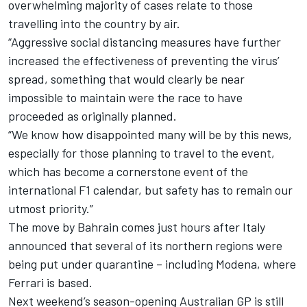
overwhelming majority of cases relate to those
travelling into the country by air.
“Aggressive social distancing measures have further
increased the effectiveness of preventing the virus’
spread, something that would clearly be near
impossible to maintain were the race to have
proceeded as originally planned.
“We know how disappointed many will be by this news,
especially for those planning to travel to the event,
which has become a cornerstone event of the
international F1 calendar, but safety has to remain our
utmost priority.”
The move by Bahrain comes just hours after Italy
announced that several of its northern regions were
being put under quarantine – including Modena, where
Ferrari is based.
Next weekend’s season-opening Australian GP is still