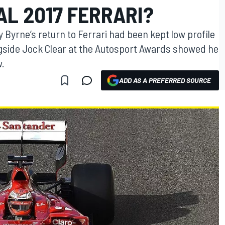
AL 2017 FERRARI?
Byrne’s return to Ferrari had been kept low profile
gside Jock Clear at the Autosport Awards showed he
w.
ADD AS A PREFERRED SOURCE