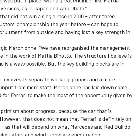
 was put in place, with a great engineer like Mattia
ive signs, as in Japan and Abu Dhabi.”
that did not win a single race in 2016 – after three
ructors’ championship the year before – can hope to
uitment from outside and having lost a key strength in
rgio Marchionne: “We have reorganised the management
 in the work of Mattia Binotto. The structure I believe is
is always possible. But the key building blocks are in
t involves 14 separate working groups, and a more
e input from more staff. Marchionne has laid down some
d for Ferrari to make the most of the opportunity given by
 optimism about progress, because the car that is
 However, that does not mean that Ferrari is definitely on
 – as that will depend on what Mercedes and Red Bull do
simulators and windtunnel are encouraging.