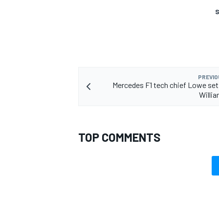
S
OPEN WHEEL
PREVIO
Mercedes F1 tech chief Lowe set
Willi
TOP COMMENTS