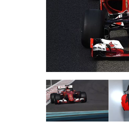
NASCAR CUP
INDYCAR
WEC