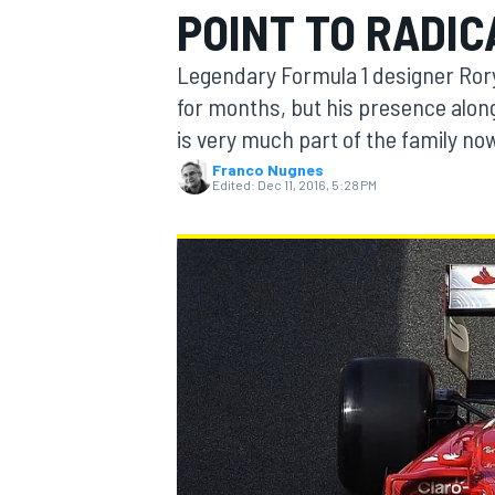
POINT TO RADIC
Legendary Formula 1 designer Rory 
for months, but his presence alon
is very much part of the family no
MOTOGP
Franco Nugnes
Edited:
Dec 11, 2016, 5:28 PM