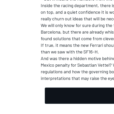
Inside the racing department, there i
on top, and a quiet confidence it is 
really churn out ideas that will be n
We will only know for sure during the 
Barcelona, but there are already whis
found solutions that come from clever
If true, it means the new Ferrari sho
than we saw with the SF16-H.
And was there a hidden motive behind 
Mexico penalty for Sebastian Vettel? W
regulations and how the governing bo
interpretations that may raise the ey