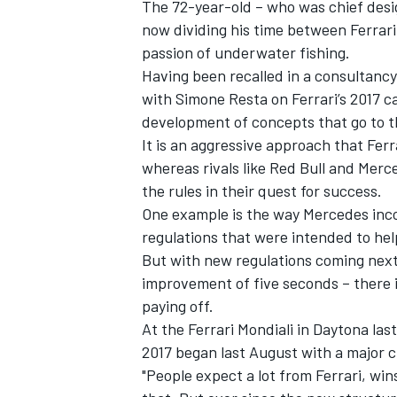
The 72-year-old – who was chief desi
now dividing his time between Ferrari
passion of underwater fishing.
Having been recalled in a consultancy 
with Simone Resta on Ferrari’s 2017 
development of concepts that go to th
It is an aggressive approach that Ferr
whereas rivals like Red Bull and Merc
the rules in their quest for success.
One example is the way Mercedes inco
regulations that were intended to hel
But with new regulations coming next 
improvement of five seconds – there is
IMSA
DTM
paying off.
At the Ferrari Mondiali in Daytona la
2017 began last August with a major c
"People expect a lot from Ferrari, wi