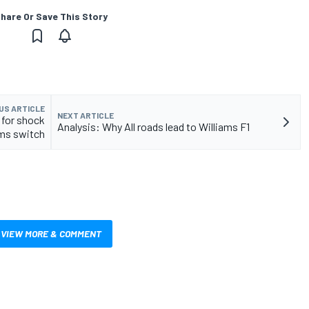
hare Or Save This Story
US ARTICLE
NEXT ARTICLE
 for shock
Analysis: Why All roads lead to Williams F1
ams switch
VIEW MORE & COMMENT