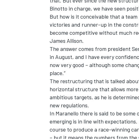
that. But ever since the new structure
Binotto in charge, we have seen posit
But how is it conceivable that a team 
victories and runner-up in the const
become competitive without much recr
James Allison.
The answer comes from president Se
in August, and I have every confidence
now very good – although some change 
place.”
The restructuring that is talked abou
horizontal structure that allows mor
ambitious targets, as he is determine
new regulations.
In Maranello there is said to be some
emerging is in line with expectations.
course to produce a race-winning car
– but it means the numbers from the 