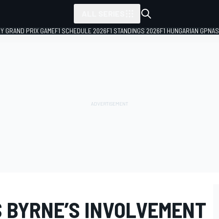
ALL SERIES
LY GRAND PRIX GAME
F1 SCHEDULE 2026
F1 STANDINGS 2026
F1 HUNGARIAN GP
NAS
S BYRNE’S INVOLVEMENT