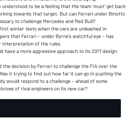
s understood to be a feeling that the team ‘must’ get back
working towards that target. But can Ferrari under Binotto
ecessary to challenge Mercedes and Red Bull?
first winter tests when the cars are unleashed in
pers that Ferrari – under Byrne’s watchful eye – has
 interpretation of the rules.
uld have a more aggressive approach to its 2017 design
the decision by Ferrari to challenge the FIA over the
as it trying to find out how far it can go in pushing the
dy would respond to a challenge – ahead of some
ebrows of rival engineers on its new car?