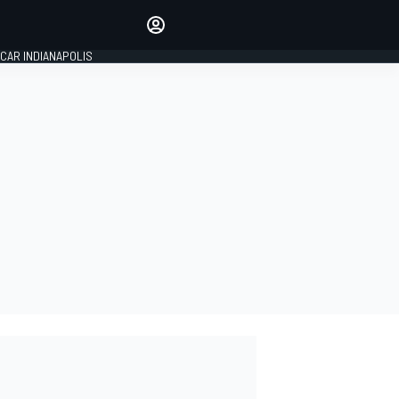
Make your voice heard with
article commenting.
CAR INDIANAPOLIS
SIGN IN
EDITION
GLOBAL