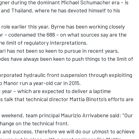
gner during the dominant Michael Schumacher era – is
 and Thailand, where he has devoted himself to his
role earlier this year, Byrne has been working closely
car – codenamed the 688 – on what sources say are the
e limit of regulatory interpretations.
ari has not been so keen to pursue in recent years,
edes have always been keen to push things to the limit of
rporated hydraulic front suspension through exploiting
p Manor run a year-old car in 2015.
year – which are expected to deliver a laptime
 talk that technical director Mattia Binotto’s efforts are
st weekend, team principal Maurizio Arrivabene said: “Our
hange on the technical front.
ns and success, therefore we will do our utmost to achieve