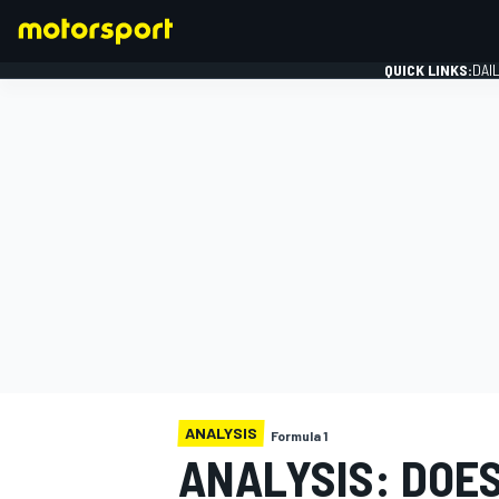
QUICK LINKS:
DAI
FORMULA 1
ANALYSIS
Formula 1
ANALYSIS: DOE