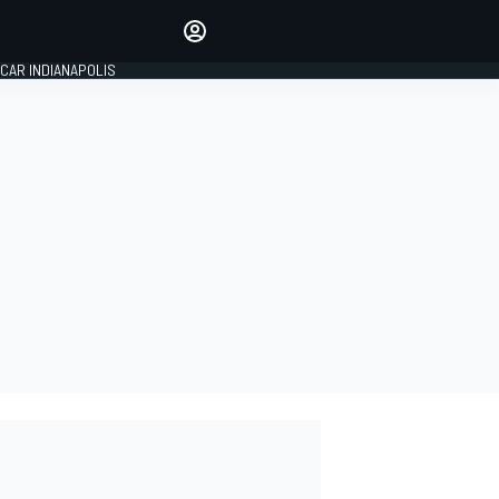
Make your voice heard with
article commenting.
CAR INDIANAPOLIS
SIGN IN
EDITION
GLOBAL