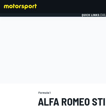
QUICK LINKS:
DAI
FORMULA 1
Formula 1
ALFA ROMEO STI