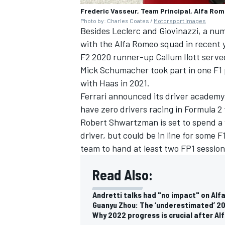
Frederic Vasseur, Team Principal, Alfa Rom
Photo by: Charles Coates /
Motorsport Images
Besides Leclerc and Giovinazzi, a num
with the Alfa Romeo squad in recent 
F2 2020 runner-up Callum Ilott served
Mick Schumacher
took part in one F1
with Haas in 2021.
Ferrari announced its driver academy 
have zero drivers racing in Formula 2 
Robert
Shwartzman is set to spend a 
driver, but could be in line for some
team to hand at least two FP1 session
Read Also:
Andretti talks had "no impact" on Alf
Guanyu Zhou: The ‘underestimated’ 20
Why 2022 progress is crucial after Alf