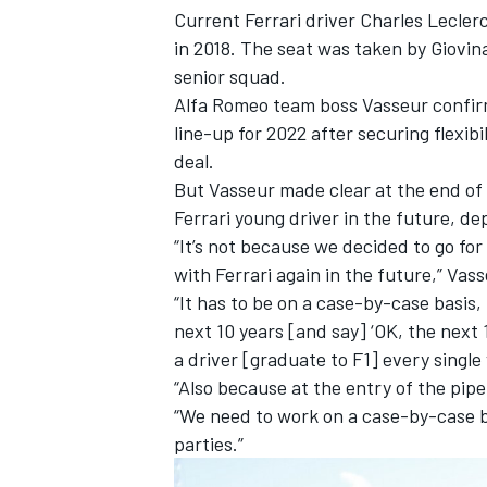
Current Ferrari driver
Charles Lecler
in 2018. The seat was taken by Giovina
senior squad.
Alfa Romeo team boss Vasseur confirm
line-up for 2022 after securing flexib
deal.
But Vasseur made clear at the end of
Ferrari young driver in the future, d
“It’s not because we decided to go for
with Ferrari again in the future,” Va
“It has to be on a case-by-case basis,
next 10 years [and say] ‘OK, the next 1
IMSA
DTM
a driver [graduate to F1] every single 
“Also because at the entry of the pipe
“We need to work on a case-by-case b
parties.”