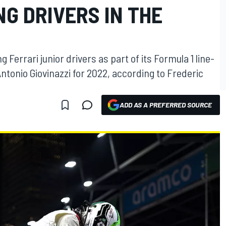
NG DRIVERS IN THE
 Ferrari junior drivers as part of its Formula 1 line-
ntonio Giovinazzi for 2022, according to Frederic
ADD AS A PREFERRED SOURCE