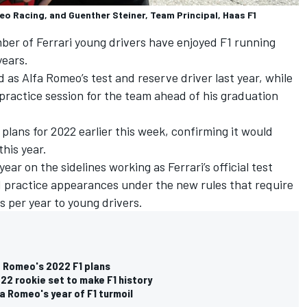
eo Racing, and Guenther Steiner, Team Principal, Haas F1
ber of Ferrari young drivers have enjoyed F1 running
years.
 as Alfa Romeo’s test and reserve driver last year, while
 practice session for the team ahead of his graduation
plans for 2022 earlier this week, confirming it would
this year.
year on the sidelines
working as Ferrari’s official test
 F1 practice appearances under the new rules that require
s per year to young drivers.
a Romeo's 2022 F1 plans
22 rookie set to make F1 history
a Romeo's year of F1 turmoil