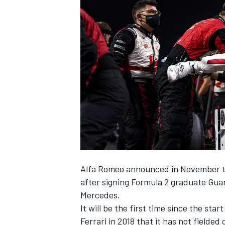
NASCAR CUP
Alfa Romeo
announced in November tha
after signing Formula 2 graduate
Gua
Mercedes
.
It will be the first time since the sta
INDYCAR
WEC
Ferrari
in 2018 that it has not fielded 