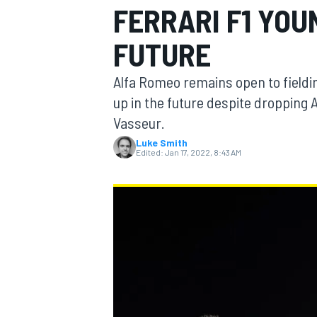
FERRARI F1 YOU
FUTURE
Alfa Romeo remains open to fielding
MOTOGP
up in the future despite dropping A
Vasseur.
Luke Smith
Edited:
Jan 17, 2022, 8:43 AM