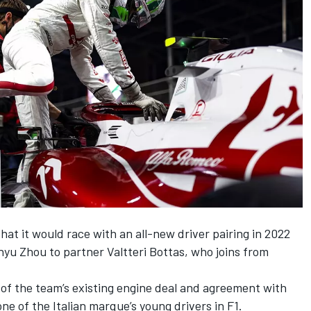
t it would race with an all-new driver pairing in 2022
nyu Zhou
to partner
Valtteri Bottas
, who joins from
rt of the team’s existing engine deal and agreement with
one of the Italian marque’s young drivers in F1.