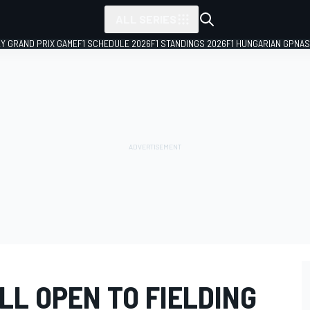
ALL SERIES
LY GRAND PRIX GAME
F1 SCHEDULE 2026
F1 STANDINGS 2026
F1 HUNGARIAN GP
NAS
LL OPEN TO FIELDING