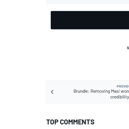
OPEN WHEEL
S
PREVIO
Brundle: Removing Masi won'
credibilit
TOP COMMENTS