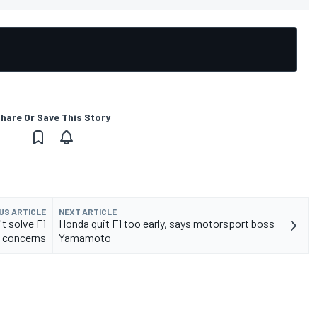
hare Or Save This Story
US ARTICLE
NEXT ARTICLE
t solve F1
Honda quit F1 too early, says motorsport boss
y concerns
Yamamoto