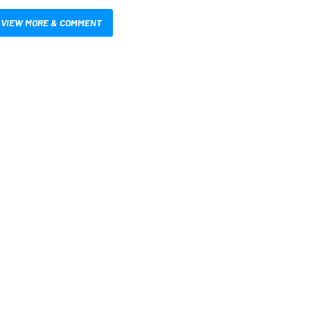
VIEW MORE & COMMENT