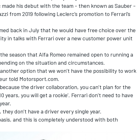
c
made his debut with the team - then known as Sauber -
zzi from 2019 following Leclerc’s promotion to Ferrari’s
ed back in July that he would have free choice over the
ility in talks with Ferrari over a new customer power unit
 the season that Alfa Romeo remained open to running a
epending on the situation and circumstances.
 another option that we won’t have the possibility to work
sseur told Motorsport.com.
 because the driver collaboration, you can’t plan for the
0 years, you will get a rookie’. Ferrari don’t need to have
year.
, they don’t have a driver every single year.
asis, and this is completely understood with both