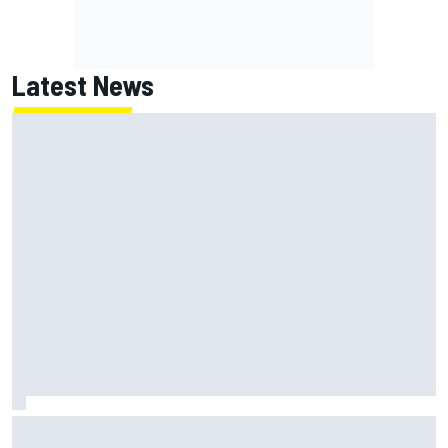
Latest News
NASCAR's San Diego race required a mobile self-sufficent
power grid