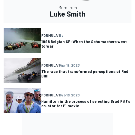
More from
Luke Smith
FORMULA 1
1 y
1998 Belgian GP: When the Schumachers went
to war
FORMULA 1
Apr 19, 2023
The race that transformed perceptions of Red
Bull
FORMULA 1
Feb 18, 2023
Hamilton in the process of selecting Brad Pitt’s
co-star for F1 movie