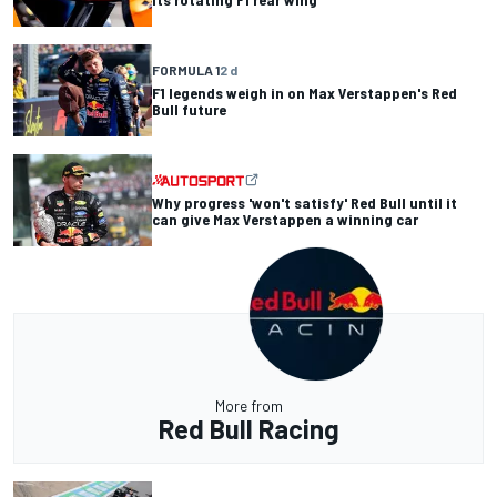
FORMULA 1
2 d
F1 legends weigh in on Max Verstappen's Red
Bull future
Why progress 'won't satisfy' Red Bull until it
can give Max Verstappen a winning car
More from
Red Bull Racing