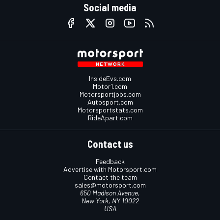
Social media
InsideEvs.com
Motor1.com
Motorsportjobs.com
Autosport.com
Motorsportstats.com
RideApart.com
Contact us
Feedback
Advertise with Motorsport.com
Contact the team
sales@motorsport.com
650 Madison Avenue,
New York, NY 10022
USA