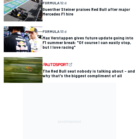
FORMULA 1
2 d
Guenther Steiner praises Red Bull after major
Mercedes F1 hire
FORMULA 1
3 d
Max Verstappen gives future update going into
F1 summer break: "Of course I can easily stop,
but I love racing"
The Red Bull seat nobody is talking about – and
why that's the biggest compliment of all