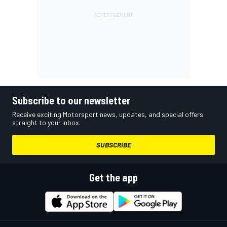
Subscribe to our newsletter
Receive exciting Motorsport news, updates, and special offers
straight to your inbox.
SUBSCRIBE
Get the app