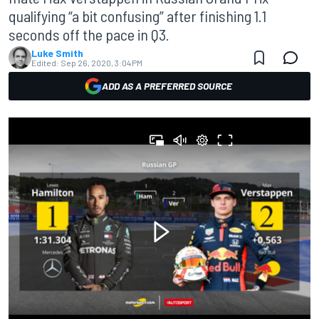
qualifying “a bit confusing” after finishing 1.1
seconds off the pace in Q3.
Luke Smith
Edited:
Sep 26, 2020, 3:04 PM
ADD AS A PREFERRED SOURCE