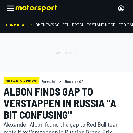
FORMULA 1
HOME
NEWS
SCHEDULE
RESULTS
STANDINGS
PHOTO GA
BREAKING NEWS
Formula 1
Russian GP
ALBON FINDS GAP TO
VERSTAPPEN IN RUSSIA "A
BIT CONFUSING"
Alexander Albon found the gap to Red Bull team-
mate Max Verstappen in Russian Grand Prix