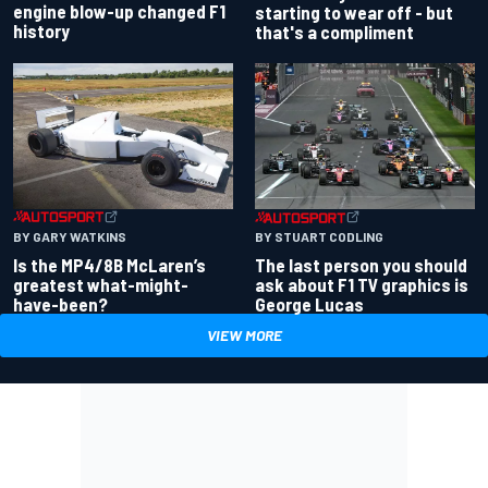
engine blow-up changed F1
starting to wear off - but
history
that's a compliment
BY GARY WATKINS
BY STUART CODLING
Is the MP4/8B McLaren’s
The last person you should
greatest what-might-
ask about F1 TV graphics is
have-been?
George Lucas
VIEW MORE