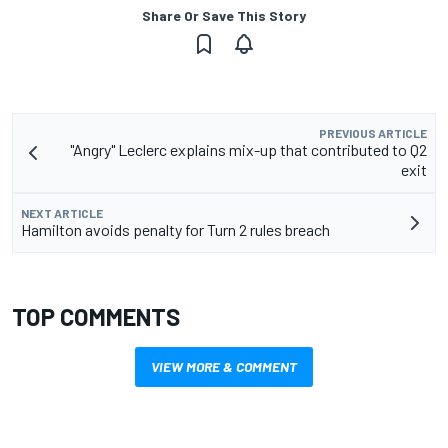
Share Or Save This Story
PREVIOUS ARTICLE
"Angry" Leclerc explains mix-up that contributed to Q2
exit
NEXT ARTICLE
Hamilton avoids penalty for Turn 2 rules breach
TOP COMMENTS
VIEW MORE & COMMENT