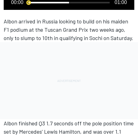
00:00
01:00
Albon arrived in Russia looking to build on his maiden
F1 podium at the Tuscan Grand Prix two weeks ago,
only to slump to 10th in qualifying in Sochi on Saturday
.
Albon finished Q3 1.7 seconds off the pole position time
set by Mercedes’ Lewis Hamilton, and was over 1.1