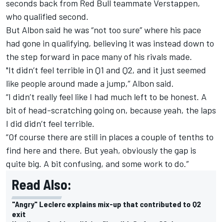
seconds back from Red Bull teammate Verstappen,
who qualified second.
But Albon said he was “not too sure” where his pace
had gone in qualifying, believing it was instead down to
the step forward in pace many of his rivals made.
"It didn’t feel terrible in Q1 and Q2, and it just seemed
like people around made a jump,” Albon said.
“I didn’t really feel like I had much left to be honest. A
bit of head-scratching going on, because yeah, the laps
I did didn’t feel terrible.
“Of course there are still in places a couple of tenths to
find here and there. But yeah, obviously the gap is
quite big. A bit confusing, and some work to do.”
Read Also:
"Angry" Leclerc explains mix-up that contributed to Q2
exit