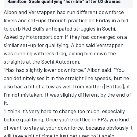
Hamilton: Sochi qualifying "horrible" after Q2 dramas
Albon and Verstappen had run different downforce
levels and set-ups through practice on Friday in a bid
to curb Red Bull’s anticipated struggles in Sochi.
Asked by Motorsport.com if they had converged on a
similar set-up for qualifying, Albon said Verstappen
was running with less drag, aiding him down the
straights at the Sochi Autodrom.
“Max had slightly lower downforce,” Albon said. “You
can definitely see it in the straight line speeds, but he
also had a bit of a tow as well from Valtteri [Bottas], if
I’m not mistaken. It was slightly different by the end of
it.
“I think it’s very hard to change too much, especially
before qualifying. Once you're settled in FP3, you kind
of want to stay at your downforce, because obviously it
will take a bit of time to just get used to it again.