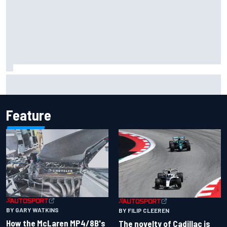
Inside the Nurburgring turf war: Why a new series?
Feature
BY GARY WATKINS
BY FILIP CLEEREN
How the McLaren MP4/8B's
The novelty of Cadillac is