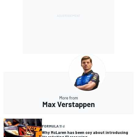
More from
Max Verstappen
FORMULA 1
1 d
Why McLaren has been coy about introducing
its rotating F1 rear wing