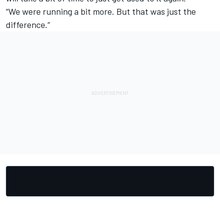
“We were running a bit more. But that was just the
difference.”