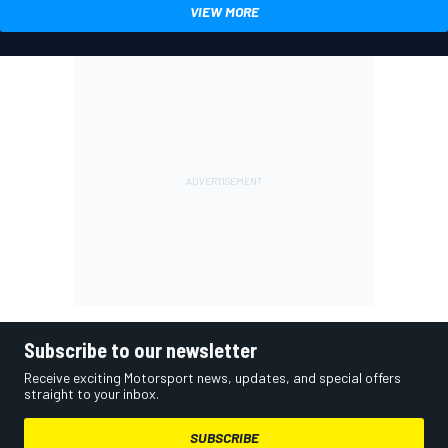
VIEW MORE
Subscribe to our newsletter
Receive exciting Motorsport news, updates, and special offers
straight to your inbox.
SUBSCRIBE