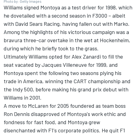
Photo by: Getty Images
Williams signed Montoya as a test driver for 1998, which
he dovetailed with a second season in F3000 – albeit
with David Sears Racing, having fallen out with Marko.
Among the highlights of his victorious campaign was a
bravura three-car overtake in the wet at Hockenheim,
during which he briefly took to the grass.
Ultimately Williams opted for Alex Zanardi to fill the
seat vacated by
Jacques Villeneuve
for 1999, and
Montoya spent the following two seasons plying his
trade in America, winning the CART championship and
the Indy 500, before making his grand prix debut with
Williams in 2001.
A move to McLaren for 2005 foundered as team boss
Ron Dennis disapproved of Montoya's work ethic and
fondness for fast food, and Montoya grew
disenchanted with F1's corporate politics. He quit F1