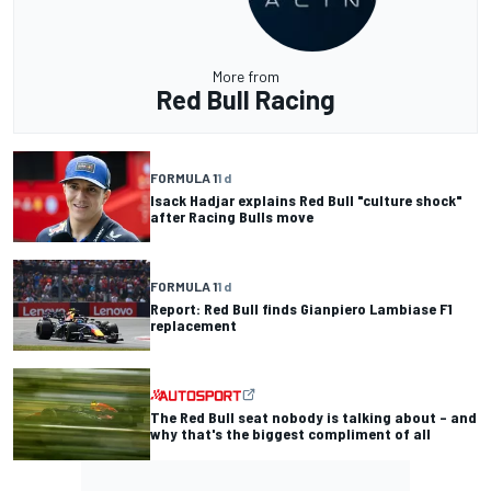
More from
Red Bull Racing
FORMULA 1
1 d
Isack Hadjar explains Red Bull "culture shock"
after Racing Bulls move
FORMULA 1
1 d
Report: Red Bull finds Gianpiero Lambiase F1
replacement
The Red Bull seat nobody is talking about – and
why that's the biggest compliment of all