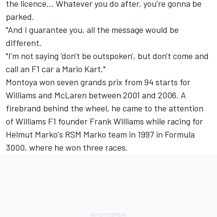
the licence… Whatever you do after, you're gonna be
parked.
"And I guarantee you, all the message would be
different.
"I'm not saying 'don't be outspoken', but don't come and
call an F1 car a Mario Kart."
Montoya won seven grands prix from 94 starts for
Williams
and
McLaren
between 2001 and 2006. A
firebrand behind the wheel, he came to the attention
of Williams F1 founder Frank Williams while racing for
Helmut Marko's RSM Marko team in 1997 in Formula
3000, where he won three races.