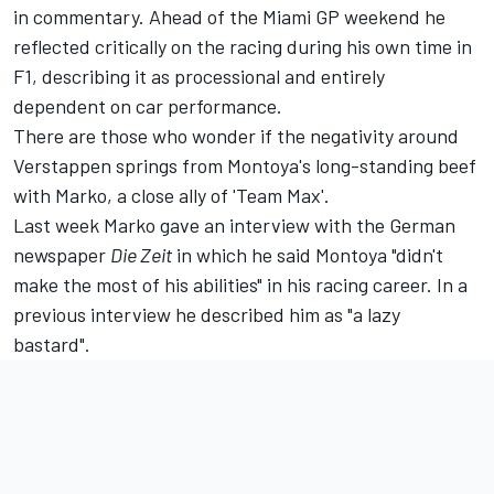
in commentary. Ahead of the Miami GP weekend he
reflected critically on the racing during his own time in
F1, describing it as processional and entirely
dependent on car performance.
There are those who wonder if the negativity around
Verstappen springs from Montoya's long-standing beef
with Marko, a close ally of 'Team Max'.
Last week Marko gave an interview with the German
newspaper
Die Zeit
in which he said Montoya "didn't
make the most of his abilities" in his racing career. In a
previous interview he described him as "a lazy
bastard".