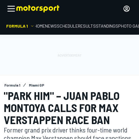
FORMULA 1
HOME
NEWS
SCHEDULE
RESULTS
STANDINGS
PHOTO GA
Formula 1
Miami GP
"PARK HIM" – JUAN PABLO
MONTOYA CALLS FOR MAX
VERSTAPPEN RACE BAN
Former grand prix driver thinks four-time world
champion Max Verstappen should face sanctions