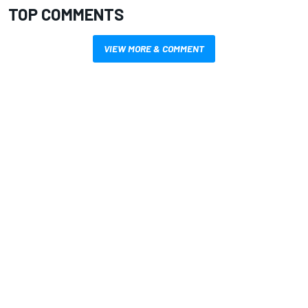
TOP COMMENTS
VIEW MORE & COMMENT