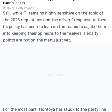
F3000 in 1997
Photo by: Getty Images
Still, while F1 remains highly sensitive on the topic of
the 2026 regulations and the drivers' response to them,
its policy has been to lean on the teams to cajole them
into keeping their opinions to themselves. Penalty
points are not on the menu just yet.
For the most part, Montoya has stuck to the party line