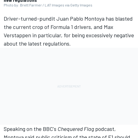
new regulations
Photo by: Brett Farmer / LAT Images via Getty Images
Driver-turned-pundit
Juan Pablo Montoya
has blasted
the current crop of Formula 1 drivers, and
Max
Verstappen
in particular, for being excessively negative
about the latest regulations.
Speaking on the BBC's
Chequered Flag
podcast,
Montoya said public criticism of the state of F1 should