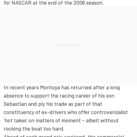
for NASCAR at the end of the 2006 season.
In recent years Montoya has returned after a long
absence to support the racing career of his son
Sebastian and ply his trade as part of that
constituency of ex-drivers who offer controversialist
'hot takes' on matters of moment – albeit without
rocking the boat too hard.
Ahead of each grand prix weekend, the commercial