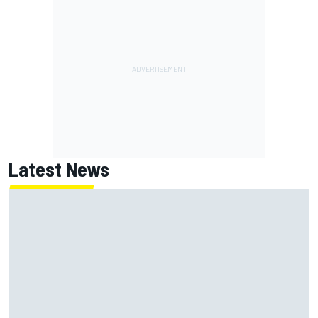
Latest News