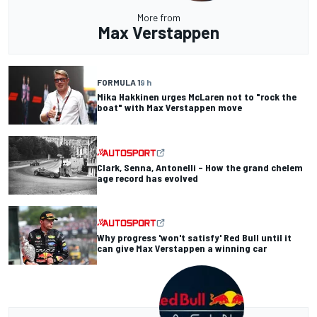
More from
Max Verstappen
FORMULA 1
9 h
Mika Hakkinen urges McLaren not to "rock the
boat" with Max Verstappen move
Clark, Senna, Antonelli – How the grand chelem
age record has evolved
Why progress 'won't satisfy' Red Bull until it
can give Max Verstappen a winning car