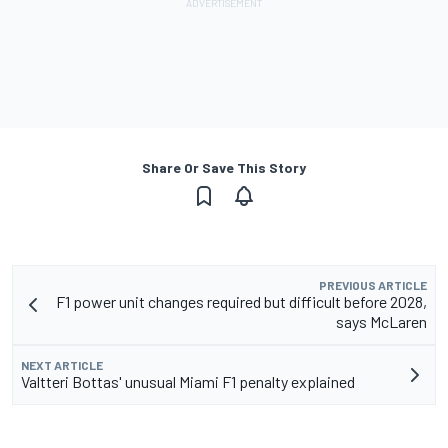
Share Or Save This Story
PREVIOUS ARTICLE
F1 power unit changes required but difficult before 2028,
says McLaren
NEXT ARTICLE
Valtteri Bottas' unusual Miami F1 penalty explained