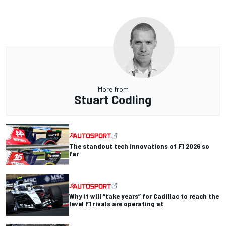
More from
Stuart Codling
The standout tech innovations of F1 2026 so
far
Why it will “take years” for Cadillac to reach the
level F1 rivals are operating at