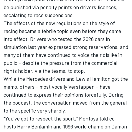
be punished via penalty points on drivers' licences,
escalating to race suspensions.
The effects of the new regulations on the style of
racing became a febrile topic even before they came
into effect. Drivers who tested the 2026 cars in
simulation last year expressed strong reservations, and
many of them have continued to voice their dislike in
public – despite the pressure from the commercial
rights holder, via the teams, to stop.
While the
Mercedes
drivers and
Lewis Hamilton
got the
memo, others – most vocally Verstappen – have
continued to express their opinions forcefully. During
the podcast, the conversation moved from the general
to the specific very sharply.
"You've got to respect the sport," Montoya told co-
hosts Harry Benjamin and 1996 world champion
Damon