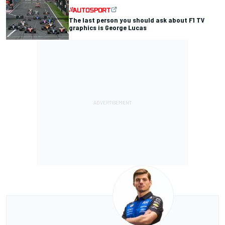
The last person you should ask about F1 TV
graphics is George Lucas