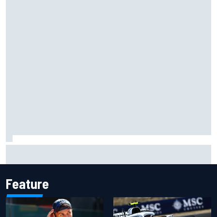
George Russell announces engagement to long-term
partner Carmen Montero Mundt
Feature