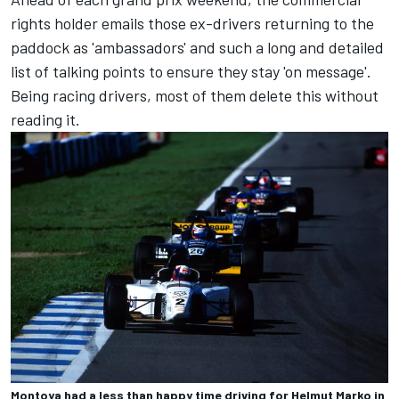
rights holder emails those ex-drivers returning to the
paddock as 'ambassadors' and such a long and detailed
list of talking points to ensure they stay 'on message'.
Being racing drivers, most of them delete this without
reading it.
Montoya had a less than happy time driving for Helmut Marko in