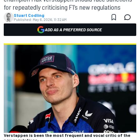
for repeatedly criticising F1's new regulations
Stuart Codling
Published:
May 6, 2026, 11:32 AM
ADD AS A PREFERRED SOURCE
Verstappen is been the most frequent and vocal critic of the