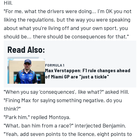
Hill
.
"For me, what the drivers were doing… I'm OK you not
liking the regulations, but the way you were speaking
about what you're living off and your own sport, you
should be… there should be consequences for that."
Read Also:
FORMULA 1
Max Verstappen: F1 rule changes ahead
of Miami GP are "just a tickle"
"When you say ‘consequences', like what?" asked Hill.
"Fining Max for saying something negative, do you
think?"
"Park him," replied Montoya.
"What, ban him from a race?" interjected Benjamin.
"Yeah, add seven points to the licence, eight points to