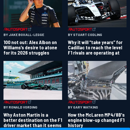
BY JAKE BOXALL-LEGGE
BY STUART CODLING
100 not out: Alex Albon on
Why it will “take years” for
Williams’s desire to atone
Cadillac to reach the level
for its 2026 struggles
F1 rivals are operating at
BY RONALD VORDING
BY GARY WATKINS
Why Aston Martin is a
How the McLaren MP4/8B's
better destination on the F1
engine blow-up changed F1
driver market than it seems
history