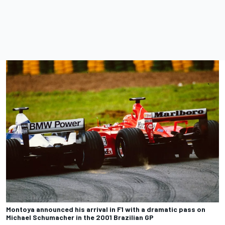
Montoya announced his arrival in F1 with a dramatic pass on
Michael Schumacher in the 2001 Brazilian GP