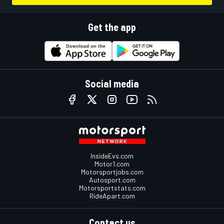
Get the app
Social media
InsideEvs.com
Motor1.com
Motorsportjobs.com
Autosport.com
Motorsportstats.com
RideApart.com
Contact us