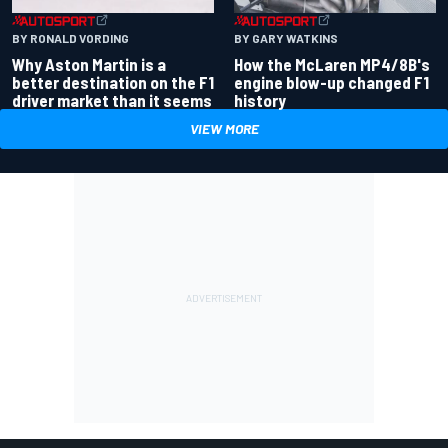
BY RONALD VORDING
BY GARY WATKINS
Why Aston Martin is a
How the McLaren MP4/8B's
better destination on the F1
engine blow-up changed F1
driver market than it seems
history
VIEW MORE