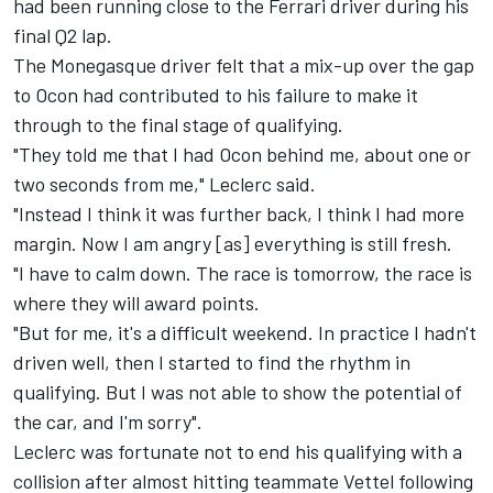
had been running close to the Ferrari driver during his
final Q2 lap.
The Monegasque driver felt that a mix-up over the gap
to Ocon had contributed to his failure to make it
through to the final stage of qualifying.
"They told me that I had Ocon behind me, about one or
two seconds from me," Leclerc said.
"Instead I think it was further back, I think I had more
margin. Now I am angry [as] everything is still fresh.
"I have to calm down. The race is tomorrow, the race is
where they will award points.
"But for me, it's a difficult weekend. In practice I hadn't
driven well, then I started to find the rhythm in
qualifying. But I was not able to show the potential of
the car, and I'm sorry".
Leclerc was fortunate not to end his qualifying with a
collision after almost hitting teammate Vettel following