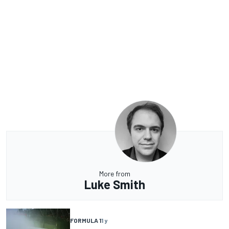
More from
Luke Smith
FORMULA 1
1 y