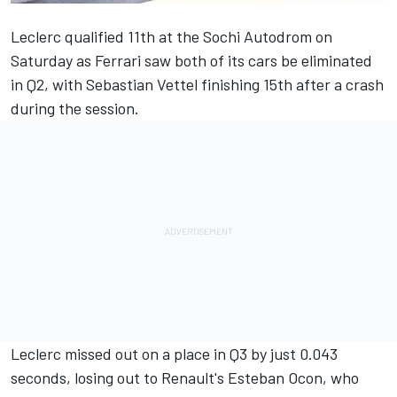
Leclerc qualified 11th at the Sochi Autodrom
on
Saturday as Ferrari saw both of its cars be eliminated
in Q2, with Sebastian Vettel finishing 15th after a crash
during the session.
Leclerc missed out on a place in Q3 by just 0.043
seconds, losing out to Renault's Esteban Ocon, who