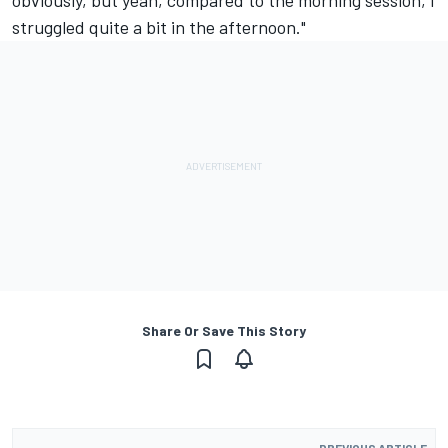
struggled quite a bit in the afternoon."
Share Or Save This Story
PREVIOUS ARTICLE