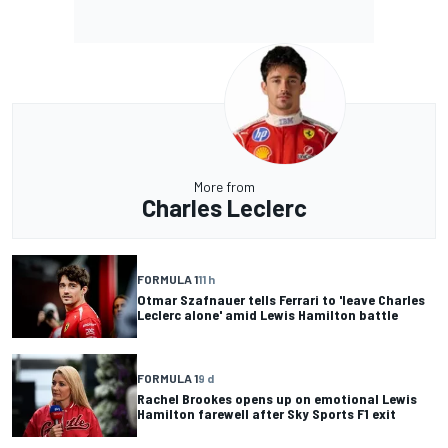
More from
Charles Leclerc
FORMULA 1
11 h
Otmar Szafnauer tells Ferrari to 'leave Charles
Leclerc alone' amid Lewis Hamilton battle
FORMULA 1
9 d
Rachel Brookes opens up on emotional Lewis
Hamilton farewell after Sky Sports F1 exit