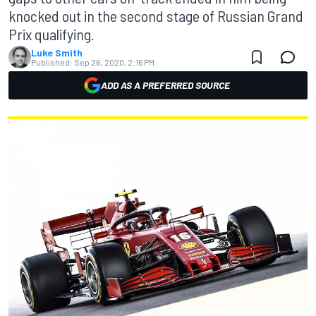
knocked out in the second stage of Russian Grand
Prix qualifying.
Luke Smith
Published:
Sep 26, 2020, 2:16 PM
ADD AS A PREFERRED SOURCE