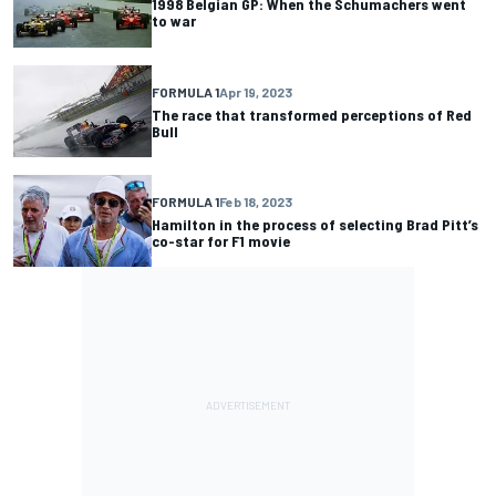
1998 Belgian GP: When the Schumachers went
to war
FORMULA 1
Apr 19, 2023
The race that transformed perceptions of Red
Bull
FORMULA 1
Feb 18, 2023
Hamilton in the process of selecting Brad Pitt’s
co-star for F1 movie