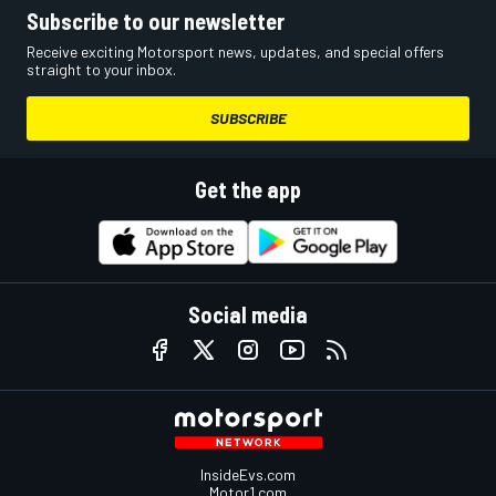
Subscribe to our newsletter
Receive exciting Motorsport news, updates, and special offers
straight to your inbox.
SUBSCRIBE
Get the app
Social media
InsideEvs.com
Motor1.com