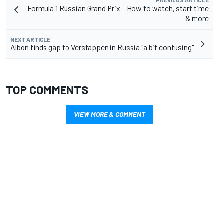
Formula 1 Russian Grand Prix – How to watch, start time
& more
NEXT ARTICLE
Albon finds gap to Verstappen in Russia "a bit confusing"
TOP COMMENTS
VIEW MORE & COMMENT