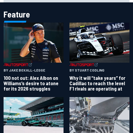
Feature
BY JAKE BOXALL-LEGGE
BY STUART CODLING
100 not out: Alex Albon on
Why it will “take years” for
Williams’s desire to atone
Cadillac to reach the level
for its 2026 struggles
F1 rivals are operating at