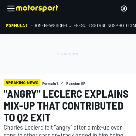
FORMULA 1
HOME
NEWS
SCHEDULE
RESULTS
STANDINGS
PHOTO GA
BREAKING NEWS
Formula 1
Russian GP
"ANGRY" LECLERC EXPLAINS
MIX-UP THAT CONTRIBUTED
TO Q2 EXIT
Charles Leclerc felt "angry" after a mix-up over
gaps to other cars on-track ended in him being