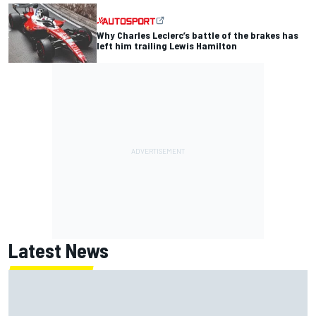
Why Charles Leclerc’s battle of the brakes has
left him trailing Lewis Hamilton
Latest News