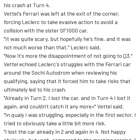
his crash at Turn 4.
Vettel's Ferrari was left at the exit of the corner,
forcing Leclerc to take evasive action to avoid a
collision with the sister SF1000 car.
"It was quite scary, but hopefully he's fine, and it was
not much worse than that," Leclerc said.
"Now it's more the disappointment of not going to Q3."
Vettel echoed Leclerc's struggles with the Ferrari car
around the Sochi Autodrom when reviewing his
qualifying, saying that it forced him to take risks that
ultimately led to his crash.
"Already in Turn 2, I lost the car, and in Turn 4 I lost it
again, and couldn't catch it any more<" Vettel said.
"In qualy I was struggling, especially in the first sector. I
tried to obviously take a little bit more risk.
"I lost the car already in 2 and again in 4. Not happy
obviously, but yeah, compared to the morning session, I