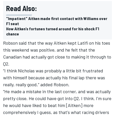
Read Also:
"Impatient" Aitken made first contact with Williams over
F1 seat
How Aitken’s fortunes turned around for his shock F1
chance
Robson said that the way Aitken kept Latifi on his toes
this weekend was positive, and he felt that the
Canadian had actually got close to making it through to
Q2.
“I think Nicholas was probably a little bit frustrated
with himself because actually his final lap there was
really, really good,” added Robson.
“He made a mistake in the last corner, and was actually
pretty close. He could have got into Q2, I think. I'm sure
he would have liked to beat him [Aitken] more
comprehensively I guess, as that's what racing drivers