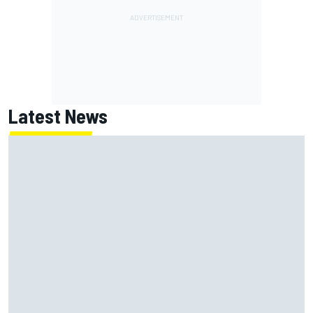
Latest News