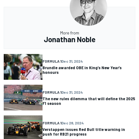
More from
Jonathan Noble
FORMULA 1
Dec 31, 2024
Brundle awarded OBE in King’s New Year’s
honours
FORMULA 1
Dec 31, 2024
The new rules dilemma that will define the 2025
F1 season
FORMULA 1
Dec 28, 2024
Verstappen issues Red Bull title warning in
push for RB21 progress