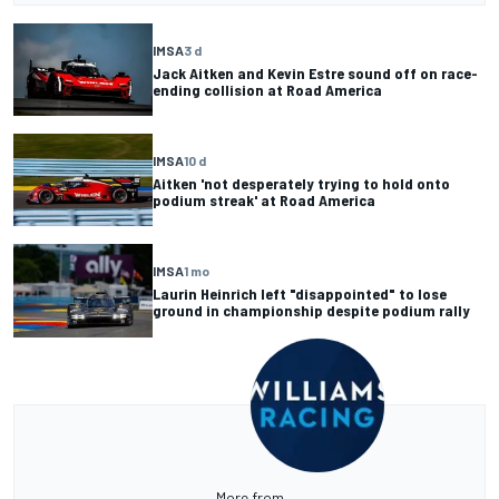
IMSA
3 d
Jack Aitken and Kevin Estre sound off on race-
ending collision at Road America
IMSA
10 d
Aitken 'not desperately trying to hold onto
podium streak' at Road America
IMSA
1 mo
Laurin Heinrich left "disappointed" to lose
ground in championship despite podium rally
More from