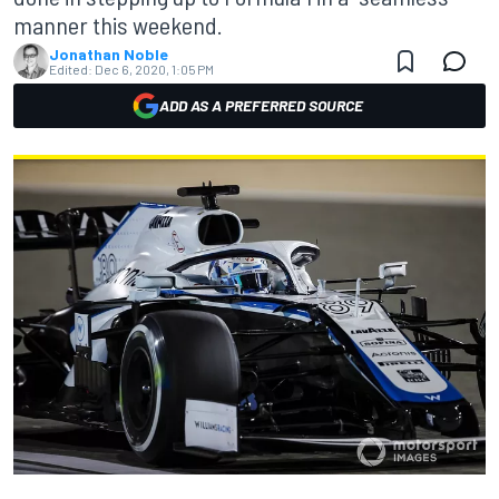
manner this weekend.
Jonathan Noble
Edited:
Dec 6, 2020, 1:05 PM
ADD AS A PREFERRED SOURCE