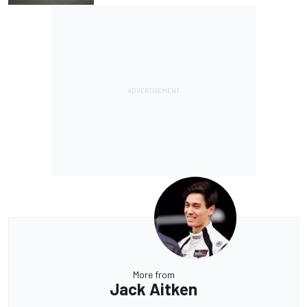
More from
Jack Aitken