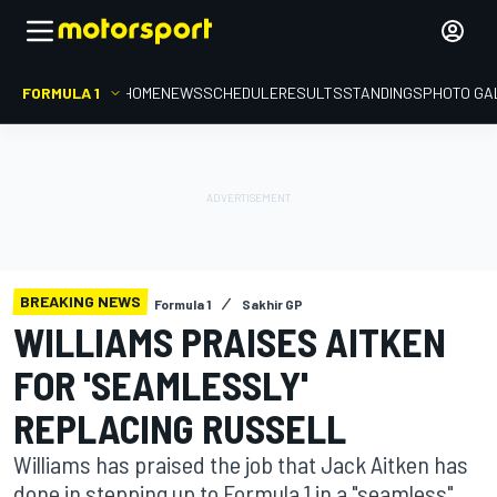
FORMULA 1
HOME
NEWS
SCHEDULE
RESULTS
STANDINGS
PHOTO GA
BREAKING NEWS
Formula 1
Sakhir GP
WILLIAMS PRAISES AITKEN
FOR 'SEAMLESSLY'
REPLACING RUSSELL
Williams has praised the job that Jack Aitken has
done in stepping up to Formula 1 in a "seamless"