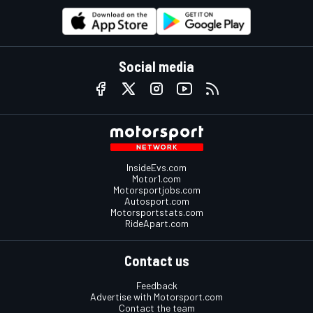
Social media
InsideEvs.com
Motor1.com
Motorsportjobs.com
Autosport.com
Motorsportstats.com
RideApart.com
Contact us
Feedback
Advertise with Motorsport.com
Contact the team