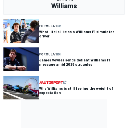
Williams
FORMULA 1
6 h
What life is like as a Williams F1 simulator
driver
FORMULA 1
10 h
James Vowles sends defiant Williams F1
message amid 2026 struggles
Why Williams is still feeling the weight of
expectation