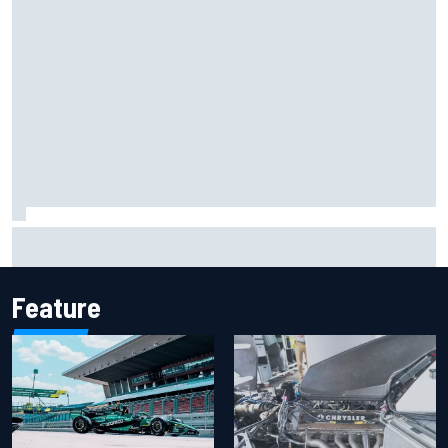
Marcus Ericsson will remain with Andretti for 2027 IndyCar
season
Feature