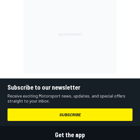
Subscribe to our newsletter
Receive exciting Motorsport news, updates, and special offers
straight to your inbox.
SUBSCRIBE
Get the app