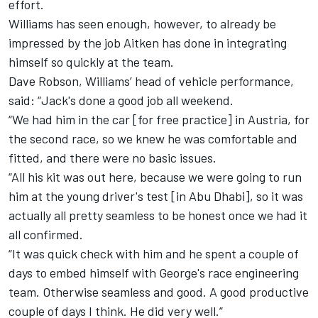
effort.
Williams has seen enough, however, to already be
impressed by the job Aitken has done in integrating
himself so quickly at the team.
Dave Robson, Williams’ head of vehicle performance,
said: “Jack's done a good job all weekend.
“We had him in the car [for free practice] in Austria, for
the second race, so we knew he was comfortable and
fitted, and there were no basic issues.
“All his kit was out here, because we were going to run
him at the young driver's test [in Abu Dhabi], so it was
actually all pretty seamless to be honest once we had it
all confirmed.
“It was quick check with him and he spent a couple of
days to embed himself with George's race engineering
team. Otherwise seamless and good. A good productive
couple of days I think. He did very well.”