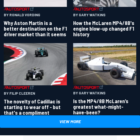
BY RONALD VORDING
BY GARY WATKINS
Why Aston Martin is a
How the McLaren MP4/8B's
better destination on the F1
engine blow-up changed F1
driver market than it seems
history
BY GARY WATKINS
BY FILIP CLEEREN
Is the MP4/8B McLaren’s
The novelty of Cadillac is
greatest what-might-
starting to wear off - but
have-been?
that's a compliment
VIEW MORE