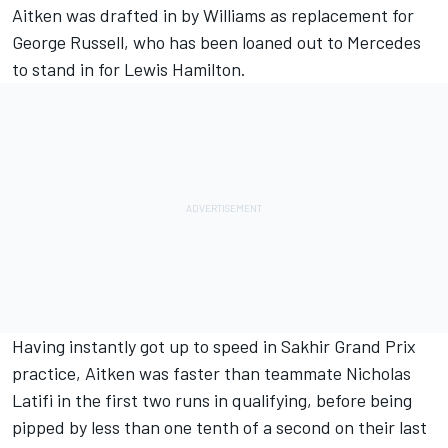
Aitken was drafted in by Williams as replacement for
George Russell, who has been loaned out to Mercedes
to stand in for Lewis Hamilton.
Having instantly got up to speed in Sakhir Grand Prix
practice, Aitken was faster than teammate Nicholas
Latifi in the first two runs in qualifying, before being
pipped by less than one tenth of a second on their last