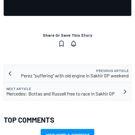
Share Or Save This Story
PREVIOUS ARTICLE
Perez "suffering" with old engine in Sakhir GP weekend
NEXT ARTICLE
Mercedes: Bottas and Russell free to race in Sakhir GP
TOP COMMENTS
VIEW MORE & COMMENT