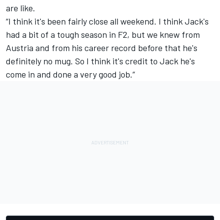
are like.
“I think it's been fairly close all weekend. I think Jack's
had a bit of a tough season in F2, but we knew from
Austria and from his career record before that he's
definitely no mug. So I think it's credit to Jack he's
come in and done a very good job.”