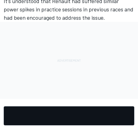
It's understood that Renault had suffered similar
power spikes in practice sessions in previous races and
had been encouraged to address the issue.