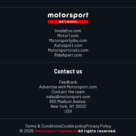
InsideEvs.com
Motor1.com
Motorsportjobs.com
Autosport.com
Motorsportstats.com
RideApart.com
Contact us
Feedback
Advertise with Motorsport.com
Contact the team
sales@motorsport.com
650 Madison Avenue,
New York, NY 10022
USA
Terms & Conditions
Cookie policy
Privacy Policy
© 2026
Motorsport Network
All rights reserved.