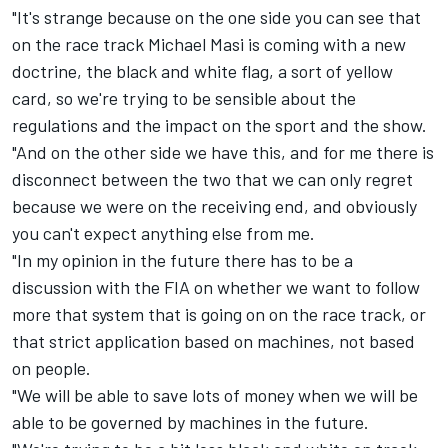
"It's strange because on the one side you can see that
on the race track Michael Masi is coming with a new
doctrine, the black and white flag, a sort of yellow
card, so we're trying to be sensible about the
regulations and the impact on the sport and the show.
"And on the other side we have this, and for me there is
disconnect between the two that we can only regret
because we were on the receiving end, and obviously
you can't expect anything else from me.
"In my opinion in the future there has to be a
discussion with the FIA on whether we want to follow
more that system that is going on on the race track, or
that strict application based on machines, not based
on people.
"We will be able to save lots of money when we will be
able to be governed by machines in the future.