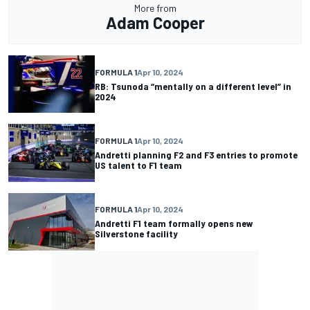
More from
Adam Cooper
FORMULA 1
Apr 10, 2024
RB: Tsunoda “mentally on a different level” in
2024
FORMULA 1
Apr 10, 2024
Andretti planning F2 and F3 entries to promote
US talent to F1 team
FORMULA 1
Apr 10, 2024
Andretti F1 team formally opens new
Silverstone facility