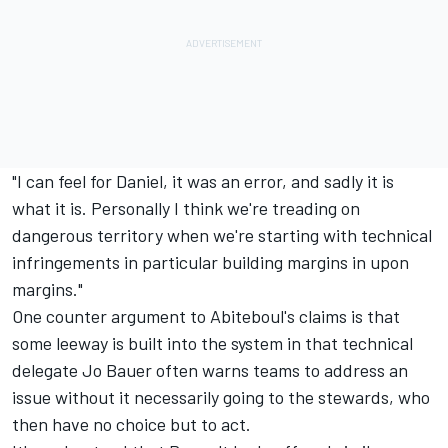
"I can feel for Daniel, it was an error, and sadly it is
what it is. Personally I think we're treading on
dangerous territory when we're starting with technical
infringements in particular building margins in upon
margins."
One counter argument to Abiteboul's claims is that
some leeway is built into the system in that technical
delegate Jo Bauer often warns teams to address an
issue without it necessarily going to the stewards, who
then have no choice but to act.