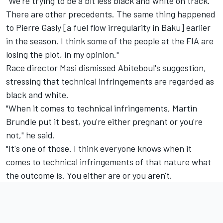
"We're trying to be a bit less black and white on track.
There are other precedents. The same thing happened
to Pierre Gasly [a fuel flow irregularity in Baku] earlier
in the season. I think some of the people at the FIA are
losing the plot, in my opinion."
Race director Masi dismissed Abiteboul's suggestion,
stressing that technical infringements are regarded as
black and white.
"When it comes to technical infringements, Martin
Brundle put it best, you're either pregnant or you're
not," he said.
"It's one of those. I think everyone knows when it
comes to technical infringements of that nature what
the outcome is. You either are or you aren't.