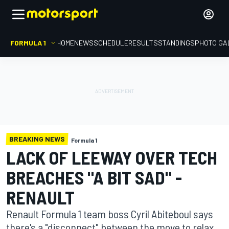
FORMULA 1
HOME
NEWS
SCHEDULE
RESULTS
STANDINGS
PHOTO GA
BREAKING NEWS
Formula 1
LACK OF LEEWAY OVER TECH
BREACHES "A BIT SAD" -
RENAULT
Renault Formula 1 team boss Cyril Abiteboul says
there's a "disconnect" between the move to relax