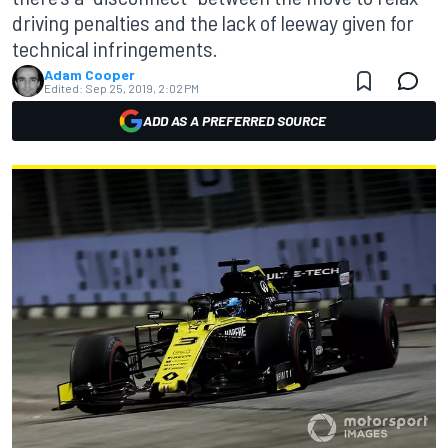
driving penalties and the lack of leeway given for
technical infringements.
Adam Cooper
Edited:
Sep 25, 2019, 2:02 PM
ADD AS A PREFERRED SOURCE