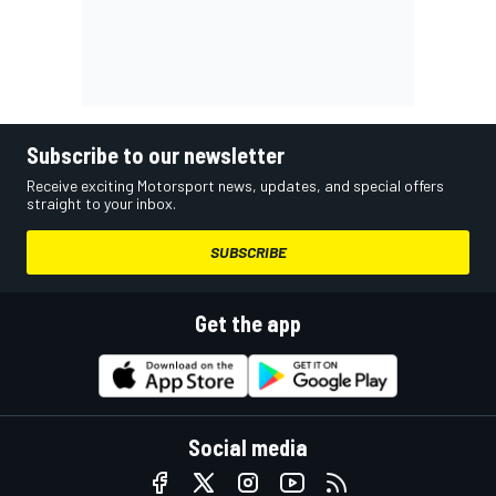
Subscribe to our newsletter
Receive exciting Motorsport news, updates, and special offers
straight to your inbox.
SUBSCRIBE
Get the app
Social media