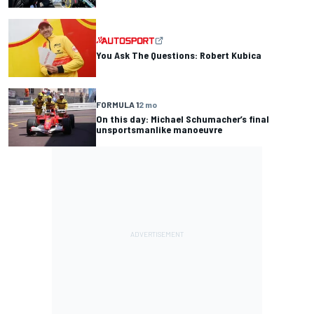
You Ask The Questions: Robert Kubica
FORMULA 1
2 mo
On this day: Michael Schumacher’s final
unsportsmanlike manoeuvre