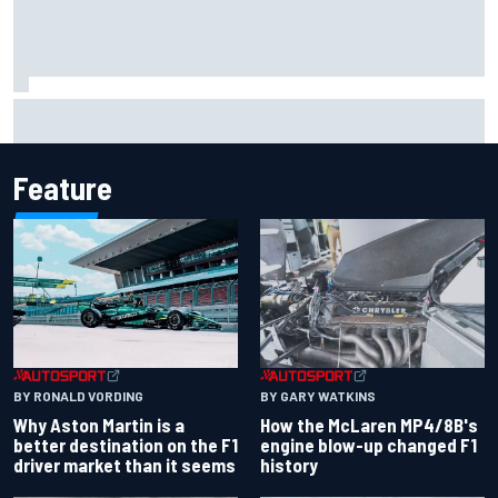
Iowa Speedway secures July 4th race for 2027 NASCAR
Cup season
Feature
BY RONALD VORDING
BY GARY WATKINS
Why Aston Martin is a
How the McLaren MP4/8B's
better destination on the F1
engine blow-up changed F1
driver market than it seems
history