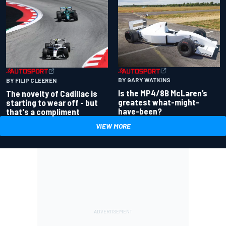
BY GARY WATKINS
BY FILIP CLEEREN
Is the MP4/8B McLaren’s
The novelty of Cadillac is
greatest what-might-
starting to wear off - but
have-been?
that's a compliment
VIEW MORE