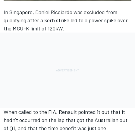
In Singapore,
Daniel Ricciardo
was excluded from
qualifying after a kerb strike led to a power spike over
the MGU-K limit of 120kW.
When called to the FIA, Renault pointed it out that it
hadn't occurred on the lap that got the Australian out
of Q1, and that the time benefit was just one