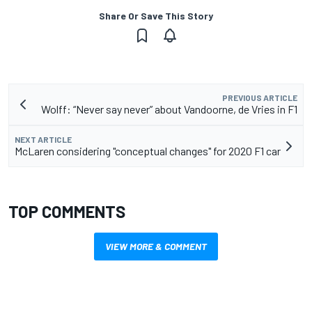
Share Or Save This Story
PREVIOUS ARTICLE
Wolff: “Never say never” about Vandoorne, de Vries in F1
NEXT ARTICLE
McLaren considering "conceptual changes" for 2020 F1 car
TOP COMMENTS
VIEW MORE & COMMENT