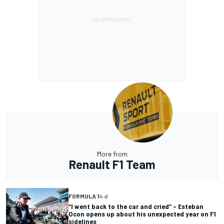
More from
Renault F1 Team
FORMULA 1
4 d
“I went back to the car and cried” – Esteban
Ocon opens up about his unexpected year on F1
sidelines