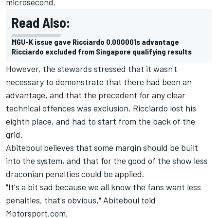
microsecond.
Read Also:
MGU-K issue gave Ricciardo 0.000001s advantage
Ricciardo excluded from Singapore qualifying results
However, the stewards stressed that it wasn't
necessary to demonstrate that there had been an
advantage, and that the precedent for any clear
technical offences was exclusion. Ricciardo lost his
eighth place, and had to start from the back of the
grid.
Abiteboul believes that some margin should be built
into the system, and that for the good of the show less
draconian penalties could be applied.
"It's a bit sad because we all know the fans want less
penalties, that's obvious," Abiteboul told
Motorsport.com.