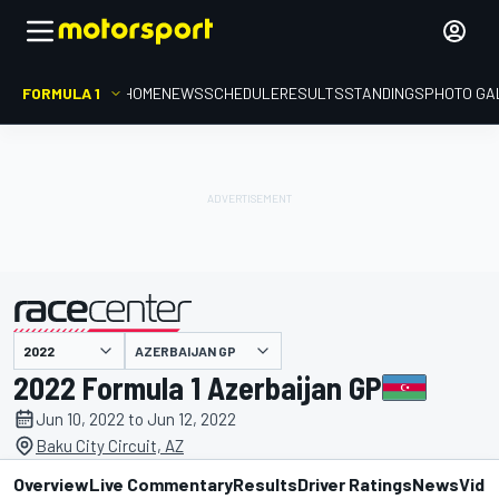
FORMULA 1
HOME
NEWS
SCHEDULE
RESULTS
STANDINGS
PHOTO GA
presented by
AZERBAIJAN GP
2022 Formula 1 Azerbaijan GP
Jun 10, 2022 to Jun 12, 2022
Baku City Circuit, AZ
Overview
Live Commentary
Results
Driver Ratings
News
Vide