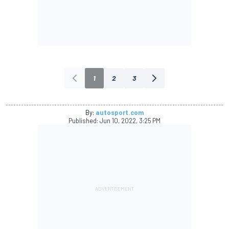
1
2
3
By:
autosport.com
Published:
Jun 10, 2022, 3:25 PM