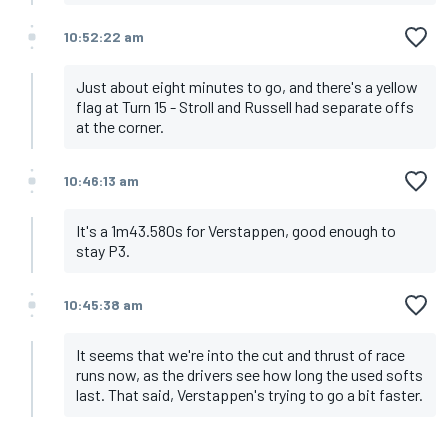
10:52:22 am
Just about eight minutes to go, and there's a yellow
flag at Turn 15 - Stroll and Russell had separate offs
at the corner.
10:46:13 am
It's a 1m43.580s for Verstappen, good enough to
stay P3.
10:45:38 am
It seems that we're into the cut and thrust of race
runs now, as the drivers see how long the used softs
last. That said, Verstappen's trying to go a bit faster.