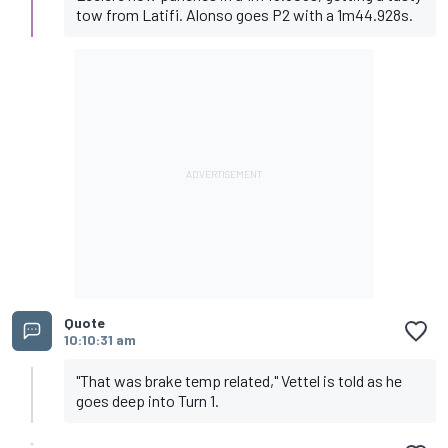
tow from Latifi. Alonso goes P2 with a 1m44.928s.
Quote
10:10:31 am
"That was brake temp related," Vettel is told as he
goes deep into Turn 1.