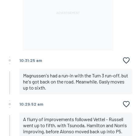
10:31:25 am
Magnussen's had a run-in with the Turn 3 run-off, but
he's got back on the road. Meanwhile, Gasly moves
up to sixth.
10:29:52 am
A flurry of improvements followed Vettel - Russell
went up to fifth, with Tsunoda, Hamilton and Norris
improving, before Alonso moved back up into P5.