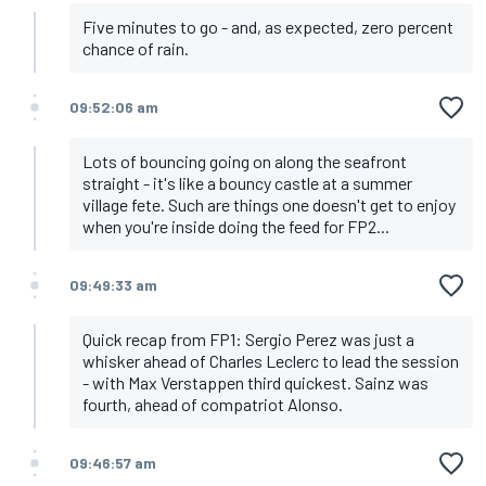
Five minutes to go - and, as expected, zero percent
chance of rain.
09:52:06 am
Lots of bouncing going on along the seafront
straight - it's like a bouncy castle at a summer
village fete. Such are things one doesn't get to enjoy
when you're inside doing the feed for FP2...
09:49:33 am
Quick recap from FP1: Sergio Perez was just a
whisker ahead of Charles Leclerc to lead the session
- with Max Verstappen third quickest. Sainz was
fourth, ahead of compatriot Alonso.
09:46:57 am