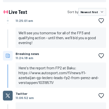
Perez, Red Bull
Verstappen, Red Bull
Alonso, Alpine
Live Text
Sort by
Sainz, Ferrari
Gasly, AlphaTauri
11:25:01 am
Russell, Mercedes
Tsunoda, AlphaTauri
Ocon, Alpine
We'll see you tomorrow for all of the FP3 and
Norris, McLaren
qualifying action - until then, we'll bid you a good
evening!
Breaking news
11:24:18 am
Here's the report from FP2 at Baku:
https://www.autosport.com/f1/news/f1-
azerbaijan-gp-leclerc-leads-fp2-from-perez-and-
verstappen/10319571/
Twitter
11:06:52 am