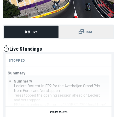
Live
Chat
Live Standings
presented by
STOPPED
Summary
Summary
Leclerc fastest in FP2 for the Azerbaijan Grand Prix
from Perez and Verstappen
Perez topped the opening session ahead of Leclerc
and Verstappen
FP3 gets underway Saturday 1500BST (1200 local time)
Leaderboard
VIEW MORE
Leclerc, Ferrari