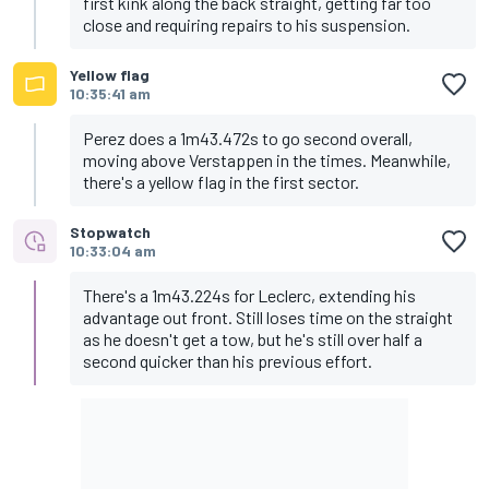
first kink along the back straight, getting far too
close and requiring repairs to his suspension.
Yellow flag
10:35:41 am
Perez does a 1m43.472s to go second overall,
moving above Verstappen in the times. Meanwhile,
there's a yellow flag in the first sector.
Stopwatch
10:33:04 am
There's a 1m43.224s for Leclerc, extending his
advantage out front. Still loses time on the straight
as he doesn't get a tow, but he's still over half a
second quicker than his previous effort.