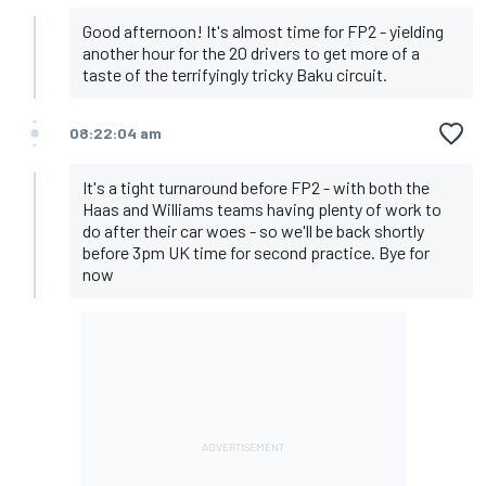
Good afternoon! It's almost time for FP2 - yielding
another hour for the 20 drivers to get more of a
taste of the terrifyingly tricky Baku circuit.
08:22:04 am
It's a tight turnaround before FP2 - with both the
Haas and Williams teams having plenty of work to
do after their car woes - so we'll be back shortly
before 3pm UK time for second practice. Bye for
now