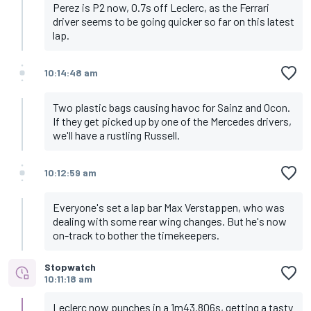
Perez is P2 now, 0.7s off Leclerc, as the Ferrari
driver seems to be going quicker so far on this latest
lap.
10:14:48 am
Two plastic bags causing havoc for Sainz and Ocon.
If they get picked up by one of the Mercedes drivers,
we'll have a rustling Russell.
10:12:59 am
Everyone's set a lap bar Max Verstappen, who was
dealing with some rear wing changes. But he's now
on-track to bother the timekeepers.
Stopwatch
10:11:18 am
Leclerc now punches in a 1m43.806s, getting a tasty