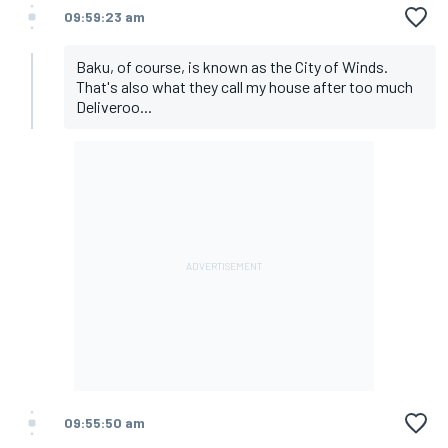
09:59:23 am
Baku, of course, is known as the City of Winds.
That's also what they call my house after too much
Deliveroo...
09:55:50 am