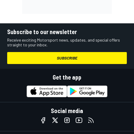
Subscribe to our newsletter
Receive exciting Motorsport news, updates, and special offers
straight to your inbox.
SUBSCRIBE
Get the app
Social media