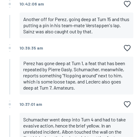
10:42:06 am
Another off for Perez, going deep at Turn 15 and thus
putting a pin in his team-mate Verstappen's lap.
Sainz was also caught out by that.
10:39:35 am
Perez has gone deep at Turn 1, a feat that has been
repeated by Pierre Gasly. Schumacher, meanwhile,
reports something "flopping around" next to him,
which is some loose tape, and Leclerc also goes
deep at Turn 7. Amateurs.
10:37:01 am
Schumacher went deep into Turn 4 and had to take
evasive action, hence the brief yellow. In an
unrelated incident, Albon touched the wall on the