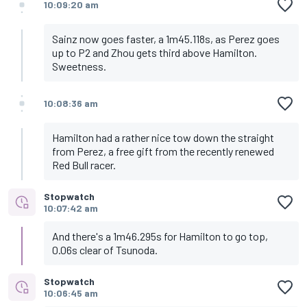
10:09:20 am
Sainz now goes faster, a 1m45.118s, as Perez goes
up to P2 and Zhou gets third above Hamilton.
Sweetness.
10:08:36 am
Hamilton had a rather nice tow down the straight
from Perez, a free gift from the recently renewed
Red Bull racer.
Stopwatch
10:07:42 am
And there's a 1m46.295s for Hamilton to go top,
0.06s clear of Tsunoda.
Stopwatch
10:06:45 am