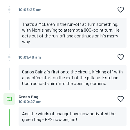
10:05:23 am
That's a McLaren in the run-off at Turn something,
with Norris having to attempt a 900-point turn. He
gets out of the run-off and continues on his merry
way.
10:01:48 am
Carlos Sainz is first onto the circuit, kicking off with
a practice start on the exit of the pitlane. Esteban
Ocon accosts him into the opening corners.
Green flag
10:00:27 am
And the winds of change have now activated the
green flag - FP2 now begins!