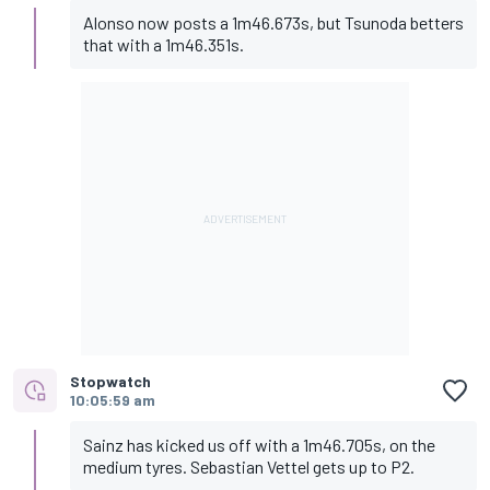
Alonso now posts a 1m46.673s, but Tsunoda betters
that with a 1m46.351s.
Stopwatch
10:05:59 am
Sainz has kicked us off with a 1m46.705s, on the
medium tyres. Sebastian Vettel gets up to P2.