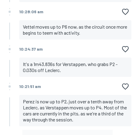
10:28:06 am
Vettel moves up to P6 now, as the circuit once more
begins to teem with activity.
10:24:37 am
It's a 1m43.836s for Verstappen, who grabs P2 -
0.030s off Leclerc.
10:21:51 am
Perez is now up to P2, just over a tenth away from
Leclerc, as Verstappen moves up to P4. Most of the
cars are currently in the pits, as we're a third of the
way through the session.