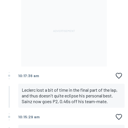
10:17:36 am
Leclerc lost a bit of time in the final part of the lap,
and thus doesn't quite eclipse his personal best.
Sainz now goes P2, 0.46s off his team-mate.
10:15:29 am