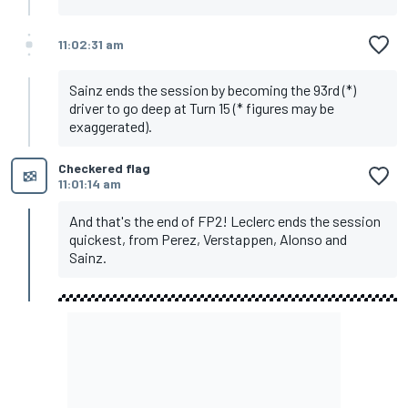
11:02:31 am
Sainz ends the session by becoming the 93rd (*)
driver to go deep at Turn 15 (* figures may be
exaggerated).
Checkered flag
11:01:14 am
And that's the end of FP2! Leclerc ends the session
quickest, from Perez, Verstappen, Alonso and
Sainz.