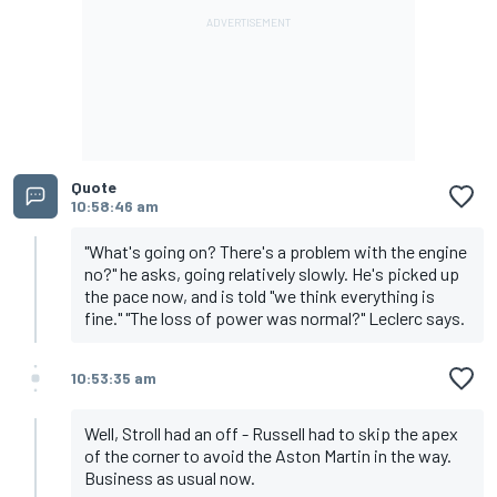
Quote
10:58:46 am
"What's going on? There's a problem with the engine
no?" he asks, going relatively slowly. He's picked up
the pace now, and is told "we think everything is
fine." "The loss of power was normal?" Leclerc says.
10:53:35 am
Well, Stroll had an off - Russell had to skip the apex
of the corner to avoid the Aston Martin in the way.
Business as usual now.