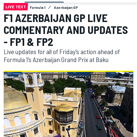
LIVE TEXT
Formula 1
Azerbaijan GP
F1 AZERBAIJAN GP LIVE
COMMENTARY AND UPDATES
- FP1 & FP2
Live updates for all of Friday's action ahead of
Formula 1's Azerbaijan Grand Prix at Baku