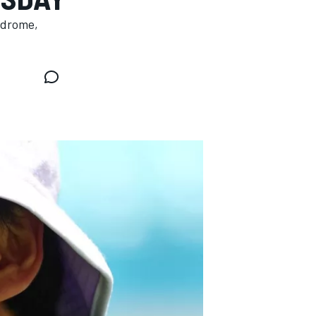
odrome,