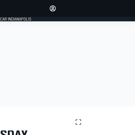
Make your voice heard with
article commenting.
CAR INDIANAPOLIS
SIGN IN
EDITION
GLOBAL
RSDAY