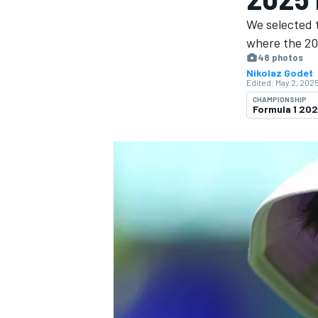
We selected 
where the 20
48 photos
Nikolaz Godet
Edited:
May 2, 2025
MOTOGP
CHAMPIONSHIP
Formula 1 20