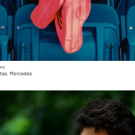
nz
ttas, Mercedes