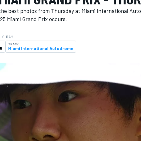
the best photos from Thursday at Miami International Aut
25 Miami Grand Prix occurs.
, 9:11 AM
TRACK
25
Miami International Autodrome