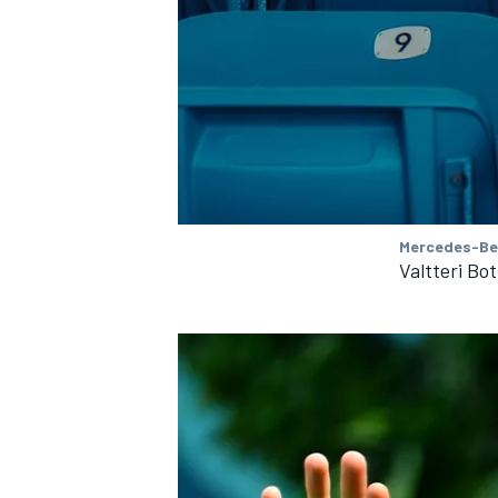
OPEN WHEEL
Mercedes-Be
Valtteri Bo