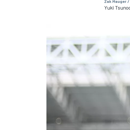
Zak Mauger /
Yuki Tsunod
IMSA
DTM