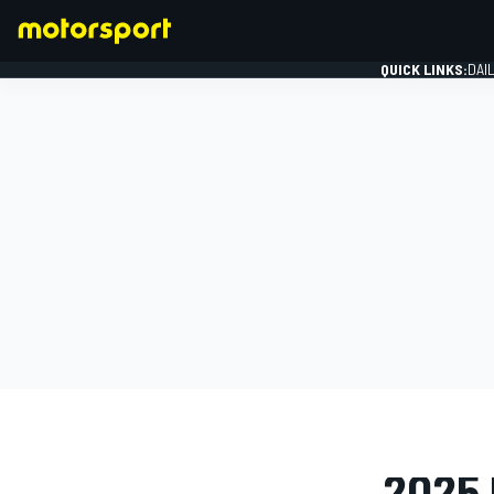
QUICK LINKS:
DAI
FORMULA 1
PHOTO GAL
2025 