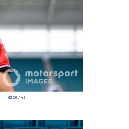
26 / 48