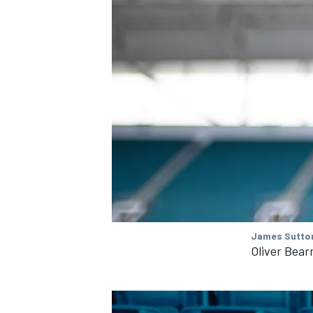
James Sutton
Oliver Bea