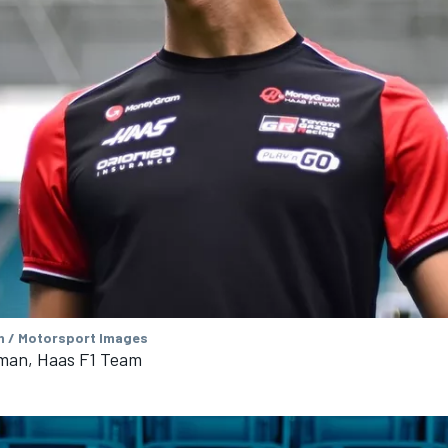
 / Motorsport Images
rman, Haas F1 Team