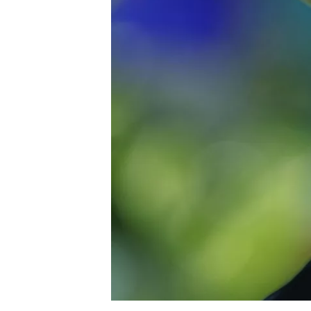
NASCAR CUP
INDYCAR
WEC