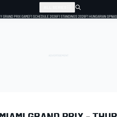
ALL SERIES
LY GRAND PRIX GAME
F1 SCHEDULE 2026
F1 STANDINGS 2026
F1 HUNGARIAN GP
NAS
LERY
Formula 1
Miami GP
MIAMI GRAND PRIX - THU