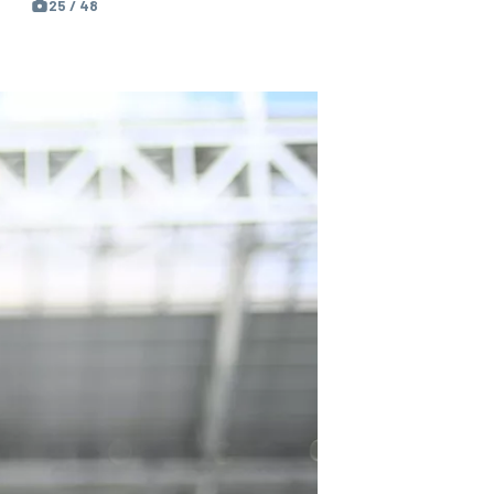
25 / 48