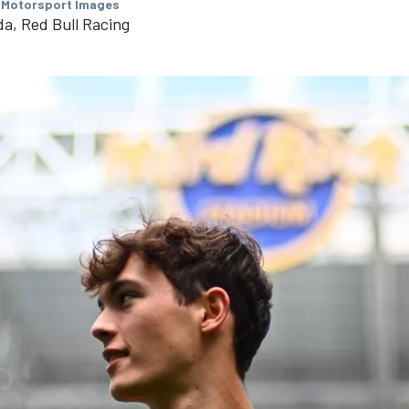
 Motorsport Images
a, Red Bull Racing