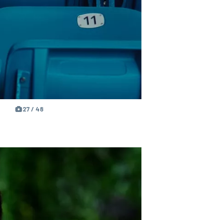
27 / 48