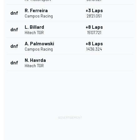
R. Ferreira
+3 Laps
dnf
Campos Racing
28'21.051
L. Billard
+8 Laps
dnf
Hitech TGR
15'07.721
A. Palmowski
+8 Laps
dnf
Campos Racing
14'36.324
N. Havrda
dnf
Hitech TGR