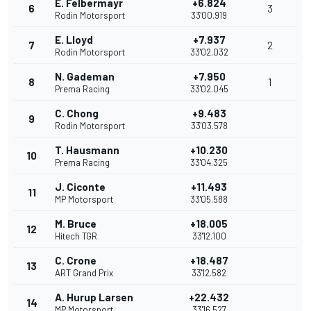
E. Felbermayr
+6.824
6
3
Rodin Motorsport
33'00.919
E. Lloyd
+7.937
7
2
Rodin Motorsport
33'02.032
N. Gademan
+7.950
8
1
Prema Racing
33'02.045
C. Chong
+9.483
9
Rodin Motorsport
33'03.578
T. Hausmann
+10.230
10
Prema Racing
33'04.325
J. Ciconte
+11.493
11
MP Motorsport
33'05.588
M. Bruce
+18.005
12
Hitech TGR
33'12.100
C. Crone
+18.487
13
ART Grand Prix
33'12.582
A. Hurup Larsen
+22.432
14
MP Motorsport
33'16.527