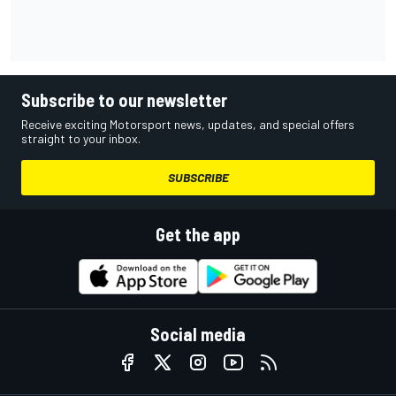
Subscribe to our newsletter
Receive exciting Motorsport news, updates, and special offers
straight to your inbox.
SUBSCRIBE
Get the app
Social media