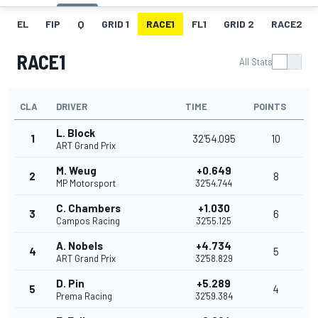
EL
FIP
Q
GRID 1
RACE1
FL1
GRID 2
RACE2
RACE1
All Stats
CLA
DRIVER
TIME
POINTS
L. Block
1
32'54.095
10
ART Grand Prix
M. Weug
+0.649
2
8
MP Motorsport
32'54.744
C. Chambers
+1.030
3
6
Campos Racing
32'55.125
A. Nobels
+4.734
4
5
ART Grand Prix
32'58.829
D. Pin
+5.289
5
4
Prema Racing
32'59.384