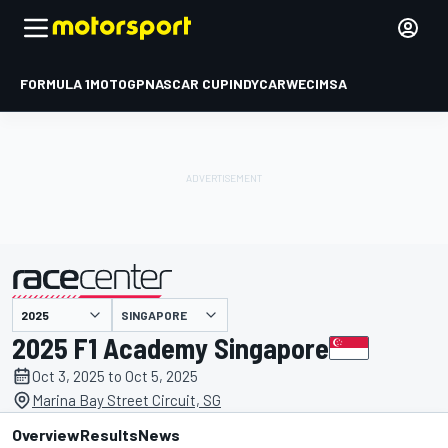
FORMULA 1
MOTOGP
NASCAR CUP
INDYCAR
WEC
IMSA
SINGAPORE
presented by
2025 F1 Academy Singapore
Oct 3, 2025 to Oct 5, 2025
Marina Bay Street Circuit, SG
Overview
Results
News