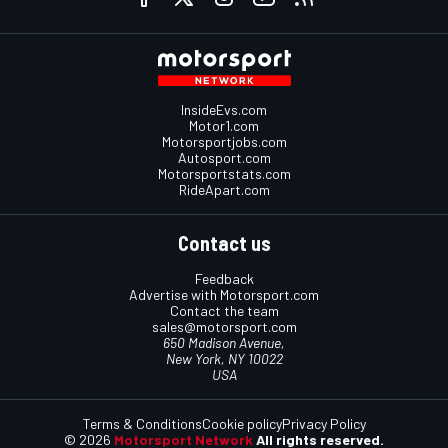
InsideEvs.com
Motor1.com
Motorsportjobs.com
Autosport.com
Motorsportstats.com
RideApart.com
Contact us
Feedback
Advertise with Motorsport.com
Contact the team
sales@motorsport.com
650 Madison Avenue,
New York, NY 10022
USA
Terms & Conditions
Cookie policy
Privacy Policy
© 2026
Motorsport Network
All rights reserved.