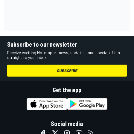
Subscribe to our newsletter
Receive exciting Motorsport news, updates, and special offers
straight to your inbox.
SUBSCRIBE
Get the app
Social media