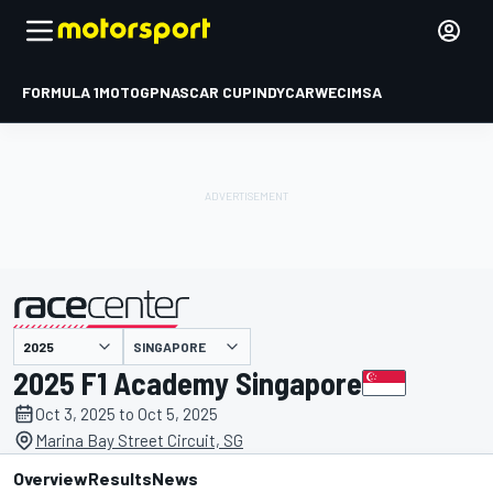
FORMULA 1
MOTOGP
NASCAR CUP
INDYCAR
WEC
IMSA
SINGAPORE
presented by
2025 F1 Academy Singapore
Oct 3, 2025 to Oct 5, 2025
Marina Bay Street Circuit, SG
Overview
Results
News