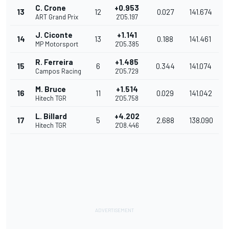
C. Crone
+0.953
13
12
0.027
141.674
ART Grand Prix
2'05.197
J. Ciconte
+1.141
14
13
0.188
141.461
MP Motorsport
2'05.385
R. Ferreira
+1.485
15
6
0.344
141.074
Campos Racing
2'05.729
M. Bruce
+1.514
16
11
0.029
141.042
Hitech TGR
2'05.758
L. Billard
+4.202
17
5
2.688
138.090
Hitech TGR
2'08.446