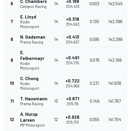
C. Chambers
+0.188
6
14
0.003
142.545
Campos Racing
2'04.432
E. Lloyd
+0.318
7
14
0.130
142.396
Rodin
2'04.562
Motorsport
N. Gademan
+0.413
8
14
0.095
142.288
Prema Racing
2'04.657
E.
+0.491
Felbermayr
9
14
0.078
142.199
2'04.735
Rodin
Motorsport
C. Chong
+0.722
10
14
0.231
141.936
Rodin
2'04.966
Motorsport
T. Hausmann
+0.871
11
13
0.149
141.767
Prema Racing
2'05.115
A. Hurup
+0.926
12
12
0.055
141.704
Larsen
2'05.170
MP Motorsport