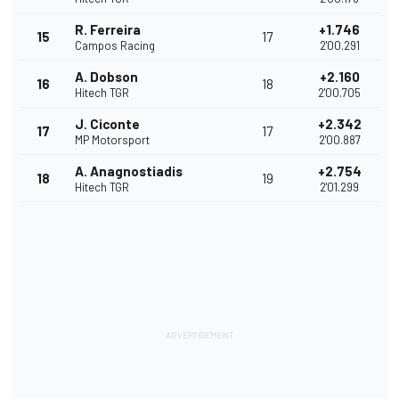
R. Ferreira
+1.746
15
17
Campos Racing
2'00.291
A. Dobson
+2.160
16
18
Hitech TGR
2'00.705
J. Ciconte
+2.342
17
17
MP Motorsport
2'00.887
A. Anagnostiadis
+2.754
18
19
Hitech TGR
2'01.299