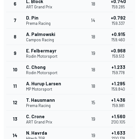
L. Block
+0.740
6
18
ART Grand Prix
1'59.285
D. Pin
+0.792
7
14
Prema Racing
1'59.337
A. Palmowski
+0.915
8
18
Campos Racing
1'59.460
E. Felbermayr
+0.968
9
19
Rodin Motorsport
1'59.513
C. Chong
+1.233
10
18
Rodin Motorsport
1'59.778
A. Hurup Larsen
+1.295
11
18
MP Motorsport
1'59.840
T. Hausmann
+1.436
12
15
Prema Racing
1'59.981
C. Crone
+1.560
13
19
ART Grand Prix
2'00.105
N. Havrda
+1.633
14
19
Hitech TGR
2'00.178