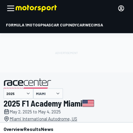
FORMULA 1
MOTOGP
NASCAR CUP
INDYCAR
WEC
IMSA
MIAMI
presented by
2025 F1 Academy Miami
May 2, 2025 to May 4, 2025
Miami International Autodrome, US
Overview
Results
News