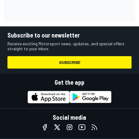
Subscribe to our newsletter
Receive exciting Motorsport news, updates, and special offers
straight to your inbox.
SUBSCRIBE
Get the app
Social media