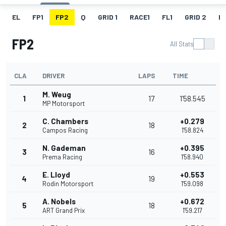
EL
FP1
FP2
Q
GRID 1
RACE1
FL1
GRID 2
R
FP2
All Stats
CLA
DRIVER
LAPS
TIME
M. Weug
1
17
1'58.545
MP Motorsport
C. Chambers
+0.279
2
18
Campos Racing
1'58.824
N. Gademan
+0.395
3
16
Prema Racing
1'58.940
E. Lloyd
+0.553
4
19
Rodin Motorsport
1'59.098
A. Nobels
+0.672
5
18
ART Grand Prix
1'59.217