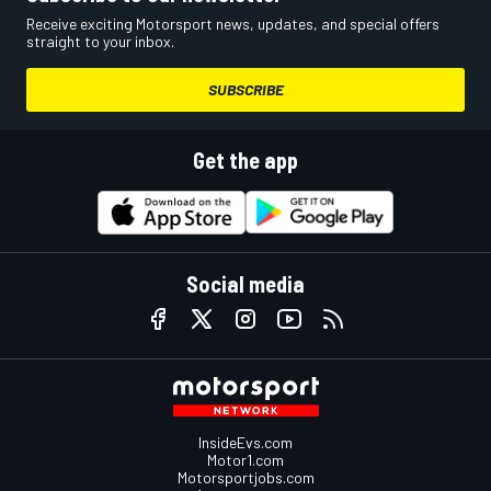
Receive exciting Motorsport news, updates, and special offers
straight to your inbox.
SUBSCRIBE
Get the app
Social media
InsideEvs.com
Motor1.com
Motorsportjobs.com