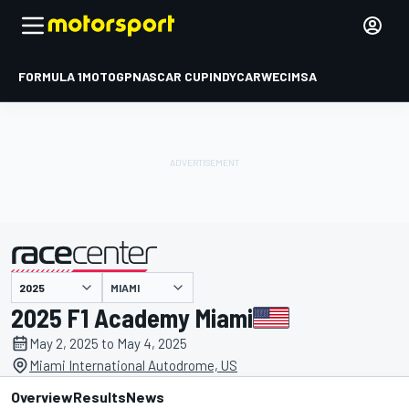
FORMULA 1
MOTOGP
NASCAR CUP
INDYCAR
WEC
IMSA
MIAMI
presented by
2025 F1 Academy Miami
May 2, 2025 to May 4, 2025
Miami International Autodrome, US
Overview
Results
News