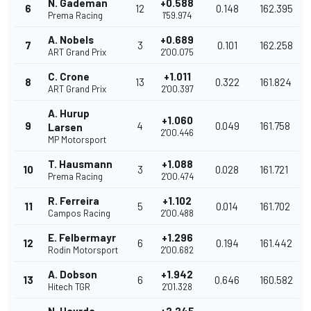
N. Gademan
+0.588
6
12
0.148
162.395
Prema Racing
1'59.974
A. Nobels
+0.689
7
3
0.101
162.258
ART Grand Prix
2'00.075
C. Crone
+1.011
8
13
0.322
161.824
ART Grand Prix
2'00.397
A. Hurup
+1.060
9
4
0.049
161.758
Larsen
2'00.446
MP Motorsport
T. Hausmann
+1.088
10
3
0.028
161.721
Prema Racing
2'00.474
R. Ferreira
+1.102
11
5
0.014
161.702
Campos Racing
2'00.488
E. Felbermayr
+1.296
12
6
0.194
161.442
Rodin Motorsport
2'00.682
A. Dobson
+1.942
13
6
0.646
160.582
Hitech TGR
2'01.328