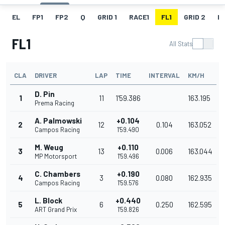
EL
FP1
FP2
Q
GRID 1
RACE1
FL1
GRID 2
R
FL1
All Stats
CLA
DRIVER
LAP
TIME
INTERVAL
KM/H
D. Pin
1
11
1'59.386
163.195
Prema Racing
A. Palmowski
+0.104
2
12
0.104
163.052
Campos Racing
1'59.490
M. Weug
+0.110
3
13
0.006
163.044
MP Motorsport
1'59.496
C. Chambers
+0.190
4
3
0.080
162.935
Campos Racing
1'59.576
L. Block
+0.440
5
6
0.250
162.595
ART Grand Prix
1'59.826