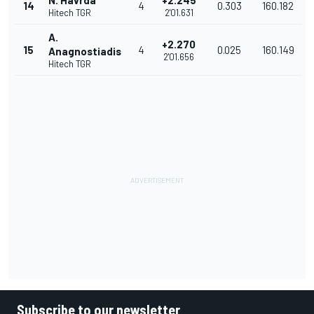
N. Havrda
+2.245
14
4
0.303
160.182
Hitech TGR
2'01.631
A.
+2.270
15
4
0.025
160.149
Anagnostiadis
2'01.656
Hitech TGR
Subscribe to our newsletter