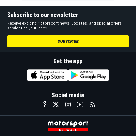
Subscribe to our newsletter
Receive exciting Motorsport news, updates, and special offers
straight to your inbox.
SUBSCRIBE
Get the app
Social media