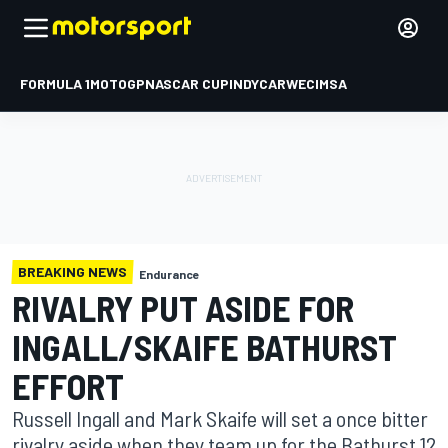
FORMULA 1
MOTOGP
NASCAR CUP
INDYCAR
WEC
IMSA
BREAKING NEWS
Endurance
RIVALRY PUT ASIDE FOR
INGALL/SKAIFE BATHURST
EFFORT
Russell Ingall and Mark Skaife will set a once bitter
rivalry aside when they team up for the Bathurst 12