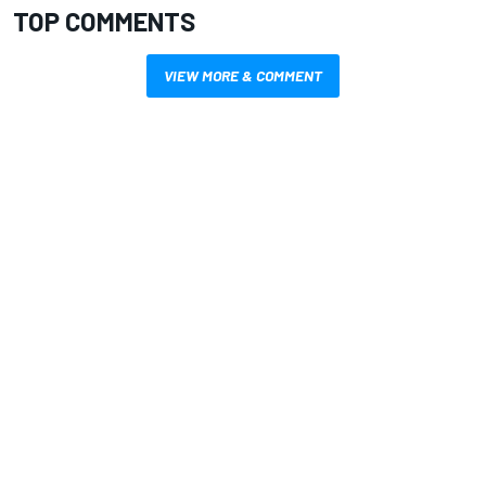
TOP COMMENTS
VIEW MORE & COMMENT