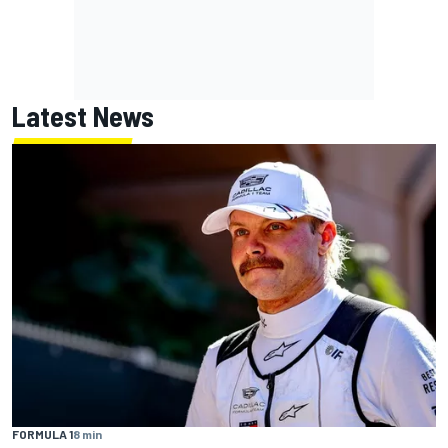
Latest News
FORMULA 1
8 min