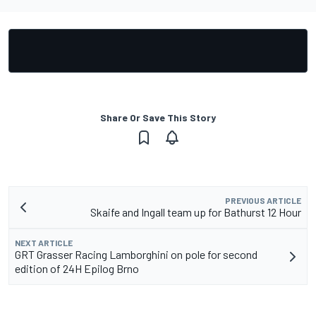
Share Or Save This Story
PREVIOUS ARTICLE
Skaife and Ingall team up for Bathurst 12 Hour
NEXT ARTICLE
GRT Grasser Racing Lamborghini on pole for second
edition of 24H Epilog Brno