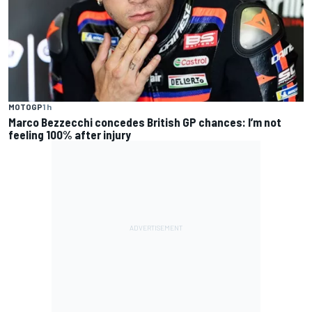
MOTOGP
1 h
Marco Bezzecchi concedes British GP chances: I’m not
feeling 100% after injury