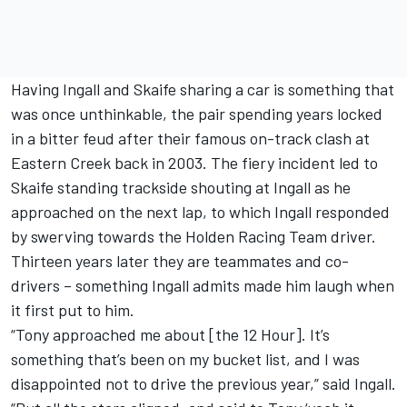
Having Ingall and Skaife sharing a car is something that
was once unthinkable, the pair spending years locked
in a bitter feud after their famous on-track clash at
Eastern Creek back in 2003. The fiery incident led to
Skaife standing trackside shouting at Ingall as he
approached on the next lap, to which Ingall responded
by swerving towards the Holden Racing Team driver.
Thirteen years later they are teammates and co-
drivers – something Ingall admits made him laugh when
it first put to him.
“Tony approached me about [the 12 Hour]. It’s
something that’s been on my bucket list, and I was
disappointed not to drive the previous year,” said Ingall.