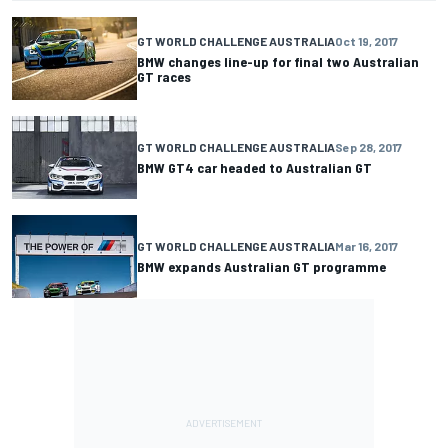
GT WORLD CHALLENGE AUSTRALIA
Oct 19, 2017
BMW changes line-up for final two Australian
GT races
GT WORLD CHALLENGE AUSTRALIA
Sep 28, 2017
BMW GT4 car headed to Australian GT
GT WORLD CHALLENGE AUSTRALIA
Mar 16, 2017
BMW expands Australian GT programme