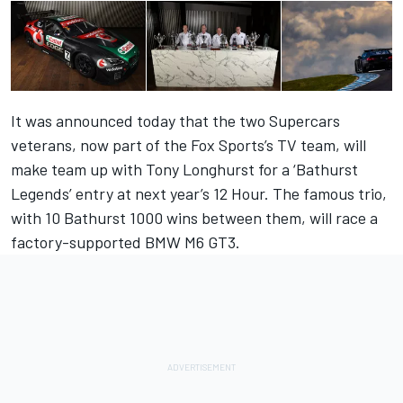
It was announced today that the two Supercars
veterans, now part of the Fox Sports’s TV team, will
make team up with Tony Longhurst for a ‘Bathurst
Legends’ entry at next year’s 12 Hour. The famous trio,
with 10 Bathurst 1000 wins between them, will race a
factory-supported BMW M6 GT3.