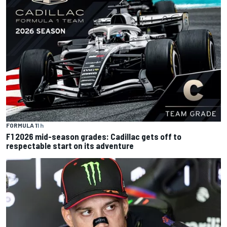
FORMULA 1
1 h
F1 2026 mid-season grades: Cadillac gets off to
respectable start on its adventure