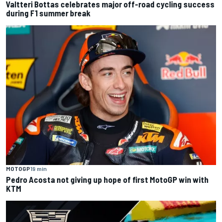
Valtteri Bottas celebrates major off-road cycling success
during F1 summer break
MOTOGP
19 min
Pedro Acosta not giving up hope of first MotoGP win with
KTM