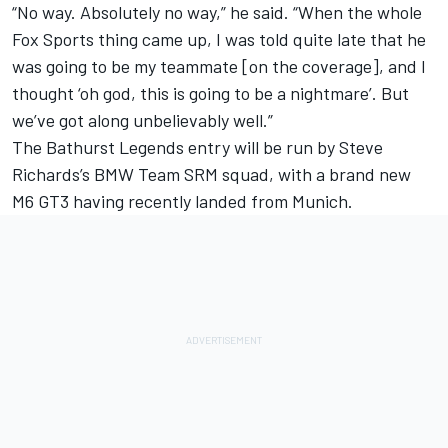
“No way. Absolutely no way,” he said. “When the whole
Fox Sports thing came up, I was told quite late that he
was going to be my teammate [on the coverage], and I
thought ‘oh god, this is going to be a nightmare’. But
we’ve got along unbelievably well.”
The Bathurst Legends entry will be run by Steve
Richards’s BMW Team SRM squad, with a brand new
M6 GT3 having recently landed from Munich.