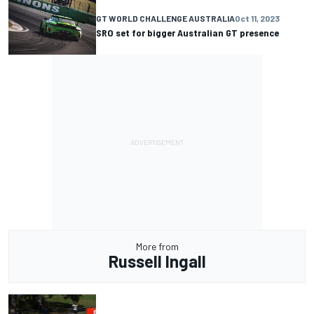
GT WORLD CHALLENGE AUSTRALIA
Oct 11, 2023
SRO set for bigger Australian GT presence
More from
Russell Ingall