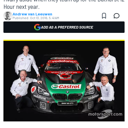
Hour next year.
Andrew van Leeuwen
Published:
Oct 13, 2016, 5:41 AM
ADD AS A PREFERRED SOURCE