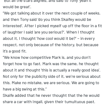
“But all the stars aligned, and said to Tony ‘yeah it
would be great’.
“We got talking about it over the next couple of weeks,
and then Tony said ‘do you think Skaifey would be
interested’. After I picked myself up off the floor in a fit
of laughter I said ‘are you serious?’. When I thought
about it, I thought ‘how cool would it be?’ – in every
respect, not only because of the history, but because
it’s a good fit.
“We know how competitive Mark is, and you don’t
forget how to go fast. Mark was the same, he thought
about it and thought ‘this is actually a really good idea’.
Not only for the publicity side of it, we’re serious about
this. Make no mistake, we are serious. We are going to
have a big swing at this.”
Skaife added that he never thought that the he would
share a car with Ingall, given their tumultuous past.