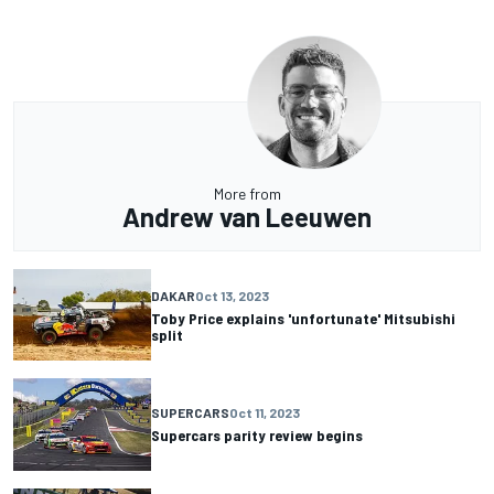
More from
Andrew van Leeuwen
DAKAR
Oct 13, 2023
Toby Price explains 'unfortunate' Mitsubishi
split
SUPERCARS
Oct 11, 2023
Supercars parity review begins