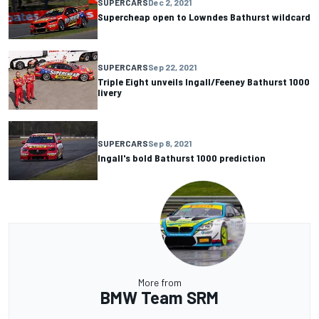
SUPERCARS
Dec 2, 2021
Supercheap open to Lowndes Bathurst wildcard
SUPERCARS
Sep 22, 2021
Triple Eight unveils Ingall/Feeney Bathurst 1000
livery
SUPERCARS
Sep 8, 2021
Ingall's bold Bathurst 1000 prediction
More from
BMW Team SRM