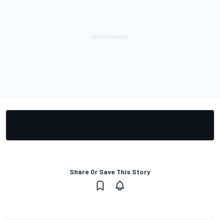
Share Or Save This Story