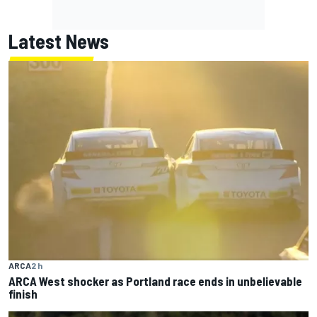
Latest News
ARCA
2 h
ARCA West shocker as Portland race ends in unbelievable
finish