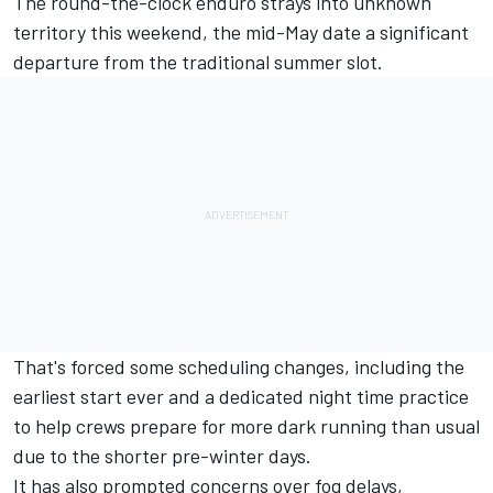
The round-the-clock enduro strays into unknown
territory this weekend, the
mid-May
date a significant
departure from the traditional summer slot.
That's forced some scheduling changes, including the
earliest start ever
and a
dedicated night time practice
to help crews prepare for more dark running than usual
due to the shorter pre-winter days.
It has also prompted concerns over fog delays,