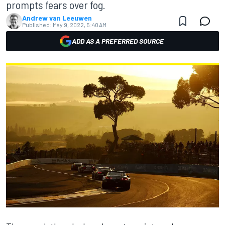
prompts fears over fog.
Andrew van Leeuwen
Published:
May 9, 2022, 5:40 AM
ADD AS A PREFERRED SOURCE