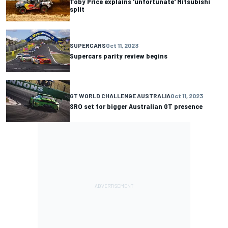
Toby Price explains 'unfortunate' Mitsubishi
split
SUPERCARS
Oct 11, 2023
Supercars parity review begins
GT WORLD CHALLENGE AUSTRALIA
Oct 11, 2023
SRO set for bigger Australian GT presence