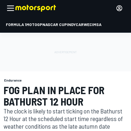
FORMULA 1
MOTOGP
NASCAR CUP
INDYCAR
WEC
IMSA
Endurance
FOG PLAN IN PLACE FOR
BATHURST 12 HOUR
The clock is likely to start ticking on the Bathurst
12 Hour at the scheduled start time regardless of
weather conditions as the late autumn date