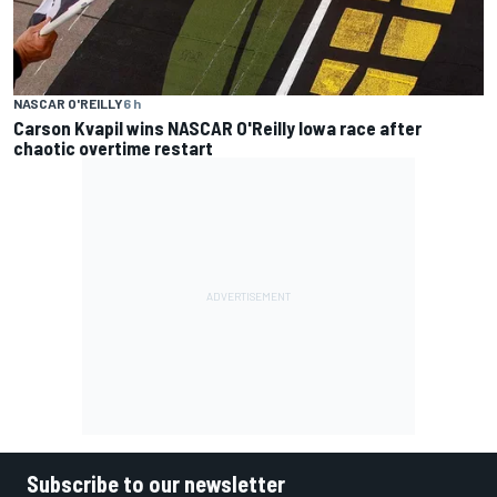
NASCAR O'REILLY
6 h
Carson Kvapil wins NASCAR O'Reilly Iowa race after
chaotic overtime restart
Subscribe to our newsletter