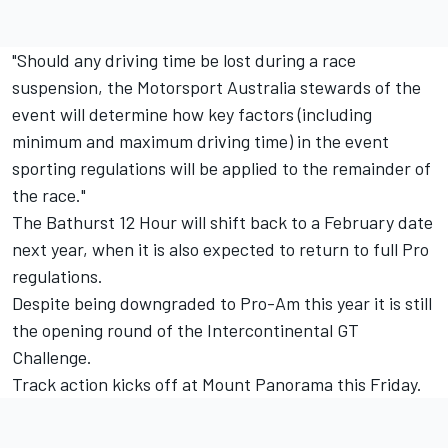
"Should any driving time be lost during a race
suspension, the Motorsport Australia stewards of the
event will determine how key factors (including
minimum and maximum driving time) in the event
sporting regulations will be applied to the remainder of
the race."
The Bathurst 12 Hour will shift back to a February date
next year, when it is also expected to return to full Pro
regulations
.
Despite being downgraded to Pro-Am this year it is still
the opening round of the Intercontinental GT
Challenge.
Track action kicks off at Mount Panorama this Friday.