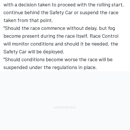
with a decision taken to proceed with the rolling start,
continue behind the Safety Car or suspend the race
taken from that point.
"Should the race commence without delay, but fog
become present during the race itself, Race Control
will monitor conditions and should it be needed, the
Safety Car will be deployed.
"Should conditions become worse the race will be
suspended under the regulations in place.