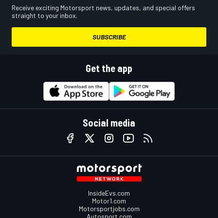
Receive exciting Motorsport news, updates, and special offers
straight to your inbox.
SUBSCRIBE
Get the app
Social media
InsideEvs.com
Motor1.com
Motorsportjobs.com
Autosport.com