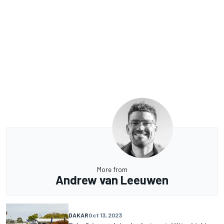
More from
Andrew van Leeuwen
DAKAR
Oct 13, 2023