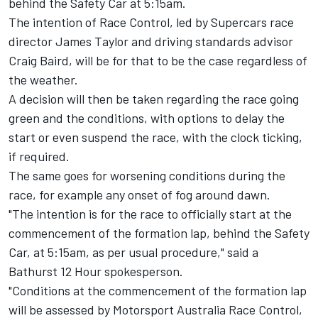
behind the Safety Car at 5:15am.
The intention of Race Control, led by Supercars race
director James Taylor and driving standards advisor
Craig Baird, will be for that to be the case regardless of
the weather.
A decision will then be taken regarding the race going
green and the conditions, with options to delay the
start or even suspend the race, with the clock ticking,
if required.
The same goes for worsening conditions during the
race, for example any onset of fog around dawn.
"The intention is for the race to officially start at the
commencement of the formation lap, behind the Safety
Car, at 5:15am, as per usual procedure," said a
Bathurst 12 Hour spokesperson.
"Conditions at the commencement of the formation lap
will be assessed by Motorsport Australia Race Control,