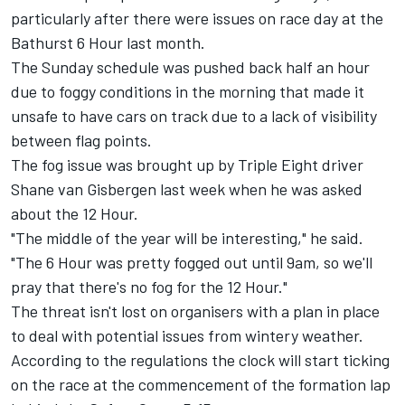
particularly after there were issues on race day at the
Bathurst 6 Hour last month.
The Sunday schedule was pushed back half an hour
due to foggy conditions in the morning that made it
unsafe to have cars on track due to a lack of visibility
between flag points.
The fog issue was brought up by Triple Eight driver
Shane van Gisbergen last week when he was asked
about the 12 Hour.
"The middle of the year will be interesting," he said.
"The 6 Hour was pretty fogged out until 9am, so we'll
pray that there's no fog for the 12 Hour."
The threat isn't lost on organisers with a plan in place
to deal with potential issues from wintery weather.
According to the regulations the clock will start ticking
on the race at the commencement of the formation lap