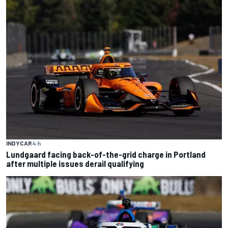
INDYCAR
4 h
Lundgaard facing back-of-the-grid charge in Portland
after multiple issues derail qualifying