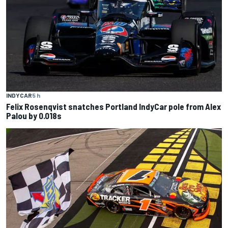
INDYCAR
5 h
Felix Rosenqvist snatches Portland IndyCar pole from Alex
Palou by 0.018s