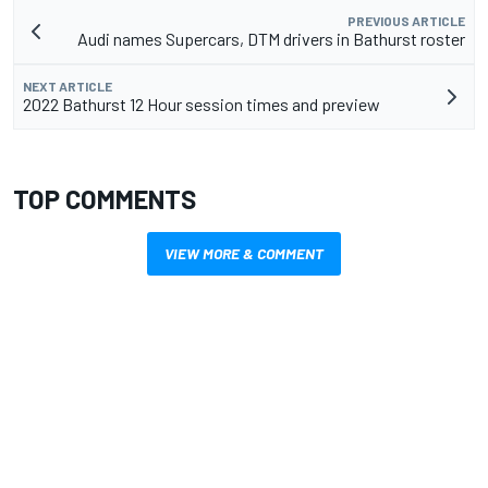
PREVIOUS ARTICLE
Audi names Supercars, DTM drivers in Bathurst roster
NEXT ARTICLE
2022 Bathurst 12 Hour session times and preview
TOP COMMENTS
VIEW MORE & COMMENT