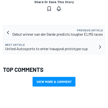
Share Or Save This Story
PREVIOUS ARTICLE
Debut winner van der Garde predicts tougher ELMS races
NEXT ARTICLE
United Autosports to enter inaugural prototype cup
TOP COMMENTS
VIEW MORE & COMMENT