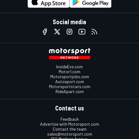
Social media
InsideEvs.com
Motor1.com
Motorsportjobs.com
Autosport.com
Motorsportstats.com
RideApart.com
Contact us
Feedback
Advertise with Motorsport.com
Contact the team
sales@motorsport.com
650 Madison Avenue,