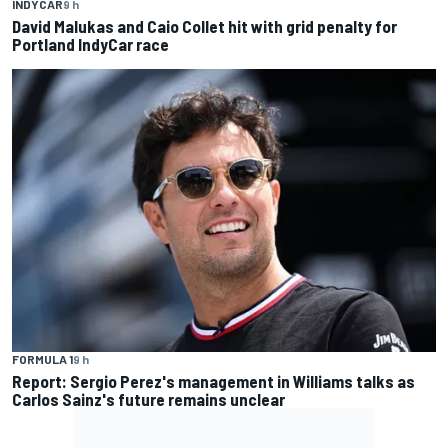
INDYCAR
9 h
David Malukas and Caio Collet hit with grid penalty for
Portland IndyCar race
FORMULA 1
9 h
Report: Sergio Perez's management in Williams talks as
Carlos Sainz's future remains unclear