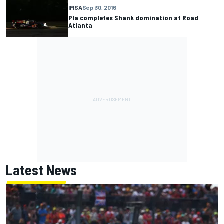
IMSA
Sep 30, 2016
Pla completes Shank domination at Road
Atlanta
Latest News