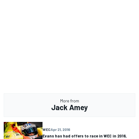
More from
Jack Amey
WEC
Apr 21, 2016
Evans has had offers to race in WEC in 2016,