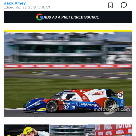
Jack Amey
Edited:
Apr 22, 2016, 10:15 AM
ADD AS A PREFERRED SOURCE