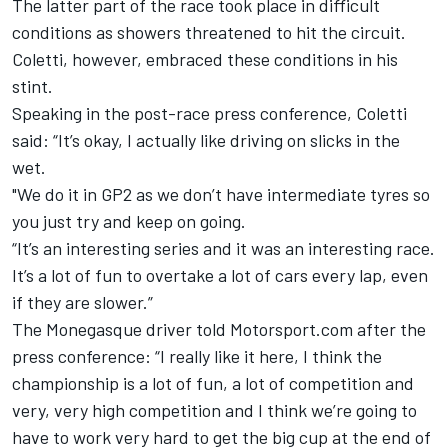
The latter part of the race took place in difficult
conditions as showers threatened to hit the circuit.
Coletti, however, embraced these conditions in his
stint.
Speaking in the post-race press conference, Coletti
said: “It’s okay, I actually like driving on slicks in the
wet.
"We do it in GP2 as we don’t have intermediate tyres so
you just try and keep on going.
“It’s an interesting series and it was an interesting race.
It’s a lot of fun to overtake a lot of cars every lap, even
if they are slower.”
The Monegasque driver told Motorsport.com after the
press conference: “I really like it here, I think the
championship is a lot of fun, a lot of competition and
very, very high competition and I think we’re going to
have to work very hard to get the big cup at the end of