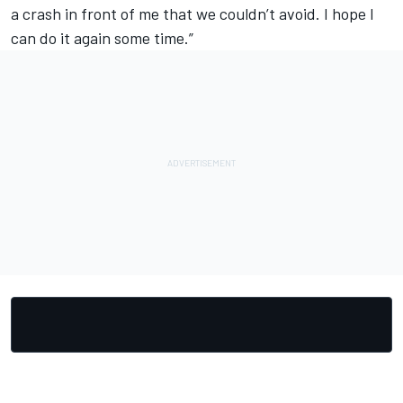
a crash in front of me that we couldn’t avoid. I hope I
can do it again some time.”