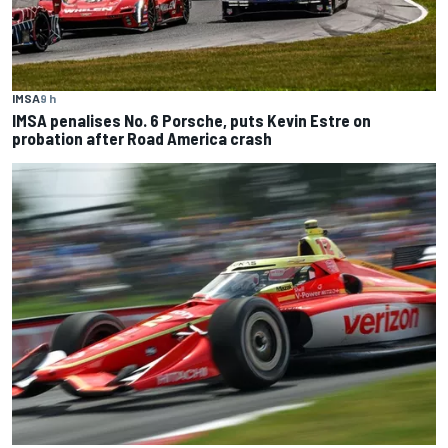
IMSA
9 h
IMSA penalises No. 6 Porsche, puts Kevin Estre on
probation after Road America crash