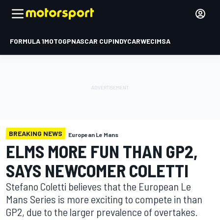
FORMULA 1
MOTOGP
NASCAR CUP
INDYCAR
WEC
IMSA
BREAKING NEWS
European Le Mans
ELMS MORE FUN THAN GP2,
SAYS NEWCOMER COLETTI
Stefano Coletti believes that the European Le
Mans Series is more exciting to compete in than
GP2, due to the larger prevalence of overtakes.