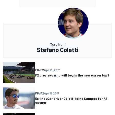
More from
Stefano Coletti
FIA F2
Apr 13, 2017
F2 preview: Who will begin the new era on top?
FIA F2
Apr 11, 2017
Ex-IndyCar driver Coletti joins Campos for F2
opener