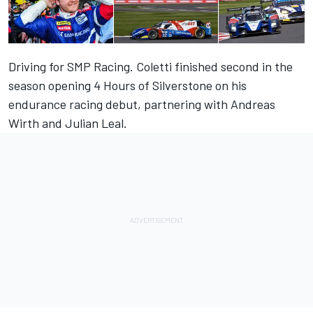
Driving for SMP Racing. Coletti finished second in the
season opening 4 Hours of Silverstone on his
endurance racing debut, partnering with Andreas
Wirth and Julian Leal.