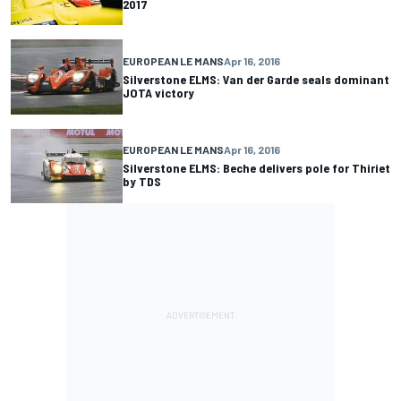
2017
EUROPEAN LE MANS
Apr 16, 2016
Silverstone ELMS: Van der Garde seals dominant
JOTA victory
EUROPEAN LE MANS
Apr 16, 2016
Silverstone ELMS: Beche delivers pole for Thiriet
by TDS