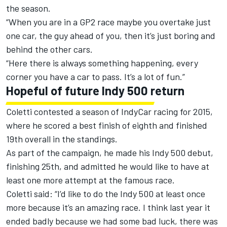
the season.
“When you are in a GP2 race maybe you overtake just
one car, the guy ahead of you, then it’s just boring and
behind the other cars.
“Here there is always something happening, every
corner you have a car to pass. It’s a lot of fun.”
Hopeful of future Indy 500 return
Coletti contested a season of IndyCar racing for 2015,
where he scored a best finish of eighth and finished
19th overall in the standings.
As part of the campaign, he made his Indy 500 debut,
finishing 25th, and admitted he would like to have at
least one more attempt at the famous race.
Coletti said: “I’d like to do the Indy 500 at least once
more because it’s an amazing race. I think last year it
ended badly because we had some bad luck, there was