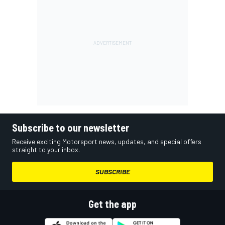
Subscribe to our newsletter
Receive exciting Motorsport news, updates, and special offers
straight to your inbox.
SUBSCRIBE
Get the app