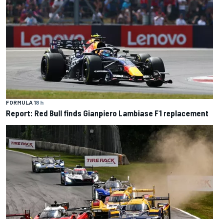
FORMULA 1
8 h
Report: Red Bull finds Gianpiero Lambiase F1 replacement