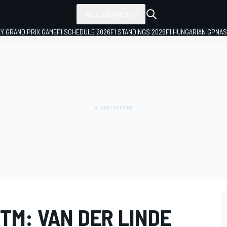
ALL SERIES
LY GRAND PRIX GAME
F1 SCHEDULE 2026
F1 STANDINGS 2026
F1 HUNGARIAN GP
NAS
TM: VAN DER LINDE