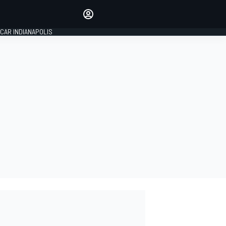
Make your voice heard with
article commenting.
CAR INDIANAPOLIS
SIGN IN
EDITION
GLOBAL