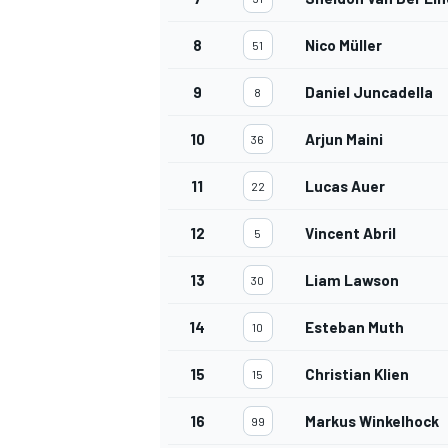
8
Nico Müller
51
9
Daniel Juncadella
8
OPEN WHEEL
10
Arjun Maini
36
11
Lucas Auer
22
12
Vincent Abril
5
13
Liam Lawson
30
14
Esteban Muth
10
15
Christian Klien
15
16
Markus Winkelhock
99