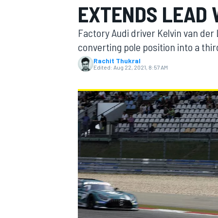
EXTENDS LEAD 
Factory Audi driver Kelvin van de
converting pole position into a thi
Rachit Thukral
MOTOGP
Edited:
Aug 22, 2021, 8:57 AM