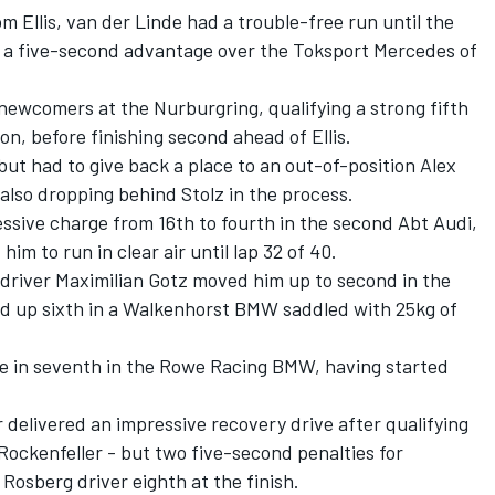
om Ellis, van der Linde had a trouble-free run until the
th a five-second advantage over the Toksport Mercedes of
newcomers at the Nurburgring, qualifying a strong fifth
 on, before finishing second ahead of Ellis.
but had to give back a place to an out-of-position Alex
 also dropping behind Stolz in the process.
ssive charge from 16th to fourth in the second Abt Audi,
 him to run in clear air until lap 32 of 40.
 driver Maximilian Gotz moved him up to second in the
d up sixth in a Walkenhorst BMW saddled with 25kg of
ne in seventh in the Rowe Racing BMW, having started
 delivered an impressive recovery drive after qualifying
Rockenfeller - but two five-second penalties for
Rosberg driver eighth at the finish.