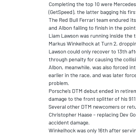
Completing the top 10 were Mercedes
(GetSpeed), the latter bagging his fir
The Red Bull Ferrari team endured it
and Albon failing to finish in the poin
Liam Lawson was running inside the t
Markus Winkelhock at Turn 2, droppin
Lawson could only recover to 13th aft
through penalty for causing the collis
Albon, meanwhile, was also forced int
earlier in the race, and was later for
problem.
Porsche’s DTM debut ended in retire
damage to the front splitter of his 91
Several other DTM newcomers or retur
Christopher Haase - replacing Dev Go
accident damage.
Winkelhock was only 16th after servi