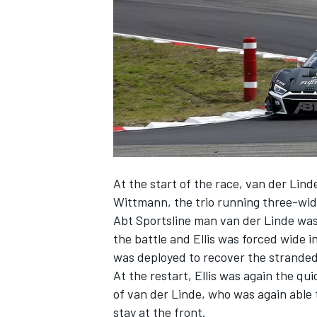
NASCAR CUP
At the start of the race, van der Lind
Wittmann, the trio running three-wid
Abt Sportsline man van der Linde was
the battle and Ellis was forced wide in
was deployed to recover the strande
At the restart, Ellis was again the qu
of van der Linde, who was again able
INDYCAR
WEC
stay at the front.