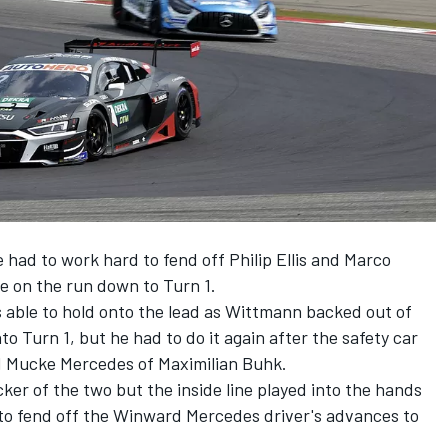
e had to work hard to fend off Philip Ellis and Marco
e on the run down to Turn 1.
 able to hold onto the lead as Wittmann backed out of
to Turn 1, but he had to do it again after the safety car
d Mucke Mercedes of Maximilian Buhk.
icker of the two but the inside line played into the hands
 to fend off the Winward Mercedes driver's advances to