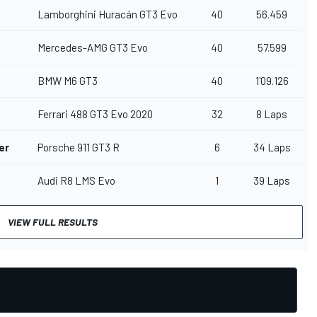
Lamborghini Huracán GT3 Evo
40
56.459
Mercedes-AMG GT3 Evo
40
57.599
BMW M6 GT3
40
1'09.126
Ferrari 488 GT3 Evo 2020
32
8 Laps
er
Porsche 911 GT3 R
6
34 Laps
Audi R8 LMS Evo
1
39 Laps
VIEW FULL RESULTS