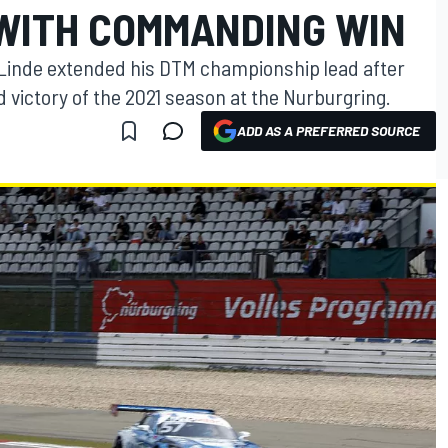
WITH COMMANDING WIN
r Linde extended his DTM championship lead after
rd victory of the 2021 season at the Nurburgring.
ADD AS A PREFERRED SOURCE