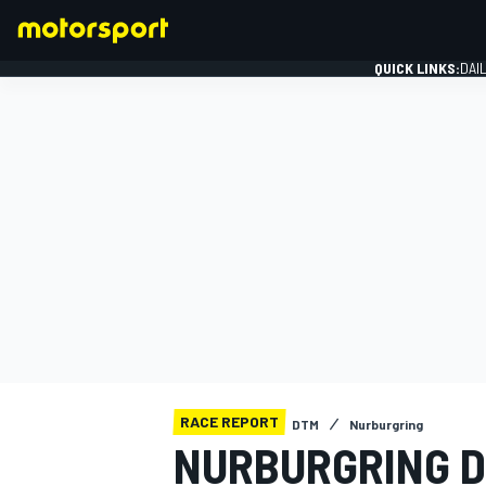
QUICK LINKS:
DAI
FORMULA 1
RACE REPORT
DTM
Nurburgring
NURBURGRING D