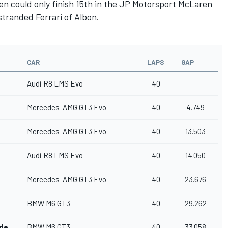
Klien could only finish 15th in the JP Motorsport McLaren
stranded Ferrari of Albon.
CAR
LAPS
GAP
Audi R8 LMS Evo
40
Mercedes-AMG GT3 Evo
40
4.749
Mercedes-AMG GT3 Evo
40
13.503
Audi R8 LMS Evo
40
14.050
Mercedes-AMG GT3 Evo
40
23.676
BMW M6 GT3
40
29.262
nde
BMW M6 GT3
40
33.058