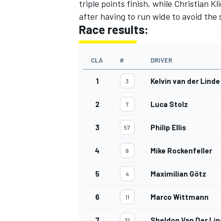
triple points finish, while Christian 
after having to run wide to avoid the 
Race results:
CLA
#
DRIVER
1
Kelvin van der Linde
3
2
Luca Stolz
7
3
Philip Ellis
57
4
Mike Rockenfeller
9
5
Maximilian Götz
4
6
Marco Wittmann
11
7
Sheldon Van Der Li
31