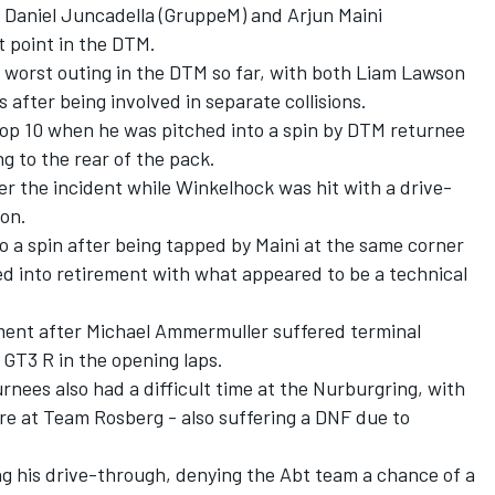
 Daniel Juncadella (GruppeM) and Arjun Maini
st point in the DTM.
s worst outing in the DTM so far, with both Liam Lawson
ts after being involved in separate collisions.
op 10 when he was pitched into a spin by DTM returnee
g to the rear of the pack.
er the incident while Winkelhock was hit with a drive-
ion.
o a spin after being tapped by Maini at the same corner
ced into retirement with what appeared to be a technical
ment after Michael Ammermuller suffered terminal
1 GT3 R in the opening laps.
nees also had a difficult time at the Nurburgring, with
re at Team Rosberg - also suffering a DNF due to
ng his drive-through, denying the Abt team a chance of a