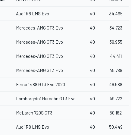
Audi R8 LMS Evo
40
34.495
Mercedes-AMG GT3 Evo
40
34.723
Mercedes-AMG GT3 Evo
40
39.935
Mercedes-AMG GT3 Evo
40
44.411
Mercedes-AMG GT3 Evo
40
45.788
Ferrari 488 GT3 Evo 2020
40
46.588
Lamborghini Huracán GT3 Evo
40
49.722
McLaren 720S GT3
40
50.162
Audi R8 LMS Evo
40
50.449