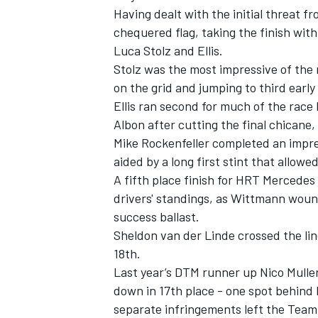
Having dealt with the initial threat fr
chequered flag, taking the finish wi
Luca Stolz and Ellis.
Stolz was the most impressive of the 
on the grid and jumping to third early
Ellis ran second for much of the race 
Albon after cutting the final chicane,
Mike Rockenfeller completed an impre
aided by a long first stint that allowed
A fifth place finish for HRT Mercedes
drivers' standings, as Wittmann woun
success ballast.
IMSA
DTM
Sheldon van der Linde crossed the li
18th.
Last year’s DTM runner up Nico Muller
down in 17th place - one spot behind 
separate infringements left the Team 