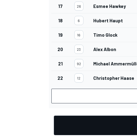
17
Esmee Hawkey
26
18
Hubert Haupt
6
19
Timo Glock
16
20
Alex Albon
23
21
Michael Ammermüll
92
22
Christopher Haase
12