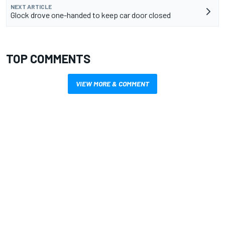
NEXT ARTICLE
Glock drove one-handed to keep car door closed
TOP COMMENTS
VIEW MORE & COMMENT