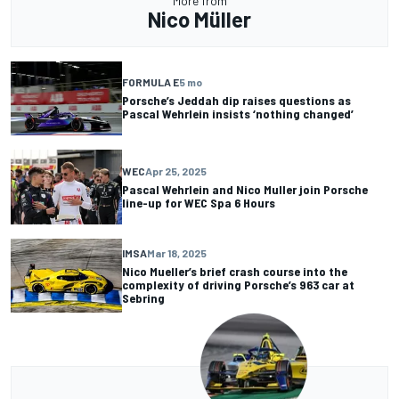
More from
Nico Müller
FORMULA E
5 mo
Porsche’s Jeddah dip raises questions as
Pascal Wehrlein insists ‘nothing changed’
WEC
Apr 25, 2025
Pascal Wehrlein and Nico Muller join Porsche
line-up for WEC Spa 6 Hours
IMSA
Mar 18, 2025
Nico Mueller’s brief crash course into the
complexity of driving Porsche’s 963 car at
Sebring