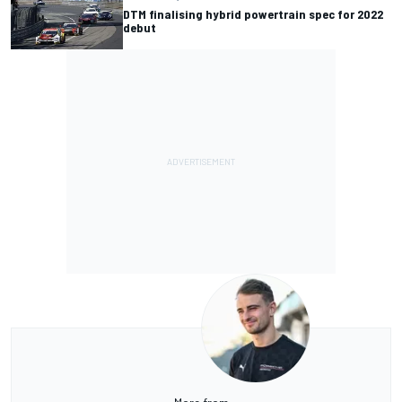
DTM finalising hybrid powertrain spec for 2022
debut