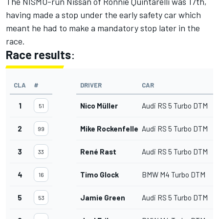
The NISMO-run Nissan of
Ronnie Quintarelli
was 17th,
having made a stop under the early safety car which
meant he had to make a mandatory stop later in the
race.
Race results
:
CLA
#
DRIVER
CAR
1
Nico Müller
Audi RS 5 Turbo DTM
51
2
Mike Rockenfeller
Audi RS 5 Turbo DTM
99
3
René Rast
Audi RS 5 Turbo DTM
33
4
Timo Glock
BMW M4 Turbo DTM
16
5
Jamie Green
Audi RS 5 Turbo DTM
53