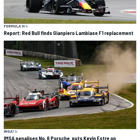
FORMULA 1
6 h
Report: Red Bull finds Gianpiero Lambiase F1 replacement
IMSA
7 h
IMSA penalises No. 6 Porsche, puts Kevin Estre on