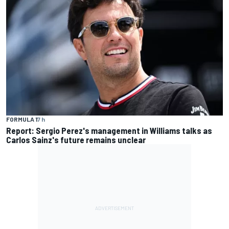
FORMULA 1
7 h
Report: Sergio Perez's management in Williams talks as
Carlos Sainz's future remains unclear