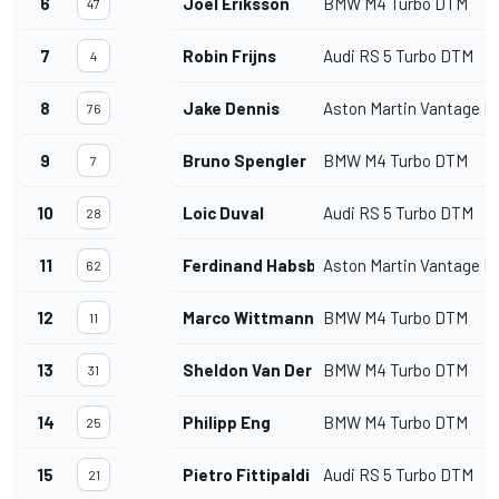
6
Joel Eriksson
BMW M4 Turbo DTM
47
7
Robin Frijns
Audi RS 5 Turbo DTM
4
8
Jake Dennis
Aston Martin Vantage 
76
9
Bruno Spengler
BMW M4 Turbo DTM
7
10
Loic Duval
Audi RS 5 Turbo DTM
28
11
Ferdinand Habsburg
Aston Martin Vantage 
62
12
Marco Wittmann
BMW M4 Turbo DTM
11
13
Sheldon Van Der Linde
BMW M4 Turbo DTM
31
14
Philipp Eng
BMW M4 Turbo DTM
25
15
Pietro Fittipaldi
Audi RS 5 Turbo DTM
21