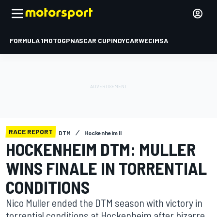
FORMULA 1
MOTOGP
NASCAR CUP
INDYCAR
WEC
IMSA
RACE REPORT
DTM
Hockenheim II
HOCKENHEIM DTM: MULLER
WINS FINALE IN TORRENTIAL
CONDITIONS
Nico Muller ended the DTM season with victory in
torrential conditions at Hockenheim after bizarre