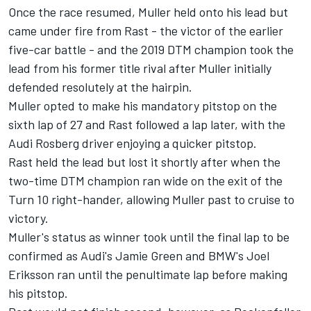
Once the race resumed, Muller held onto his lead but
came under fire from Rast - the victor of the earlier
five-car battle - and the 2019 DTM champion took the
lead from his former title rival after Muller initially
defended resolutely at the hairpin.
Muller opted to make his mandatory pitstop on the
sixth lap of 27 and Rast followed a lap later, with the
Audi Rosberg driver enjoying a quicker pitstop.
Rast held the lead but lost it shortly after when the
two-time DTM champion ran wide on the exit of the
Turn 10 right-hander, allowing Muller past to cruise to
victory.
Muller's status as winner took until the final lap to be
confirmed as Audi's Jamie Green and BMW's
Joel
Eriksson
ran until the penultimate lap before making
his pitstop.