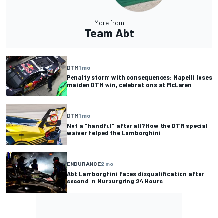
More from
Team Abt
DTM
1 mo
Penalty storm with consequences: Mapelli loses
maiden DTM win, celebrations at McLaren
DTM
1 mo
Not a "handful" after all? How the DTM special
waiver helped the Lamborghini
ENDURANCE
2 mo
Abt Lamborghini faces disqualification after
second in Nurburgring 24 Hours