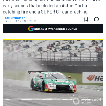
early scenes that included an Aston Martin
catching fire and a SUPER GT car crashing.
Tom Errington
Edited:
Oct 7, 2019, 3:23 PM
ADD AS A PREFERRED SOURCE