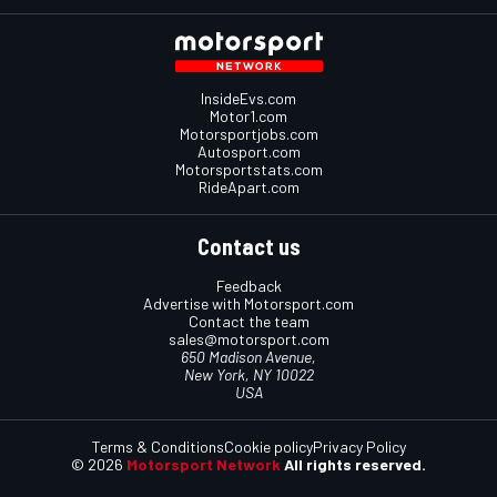
InsideEvs.com
Motor1.com
Motorsportjobs.com
Autosport.com
Motorsportstats.com
RideApart.com
Contact us
Feedback
Advertise with Motorsport.com
Contact the team
sales@motorsport.com
650 Madison Avenue,
New York, NY 10022
USA
Terms & Conditions
Cookie policy
Privacy Policy
© 2026
Motorsport Network
All rights reserved.