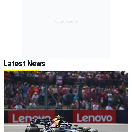
Latest News