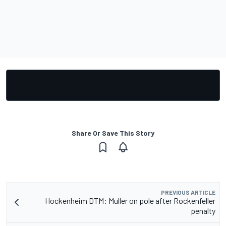
Share Or Save This Story
PREVIOUS ARTICLE
Hockenheim DTM: Muller on pole after Rockenfeller
penalty