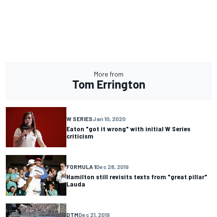
More from
Tom Errington
W SERIES
Jan 10, 2020
Eaton "got it wrong" with initial W Series
criticism
FORMULA 1
Dec 28, 2019
Hamilton still revisits texts from "great pillar"
Lauda
DTM
Dec 21, 2019