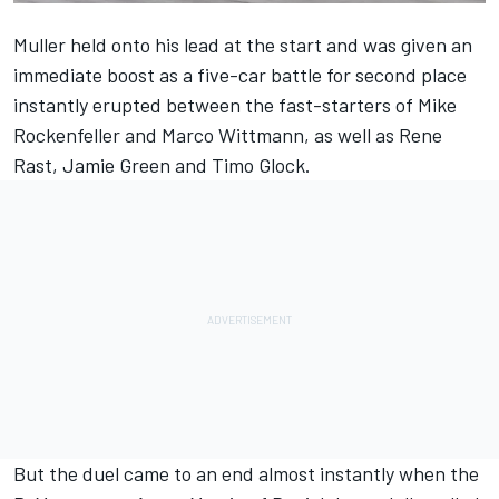
Muller
held onto his lead at the start and was given an
immediate boost as a five-car battle for second place
instantly erupted between the fast-starters of
Mike
Rockenfeller
and
Marco Wittmann
, as well as
Rene
Rast
,
Jamie Green
and
Timo Glock
.
But the duel came to an end almost instantly when the