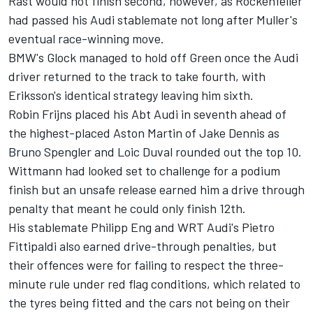
Rast would not finish second, however, as Rockenfeller
had passed his Audi stablemate not long after Muller's
eventual race-winning move.
BMW's Glock managed to hold off Green once the Audi
driver returned to the track to take fourth, with
Eriksson's identical strategy leaving him sixth.
Robin Frijns
placed his Abt Audi in seventh ahead of
the highest-placed Aston Martin of
Jake Dennis
as
Bruno Spengler
and
Loic Duval
rounded out the top 10.
Wittmann had looked set to challenge for a podium
finish but an unsafe release earned him a drive through
penalty that meant he could only finish 12th.
His stablemate
Philipp Eng
and WRT Audi's
Pietro
Fittipaldi
also earned drive-through penalties, but
their offences were for failing to respect the three-
minute rule under red flag conditions, which related to
the tyres being fitted and the cars not being on their