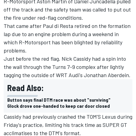
R-Motorsport Aston Martin of
Daniel Juncadella
pulled
off the track and the safety team was called to put out
the fire under red-flag conditions.
That came after
Paul di Resta
retired on the formation
lap due to an engine problem during a weekend in
which R-Motorsport has been blighted by reliability
problems.
Just before the red flag,
Nick Cassidy
had a spin into
the wall through the Turns 7-9 complex after lightly
tagging the outside of WRT Audi's
Jonathan Aberdein
.
Read Also:
Button says final DTM race was about "surviving"
Glock drove one-handed to keep car door closed
Cassidy had previously crashed the TOM'S Lexus during
Friday's practice, limiting his track time as SUPER GT
acclimatises to the DTM's format.