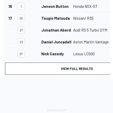
16
Jenson Button
Honda NSX-GT
1
17
Tsugio Matsuda
Nissan/ R35
35
Jonathan Aberdein
Audi RS 5 Turbo DTM
27
Daniel Juncadella
Aston Martin Vantage 
23
Nick Cassidy
Lexus LC500
37
VIEW FULL RESULTS