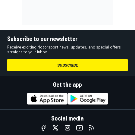
Subscribe to our newsletter
Receive exciting Motorsport news, updates, and special offers
straight to your inbox.
SUBSCRIBE
Get the app
Social media