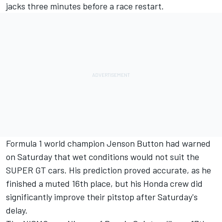
jacks three minutes before a race restart.
Formula 1 world champion
Jenson Button
had warned
on Saturday that wet conditions would not suit the
SUPER GT cars.
His prediction proved accurate, as he
finished a muted 16th place, but his Honda crew did
significantly improve their pitstop after Saturday's
delay.