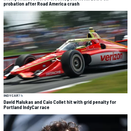
probation after Road America crash
INDYCAR
7 h
David Malukas and Caio Collet hit with grid penalty for
Portland IndyCar race