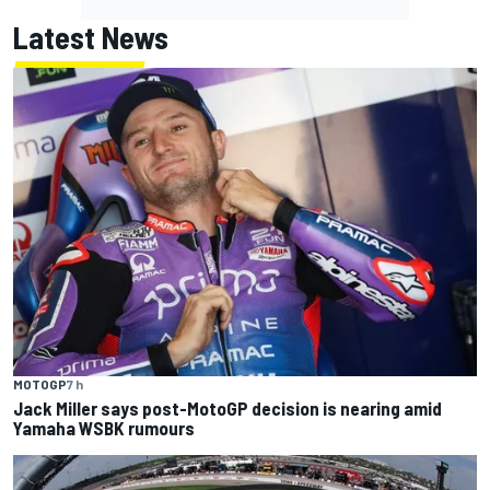
Latest News
MOTOGP
7 h
Jack Miller says post-MotoGP decision is nearing amid
Yamaha WSBK rumours