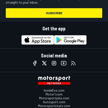
straight to your inbox.
SUBSCRIBE
Get the app
Social media
InsideEvs.com
Motor1.com
Motorsportjobs.com
Autosport.com
Motorsportstats.com