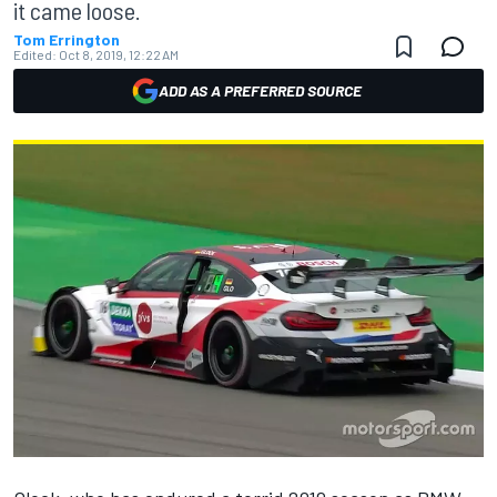
it came loose.
Tom Errington
Edited:
Oct 8, 2019, 12:22 AM
ADD AS A PREFERRED SOURCE