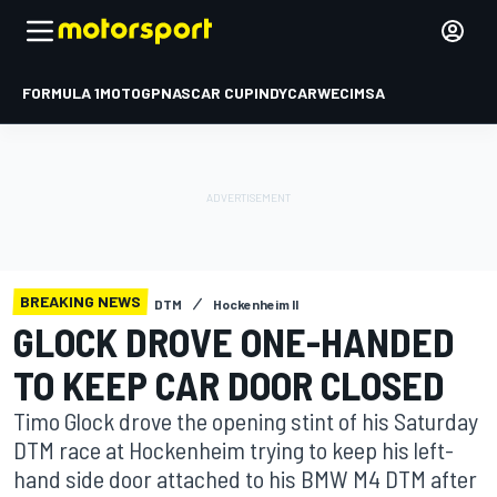
FORMULA 1
MOTOGP
NASCAR CUP
INDYCAR
WEC
IMSA
BREAKING NEWS
DTM
Hockenheim II
GLOCK DROVE ONE-HANDED
TO KEEP CAR DOOR CLOSED
Timo Glock drove the opening stint of his Saturday
DTM race at Hockenheim trying to keep his left-
hand side door attached to his BMW M4 DTM after