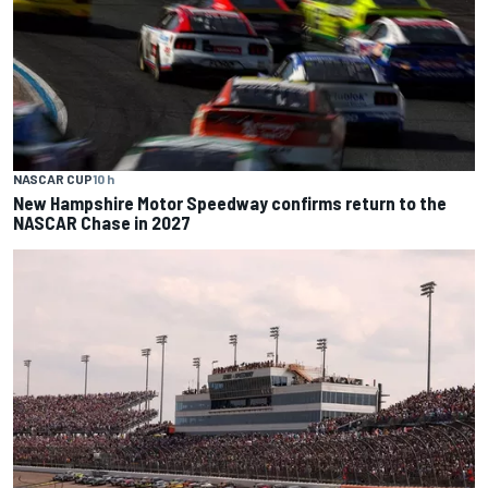
NASCAR CUP
10 h
New Hampshire Motor Speedway confirms return to the
NASCAR Chase in 2027