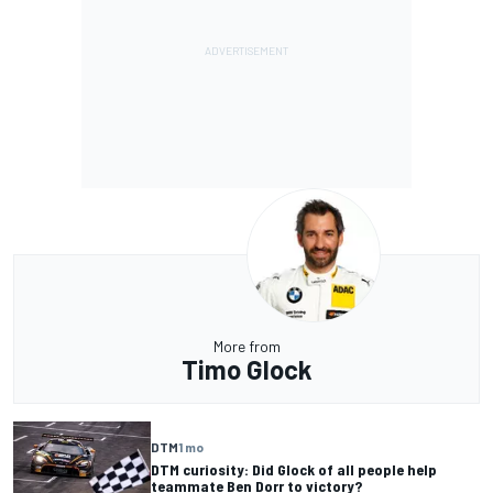
More from
Timo Glock
DTM
1 mo
DTM curiosity: Did Glock of all people help
teammate Ben Dorr to victory?