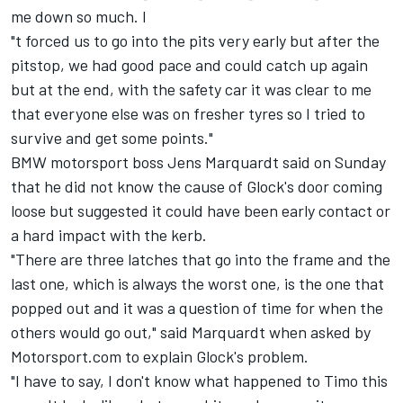
me down so much. I
"t forced us to go into the pits very early but after the
pitstop, we had good pace and could catch up again
but at the end, with the safety car it was clear to me
that everyone else was on fresher tyres so I tried to
survive and get some points."
BMW motorsport boss Jens Marquardt said on Sunday
that he did not know the cause of Glock's door coming
loose but suggested it could have been early contact or
a hard impact with the kerb.
"There are three latches that go into the frame and the
last one, which is always the worst one, is the one that
popped out and it was a question of time for when the
others would go out," said Marquardt when asked by
Motorsport.com to explain Glock's problem.
"I have to say, I don't know what happened to Timo this