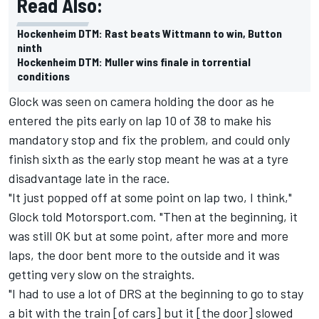
Read Also:
Hockenheim DTM: Rast beats Wittmann to win, Button
ninth
Hockenheim DTM: Muller wins finale in torrential
conditions
Glock was seen on camera holding the door as he
entered the pits early on lap 10 of 38 to make his
mandatory stop and fix the problem, and could only
finish sixth as the early stop meant he was at a tyre
disadvantage late in the race.
"It just popped off at some point on lap two, I think,"
Glock told Motorsport.com. "Then at the beginning, it
was still OK but at some point, after more and more
laps, the door bent more to the outside and it was
getting very slow on the straights.
"I had to use a lot of DRS at the beginning to go to stay
a bit with the train [of cars] but it [the door] slowed