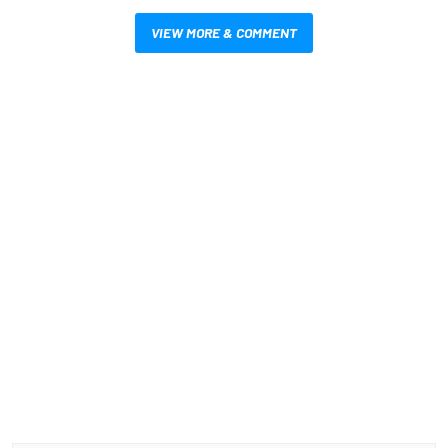
VIEW MORE & COMMENT