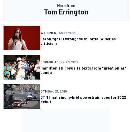
More from
Tom Errington
W SERIES
Jan 10, 2020
Eaton "got it wrong" with initial W Series
criticism
FORMULA 1
Dec 28, 2019
Hamilton still revisits texts from "great pillar"
Lauda
DTM
Dec 21, 2019
DTM finalising hybrid powertrain spec for 2022
debut