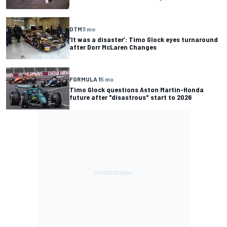
DTM
3 mo
‘It was a disaster’: Timo Glock eyes turnaround
after Dorr McLaren Changes
FORMULA 1
5 mo
Timo Glock questions Aston Martin-Honda
future after "disastrous" start to 2026