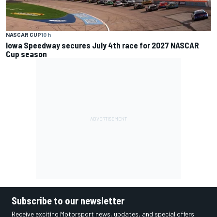
NASCAR CUP
10 h
Iowa Speedway secures July 4th race for 2027 NASCAR
Cup season
Subscribe to our newsletter
Receive exciting Motorsport news, updates, and special offers