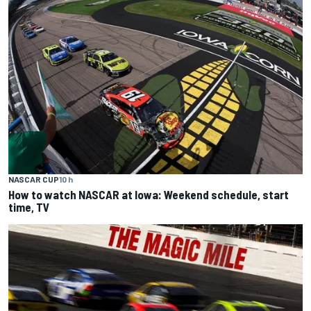
NASCAR CUP
10 h
How to watch NASCAR at Iowa: Weekend schedule, start
time, TV