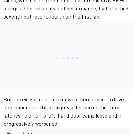
Glock
, who has endured a torrid 2019 season as BMW
struggled for reliability and performance, had qualified
seventh but rose to fourth on the first lap.
But the ex-Formula 1 driver was then forced to drive
one-handed on the straights after one of the three
latches holding his left-hand door came loose and it
progressively worsened.