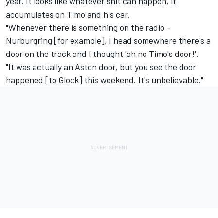
year. It looks like whatever shit can happen, it
accumulates on Timo and his car.
"Whenever there is something on the radio -
Nurburgring [for example], I head somewhere there's a
door on the track and I thought 'ah no Timo's door!'.
"It was actually an Aston door, but you see the door
happened [to Glock] this weekend. It's unbelievable."