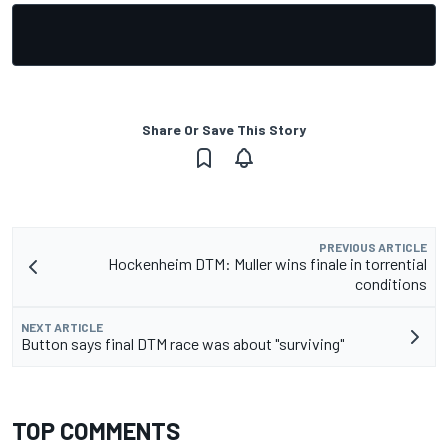
Share Or Save This Story
PREVIOUS ARTICLE
Hockenheim DTM: Muller wins finale in torrential
conditions
NEXT ARTICLE
Button says final DTM race was about "surviving"
TOP COMMENTS