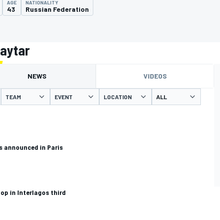
AGE
NATIONALITY
43
Russian Federation
haytar
NEWS
VIDEOS
TEAM
EVENT
LOCATION
es announced in Paris
op in Interlagos third