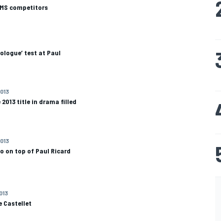
LMS competitors
rologue’ test at Paul
2013
2013 title in drama filled
2013
o on top of Paul Ricard
013
e Castellet