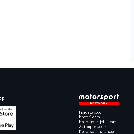
pp
InsideEvs.com
Motor1.com
Motorsportjobs.com
Autosport.com
Motorsportstats.com