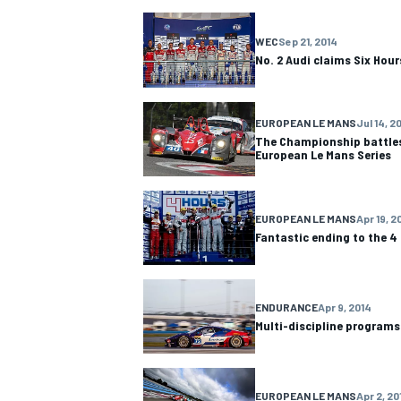
NASCAR CUP
WEC
Sep 21, 2014
No. 2 Audi claims Six Hour
EUROPEAN LE MANS
Jul 14, 2
The Championship battles 
European Le Mans Series
EUROPEAN LE MANS
Apr 19, 2
Fantastic ending to the 4
ENDURANCE
Apr 9, 2014
Multi-discipline programs
INDYCAR
WEC
EUROPEAN LE MANS
Apr 2, 20