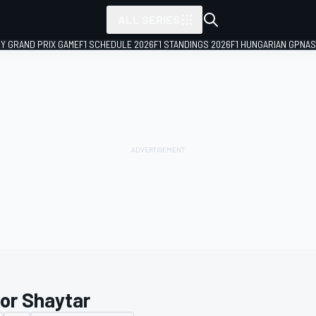
ALL SERIES
LY GRAND PRIX GAME
F1 SCHEDULE 2026
F1 STANDINGS 2026
F1 HUNGARIAN GP
NAS
tor Shaytar