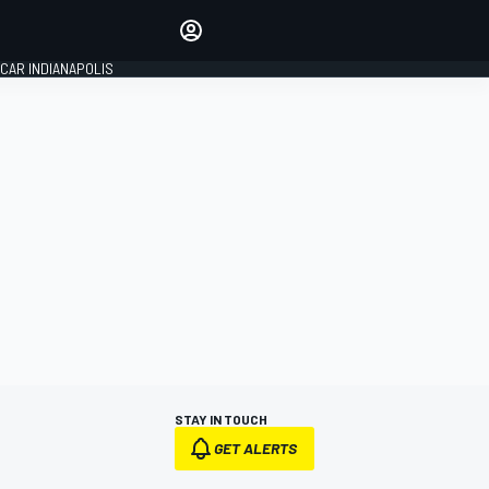
Make your voice heard with
article commenting.
CAR INDIANAPOLIS
SIGN IN
EDITION
GLOBAL
STAY IN TOUCH
GET ALERTS