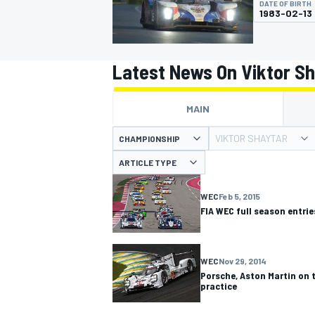
DATE OF BIRTH
1983-02-13
Latest News On Viktor S
MOTOGP
MAIN
VIKTOR SHAYTAR
CHAMPIONSHIP
ARTICLE TYPE
WEC
Feb 5, 2015
FIA WEC full season entri
WEC
Nov 29, 2014
Porsche, Aston Martin on t
practice