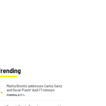
Trending
1
.
Mattia Binotto addresses Carlos Sainz
and Oscar Piastri Audi F1 rumours
FORMULA 1
7 h