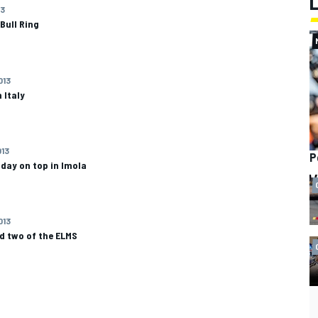
13
 Bull Ring
013
 Italy
013
P
e day on top in Imola
013
nd two of the ELMS