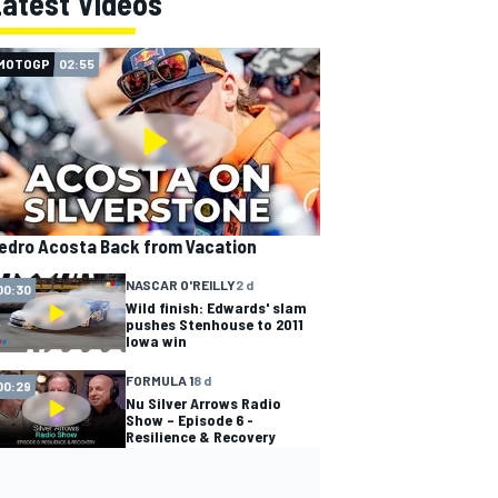
Latest Videos
MOTOGP
02:55
edro Acosta Back from Vacation
NASCAR O'REILLY
2 d
00:30
Wild finish: Edwards' slam
pushes Stenhouse to 2011
Iowa win
FORMULA 1
8 d
00:29
Nu Silver Arrows Radio
Show – Episode 6 -
Resilience & Recovery