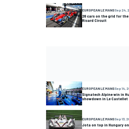
EUROPEAN LE MANS
Sep 24, 
26 cars on the grid for the
Ricard Circuit
EUROPEAN LE MANS
Sep 14, 2
Signatech Alpine win in Hu
showdown in Le Castellet
EUROPEAN LE MANS
Sep 13, 2
Jota on top in Hungary on