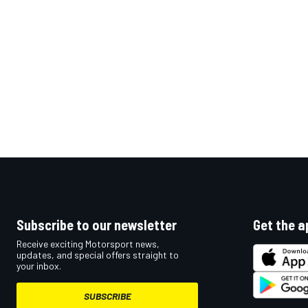
Subscribe to our newsletter
Get the a
Receive exciting Motorsport news,
updates, and special offers straight to
your inbox.
SUBSCRIBE