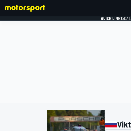
QUICK LINKS:
DAI
FORMULA 1
Vik