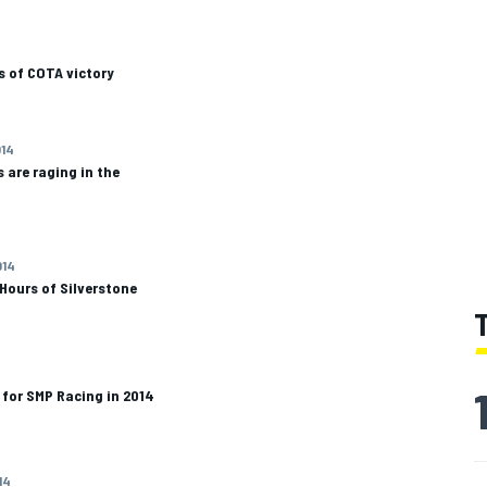
s of COTA victory
014
are raging in the
014
 Hours of Silverstone
 for SMP Racing in 2014
14