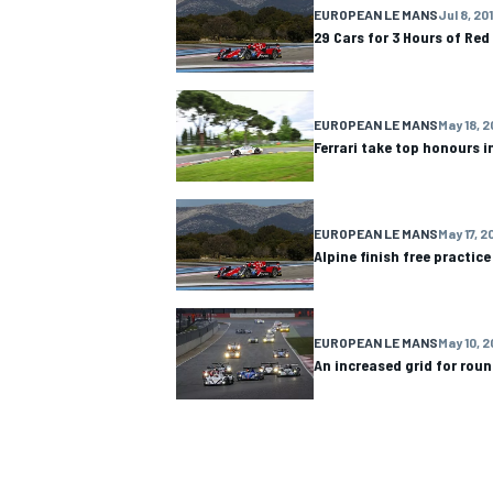
EUROPEAN LE MANS
Jul 8, 20
29 Cars for 3 Hours of Red
EUROPEAN LE MANS
May 18, 2
OPEN WHEEL
Ferrari take top honours in
EUROPEAN LE MANS
May 17, 2
Alpine finish free practic
EUROPEAN LE MANS
May 10, 2
An increased grid for rou