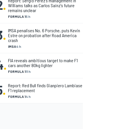
2
.
Report: Sergio Perez's management in
Williams talks as Carlos Sainz's future
remains unclear
FORMULA 1
5 h
3
.
IMSA penalises No. 6 Porsche, puts Kevin
Estre on probation after Road America
crash
IMSA
4 h
4
.
FIA reveals ambitious target to make F1
cars another 80kg lighter
FORMULA 1
11 h
5
.
Report: Red Bull finds Gianpiero Lambiase
F1 replacement
FORMULA 1
4 h