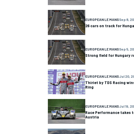
EUROPEAN LE MANS
Sep 8, 20
26 cars on track for Hung
EUROPEAN LE MANS
Sep 5, 20
Strong field for Hungary 
EUROPEAN LE MANS
Jul 20, 2
Thiriet by TDS Racing wins
Ring
EUROPEAN LE MANS
Jul 19, 2
Race Performance takes t
Austria