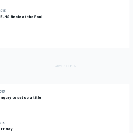
2013
 ELMS finale at the Paul
013
ngary to set up a title
013
 Friday