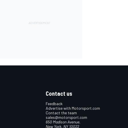
Contact us
Feedback
Advertise with Motorsport.com
Contact the team
sales@motorsport.com
650 Madison Avenue,
New York, NY 10022