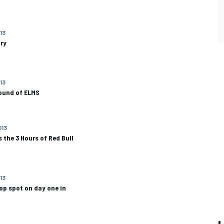
13
ary
13
round of ELMS
013
 the 3 Hours of Red Bull
013
op spot on day one in