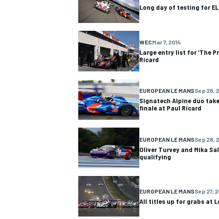
Long day of testing for E
WEC
Mar 7, 2014
Large entry list for ‘The P
Ricard
EUROPEAN LE MANS
Sep 28, 
Signatech Alpine duo take 
finale at Paul Ricard
EUROPEAN LE MANS
Sep 28, 
Oliver Turvey and Mika Sal
qualifying
IMSA
DTM
EUROPEAN LE MANS
Sep 27, 2
All titles up for grabs at L