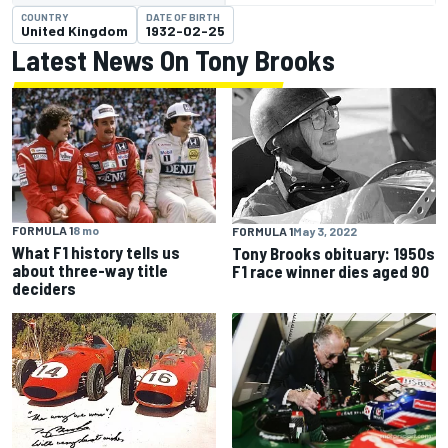
COUNTRY
DATE OF BIRTH
United Kingdom
1932-02-25
Latest News On Tony Brooks
FORMULA 1
8 mo
FORMULA 1
May 3, 2022
What F1 history tells us
Tony Brooks obituary: 1950s
about three-way title
F1 race winner dies aged 90
deciders