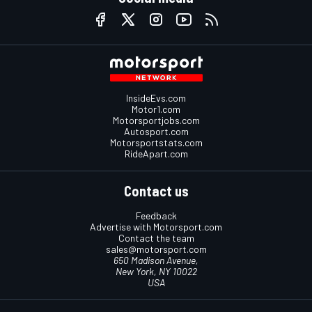
InsideEvs.com
Motor1.com
Motorsportjobs.com
Autosport.com
Motorsportstats.com
RideApart.com
Contact us
Feedback
Advertise with Motorsport.com
Contact the team
sales@motorsport.com
650 Madison Avenue,
New York, NY 10022
USA