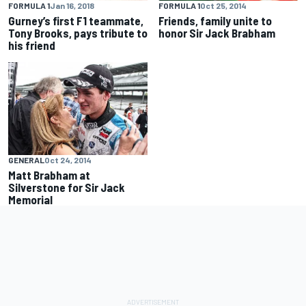
FORMULA 1
Oct 25, 2014
FORMULA 1
Jan 16, 2018
Friends, family unite to
Gurney’s first F1 teammate,
honor Sir Jack Brabham
Tony Brooks, pays tribute to
his friend
GENERAL
Oct 24, 2014
Matt Brabham at
Silverstone for Sir Jack
Memorial