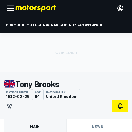
FORMULA 1
MOTOGP
NASCAR CUP
INDYCAR
WEC
IMSA
Tony Brooks
DATE OF BIRTH
AGE
NATIONALITY
1932-02-25
94
United Kingdom
MAIN
NEWS