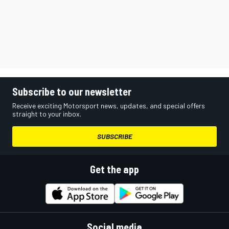
Subscribe to our newsletter
Receive exciting Motorsport news, updates, and special offers
straight to your inbox.
SUBSCRIBE
Get the app
Social media