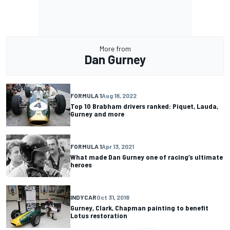
More from
Dan Gurney
FORMULA 1
Aug 18, 2022
Top 10 Brabham drivers ranked: Piquet, Lauda,
Gurney and more
FORMULA 1
Apr 13, 2021
What made Dan Gurney one of racing’s ultimate
heroes
INDYCAR
Oct 31, 2018
Gurney, Clark, Chapman painting to benefit
Lotus restoration