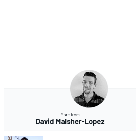
More from
David Malsher-Lopez