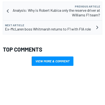
PREVIOUS ARTICLE
Analysis: Why is Robert Kubica only the reserve driver at
Williams F1 team?
NEXT ARTICLE
Ex-McLaren boss Whitmarsh returns to F1 with FIA role
TOP COMMENTS
VIEW MORE & COMMENT