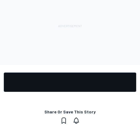
Share Or Save This Story