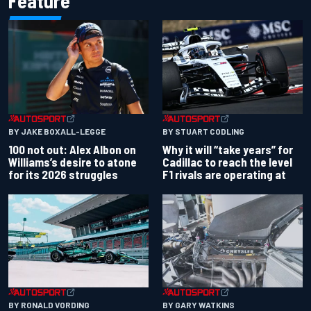
Feature
BY JAKE BOXALL-LEGGE
BY STUART CODLING
100 not out: Alex Albon on
Why it will “take years” for
Williams’s desire to atone
Cadillac to reach the level
for its 2026 struggles
F1 rivals are operating at
BY RONALD VORDING
BY GARY WATKINS