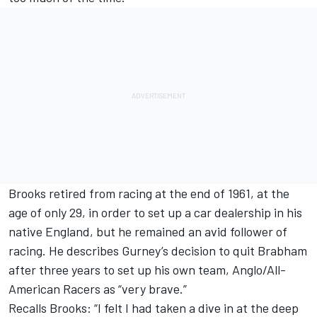
Brooks retired from racing at the end of 1961, at the
age of only 29, in order to set up a car dealership in his
native England, but he remained an avid follower of
racing. He describes Gurney’s decision to quit Brabham
after three years to set up his own team, Anglo/All-
American Racers as “very brave.”
Recalls Brooks: “I felt I had taken a dive in at the deep