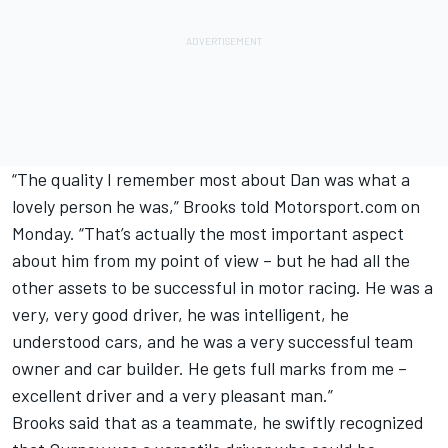
“The quality I remember most about Dan was what a
lovely person he was,” Brooks told Motorsport.com on
Monday. “That’s actually the most important aspect
about him from my point of view – but he had all the
other assets to be successful in motor racing. He was a
very, very good driver, he was intelligent, he
understood cars, and he was a very successful team
owner and car builder. He gets full marks from me –
excellent driver and a very pleasant man.”
Brooks said that as a teammate, he swiftly recognized