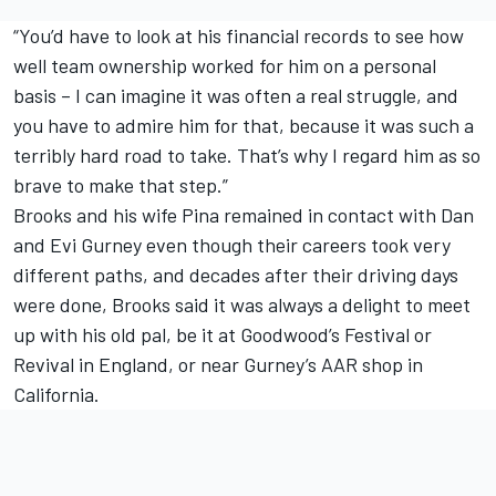
“You’d have to look at his financial records to see how
well team ownership worked for him on a personal
basis – I can imagine it was often a real struggle, and
you have to admire him for that, because it was such a
terribly hard road to take. That’s why I regard him as so
brave to make that step.”
Brooks and his wife Pina remained in contact with Dan
and Evi Gurney even though their careers took very
different paths, and decades after their driving days
were done, Brooks said it was always a delight to meet
up with his old pal, be it at Goodwood’s Festival or
Revival in England, or near Gurney’s AAR shop in
California.