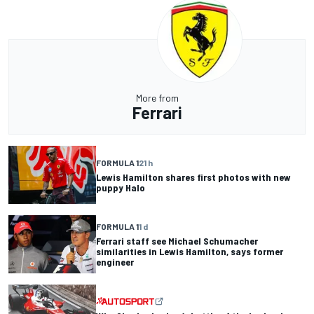
More from
Ferrari
FORMULA 1
21 h
Lewis Hamilton shares first photos with new
puppy Halo
FORMULA 1
1 d
Ferrari staff see Michael Schumacher
similarities in Lewis Hamilton, says former
engineer