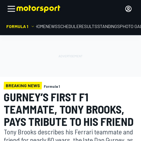
FORMULA 1
HOME
NEWS
SCHEDULE
RESULTS
STANDINGS
PHOTO GA
BREAKING NEWS
Formula 1
GURNEY’S FIRST F1
TEAMMATE, TONY BROOKS,
PAYS TRIBUTE TO HIS FRIEND
Tony Brooks describes his Ferrari teammate and
friend for nearly 60 years, the late Dan Gurney, as