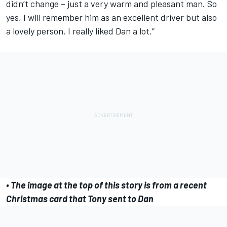
didn’t change – just a very warm and pleasant man. So
yes, I will remember him as an excellent driver but also
a lovely person. I really liked Dan a lot.”
• The image at the top of this story is from a recent
Christmas card that Tony sent to Dan