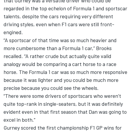
that Gurney was a versatile driver who could be
regarded in the top echelon of Formula 1 and sportscar
talents, despite the cars requiring very different
driving styles, even when F1 cars were still front-
engined.
“A sportscar of that time was so much heavier and
more cumbersome than a Formula 1 car,” Brooks
recalled. “A rather crude but actually quite valid
analogy would be comparing a cart horse to a race
horse. The Formula 1 car was so much more responsive
because it was lighter and you could be much more
precise because you could see the wheels.
“There were some drivers of sportscars who weren’t
quite top-rank in single-seaters, but it was definitely
evident even in that first season that Dan was going to
excel in both.”
Gurney scored the first championship F1 GP wins for