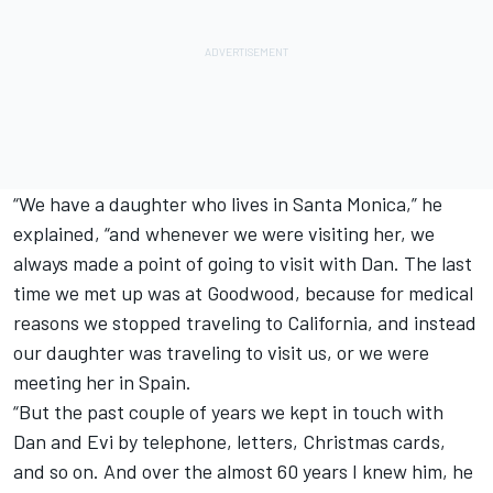
“We have a daughter who lives in Santa Monica,” he
explained, “and whenever we were visiting her, we
always made a point of going to visit with Dan. The last
time we met up was at Goodwood, because for medical
reasons we stopped traveling to California, and instead
our daughter was traveling to visit us, or we were
meeting her in Spain.
“But the past couple of years we kept in touch with
Dan and Evi by telephone, letters, Christmas cards,
and so on. And over the almost 60 years I knew him, he