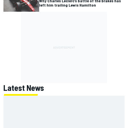
Why Charles Leclerc’s battle of the brakes has
left him trailing Lewis Hamilton
Latest News