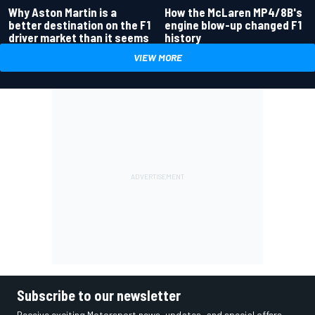
Why Aston Martin is a
How the McLaren MP4/8B's
better destination on the F1
engine blow-up changed F1
driver market than it seems
history
VIEW MORE
Subscribe to our newsletter
Receive exciting Motorsport news, updates, and special offers