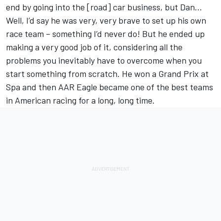
end by going into the [road] car business, but Dan…
Well, I’d say he was very, very brave to set up his own
race team – something I’d never do! But he ended up
making a very good job of it, considering all the
problems you inevitably have to overcome when you
start something from scratch. He won a Grand Prix at
Spa and then AAR Eagle became one of the best teams
in American racing for a long, long time.