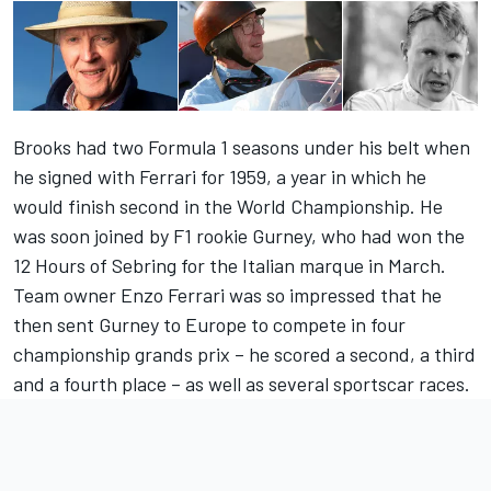
Brooks had two Formula 1 seasons under his belt when
he signed with Ferrari for 1959, a year in which he
would finish second in the World Championship. He
was soon joined by F1 rookie Gurney, who had won the
12 Hours of Sebring for the Italian marque in March.
Team owner Enzo Ferrari was so impressed that he
then sent Gurney to Europe to compete in four
championship grands prix – he scored a second, a third
and a fourth place – as well as several sportscar races.