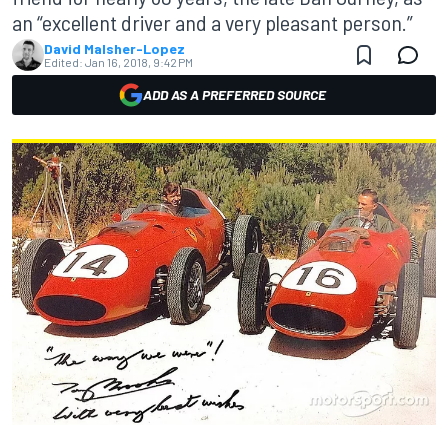
an “excellent driver and a very pleasant person.”
David Malsher-Lopez
Edited:
Jan 16, 2018, 9:42 PM
ADD AS A PREFERRED SOURCE