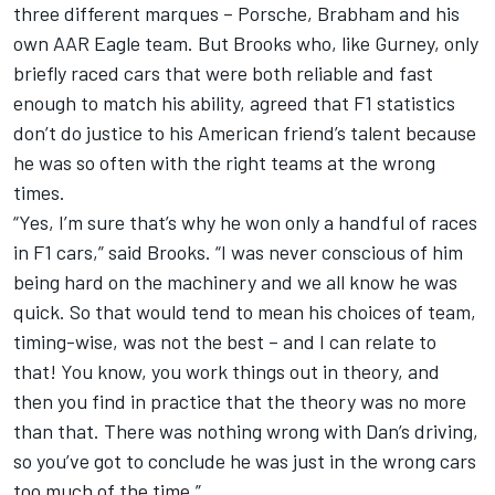
three different marques – Porsche, Brabham and his
own AAR Eagle team. But Brooks who, like Gurney, only
briefly raced cars that were both reliable and fast
enough to match his ability, agreed that F1 statistics
don’t do justice to his American friend’s talent because
he was so often with the right teams at the wrong
times.
“Yes, I’m sure that’s why he won only a handful of races
in F1 cars,” said Brooks. “I was never conscious of him
being hard on the machinery and we all know he was
quick. So that would tend to mean his choices of team,
timing-wise, was not the best – and I can relate to
that! You know, you work things out in theory, and
then you find in practice that the theory was no more
than that. There was nothing wrong with Dan’s driving,
so you’ve got to conclude he was just in the wrong cars
too much of the time.”