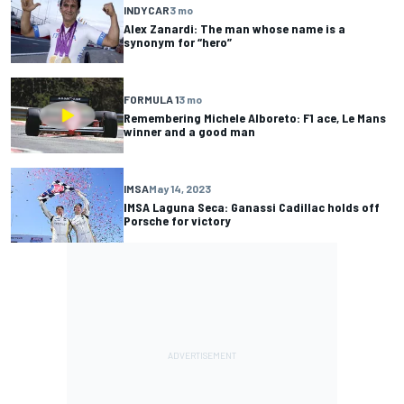
INDYCAR
3 mo
Alex Zanardi: The man whose name is a
synonym for “hero”
FORMULA 1
3 mo
Remembering Michele Alboreto: F1 ace, Le Mans
winner and a good man
IMSA
May 14, 2023
IMSA Laguna Seca: Ganassi Cadillac holds off
Porsche for victory