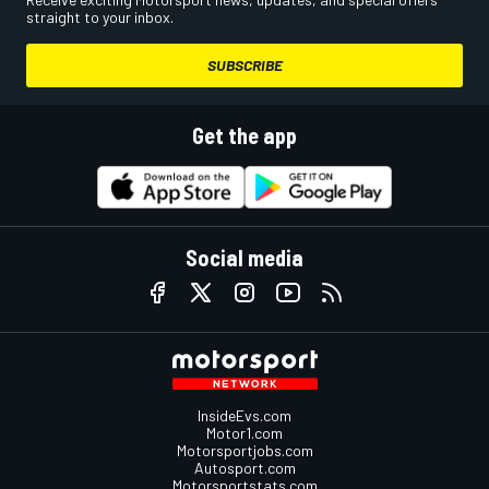
straight to your inbox.
SUBSCRIBE
Get the app
Social media
InsideEvs.com
Motor1.com
Motorsportjobs.com
Autosport.com
Motorsportstats.com