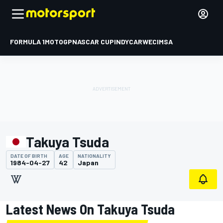
FORMULA 1
MOTOGP
NASCAR CUP
INDYCAR
WEC
IMSA
Takuya Tsuda
DATE OF BIRTH
AGE
NATIONALITY
1984-04-27
42
Japan
Latest News On Takuya Tsuda