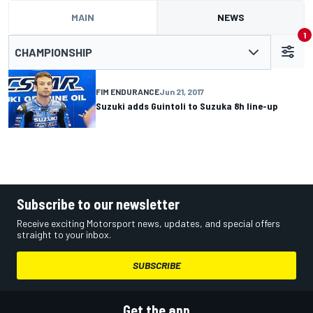
MAIN
NEWS
1
CHAMPIONSHIP
FIM ENDURANCE
Jun 21, 2017
Suzuki adds Guintoli to Suzuka 8h line-up
Subscribe to our newsletter
Receive exciting Motorsport news, updates, and special offers
straight to your inbox.
SUBSCRIBE
Get the app