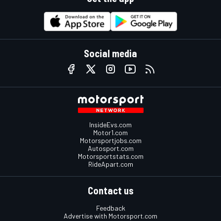
Social media
InsideEvs.com
Motor1.com
Motorsportjobs.com
Autosport.com
Motorsportstats.com
RideApart.com
Contact us
Feedback
Advertise with Motorsport.com