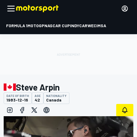
FORMULA 1
MOTOGP
NASCAR CUP
INDYCAR
WEC
IMSA
Steve Arpin
DATE OF BIRTH
AGE
NATIONALITY
1983-12-16
42
Canada