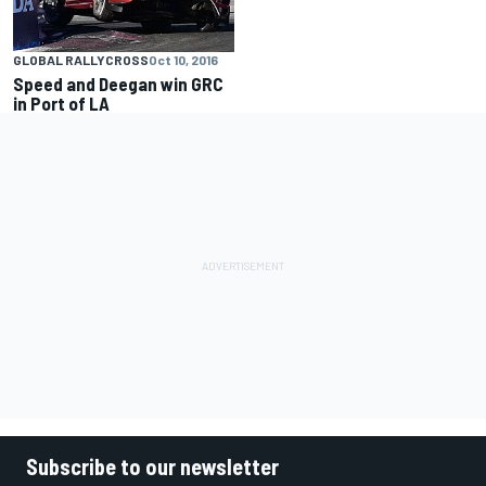
GLOBAL RALLYCROSS
Oct 10, 2016
Speed and Deegan win GRC
in Port of LA
Subscribe to our newsletter