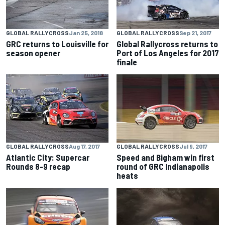
GLOBAL RALLYCROSS
Jan 25, 2018
GLOBAL RALLYCROSS
Sep 21, 2017
GRC returns to Louisville for
Global Rallycross returns to
season opener
Port of Los Angeles for 2017
finale
GLOBAL RALLYCROSS
Aug 17, 2017
GLOBAL RALLYCROSS
Jul 9, 2017
Atlantic City: Supercar
Speed and Bigham win first
Rounds 8-9 recap
round of GRC Indianapolis
heats