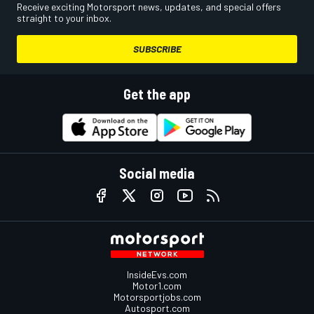
Receive exciting Motorsport news, updates, and special offers
straight to your inbox.
SUBSCRIBE
Get the app
Social media
InsideEvs.com
Motor1.com
Motorsportjobs.com
Autosport.com