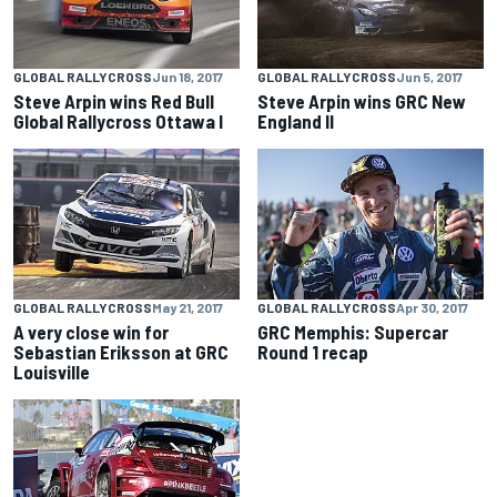
GLOBAL RALLYCROSS
Jun 18, 2017
GLOBAL RALLYCROSS
Jun 5, 2017
Steve Arpin wins Red Bull
Steve Arpin wins GRC New
Global Rallycross Ottawa I
England II
GLOBAL RALLYCROSS
May 21, 2017
GLOBAL RALLYCROSS
Apr 30, 2017
A very close win for
GRC Memphis: Supercar
Sebastian Eriksson at GRC
Round 1 recap
Louisville