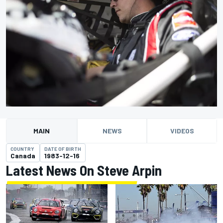
MAIN
NEWS
VIDEOS
COUNTRY
DATE OF BIRTH
Canada
1983-12-16
Latest News On Steve Arpin