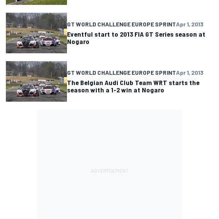
GT WORLD CHALLENGE EUROPE SPRINT
Apr 1, 2013
Eventful start to 2013 FIA GT Series season at
Nogaro
GT WORLD CHALLENGE EUROPE SPRINT
Apr 1, 2013
The Belgian Audi Club Team WRT starts the
season with a 1-2 win at Nogaro