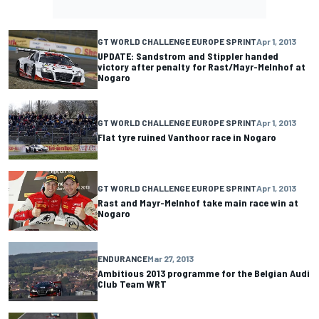
GT WORLD CHALLENGE EUROPE SPRINT
Apr 1, 2013
UPDATE: Sandstrom and Stippler handed
victory after penalty for Rast/Mayr-Melnhof at
Nogaro
GT WORLD CHALLENGE EUROPE SPRINT
Apr 1, 2013
Flat tyre ruined Vanthoor race in Nogaro
GT WORLD CHALLENGE EUROPE SPRINT
Apr 1, 2013
Rast and Mayr-Melnhof take main race win at
Nogaro
ENDURANCE
Mar 27, 2013
Ambitious 2013 programme for the Belgian Audi
Club Team WRT