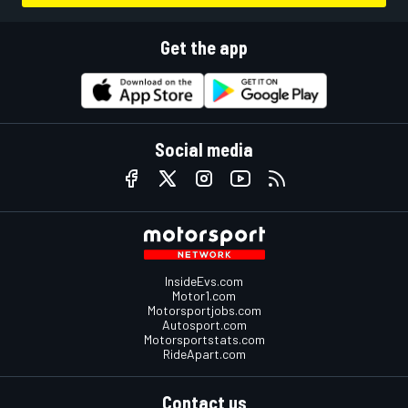
Get the app
Social media
InsideEvs.com
Motor1.com
Motorsportjobs.com
Autosport.com
Motorsportstats.com
RideApart.com
Contact us