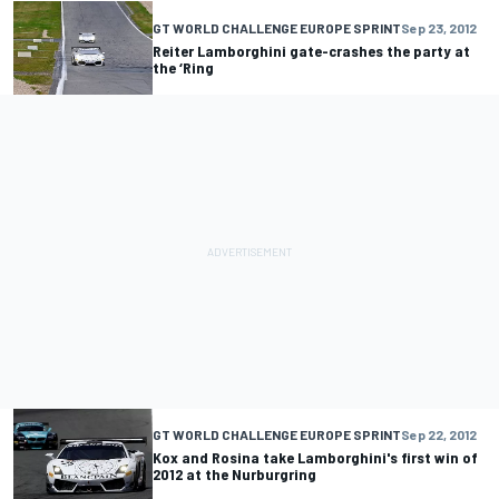
GT WORLD CHALLENGE EUROPE SPRINT
Sep 23, 2012
Reiter Lamborghini gate-crashes the party at
the ‘Ring
GT WORLD CHALLENGE EUROPE SPRINT
Sep 22, 2012
Kox and Rosina take Lamborghini's first win of
2012 at the Nurburgring