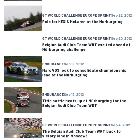
GT WORLD CHALLENGE EUROPE SPRINT
Sep 22, 2012
Pole for HEXIS McLaren at the Nurburgring
GT WORLD CHALLENGE EUROPE SPRINT
Sep 20, 2012
Belgian Audi Club Team WRT excited ahead of
Nürburgring challenge
ENDURANCE
Sep 19, 2012
Marc VDS look to consolidate championship
lead at the Nürburgring
ENDURANCE
Sep 19, 2012
Title battle heats up at Nürburgring for the
Belgian Audi Club Team WRT
GT WORLD CHALLENGE EUROPE SPRINT
Sep 4, 2012
The Belgian Audi Club Team WRT back to
victory lane in Moscow!