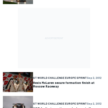
GT WORLD CHALLENGE EUROPE SPRINT
Sep 2, 2012
Hexis McLaren secure formation finish at
Moscow Raceway
GT WORLD CHALLENGE EUROPE SPRINT
Sep 2, 2012