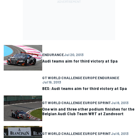
ENDURANCE
Jul 20, 2013
Audi teams aim for third victory at Spa
GT WORLD CHALLENGE EUROPE ENDURANCE
Jul 19, 2013
BES: Audi teams aim for third victory at Spa
GT WORLD CHALLENGE EUROPE SPRINT
Jul 8, 2013
One win and three other podium finishes for the
Belgian Audi Club Team WRT at Zandvoort
GT WORLD CHALLENGE EUROPE SPRINT
Jul 6, 2013