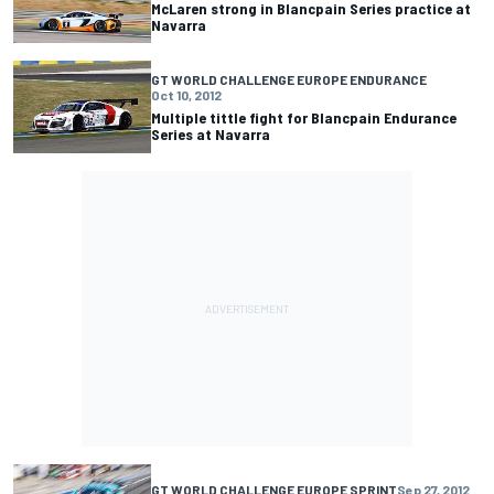
McLaren strong in Blancpain Series practice at
Navarra
GT WORLD CHALLENGE EUROPE ENDURANCE
Oct 10, 2012
Multiple tittle fight for Blancpain Endurance
Series at Navarra
GT WORLD CHALLENGE EUROPE SPRINT
Sep 27, 2012