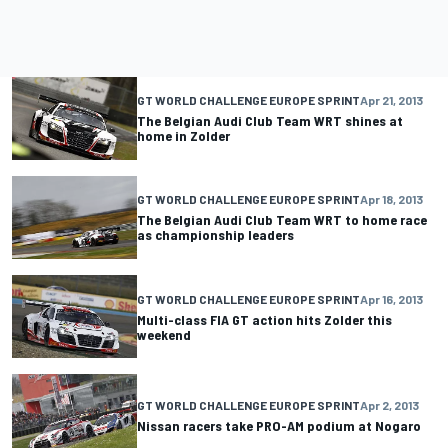
GT WORLD CHALLENGE EUROPE SPRINT
Apr 21, 2013
The Belgian Audi Club Team WRT shines at
home in Zolder
GT WORLD CHALLENGE EUROPE SPRINT
Apr 18, 2013
The Belgian Audi Club Team WRT to home race
as championship leaders
GT WORLD CHALLENGE EUROPE SPRINT
Apr 16, 2013
Multi-class FIA GT action hits Zolder this
weekend
GT WORLD CHALLENGE EUROPE SPRINT
Apr 2, 2013
Nissan racers take PRO-AM podium at Nogaro