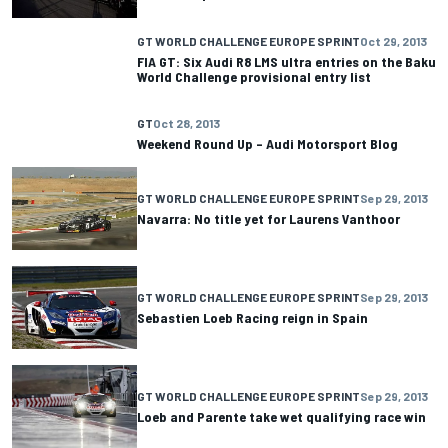
GT WORLD CHALLENGE EUROPE SPRINT
Oct 29, 2013
FIA GT: Six Audi R8 LMS ultra entries on the Baku
World Challenge provisional entry list
GT
Oct 28, 2013
Weekend Round Up – Audi Motorsport Blog
GT WORLD CHALLENGE EUROPE SPRINT
Sep 29, 2013
Navarra: No title yet for Laurens Vanthoor
GT WORLD CHALLENGE EUROPE SPRINT
Sep 29, 2013
Sebastien Loeb Racing reign in Spain
GT WORLD CHALLENGE EUROPE SPRINT
Sep 29, 2013
Loeb and Parente take wet qualifying race win