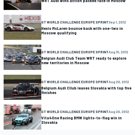
WRT Audi wins action packed race in Moscow
GT WORLD CHALLENGE EUROPE SPRINT
Sep 1, 2012
Hexis McLaren bounce back with one-two in
Moscow qualifying
GT WORLD CHALLENGE EUROPE SPRINT
Aug 31, 2012
Belgian Audi Club Team WRT ready to explore
new territories in Moscow
GT WORLD CHALLENGE EUROPE SPRINT
Aug 20, 2012
Belgium Audi Cllub leaves Slovakia with top five
finishes
GT WORLD CHALLENGE EUROPE SPRINT
Aug 20, 2012
Vita4One Racing BMW lights-to-flag win in
Slovakia