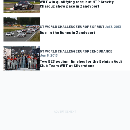
WRT win qualifying race, but HTP Gravity
Charouz show pace in Zandvoort
GT WORLD CHALLENGE EUROPE SPRINT
Jul 3, 2013
Duel in the Dunes in Zandvoort
GT WORLD CHALLENGE EUROPE ENDURANCE
Jun 5, 2013
Two BES podium finishes for the Belgian Audi
Club Team WRT at Silverstone