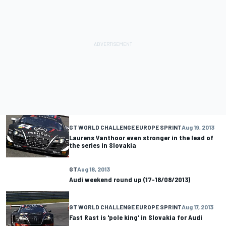
GT WORLD CHALLENGE EUROPE SPRINT
Aug 19, 2013
Laurens Vanthoor even stronger in the lead of
the series in Slovakia
GT
Aug 18, 2013
Audi weekend round up (17-18/08/2013)
GT WORLD CHALLENGE EUROPE SPRINT
Aug 17, 2013
Fast Rast is 'pole king' in Slovakia for Audi