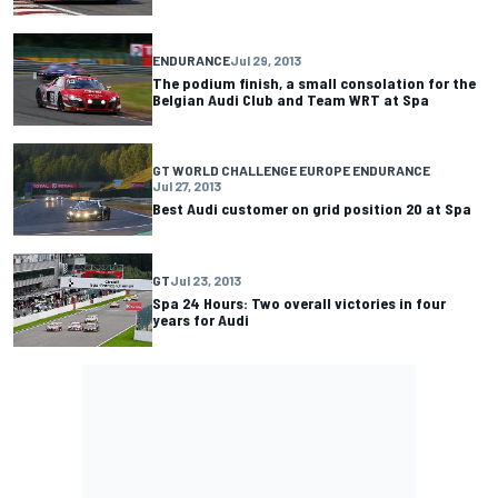
ENDURANCE
Jul 29, 2013
The podium finish, a small consolation for the
Belgian Audi Club and Team WRT at Spa
GT WORLD CHALLENGE EUROPE ENDURANCE
Jul 27, 2013
Best Audi customer on grid position 20 at Spa
GT
Jul 23, 2013
Spa 24 Hours: Two overall victories in four
years for Audi