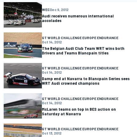
WEC
Dec 9, 2012
Audi receives numerous international
accolades
GT WORLD CHALLENGE EUROPE ENDURANCE
Oct 14, 2012
The Belgian Audi Club Team WRT wins both
Drivers and Teams Blancpain titles
GT WORLD CHALLENGE EUROPE ENDURANCE
Oct 14, 2012
Damp end at Navarra to Blancpain Series sees
WRT Audi crowned champions
GT WORLD CHALLENGE EUROPE ENDURANCE
Oct 14, 2012
McLaren teams on top in BES action on
Saturday at Navarra
GT WORLD CHALLENGE EUROPE ENDURANCE
Oct 13, 2012