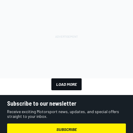
LOAD MORE
Subscribe to our newsletter
Receive exciting Motorsport news, updates, and special offers
straight to your inbox.
SUBSCRIBE