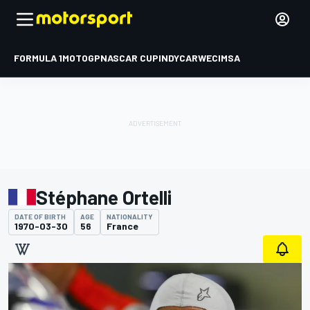
FORMULA 1
MOTOGP
NASCAR CUP
INDYCAR
WEC
IMSA
Stéphane Ortelli
DATE OF BIRTH
AGE
NATIONALITY
1970-03-30
56
France