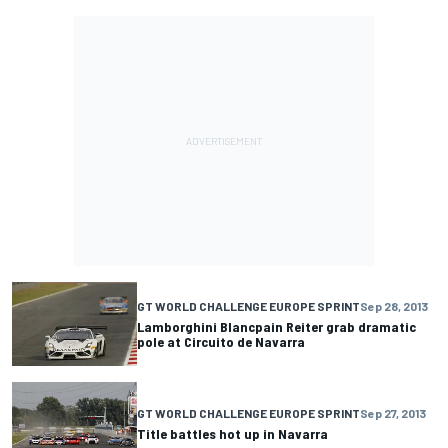
GT WORLD CHALLENGE EUROPE SPRINT
Sep 28, 2013
Lamborghini Blancpain Reiter grab dramatic
pole at Circuito de Navarra
GT WORLD CHALLENGE EUROPE SPRINT
Sep 27, 2013
Title battles hot up in Navarra