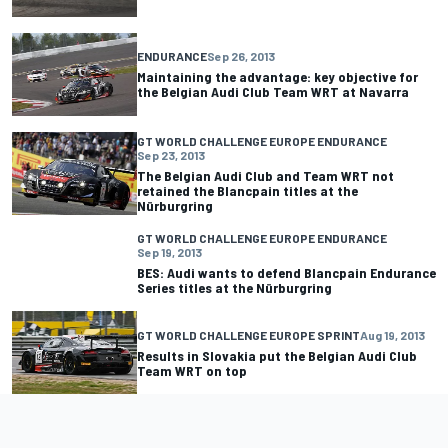
ENDURANCE
Sep 26, 2013
Maintaining the advantage: key objective for
the Belgian Audi Club Team WRT at Navarra
GT WORLD CHALLENGE EUROPE ENDURANCE
Sep 23, 2013
The Belgian Audi Club and Team WRT not
retained the Blancpain titles at the
Nürburgring
GT WORLD CHALLENGE EUROPE ENDURANCE
Sep 19, 2013
BES: Audi wants to defend Blancpain Endurance
Series titles at the Nürburgring
GT WORLD CHALLENGE EUROPE SPRINT
Aug 19, 2013
Results in Slovakia put the Belgian Audi Club
Team WRT on top