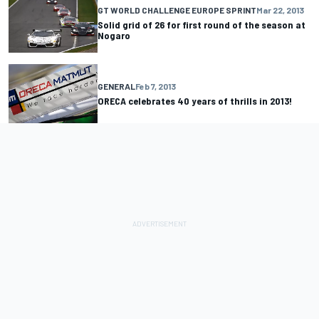
GT WORLD CHALLENGE EUROPE SPRINT
Mar 22, 2013
Solid grid of 26 for first round of the season at
Nogaro
GENERAL
Feb 7, 2013
ORECA celebrates 40 years of thrills in 2013!