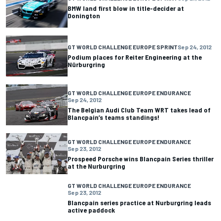
BMW land first blow in title-decider at
Donington
GT WORLD CHALLENGE EUROPE SPRINT
Sep 24, 2012
Podium places for Reiter Engineering at the
Nürburgring
GT WORLD CHALLENGE EUROPE ENDURANCE
Sep 24, 2012
The Belgian Audi Club Team WRT takes lead of
Blancpain’s teams standings!
GT WORLD CHALLENGE EUROPE ENDURANCE
Sep 23, 2012
Prospeed Porsche wins Blancpain Series thriller
at the Nurburgring
GT WORLD CHALLENGE EUROPE ENDURANCE
Sep 23, 2012
Blancpain series practice at Nurburgring leads
active paddock