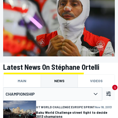
Latest News On Stéphane Ortelli
MAIN
NEWS
VIDEOS
1
CHAMPIONSHIP
GT WORLD CHALLENGE EUROPE SPRINT
Nov 18, 2013
Baku World Challenge street fight to decide
2013 champions