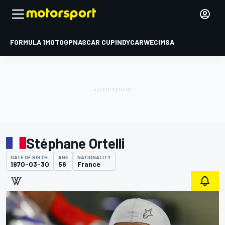
FORMULA 1
MOTOGP
NASCAR CUP
INDYCAR
WEC
IMSA
Stéphane Ortelli
DATE OF BIRTH
AGE
NATIONALITY
1970-03-30
56
France