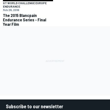
GT WORLD CHALLENGE EUROPE
ENDURANCE
Feb 26, 2016
The 2015 Blancpain
Endurance Series - Final
Year Film
Subscribe to our newsletter