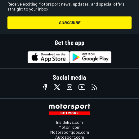
Receive exciting Motorsport news, updates, and special offers
straight to your inbox.
SUBSCRIBE
Get the app
Social media
InsideEvs.com
Motor1.com
Motorsportjobs.com
Autosport.com