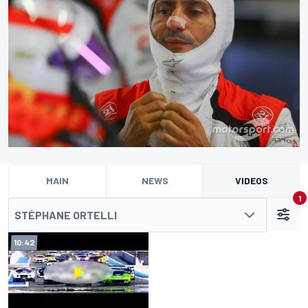
MAIN
NEWS
VIDEOS
1
STÉPHANE ORTELLI
10:42