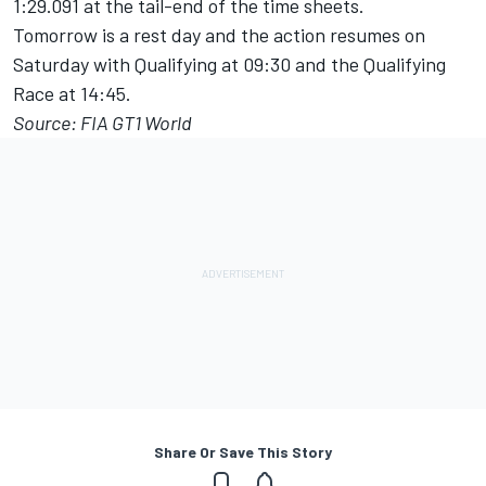
1:29.091 at the tail-end of the time sheets.
Tomorrow is a rest day and the action resumes on
Saturday with Qualifying at 09:30 and the Qualifying
Race at 14:45.
Source: FIA GT1 World
Share Or Save This Story