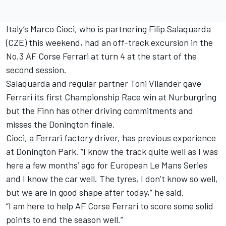
Italy’s Marco Cioci, who is partnering Filip Salaquarda
(CZE) this weekend, had an off-track excursion in the
No.3 AF Corse Ferrari at turn 4 at the start of the
second session.
Salaquarda and regular partner Toni Vilander gave
Ferrari its first Championship Race win at Nurburgring
but the Finn has other driving commitments and
misses the Donington finale.
Cioci, a Ferrari factory driver, has previous experience
at Donington Park. “I know the track quite well as I was
here a few months’ ago for European Le Mans Series
and I know the car well. The tyres, I don’t know so well,
but we are in good shape after today,” he said.
“I am here to help AF Corse Ferrari to score some solid
points to end the season well.”