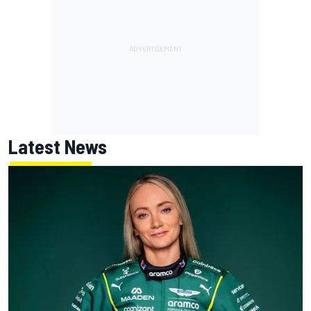
Latest News