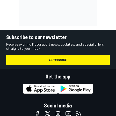
Subscribe to our newsletter
Receive exciting Motorsport news, updates, and special offers
straight to your inbox.
SUBSCRIBE
Get the app
Social media