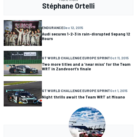
Stéphane Ortelli
ENDURANCE
Dec 12, 2015
Audi secures 1-2-3 in rain-disrupted Sepang 12
Hours
GT WORLD CHALLENGE EUROPE SPRINT
Oct 11, 2015
Two more titles and a ‘near miss’ for the Team
WRT in Zandvoort’s finale
GT WORLD CHALLENGE EUROPE SPRINT
Oct 1, 2015
Night thrills await the Team WRT at Misano