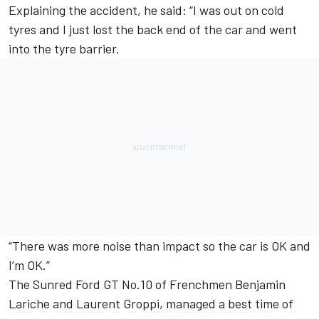
Explaining the accident, he said: “I was out on cold
tyres and I just lost the back end of the car and went
into the tyre barrier.
“There was more noise than impact so the car is OK and
I’m OK.”
The Sunred Ford GT No.10 of Frenchmen Benjamin
Lariche and Laurent Groppi, managed a best time of