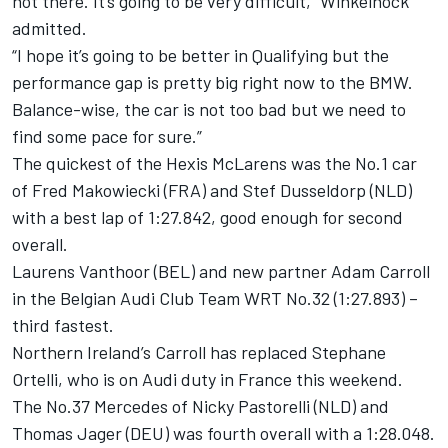
not there. It’s going to be very difficult,” Winkelhock
admitted.
“I hope it’s going to be better in Qualifying but the
performance gap is pretty big right now to the BMW.
Balance-wise, the car is not too bad but we need to
find some pace for sure.”
The quickest of the Hexis McLarens was the No.1 car
of Fred Makowiecki (FRA) and Stef Dusseldorp (NLD)
with a best lap of 1:27.842, good enough for second
overall.
Laurens Vanthoor (BEL) and new partner Adam Carroll
in the Belgian Audi Club Team WRT No.32 (1:27.893) –
third fastest.
Northern Ireland’s Carroll has replaced Stephane
Ortelli, who is on Audi duty in France this weekend.
The No.37 Mercedes of Nicky Pastorelli (NLD) and
Thomas Jager (DEU) was fourth overall with a 1:28.048.