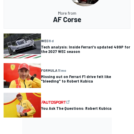
More from
AF Corse
WEC
8 d
Tech analysis: Inside Ferrari's updated 499P for
the 2027 WEC season
FORMULA 1
1 mo
Missing out on Ferrari F1 drive felt like
"bleeding" to Robert Kubica
You Ask The Questions: Robert Kubica