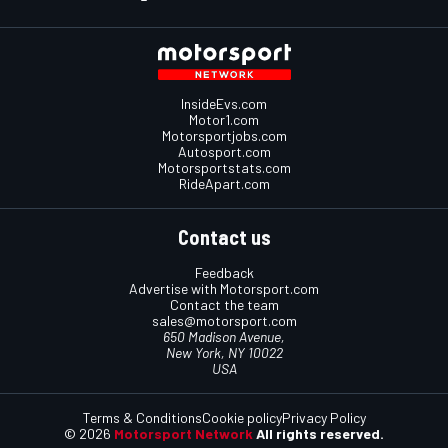
InsideEvs.com
Motor1.com
Motorsportjobs.com
Autosport.com
Motorsportstats.com
RideApart.com
Contact us
Feedback
Advertise with Motorsport.com
Contact the team
sales@motorsport.com
650 Madison Avenue,
New York, NY 10022
USA
Terms & Conditions
Cookie policy
Privacy Policy
© 2026
Motorsport Network
All rights reserved.