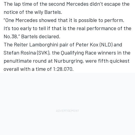
The lap time of the second Mercedes didn’t escape the
notice of the wily Bartels.
“One Mercedes showed that it is possible to perform.
It’s too early to tell if that is the real performance of the
No.38,” Bartels declared.
The Reiter Lamborghini pair of Peter Kox (NLD) and
Stefan Rosina (SVK), the Qualifying Race winners in the
penultimate round at Nurburgring, were fifth quickest
overall with a time of 1:28.070.