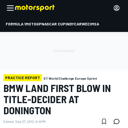
FORMULA 1
MOTOGP
NASCAR CUP
INDYCAR
WEC
IMSA
PRACTICE REPORT
GT World Challenge Europe Sprint
BMW LAND FIRST BLOW IN
TITLE-DECIDER AT
DONINGTON
Edited:
Sep 27, 2012, 8:41 PM