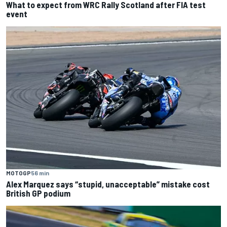
What to expect from WRC Rally Scotland after FIA test
event
MOTOGP
56 min
Alex Marquez says “stupid, unacceptable” mistake cost
British GP podium