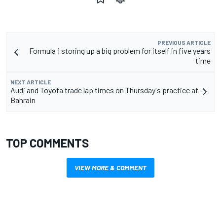
PREVIOUS ARTICLE
Formula 1 storing up a big problem for itself in five years
time
NEXT ARTICLE
Audi and Toyota trade lap times on Thursday's practice at
Bahrain
TOP COMMENTS
VIEW MORE & COMMENT