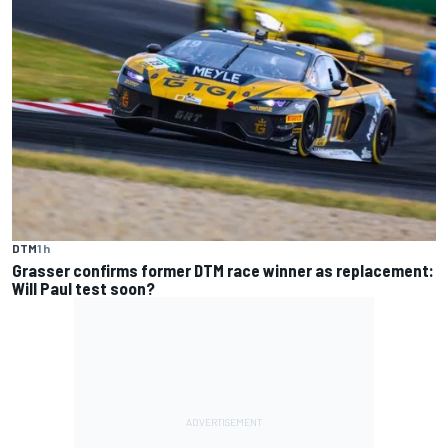
DTM
1 h
Grasser confirms former DTM race winner as replacement:
Will Paul test soon?