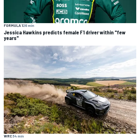
FORMULA 1
26 min
Jessica Hawkins predicts female F1 driver within "few
years"
WRC
34 min