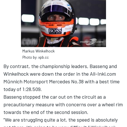
Markus Winkelhock
Photo by: xpb.cc
By contrast, the championship leaders, Basseng and
Winkelhock were down the order in the All-Inkl.com
Münnich Motorsport Mercedes No.38 with a best time
today of 1:28.509.
Basseng stopped the car out on the circuit as a
precautionary measure with concerns over a wheel rim
towards the end of the second session.
“We are struggling quite a lot, the speed is absolutely