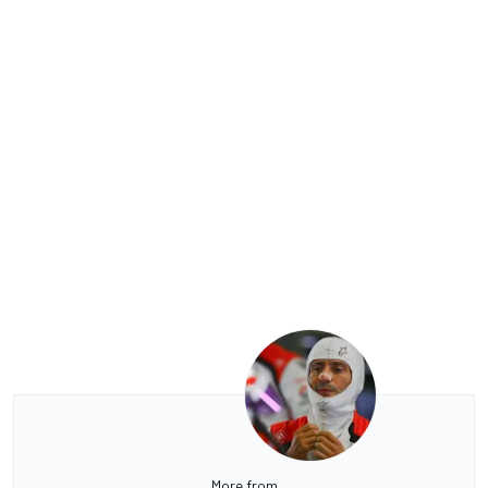
More from