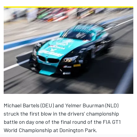
Michael Bartels (DEU) and Yelmer Buurman (NLD)
struck the first blow in the drivers’ championship
battle on day one of the final round of the FIA GT1
World Championship at Donington Park.