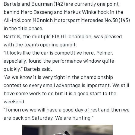
Bartels and Buurman (142) are currently one point
behind Marc Basseng and Markus Winkelhock in the
All-Inkl.com Münnich Motorsport Mercedes No.38 (143)
in the title chase.
Bartels, the multiple FIA GT champion, was pleased
with the team’s opening gambit.
“It looks like the car is competitive here. Yelmer,
especially, found the performance window quite
quickly,” Bartels said.
“As we know it is very tight in the championship
contest so every small advantage is important. We still
have some work to do but it is a good start to the
weekend.
“Tomorrow we will have a good day of rest and then we
are back on Saturday. We are hunting.”