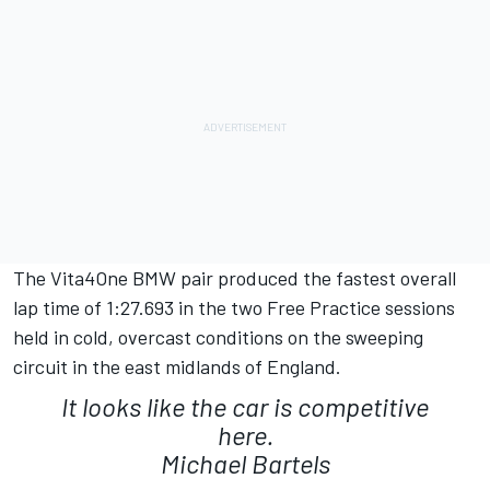
The Vita4One BMW pair produced the fastest overall
lap time of 1:27.693 in the two Free Practice sessions
held in cold, overcast conditions on the sweeping
circuit in the east midlands of England.
It looks like the car is competitive
here.
Michael Bartels